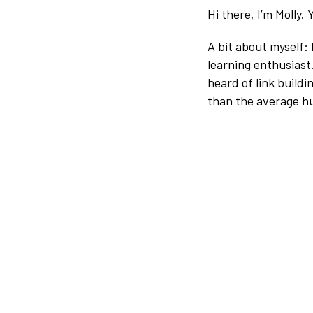
Hi there, I’m Molly.
A bit about myself:
learning enthusiast
heard of link buildi
than the average h