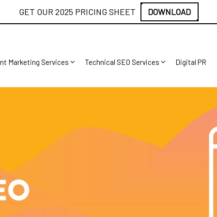
GET OUR 2025 PRICING SHEET
DOWNLOAD
nt Marketing Services
Technical SEO Services
Digital PR