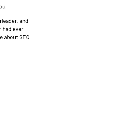
ou.
erleader, and
r had ever
ore about SEO