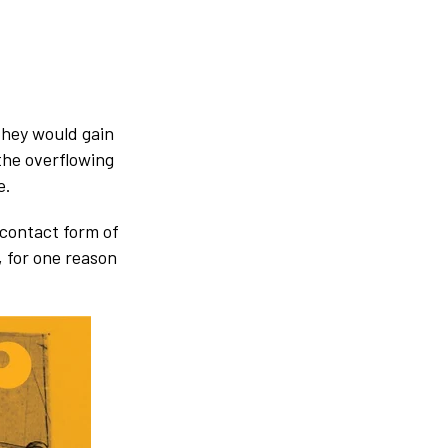
 they would gain
 the overflowing
e.
 contact form of
 for one reason