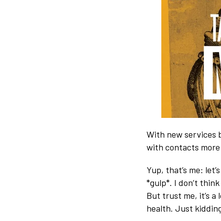
With new services b
with contacts more 
Yup, that’s me: let’
*gulp*. I don’t thin
But trust me, it’s a 
health. Just kidding