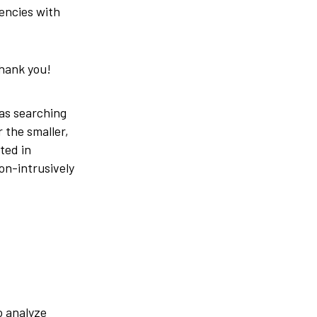
gencies with
thank you!
was searching
 the smaller,
ted in
on-intrusively
o analyze