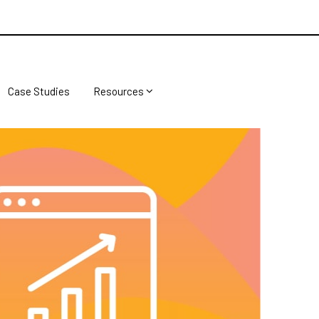
Case Studies
Resources