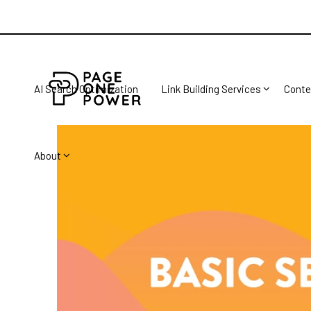
AI Search Optimization
Link Building Services
Conte
About