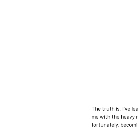
The truth is, I’ve l
me with the heavy m
fortunately, becomi