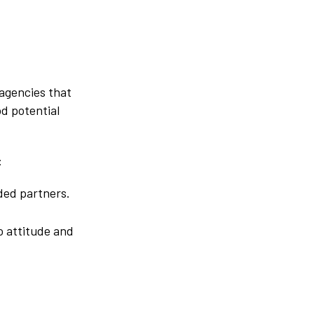
 agencies that
od potential
:
nded partners.
o attitude and