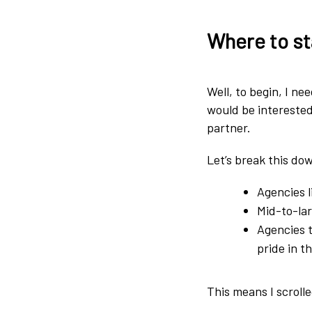
Where to st
Well, to begin, I ne
would be intereste
partner.
Let’s break this down
Agencies l
Mid-to-lar
Agencies t
pride in t
This means I scroll