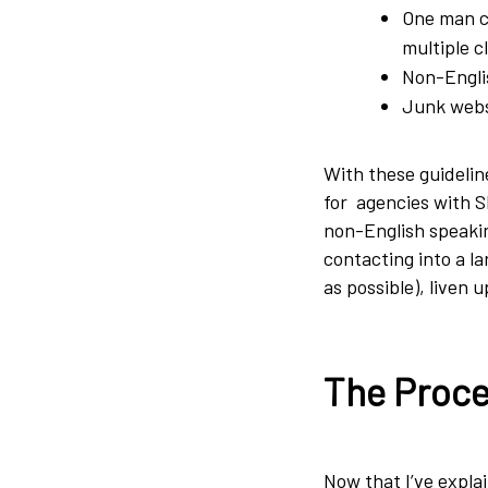
One man co
multiple c
Non-Englis
Junk websi
With these guideline
for agencies with SE
non-English speakin
contacting into a l
as possible), liven u
The Proce
Now that I’ve explai