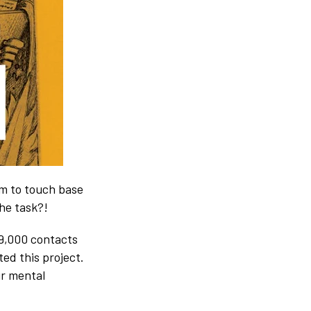
am to touch base
he task?!
 9,000 contacts
ted this project.
our mental