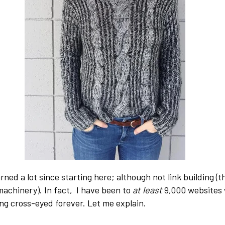
earned a lot since starting here; although not link building (t
achinery). In fact, I have been to
at least
9,000 websites 
ng cross-eyed forever. Let me explain.