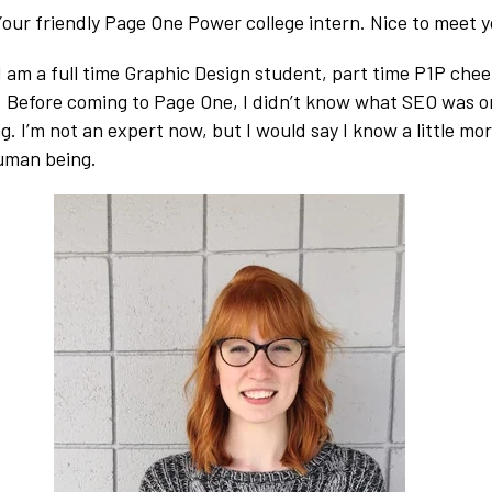
 Your friendly Page One Power college intern. Nice to meet y
 I am a full time Graphic Design student, part time P1P che
. Before coming to Page One, I didn’t know what SEO was o
ng. I’m not an expert now, but I would say I know a little m
uman being.