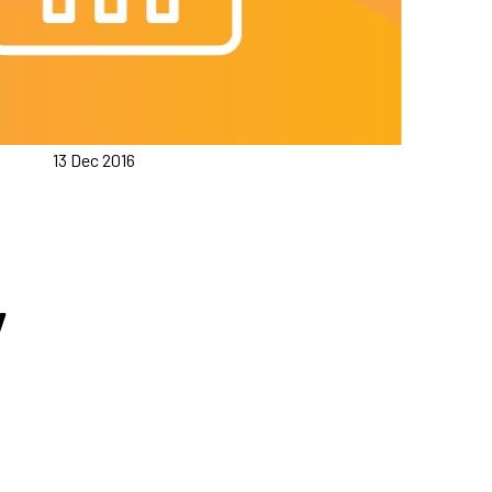
13 Dec 2016
y