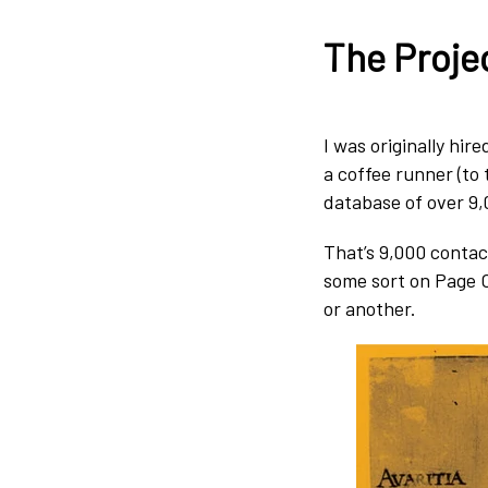
The Proje
I was originally hir
a coffee runner (to 
database of over 9,
That’s 9,000 contac
some sort on Page 
or another.