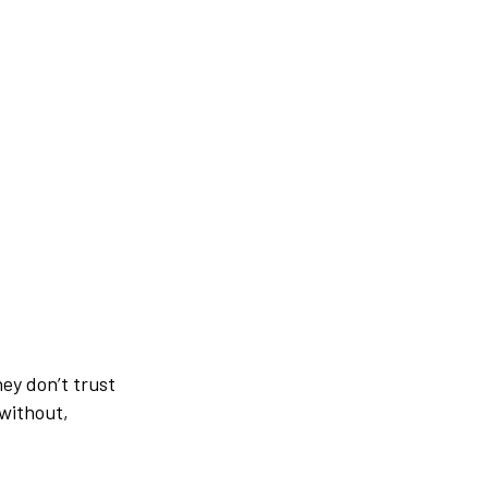
hey don’t trust
without,