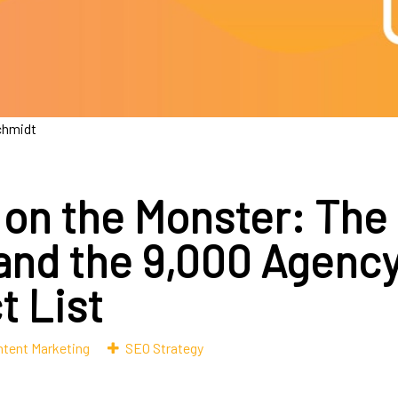
chmidt
 on the Monster: The
 and the 9,000 Agenc
t List
tent Marketing
SEO Strategy