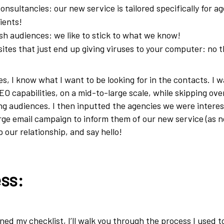
nsultancies: our new service is tailored specifically for a
lients!
h audiences: we like to stick to what we know!
tes that just end up giving viruses to your computer: no 
s, I know what I want to be looking for in the contacts. I 
O capabilities, on a mid-to-large scale, while skipping over
g audiences. I then inputted the agencies we were interes
arge email campaign to inform them of our new service (as n
p our relationship, and say hello!
ss:
ned my checklist, I’ll walk you through the process I used t