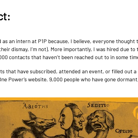
ct:
ed as an intern at P1P because, I believe, everyone thought
their dismay, I’m not). More importantly, I was hired due to
000 contacts that haven’t been reached out to in some tim
ts that have subscribed, attended an event, or filled out a
One Power’s website. 9,000 people who have gone dormant,