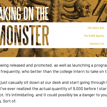
eing released and promoted, as well as launching a progr
frequently, who better than the college intern to take on t
s just casually sit down at our desk and start going through
k I’ve ever realized the actual quantity of 9,000 before I star
lot, it’s intimidating, and it could possibly be a danger to y
. Sort of.