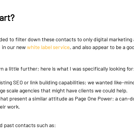
art?
eded to filter down these contacts to only digital marketing
d in our new
white label service
, and also appear to be a go
 a little further; here is what I was specifically looking for
isting SEO or link building capabilities; we wanted like-mi
ge scale agencies that might have clients we could help.
hat present a similar attitude as Page One Power: a can-d
heir work.
ed past contacts such as: