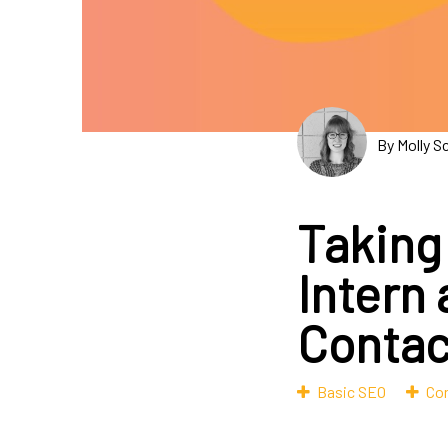
By Molly S
Taking
Intern
Contac
Basic SEO
Con