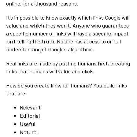
online, for a thousand reasons.
It’s impossible to know exactly which links Google will
value and which they won’t. Anyone who guarantees
a specific number of links will have a specific impact
isn't telling the truth. No one has access to or full
understanding of Google’s algorithms.
Real links are made by putting humans first, creating
links that humans will value and click.
How do you create links for humans? You build links
that are:
Relevant
Editorial
Useful
Natural.