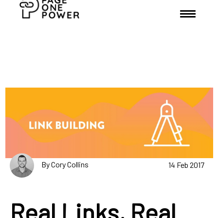
By Cory Collins
14 Feb 2017
Real Links, Real