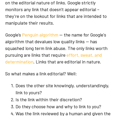
on the editorial nature of links. Google strictly
monitors any link that doesn't appear editorial –
they’re on the lookout for links that are intended to
manipulate their results.
Google’s
Penguin algorithm
-- the name for Google's
algorithm that devalues low quality links -- has
squashed long term link abuse. The only links worth
pursuing are links that require
effort, sweat, and
determination
. Links that are editorial in nature.
So what makes a link editorial? Well:
Does the other site knowingly, understandingly,
link to yours?
Is the link within their discretion?
Do they choose how and why to link to you?
Was the link reviewed by a human and given the