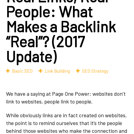
People: What
Makes a Backlink
“Real”? (2017
Update)
Basic SEO
Link Building
SEO Strategy
We have a saying at Page One Power: websites don’t
link to websites, people link to people.
While obviously links are in fact created on websites,
the point is to remind ourselves that it’s the people
behind those websites who make the connection and