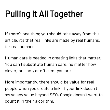
Pulling It All Together
If there’s one thing you should take away from this
article, it’s that real links are made by real humans,
for real humans.
Human care is needed in creating links that matter.
You can’t substitute human care, no matter how
clever, brilliant, or efficient you are.
More importantly, there should be value for real
people when you create a link. If your link doesn’t
serve any value beyond SEO, Google doesn’t want to
count it in their algorithm.