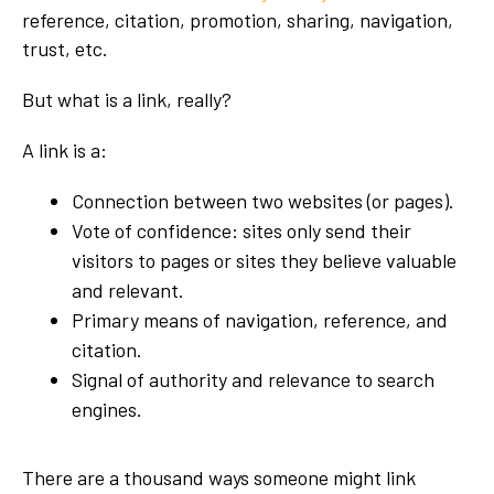
reference, citation, promotion, sharing, navigation,
trust, etc.
But what is a link, really?
A link is a:
Connection between two websites (or pages).
Vote of confidence: sites only send their
visitors to pages or sites they believe valuable
and relevant.
Primary means of navigation, reference, and
citation.
Signal of authority and relevance to search
engines.
There are a thousand ways someone might link