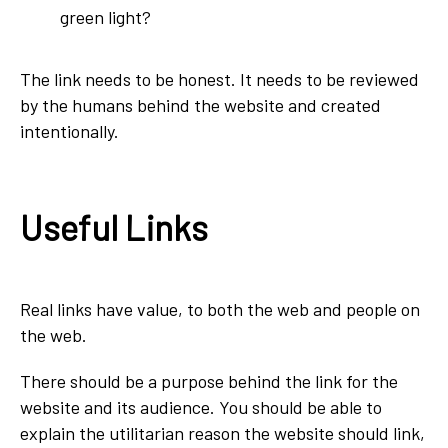
green light?
The link needs to be honest. It needs to be reviewed
by the humans behind the website and created
intentionally.
Useful Links
Real links have value, to both the web and people on
the web.
There should be a purpose behind the link for the
website and its audience. You should be able to
explain the utilitarian reason the website should link,