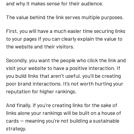
and why it makes sense for their audience.
The value behind the link serves multiple purposes.
First, you will have a much easier time securing links
to your pages if you can clearly explain the value to
the website and their visitors.
Secondly, you want the people who click the link and
visit your website to have a positive interaction. If
you build links that aren’t useful, you’ll be creating
poor brand interactions. It’s not worth hurting your
reputation for higher rankings.
And finally, if you're creating links for the sake of
links alone your rankings will be built on a house of
cards -- meaning you're not building a sustainable
strategy.