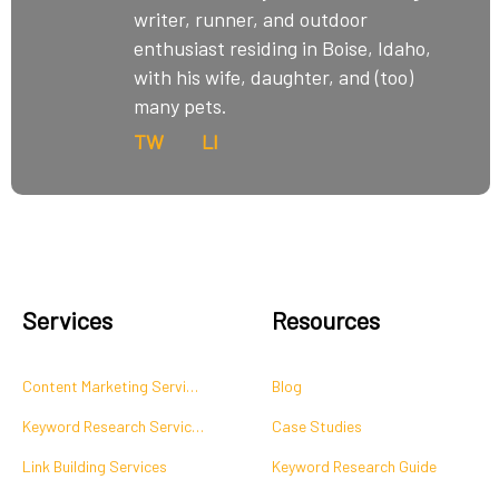
writer, runner, and outdoor
enthusiast residing in Boise, Idaho,
with his wife, daughter, and (too)
many pets.
TW
LI
Services
Resources
Content Marketing Services
Blog
Keyword Research Services
Case Studies
Link Building Services
Keyword Research Guide