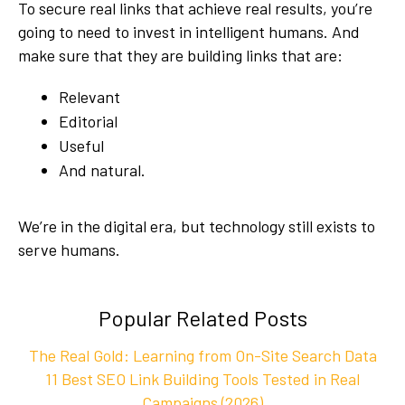
To secure real links that achieve real results, you’re
going to need to invest in intelligent humans. And
make sure that they are building links that are:
Relevant
Editorial
Useful
And natural.
We’re in the digital era, but technology still exists to
serve humans.
Popular Related Posts
The Real Gold: Learning from On-Site Search Data
11 Best SEO Link Building Tools Tested in Real
Campaigns (2026)