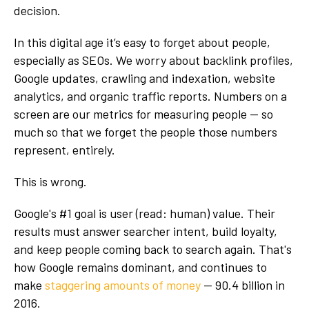
decision.
In this digital age it’s easy to forget about people,
especially as SEOs. We worry about backlink profiles,
Google updates, crawling and indexation, website
analytics, and organic traffic reports. Numbers on a
screen are our metrics for measuring people -- so
much so that we forget the people those numbers
represent, entirely.
This is wrong.
Google's #1 goal is user (read: human) value. Their
results must answer searcher intent, build loyalty,
and keep people coming back to search again. That's
how Google remains dominant, and continues to
make
staggering amounts of money
-- 90.4 billion in
2016.