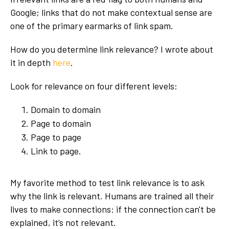
Google; links that do not make contextual sense are
one of the primary earmarks of link spam.
How do you determine link relevance? I wrote about
it in depth
here
.
Look for relevance on four different levels:
Domain to domain
Page to domain
Page to page
Link to page.
My favorite method to test link relevance is to ask
why the link is relevant. Humans are trained all their
lives to make connections: if the connection can't be
explained, it’s not relevant.