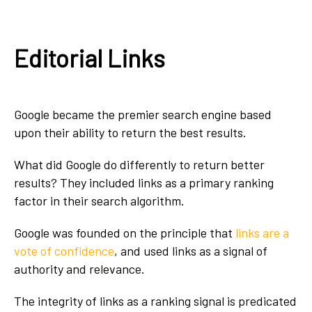
Editorial Links
Google became the premier search engine based
upon their ability to return the best results.
What did Google do differently to return better
results? They included links as a primary ranking
factor in their search algorithm.
Google was founded on the principle that
links are a
vote of confidence
, and used links as a signal of
authority and relevance.
The integrity of links as a ranking signal is predicated