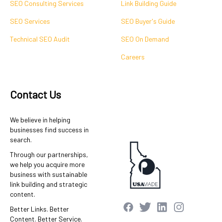
SEO Consulting Services
Link Building Guide
SEO Services
SEO Buyer's Guide
Technical SEO Audit
SEO On Demand
Careers
Contact Us
We believe in helping
businesses find success in
search.
Through our partnerships,
we help you acquire more
business with sustainable
link building and strategic
content.
Better Links. Better
Content. Better Service.