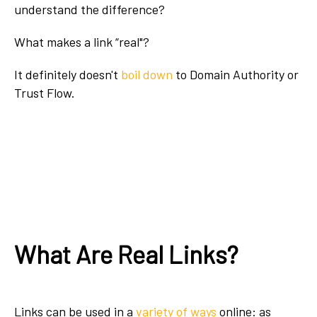
understand the difference?
What makes a link “real"?
It definitely doesn't
boil down
to Domain Authority or
Trust Flow.
What Are Real Links?
Links can be used in a
variety of ways
online: as