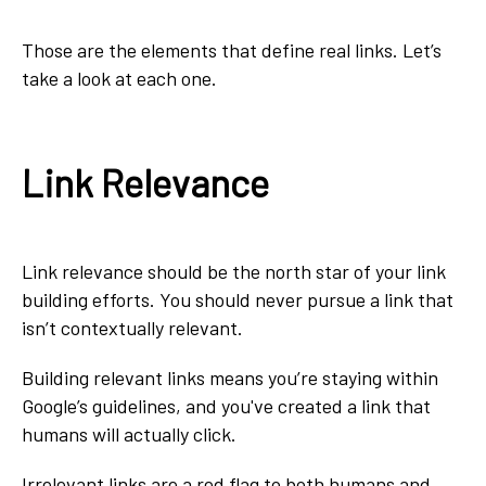
Those are the elements that define real links. Let’s
take a look at each one.
Link Relevance
Link relevance should be the north star of your link
building efforts. You should never pursue a link that
isn’t contextually relevant.
Building relevant links means you’re staying within
Google’s guidelines, and you've created a link that
humans will actually click.
Irrelevant links are a red flag to both humans and