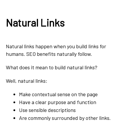
Natural Links
Natural links happen when you build links for
humans. SEO benefits naturally follow.
What does it mean to build natural links?
Well, natural links:
Make contextual sense on the page
Have a clear purpose and function
Use sensible descriptions
Are commonly surrounded by other links.