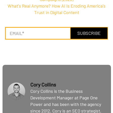
What's Real Anymore? How AI Is Eroding America's
Trust in Digital Content
Cory Collins
Cory Collins is the Business
Development Manager at Page One
Power and has been with the agency
since 2012. Cory is an SEO strategist,