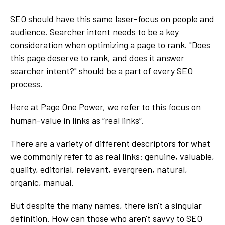
SEO should have this same laser-focus on people and
audience. Searcher intent needs to be a key
consideration when optimizing a page to rank. "Does
this page deserve to rank, and does it answer
searcher intent?" should be a part of every SEO
process.
Here at Page One Power, we refer to this focus on
human-value in links as “real links”.
There are a variety of different descriptors for what
we commonly refer to as real links: genuine, valuable,
quality, editorial, relevant, evergreen, natural,
organic, manual.
But despite the many names, there isn't a singular
definition. How can those who aren't savvy to SEO