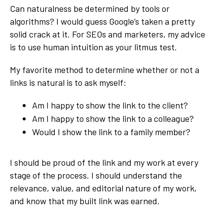
Can naturalness be determined by tools or
algorithms? I would guess Google’s taken a pretty
solid crack at it. For SEOs and marketers, my advice
is to use human intuition as your litmus test.
My favorite method to determine whether or not a
links is natural is to ask myself:
Am I happy to show the link to the client?
Am I happy to show the link to a colleague?
Would I show the link to a family member?
I should be proud of the link and my work at every
stage of the process. I should understand the
relevance, value, and editorial nature of my work,
and know that my built link was earned.