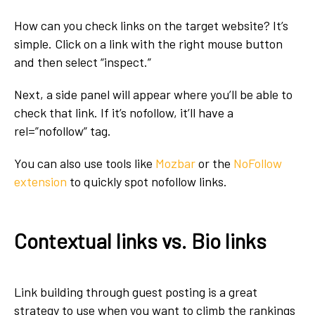
How can you check links on the target website? It’s
simple. Click on a link with the right mouse button
and then select “inspect.”
Next, a side panel will appear where you’ll be able to
check that link. If it’s nofollow, it’ll have a
rel=”nofollow”
tag.
You can also use tools like
Mozbar
or the
NoFollow
extension
to quickly spot nofollow links.
Contextual links vs. Bio links
Link building
through guest posting is a great
strategy to use when you want to climb the rankings