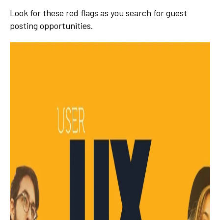
Look for these red flags as you search for guest
posting opportunities.