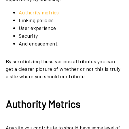
Authority metrics
Linking policies
User experience
Security
And engagement.
By scrutinizing these various attributes you can
get a clearer picture of whether or not this is truly
a site where you should contribute.
Authority Metrics
Any site you contribute to should have some level of