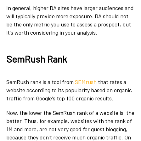
In general, higher DA sites have larger audiences and
will typically provide more exposure. DA should not
be the only metric you use to assess a prospect, but
it's worth considering in your analysis.
SemRush Rank
SemRush rank is a tool from
SEMrush
that rates a
website according to its popularity based on organic
traffic from Google's top 100 organic results.
Now, the lower the SemRush rank of a website is, the
better. Thus, for example, websites with the rank of
1M and more, are not very good for guest blogging,
because they don’t receive much organic traffic. On