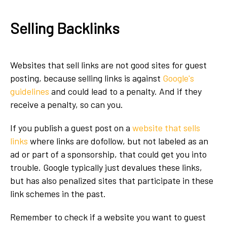
Selling Backlinks
Websites that sell links are not good sites for guest
posting, because selling links is against
Google's
guidelines
and could lead to a penalty. And if they
receive a penalty, so can you.
If you publish a guest post on a
website that sells
links
where
links are dofollow, but not labeled as an
ad or part of a sponsorship, that could get you into
trouble. Google typically just devalues these links,
but has also penalized sites that participate in these
link schemes in the past.
Remember to check if a website you want to guest