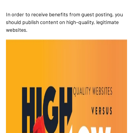
In order to receive benefits from guest posting, you
should publish content on high-quality, legitimate
websites.