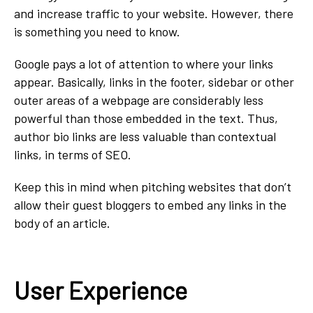
and increase traffic to your website. However, there
is something you need to know.
Google pays a lot of attention to where your links
appear. Basically, links in the footer, sidebar or other
outer areas of a webpage are considerably less
powerful than those embedded in the text. Thus,
author bio links are less valuable than contextual
links, in terms of SEO.
Keep this in mind when pitching websites that don’t
allow their guest bloggers to embed any links in the
body of an article.
User Experience