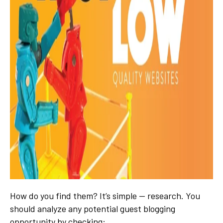
How do you find them? It’s simple — research. You
should analyze any potential guest blogging
opportunity by checking
: