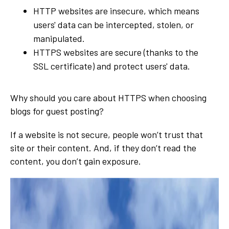
HTTP websites are insecure, which means
users' data can be intercepted, stolen, or
manipulated.
HTTPS websites are secure (thanks to the
SSL certificate) and protect users' data.
Why should you care about HTTPS when choosing
blogs for guest posting?
If a website is not secure, people won’t trust that
site or their content. And, if they don’t read the
content, you don’t gain exposure.