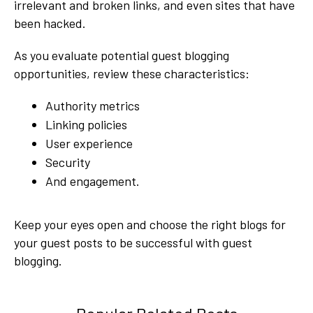
irrelevant and broken links, and even sites that have
been hacked.
As you evaluate potential guest blogging
opportunities, review these characteristics:
Authority metrics
Linking policies
User experience
Security
And engagement.
Keep your eyes open and choose the right blogs for
your guest posts to be successful with guest
blogging.