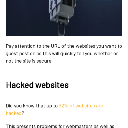
Pay attention to the URL of the websites you want to
guest post on as this will quickly tell you whether or
not the site is secure.
Hacked websites
Did you know that up to
32% of websites are
hacked
?
This presents problems for webmasters as well as