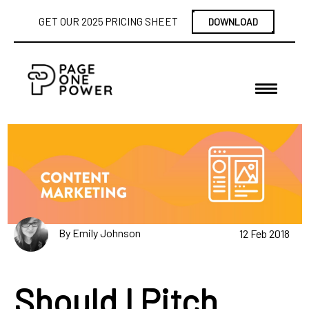
GET OUR 2025 PRICING SHEET
DOWNLOAD
By Emily Johnson
12 Feb 2018
Should I Pitch