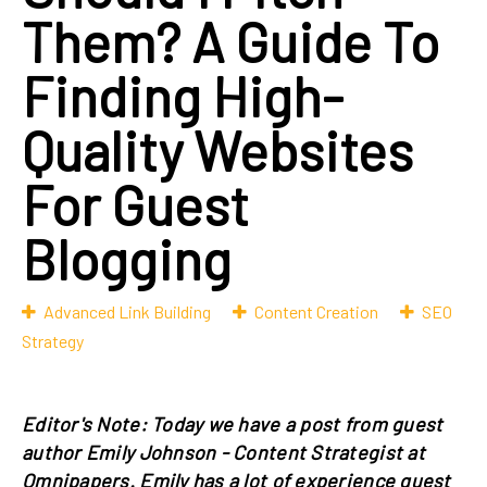
Them? A Guide To
Finding High-
Quality Websites
For Guest
Blogging
Advanced Link Building
Content Creation
SEO
Strategy
Editor's Note: Today we have a post from guest
author Emily Johnson - Content Strategist at
Omnipapers. Emily has a lot of experience guest