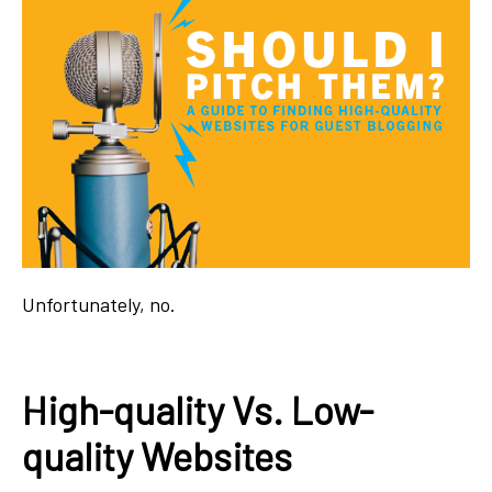
Unfortunately, no.
High-quality Vs. Low-
quality Websites