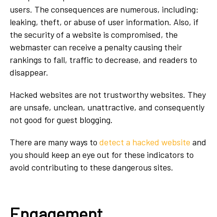
users. The consequences are numerous, including:
leaking, theft, or abuse of user information. Also, if
the security of a website is compromised, the
webmaster can receive a penalty causing their
rankings to fall, traffic to decrease, and readers to
disappear.
Hacked websites are not trustworthy websites. They
are unsafe, unclean, unattractive, and consequently
not good for guest blogging.
There are many ways to
detect a hacked website
and
you should keep an eye out for these indicators to
avoid contributing to these dangerous sites
.
Engagement