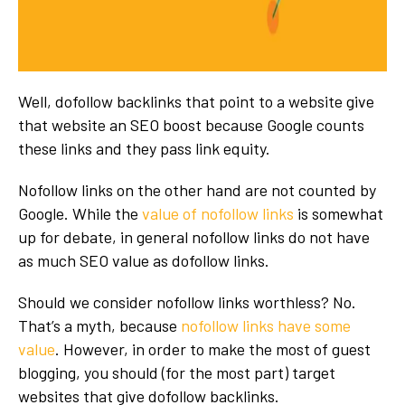
Well, dofollow backlinks that point to a website give
that website an SEO boost because Google counts
these links and they pass link equity.
Nofollow links on the other hand are not counted by
Google. While the
value of nofollow links
is somewhat
up for debate, in general nofollow links do not have
as much SEO value as dofollow links.
Should we consider nofollow links worthless? No.
That’s a myth, because
nofollow links have some
value
. However, in order to make the most of guest
blogging, you should (for the most part) target
websites that give dofollow backlinks.