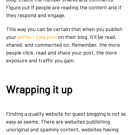
Figure out if people are reading the content and if
they respond and engage.
This way you can be certain that when you publish
your
perfect blog post
on their blog, it’ll be read,
shared, and commented on. Remember, the more
people click, read and share your post, the more
exposure and traffic you gain.
Wrapping it up
Finding a quality website for guest blogging is not as
easy as seems. There are websites publishing
unoriginal and spammy content, websites having