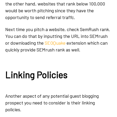
the other hand, websites that rank below 100,000
would be worth pitching since they have the
opportunity to send referral traffc.
Next time you pitch a website, check SemRush rank.
You can do that by inputting the URL into SEMrush
or downloading the
SEOQuake
extension which can
quickly provide SEMrush rank as well.
Linking Policies
Another aspect of any potential guest blogging
prospect you need to consider is their linking
policies.