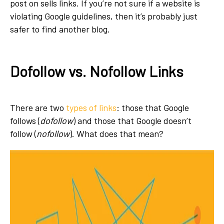
post on sells links. If you’re not sure if a website is
violating
Google guidelines
, then it’s probably just
safer to find another blog.
Dofollow vs. Nofollow Links
There are two
types of links
: those that Google
follows (
dofollow
) and those that Google doesn’t
follow (
nofollow
). What does that mean?