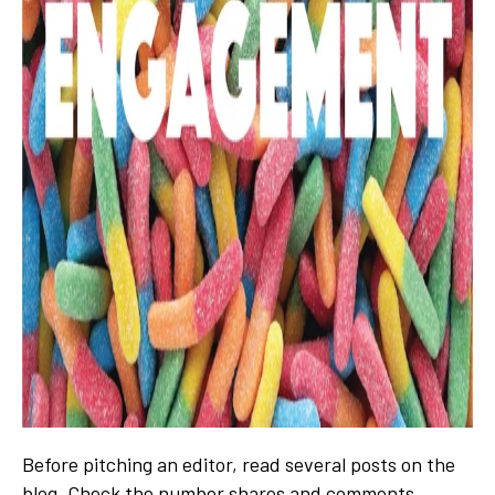
Before pitching an editor, read several posts on the
blog. Check the number shares and comments.