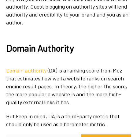
authority. Guest blogging on authority sites will lend
authority and credibility to your brand and you as an
author.
Domain Authority
Domain authority
(DA) is a ranking score from Moz
that estimates how well a website ranks on search
engine result pages. In theory, the higher the score,
the more popular a website is and the more high-
quality external links it has.
But keep in mind, DA is a third-party metric that
should only be used as a barometer metric.