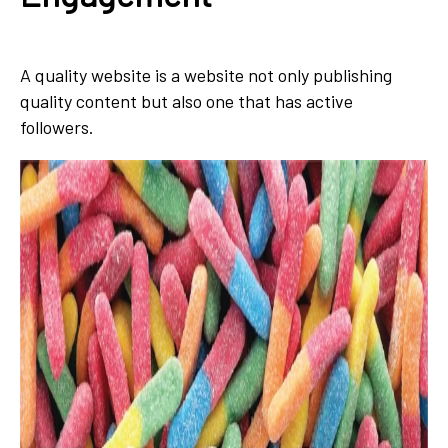
A quality website is a website not only publishing
quality content but also one that has active
followers.