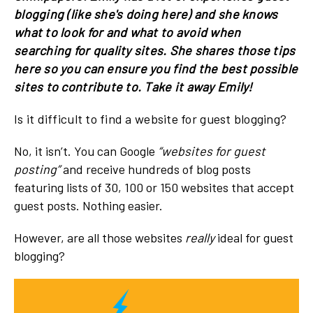
blogging (like she's doing here) and she knows
what to look for and what to avoid when
searching for quality sites. She shares those tips
here so you can ensure you find the best possible
sites to contribute to. Take it away Emily!
Is it difficult to find a website for guest blogging?
No, it isn’t. You can Google
“websites for guest
posting”
and receive hundreds of blog posts
featuring lists of 30, 100 or 150 websites that accept
guest posts. Nothing easier.
However, are all those websites
really
ideal for guest
blogging?