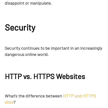
disappoint or manipulate.
Security
Security continues to be important in an increasingly
dangerous online world.
HTTP vs. HTTPS Websites
What’s the difference between
HTTP and HTTPS
sites
?