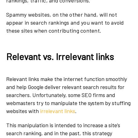
rankings, traffic, and conversions.
Spammy websites, on the other hand, will not
appear in search rankings and you want to avoid
these sites when contributing content.
Relevant vs. Irrelevant links
Relevant links make the internet function smoothly
and help Google deliver relevant search results for
searchers. Unfortunately, some SEO firms and
webmasters try to manipulate the system by stuffing
websites with
irrelevant links
.
This manipulation is intended to increase a site’s
search ranking, and in the past, this strategy