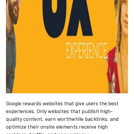
Google rewards websites that give users the best
experiences.
Only websites that publish high-
quality content, earn worthwhile backlinks, and
optimize their onsite elements receive high