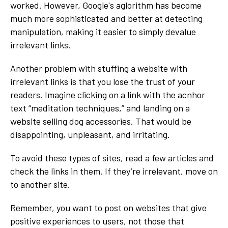
worked. However, Google's aglorithm has become
much more sophisticated and better at detecting
manipulation, making it easier to simply devalue
irrelevant links.
Another problem with stuffing a website with
irrelevant links is that you lose the trust of your
readers. Imagine clicking on a link with the acnhor
text “meditation techniques,” and landing on a
website selling dog accessories. That would be
disappointing, unpleasant, and irritating.
To avoid these types of sites, read a few articles and
check the links in them. If they’re irrelevant, move on
to another site.
Remember, you want to post on websites that give
positive experiences to users, not those that