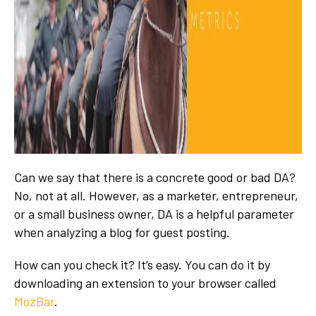
Can we say that there is a concrete good or bad DA?
No, not at all. However, as a marketer, entrepreneur,
or a small business owner, DA is a helpful parameter
when analyzing a blog for guest posting.
How can you check it? It’s easy. You can do it by
downloading an extension to your browser called
MozBar
.