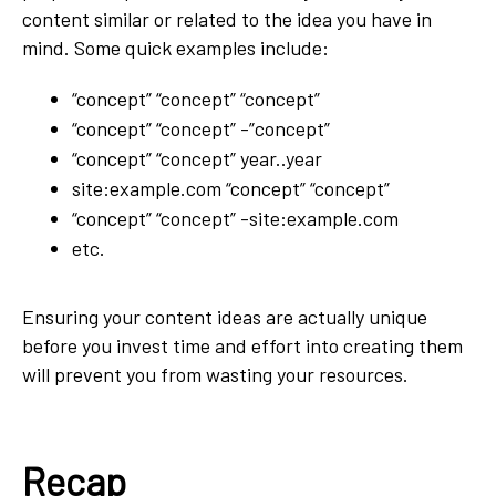
content similar or related to the idea you have in
mind. Some quick examples include:
“concept” “concept” “concept”
“concept” “concept” -”concept”
“concept” “concept” year..year
site:example.com “concept” “concept”
“concept” “concept” -site:example.com
etc.
Ensuring your content ideas are actually unique
before you invest time and effort into creating them
will prevent you from wasting your resources.
Recap