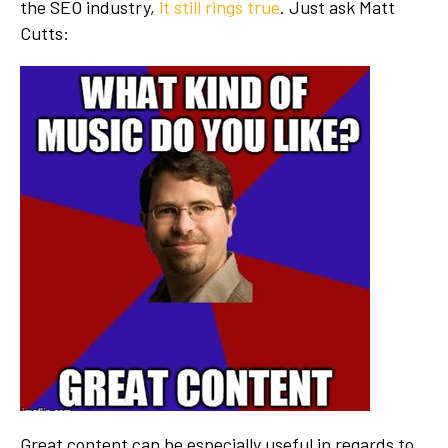
the SEO industry,
it still rings true
. Just ask Matt
Cutts:
Great content can be especially useful in regards to