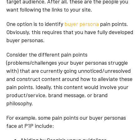
target audience. After all, these are the people you
want following the links to your site.
One option is to identify
buyer persona
pain points.
Obviously, this requires that you have fully developed
buyer personas.
Consider the different pain points
(problems/challenges your buyer personas struggle
with) that are currently going unnoticed/unresolved
and construct content around how to alleviate these
pain points. Ideally, this content would involve your
product/service, brand message, or brand
philosophy.
For example, some pain points our buyer personas
face at P1P include:
Abiding by Google’s vague guidelines