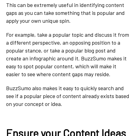
This can be extremely useful in identifying content
gaps as you can take something that is popular and
apply your own unique spin.
For example, take a popular topic and discuss it from
a different perspective, an opposing position to a
popular stance, or take a popular blog post and
create an infographic around it. BuzzSumo makes it
easy to spot popular content, which will make it
easier to see where content gaps may reside.
BuzzSumo also makes it easy to quickly search and
see if a popular piece of content already exists based
on your concept or idea.
Ensure your Content Ideas