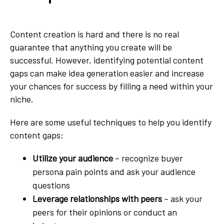
Content creation is hard and there is no real
guarantee that anything you create will be
successful. However, identifying potential content
gaps can make idea generation easier and increase
your chances for success by filling a need within your
niche.
Here are some useful techniques to help you identify
content gaps:
Utilize your audience
– recognize buyer
persona pain points and ask your audience
questions
Leverage relationships with peers
– ask your
peers for their opinions or conduct an