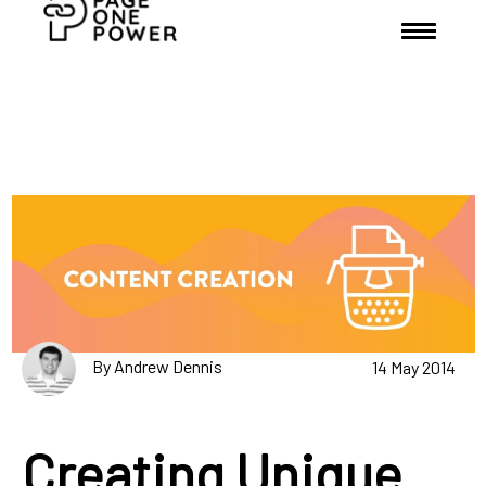
By Andrew Dennis
14 May 2014
Creating Unique