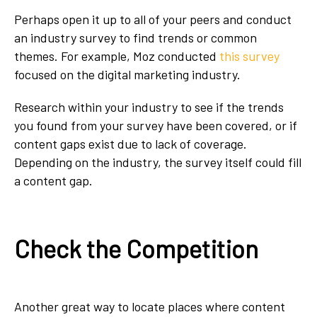
Perhaps open it up to all of your peers and conduct
an industry survey to find trends or common
themes. For example, Moz conducted
this survey
focused on the digital marketing industry.
Research within your industry to see if the trends
you found from your survey have been covered, or if
content gaps exist due to lack of coverage.
Depending on the industry, the survey itself could fill
a content gap.
Check the Competition
Another great way to locate places where content