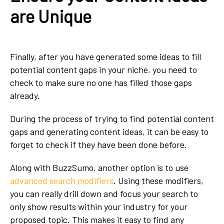
are Unique
Finally, after you have generated some ideas to fill
potential content gaps in your niche, you need to
check to make sure no one has filled those gaps
already.
During the process of trying to find potential content
gaps and generating content ideas, it can be easy to
forget to check if they have been done before.
Along with BuzzSumo, another option is to use
advanced search modifiers
. Using these modifiers,
you can really drill down and focus your search to
only show results within your industry for your
proposed topic. This makes it easy to find any