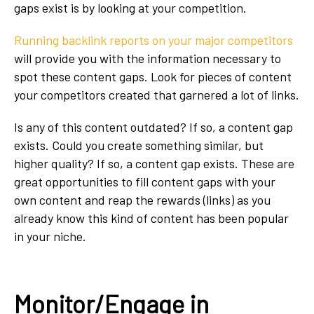
gaps exist is by looking at your competition.
Running backlink reports on your major competitors
will provide you with the information necessary to
spot these content gaps. Look for pieces of content
your competitors created that garnered a lot of links.
Is any of this content outdated? If so, a content gap
exists. Could you create something similar, but
higher quality? If so, a content gap exists. These are
great opportunities to fill content gaps with your
own content and reap the rewards (links) as you
already know this kind of content has been popular
in your niche.
Monitor/Engage in