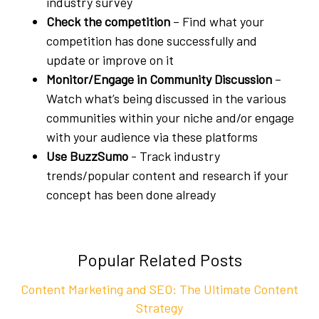
industry survey
Check the competition
– Find what your
competition has done successfully and
update or improve on it
Monitor/Engage in Community Discussion
–
Watch what’s being discussed in the various
communities within your niche and/or engage
with your audience via these platforms
Use BuzzSumo
- Track industry
trends/popular content and research if your
concept has been done already
Popular Related Posts
Content Marketing and SEO: The Ultimate Content
Strategy