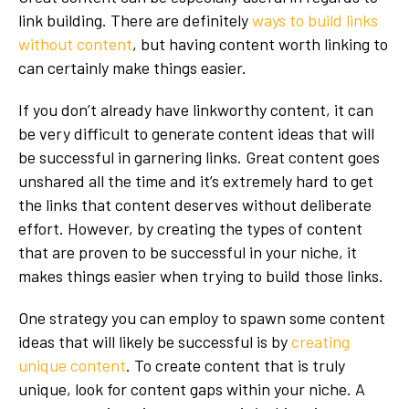
link building. There are definitely
ways to build links
without content
, but having content worth linking to
can certainly make things easier.
If you don’t already have linkworthy content, it can
be very difficult to generate content ideas that will
be successful in garnering links. Great content goes
unshared all the time and it’s extremely hard to get
the links that content deserves without deliberate
effort. However, by creating the types of content
that are proven to be successful in your niche, it
makes things easier when trying to build those links.
One strategy you can employ to spawn some content
ideas that will likely be successful is by
creating
unique content
. To create content that is truly
unique, look for content gaps within your niche. A