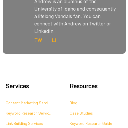
Andrew is an alumnus of the
University of Idaho and consequently
a lifelong Vandals fan. You can
connect with Andrew on Twitter or
LinkedIn.
TW
LI
Services
Resources
Content Marketing Services
Blog
Keyword Research Services
Case Studies
Link Building Services
Keyword Research Guide