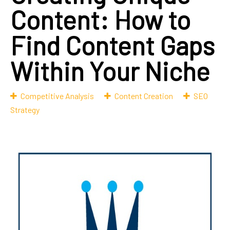
Content: How to
Find Content Gaps
Within Your Niche
Competitive Analysis
Content Creation
SEO
Strategy