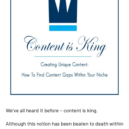
We’ve all heard it before – content is king.
Although this notion has been beaten to death within