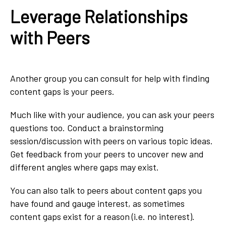
Leverage Relationships
with Peers
Another group you can consult for help with finding
content gaps is your peers.
Much like with your audience, you can ask your peers
questions too. Conduct a brainstorming
session/discussion with peers on various topic ideas.
Get feedback from your peers to uncover new and
different angles where gaps may exist.
You can also talk to peers about content gaps you
have found and gauge interest, as sometimes
content gaps exist for a reason (i.e. no interest).