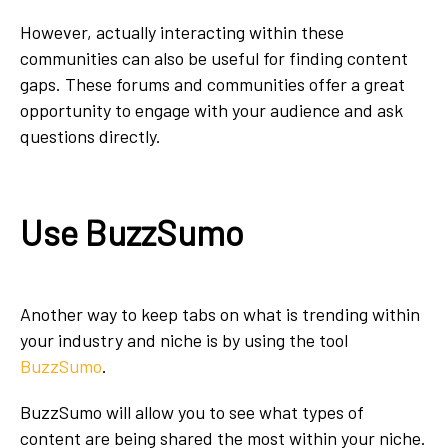
However, actually interacting within these
communities can also be useful for finding content
gaps. These forums and communities offer a great
opportunity to engage with your audience and ask
questions directly.
Use BuzzSumo
Another way to keep tabs on what is trending within
your industry and niche is by using the tool
BuzzSumo
.
BuzzSumo will allow you to see what types of
content are being shared the most within your niche.