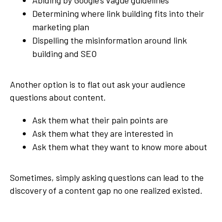
Determining where link building fits into their
marketing plan
Dispelling the misinformation around link
building and SEO
Another option is to flat out ask your audience
questions about content.
Ask them what their pain points are
Ask them what they are interested in
Ask them what they want to know more about
Sometimes, simply asking questions can lead to the
discovery of a content gap no one realized existed.