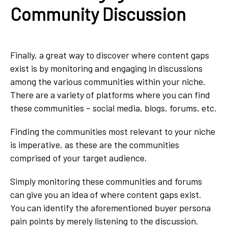
Community Discussion
Finally, a great way to discover where content gaps
exist is by monitoring and engaging in discussions
among the various communities within your niche.
There are a variety of platforms where you can find
these communities – social media, blogs, forums, etc.
Finding the communities most relevant to your niche
is imperative, as these are the communities
comprised of your target audience.
Simply monitoring these communities and forums
can give you an idea of where content gaps exist.
You can identify the aforementioned buyer persona
pain points by merely listening to the discussion.