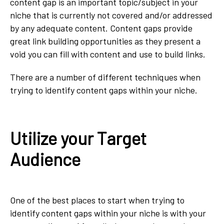
content gap is an important topic/subject in your
niche that is currently not covered and/or addressed
by any adequate content. Content gaps provide
great link building opportunities as they present a
void you can fill with content and use to build links.
There are a number of different techniques when
trying to identify content gaps within your niche.
Utilize your Target
Audience
One of the best places to start when trying to
identify content gaps within your niche is with your