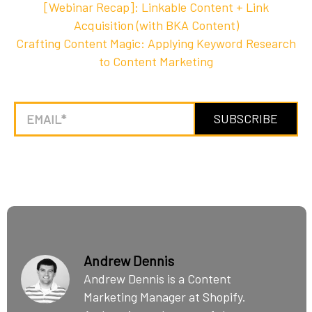
[Webinar Recap]: Linkable Content + Link
Acquisition (with BKA Content)
Crafting Content Magic: Applying Keyword Research
to Content Marketing
Andrew Dennis
Andrew Dennis is a Content
Marketing Manager at Shopify.