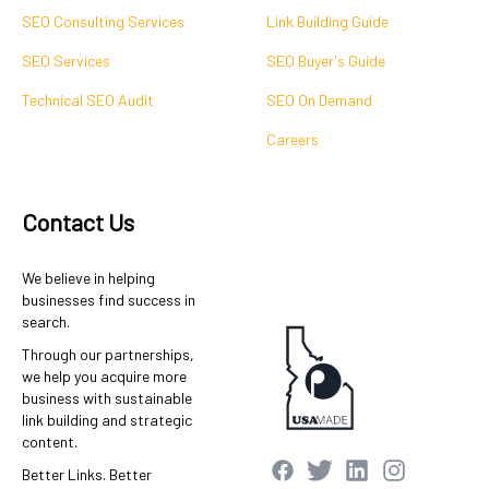
SEO Consulting Services
Link Building Guide
SEO Services
SEO Buyer's Guide
Technical SEO Audit
SEO On Demand
Careers
Contact Us
We believe in helping
businesses find success in
search.
Through our partnerships,
we help you acquire more
business with sustainable
link building and strategic
content.
Better Links. Better