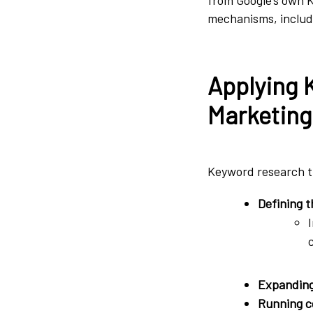
mechanisms, inclu
Applying 
Marketing
Keyword research tr
Defining t
Expanding 
Running co