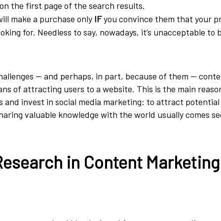
on the first page of the search results.
will make a purchase only
IF
you convince them that your p
ooking for. Needless to say, nowadays, it’s unacceptable to 
hallenges — and perhaps, in part, because of them — conte
ans of attracting users to a website. This is the main reas
 and invest in social media marketing: to attract potentia
sharing valuable knowledge with the world usually comes s
esearch in Content Marketing