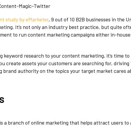
nt study by eMarketer
, 9 out of 10 B2B businesses in the U
eting. It’s not only an industry best practice, but quite oft
ement to run content marketing campaigns either in-house 
ing keyword research to your content marketing, it’s time to
ou create assets your customers are searching for, driving t
g brand authority on the topics your target market cares a
s
s a branch of online marketing that helps attract users to