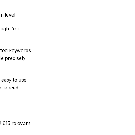
n level.
ough. You
lated keywords
de precisely
 easy to use,
perienced
2,615 relevant