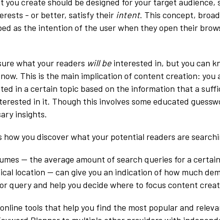
t you create should be designed for your target audience, s
erests - or better, satisfy their
intent
. This concept, broad
ibed as the intention of the user when they open their brow
 sure what your readers
will be
interested in, but you can 
 now. This is the main implication of content creation: you
sted in a certain topic based on the information that a suf
nterested in it. Though this involves some educated guessw
ary insights.
 how you discover what your potential readers are searchi
umes — the average amount of search queries for a certain
ical location — can give you an indication of how much d
c or query and help you decide where to focus content creat
 online tools that help you find the most popular and relev
eyword Planner to multiple other providers with independ