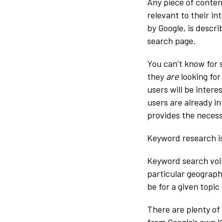
Any piece of conten
relevant to their int
by Google, is descr
search page.
You can’t know for
they
are
looking for
users will be intere
users are already i
provides the necess
Keyword research is
Keyword search vol
particular geograph
be for a given topi
There are plenty of
from Google’s own K