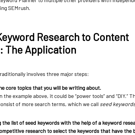
ding SEMrush.
Keyword Research to Content
: The Application
aditionally involves three major steps:
he core topics
that you will be writing about.
In the example above, it could be “power tools” and
“DIY.” Th
consist of more search terms, which we call
seed keywords
the list of seed keywords with the help of a keyword resea
mpetitive research to select the keywords that have the b