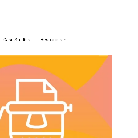
Case Studies
Resources