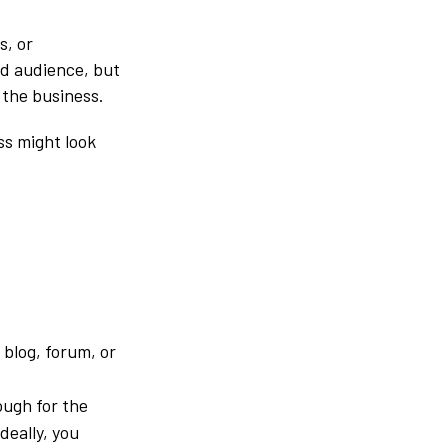
s, or
ad audience, but
 the business.
ss might look
 blog, forum, or
ugh for the
deally, you