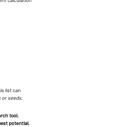
is list can
 or seeds
.
rch tool.
est potential.