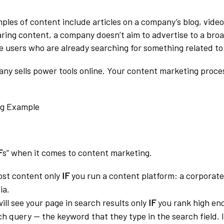
s of content include articles on a company’s blog, video
aring content, a company doesn’t aim to advertise to a bro
he users who are already searching for something related to
any sells power tools online. Your content marketing proce
F
s” when it comes to content marketing.
ost content only
IF
you run a content platform: a corporate
ia.
ill see your page in search results only
IF
you rank high eno
ch query — the keyword that they type in the search field. I