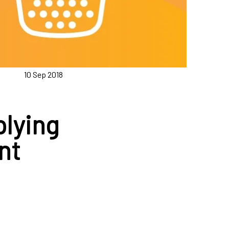
10 Sep 2018
plying
nt