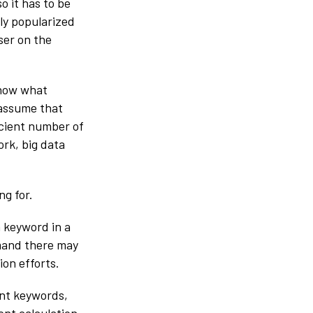
o it has to be
ly popularized
ser on the
know what
 assume that
ficient number of
ork, big data
ng for.
 keyword in a
emand there may
ion efforts.
ant keywords,
ent calculation