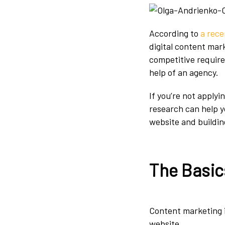
According to
a rece
digital content mark
competitive requir
help of an agency.
If you’re not apply
research can help y
website and buildin
The Basic
Content marketing i
website.