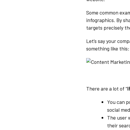
Some common example
infographics. By sh
targets precisely t
Let’s say your comp
something like this:
There are a lot of “
I
You can p
social med
The user w
their sear