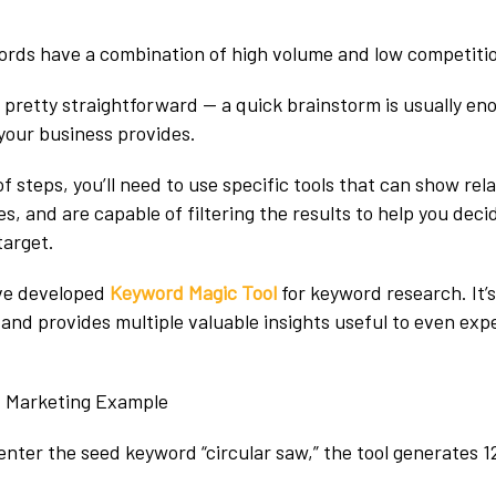
ords have a combination of high volume and low competitio
ly pretty straightforward — a quick brainstorm is usually en
your business provides.
of steps, you’ll need to use specific tools that can show re
, and are capable of filtering the results to help you deci
target.
ve developed
Keyword Magic Tool
for keyword research. It’s
 and provides multiple valuable insights useful to even ex
.
enter the seed keyword “circular saw,” the tool generates 1