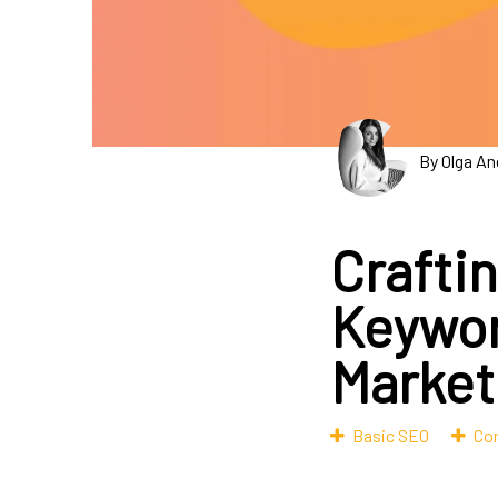
By Olga An
Crafti
Keywor
Market
Basic SEO
Con