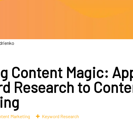
drienko
ng Content Magic: Ap
d Research to Conte
ing
tent Marketing
Keyword Research