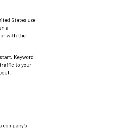
nited States use
en a
or with the
 start. Keyword
raffic to your
bout.
 a company’s