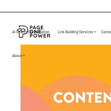
AI Search Optimization
Link Building Services
Conte
About