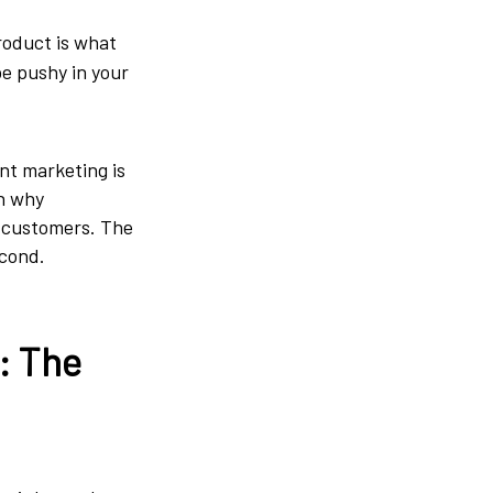
roduct is what
be pushy in your
nt marketing is
on why
l customers. The
econd.
: The