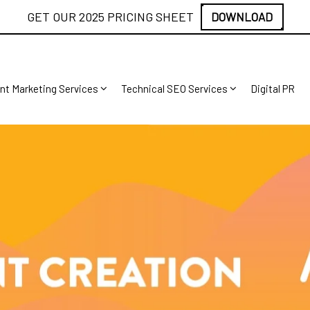
GET OUR 2025 PRICING SHEET
DOWNLOAD
nt Marketing Services
Technical SEO Services
Digital PR