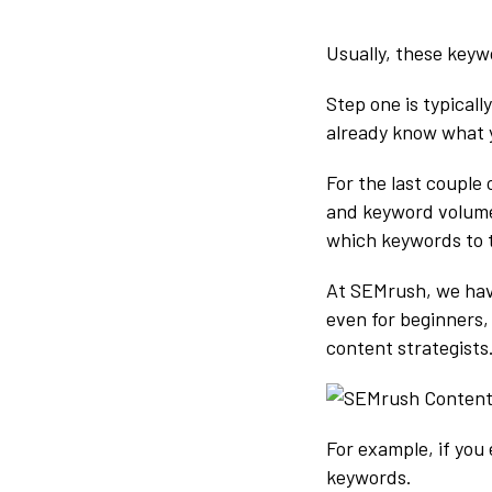
Usually, these keyw
Step one is typical
already know what 
For the last couple 
and keyword volumes
which keywords to 
At SEMrush, we ha
even for beginners,
content strategists
For example, if you 
keywords.