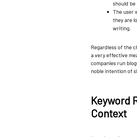
should be 
The user 
they are l
writing.
Regardless of the c
a very effective me
companies run blogs
noble intention of 
Keyword R
Context