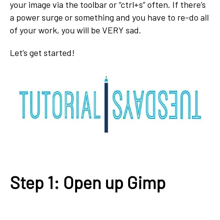
your image via the toolbar or “ctrl+s” often. If there’s
a power surge or something and you have to re-do all
of your work, you will be VERY sad.
Let’s get started!
Step 1: Open up Gimp