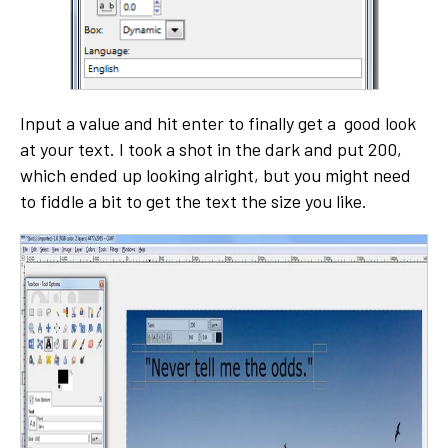
Input a value and hit enter to finally get a good look
at your text. I took a shot in the dark and put 200,
which ended up looking alright, but you might need
to fiddle a bit to get the text the size you like.