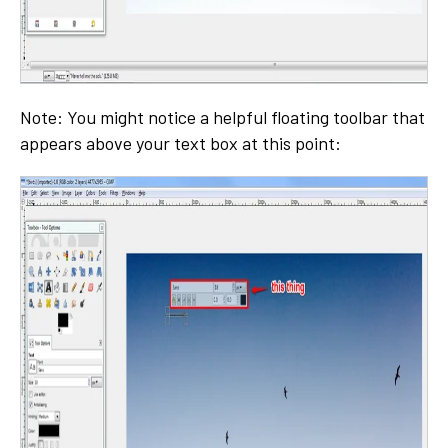
Note: You might notice a helpful floating toolbar that
appears above your text box at this point: