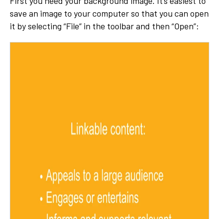
First you need your background image. It’s easiest to
save an image to your computer so that you can open
it by selecting “File” in the toolbar and then “Open”: