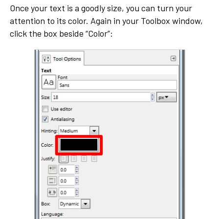
Once your text is a goodly size, you can turn your
attention to its color. Again in your Toolbox window,
click the box beside “Color”: