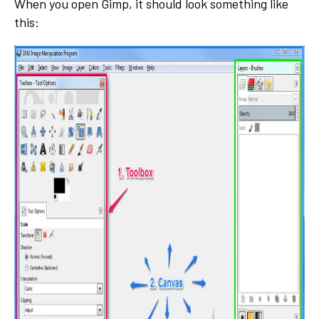
When you open Gimp, it should look something like
this: