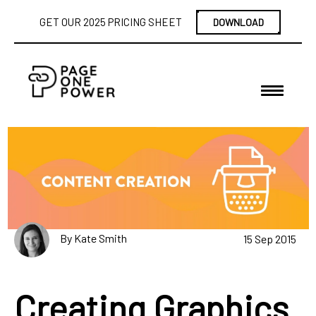
GET OUR 2025 PRICING SHEET
DOWNLOAD
By Kate Smith
15 Sep 2015
Creating Graphics