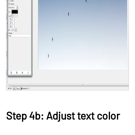
Step 4b: Adjust text color