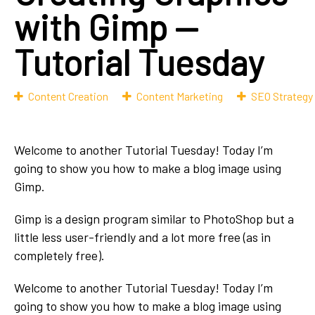
with Gimp —
Tutorial Tuesday
Content Creation
Content Marketing
SEO Strategy
Welcome to another Tutorial Tuesday! Today I’m
going to show you how to make a blog image using
Gimp.
Gimp is a design program similar to PhotoShop but a
little less user-friendly and a lot more free (as in
completely free).
Welcome to another Tutorial Tuesday! Today I’m
going to show you how to make a blog image using