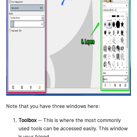
Note that you have three windows here:
Toolbox
-- This is where the most commonly
used tools can be accessed easily. This window
is your friend.