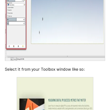
Select it from your Toolbox window like so: