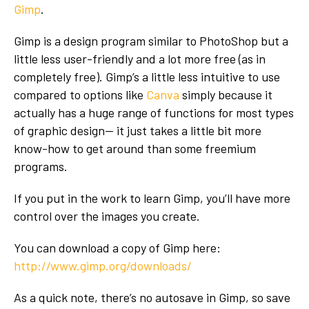
Gimp
.
Gimp is a design program similar to PhotoShop but a
little less user-friendly and a lot more free (as in
completely free). Gimp’s a little less intuitive to use
compared to options like
Canva
simply because it
actually has a huge range of functions for most types
of graphic design-- it just takes a little bit more
know-how to get around than some freemium
programs.
If you put in the work to learn Gimp, you’ll have more
control over the images you create.
You can download a copy of Gimp here:
http://www.gimp.org/downloads/
As a quick note, there’s no autosave in Gimp, so save