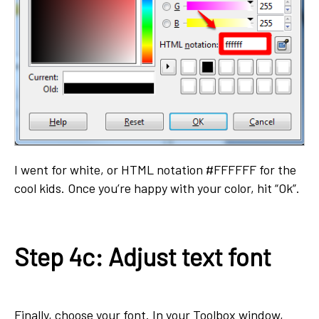
I went for white, or HTML notation #FFFFFF for the
cool kids. Once you’re happy with your color, hit “Ok”.
Step 4c: Adjust text font
Finally, choose your font. In your Toolbox window,