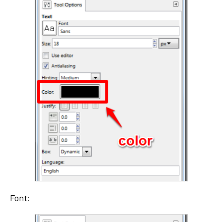
Font: