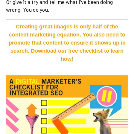
Or give it a try and tell me what I’ve been doing
wrong. You do you.
Creating great images is only half of the
content marketing equation. You also need to
promote that content to ensure it shows up in
search. Download our free checklist to learn
how!