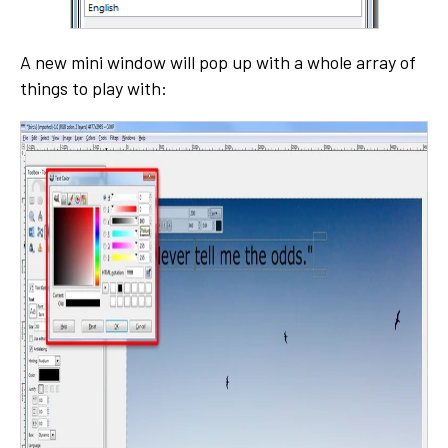
A new mini window will pop up with a whole array of
things to play with: