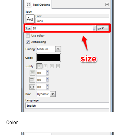
Color: