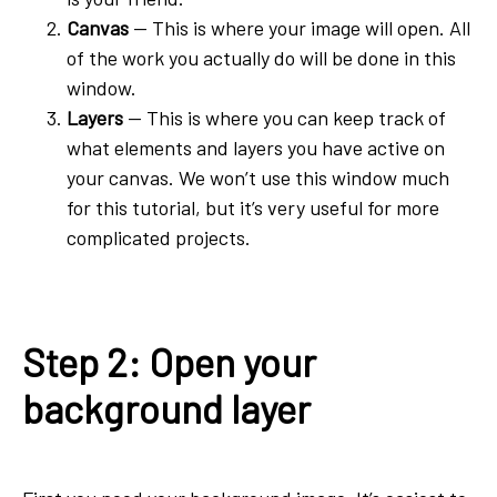
Canvas
-- This is where your image will open. All
of the work you actually do will be done in this
window.
Layers
-- This is where you can keep track of
what elements and layers you have active on
your canvas. We won’t use this window much
for this tutorial, but it’s very useful for more
complicated projects.
Step 2: Open your
background layer