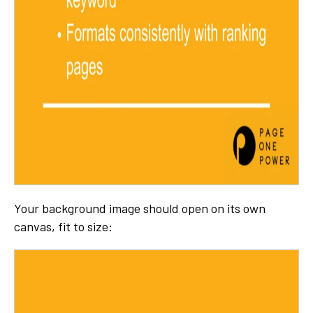
Your background image should open on its own
canvas, fit to size: