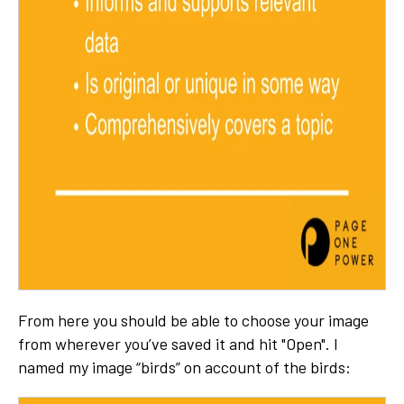
From here you should be able to choose your image
from wherever you’ve saved it and hit "Open". I
named my image “birds” on account of the birds: