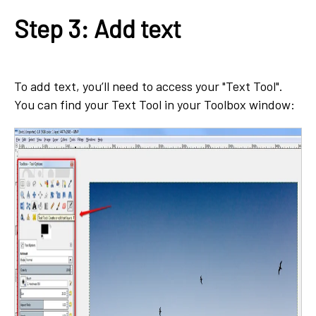
Step 3: Add text
To add text, you’ll need to access your "Text Tool".
You can find your Text Tool in your Toolbox window: