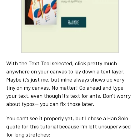
With the Text Tool selected, click pretty much
anywhere on your canvas to lay down a text layer.
Maybe it’s just me, but mine always shows up very
tiny on my canvas. No matter! Go ahead and type
your text, even though it’s text for ants. Don’t worry
about typos-- you can fix those later.
You can’t see it properly yet, but I chose a Han Solo
quote for this tutorial because I’m left unsupervised
for long stretches: