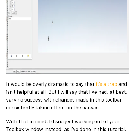
It would be overly dramatic to say that
it’s a trap
and
isn’t helpful at all. But I will say that I’ve had, at best,
varying success with changes made in this toolbar
consistently taking effect on the canvas.
With that in mind, I’d suggest working out of your
Toolbox window instead, as I’ve done in this tutorial.