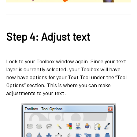
Step 4: Adjust text
Look to your Toolbox window again. Since your text
layer is currently selected, your Toolbox will have
now have options for your Text Tool under the “Tool
Options” section. This is where you can make
adjustments to your text: