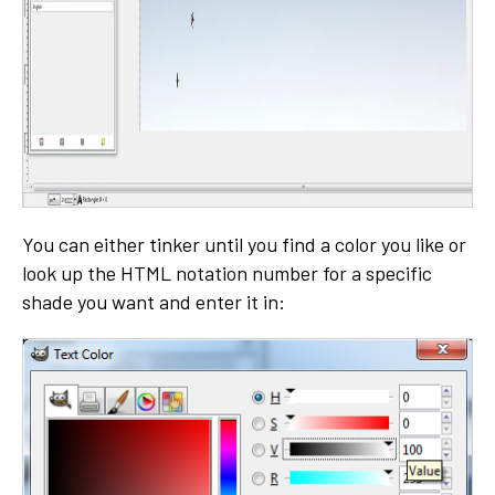
You can either tinker until you find a color you like or
look up the HTML notation number for a specific
shade you want and enter it in: