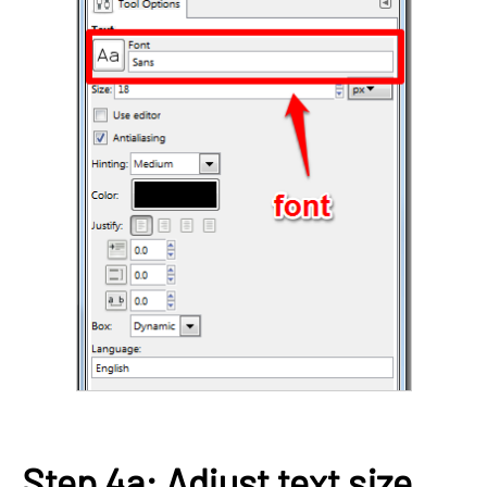
Step 4a: Adjust text size