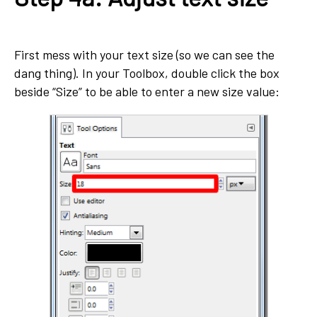
First mess with your text size (so we can see the
dang thing). In your Toolbox, double click the box
beside “Size” to be able to enter a new size value: