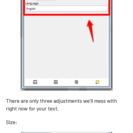
There are only three adjustments we’ll mess with
right now for your text.
Size: