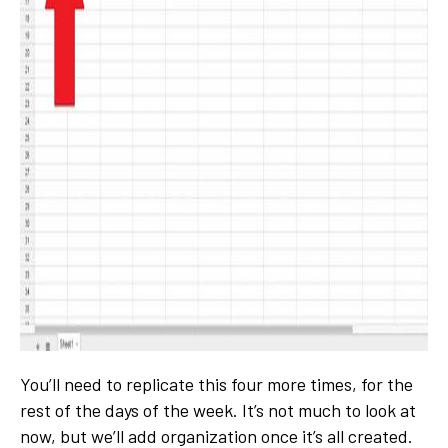
You’ll need to replicate this four more times, for the
rest of the days of the week. It’s not much to look at
now, but we’ll add organization once it’s all created.