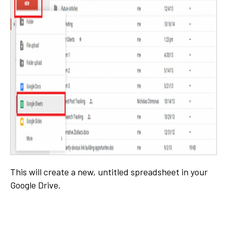
This will create a new, untitled spreadsheet in your
Google Drive.