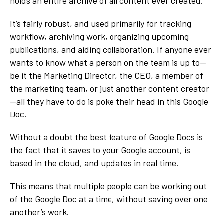
holds an entire archive of all content ever created.
It’s fairly robust, and used primarily for tracking
workflow, archiving work, organizing upcoming
publications, and aiding collaboration. If anyone ever
wants to know what a person on the team is up to—
be it the Marketing Director, the CEO, a member of
the marketing team, or just another content creator
—all they have to do is poke their head in this Google
Doc.
Without a doubt the best feature of Google Docs is
the fact that it saves to your Google account, is
based in the cloud, and updates in real time.
This means that multiple people can be working out
of the Google Doc at a time, without saving over one
another’s work.