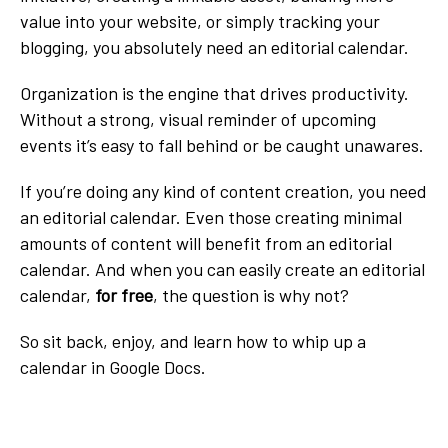
value into your website, or simply tracking your
blogging, you absolutely need an editorial calendar.
Organization is the engine that drives productivity.
Without a strong, visual reminder of upcoming
events it’s easy to fall behind or be caught unawares.
If you’re doing any kind of content creation, you need
an editorial calendar. Even those creating minimal
amounts of content will benefit from an editorial
calendar. And when you can easily create an editorial
calendar,
for free
, the question is why not?
So sit back, enjoy, and learn how to whip up a
calendar in Google Docs.