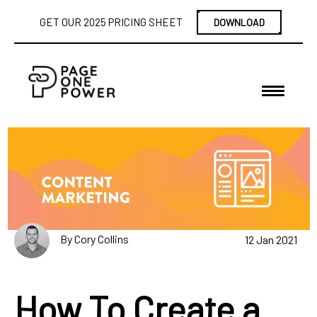
GET OUR 2025 PRICING SHEET
DOWNLOAD
By Cory Collins
12 Jan 2021
How To Create a