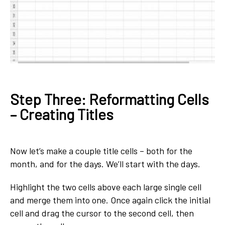
Step Three: Reformatting Cells
– Creating Titles
Now let’s make a couple title cells – both for the
month, and for the days. We’ll start with the days.
Highlight the two cells above each large single cell
and merge them into one. Once again click the initial
cell and drag the cursor to the second cell, then