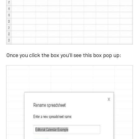
Once you click the box you’ll see this box pop up: