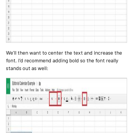
We’ll then want to center the text and increase the
font. I’d recommend adding bold so the font really
stands out as well: