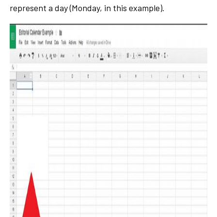
represent a day (Monday, in this example).