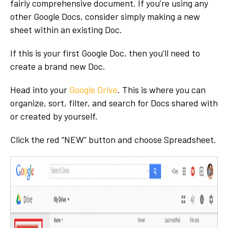
fairly comprehensive document. If you’re using any
other Google Docs, consider simply making a new
sheet within an existing Doc.
If this is your first Google Doc, then you’ll need to
create a brand new Doc.
Head into your
Google Drive
. This is where you can
organize, sort, filter, and search for Docs shared with
or created by yourself.
Click the red “NEW” button and choose Spreadsheet.