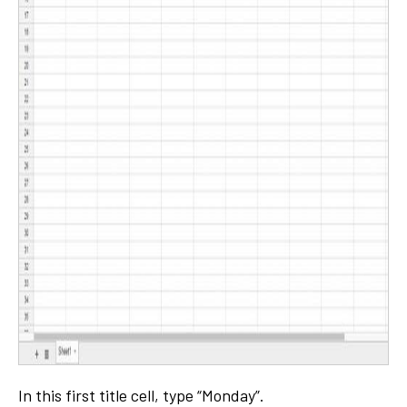
In this first title cell, type “Monday”.