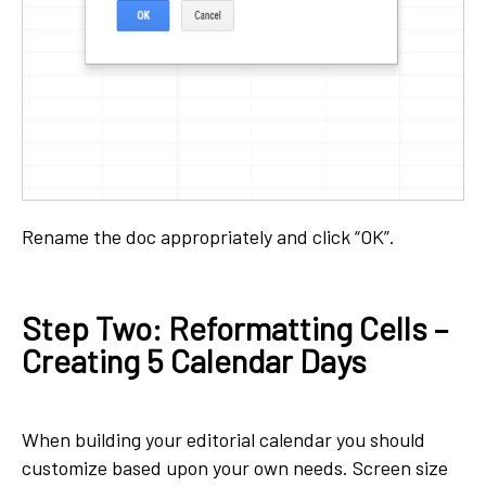
Rename the doc appropriately and click “OK”.
Step Two: Reformatting Cells –
Creating 5 Calendar Days
When building your editorial calendar you should
customize based upon your own needs. Screen size