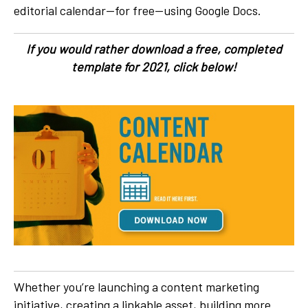
editorial calendar—for free—using Google Docs.
If you would rather download a free, completed
template for 2021, click below!
Whether you’re launching a content marketing
initiative, creating a linkable asset, building more