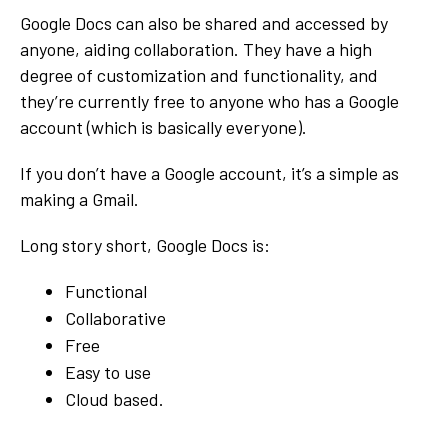
Google Docs can also be shared and accessed by
anyone, aiding collaboration. They have a high
degree of customization and functionality, and
they’re currently free to anyone who has a Google
account (which is basically everyone).
If you don’t have a Google account, it’s a simple as
making a Gmail.
Long story short, Google Docs is:
Functional
Collaborative
Free
Easy to use
Cloud based.