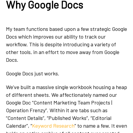
Why Google Docs
My team functions based upon a few strategic Google
Docs which improves our ability to track our
workflow. This is despite introducing a variety of
other tools, in an effort to move away from Google
Docs.
Google Docs just works.
We’ve built a massive single workbook housing a heap
of different sheets. We affectionately named our
Google Doc “Content Marketing Team Projects |
Operation Frenzy”. Within it are tabs such as
“Content Details”, “Published Works”, “Editorial
Calendar”, “
Keyword Research
” to name a few. It even