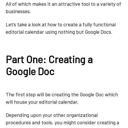
All of which makes it an attractive tool to a variety of
businesses.
Let’s take a look at how to create a fully functional
editorial calendar using nothing but Google Docs.
Part One: Creating a
Google Doc
The first step will be creating the Google Doc which
will house your editorial calendar.
Depending upon your other organizational
procedures and tools, you might consider creating a