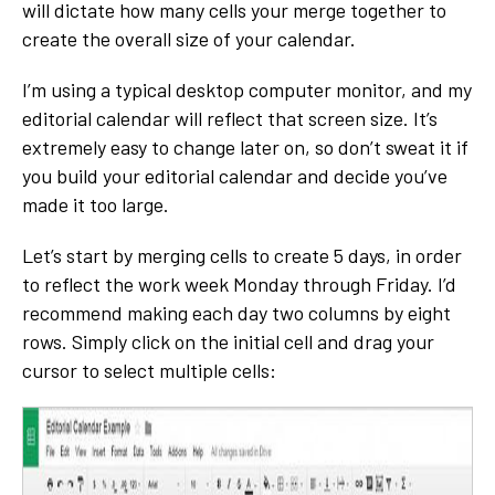
will dictate how many cells your merge together to
create the overall size of your calendar.
I’m using a typical desktop computer monitor, and my
editorial calendar will reflect that screen size. It’s
extremely easy to change later on, so don’t sweat it if
you build your editorial calendar and decide you’ve
made it too large.
Let’s start by merging cells to create 5 days, in order
to reflect the work week Monday through Friday. I’d
recommend making each day two columns by eight
rows. Simply click on the initial cell and drag your
cursor to select multiple cells: