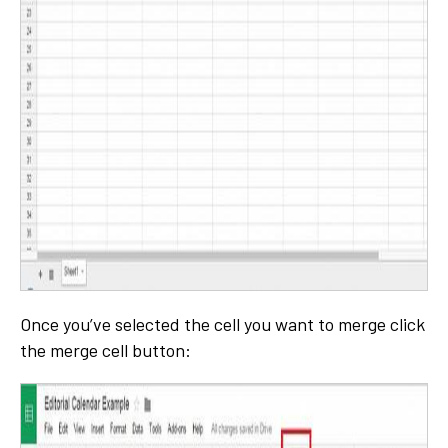
Once you’ve selected the cell you want to merge click
the merge cell button: