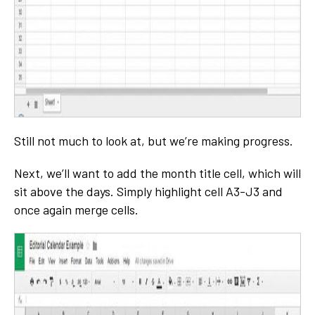
Still not much to look at, but we’re making progress.
Next, we’ll want to add the month title cell, which will
sit above the days. Simply highlight cell A3-J3 and
once again merge cells.