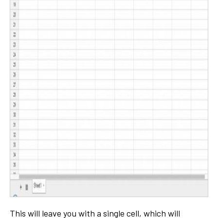
This will leave you with a single cell, which will