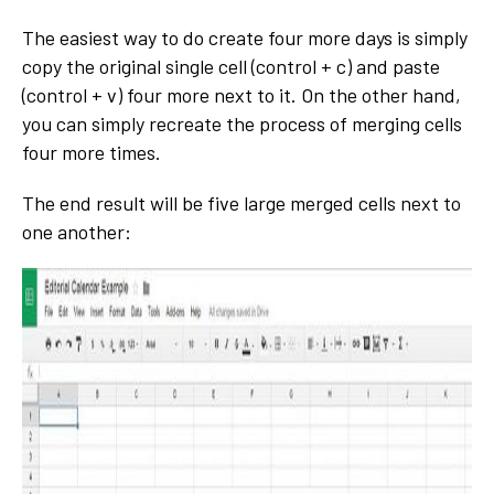
The easiest way to do create four more days is simply
copy the original single cell (control + c) and paste
(control + v) four more next to it. On the other hand,
you can simply recreate the process of merging cells
four more times.
The end result will be five large merged cells next to
one another: