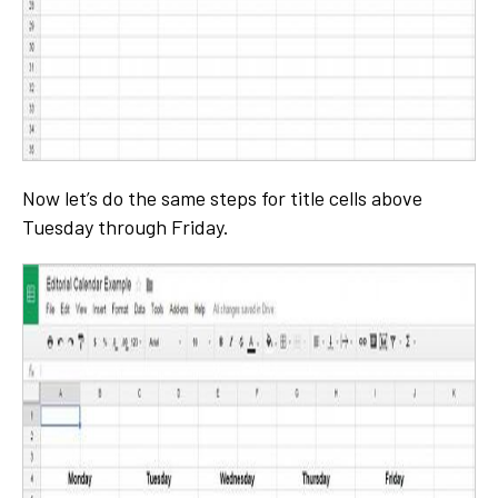
Now let’s do the same steps for title cells above
Tuesday through Friday.