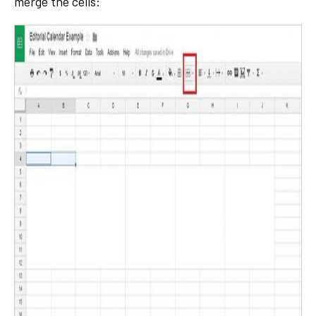
merge the cells: