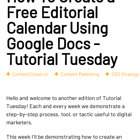
Free Editorial
Calendar Using
Google Docs -
Tutorial Tuesday
Content Creation
Content Marketing
SEO Strategy
Hello and welcome to another edition of Tutorial
Tuesday! Each and every week we demonstrate a
step-by-step process, tool, or tactic useful to digital
marketers.
This week I’ll be demonstrating how to create an