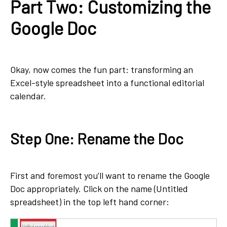
Part Two: Customizing the
Google Doc
Okay, now comes the fun part: transforming an
Excel-style spreadsheet into a functional editorial
calendar.
Step One: Rename the Doc
First and foremost you’ll want to rename the Google
Doc appropriately. Click on the name (Untitled
spreadsheet) in the top left hand corner: