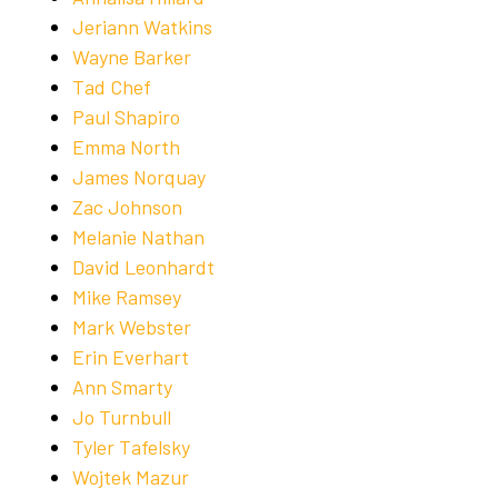
Jeriann Watkins
Wayne Barker
Tad Chef
Paul Shapiro
Emma North
James Norquay
Zac Johnson
Melanie Nathan
David Leonhardt
Mike Ramsey
Mark Webster
Erin Everhart
Ann Smarty
Jo Turnbull
Tyler Tafelsky
Wojtek Mazur