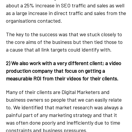
about a 25% increase in SEO traffic and sales as well
as a large increase in direct traffic and sales from the
organisations contacted.
The key to the success was that we stuck closely to
the core aims of the business but then tied those to
a cause that all link targets could identify with.
2) We also work with a very different client; a video
production company that focus on getting a
measurable ROI from their videos for their clients.
Many of their clients are Digital Marketers and
business owners so people that we can easily relate
to. We identified that market research was always a
painful part of any marketing strategy and that it
was often done poorly and inefficiently due to time
constraints and business pressures.