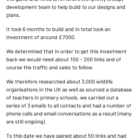
development team to help build to our designs and
plans.
It took 6 months to build and in total took an
investment of around £7000.
We determined that in order to get this investment
back we would need about 100 – 200 links and of
course the traffic and sales to follow.
We therefore researched about 3,000 wildlife
organisations in the UK as well as sourced a database
of teachers in primary schools. we carried out a
series of 3 emails to all contacts and had a number of
phone calls and email conversations as a result (many
are still ongoing).
To this date we have gained about 50 links and had