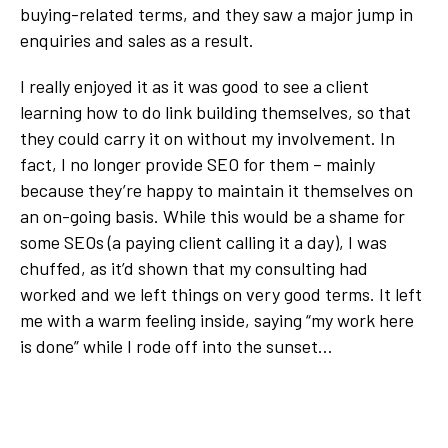
buying-related terms, and they saw a major jump in
enquiries and sales as a result.
I really enjoyed it as it was good to see a client
learning how to do link building themselves, so that
they could carry it on without my involvement. In
fact, I no longer provide SEO for them – mainly
because they’re happy to maintain it themselves on
an on-going basis. While this would be a shame for
some SEOs (a paying client calling it a day), I was
chuffed, as it’d shown that my consulting had
worked and we left things on very good terms. It left
me with a warm feeling inside, saying “my work here
is done” while I rode off into the sunset…