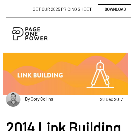
GET OUR 2025 PRICING SHEET
DOWNLOAD
By Cory Collins
28 Dec 2017
2014 Link Building