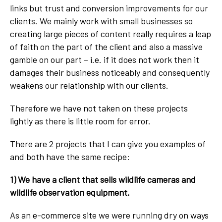
links but trust and conversion improvements for our
clients. We mainly work with small businesses so
creating large pieces of content really requires a leap
of faith on the part of the client and also a massive
gamble on our part – i.e. if it does not work then it
damages their business noticeably and consequently
weakens our relationship with our clients.
Therefore we have not taken on these projects
lightly as there is little room for error.
There are 2 projects that I can give you examples of
and both have the same recipe:
1) We have a client that sells wildlife cameras and
wildlife observation equipment.
As an e-commerce site we were running dry on ways