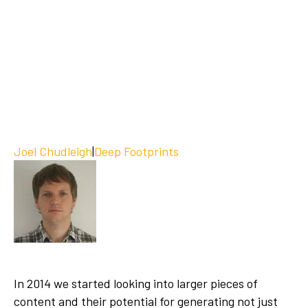
Joel Chudleigh
|
Deep Footprints
In 2014 we started looking into larger pieces of
content and their potential for generating not just