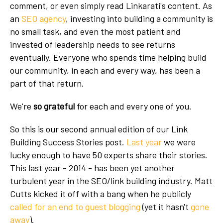
comment, or even simply read Linkarati's content. As
an
SEO agency
, investing into building a community is
no small task, and even the most patient and
invested of leadership needs to see returns
eventually. Everyone who spends time helping build
our community, in each and every way, has been a
part of that return.
We're
so grateful
for each and every one of you.
So this is our second annual edition of our Link
Building Success Stories post.
Last year
we were
lucky enough to have 50 experts share their stories.
This last year - 2014 - has been yet another
turbulent year in the SEO/link building industry. Matt
Cutts kicked it off with a bang when he publicly
called for an end to guest blogging
(yet it hasn't
gone
away
).