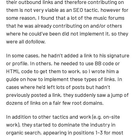
their outbound links and therefore contributing on
them is not very viable as an SEO tactic, however for
some reason, I found that a lot of the music forums
that he was already contributing on and/or others
where he could’ve been did not implement it, so they
were all dofollow.
In some cases, he hadn’t added a link to his signature
or profile. In others, he needed to use BB code or
HTML code to get them to work, so I wrote him a
guide on how to implement these types of links. In
cases where he’d left lots of posts but hadn’t
previously posted a link, they suddenly saw a jump of
dozens of links on a fair few root domains.
In addition to other tactics and work (e.g. on-site
work), they started to dominate the industry in
organic search, appearing in positions 1-3 for most