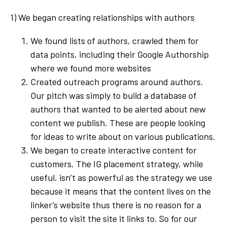
1) We began creating relationships with authors
We found lists of authors, crawled them for
data points, including their Google Authorship
where we found more websites
Created outreach programs around authors.
Our pitch was simply to build a database of
authors that wanted to be alerted about new
content we publish. These are people looking
for ideas to write about on various publications.
We began to create interactive content for
customers. The IG placement strategy, while
useful, isn’t as powerful as the strategy we use
because it means that the content lives on the
linker’s website thus there is no reason for a
person to visit the site it links to. So for our