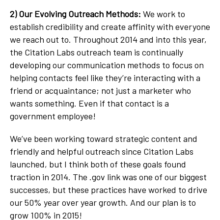
2) Our Evolving Outreach Methods:
We work to
establish credibility and create affinity with everyone
we reach out to. Throughout 2014 and into this year,
the Citation Labs outreach team is continually
developing our communication methods to focus on
helping contacts feel like they’re interacting with a
friend or acquaintance; not just a marketer who
wants something. Even if that contact is a
government employee!
We’ve been working toward strategic content and
friendly and helpful outreach since Citation Labs
launched, but I think both of these goals found
traction in 2014. The .gov link was one of our biggest
successes, but these practices have worked to drive
our 50% year over year growth. And our plan is to
grow 100% in 2015!