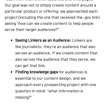
Our goal was not to simply create content around a
particular product or offering; we approached each
project (including the one that received the .gov link)
asking “how can we create content to help people
serve their target audiences?”
Seeing Linkers as an Audience:
Linkers are
like journalists; they’re an audience that also
serves an audience. If we create content that
also serves the audience that they serve, we
can get that link.
Finding knowledge gaps
for audiences is
essential to our content design, and we
approach every prospecting project with one
question in mind: “what information is
missing?”