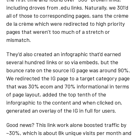
including droves from .edu links. Naturally, we 301’d
all of those to corresponding pages, sans the crème
de la crème which were redirected to high priority
pages that weren’t too much of a stretch or
mismatch.
They’d also created an infographic that’d earned
several hundred links or so via embeds, but the
bounce rate on the source IG page was around 90%.
We redirected the IG page to a target category page
that was 30% ecom and 70% informational in terms
of page layout, added the top tenth of the
inforgraphic to the content and when clicked on,
generated an overlay of the IG in full for users.
Good news? This link work alone boosted traffic by
~30%, which is about 8k unique visits per month and