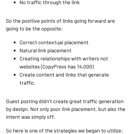
No traffic through the link
So the positive points of links going forward are
going to be the opposite:
Correct contextual placement
Natural link placement
Creating relationships with writers not
websites (CopyPress has 14,000)
Create content and links that generate
traffic.
Guest posting didn’t create great traffic generation
by design. Not only poor link placement, but also the
intent was simply off.
So here is one of the strategies we began to utilize: