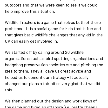
outdoors and that we were keen to see if we could
help improve this situation.
Wildlife Trackers is a game that solves both of these
problems – It is a social game for kids that is fun and
that gives basic wildlife challenges that any kid in the
UK can easily get involved in.
We started off by calling around 20 wildlife
organisations such as bird spotting organisations and
hedgehog preservation societies etc and pitching the
idea to them. They all gave us great advice and
helped us to cement our strategy – It actually
changed our plans a fair bit so very glad that we did
this.
We then planned out the design and work flows of
the game and hired an offshore (i.e. pretty cheap)