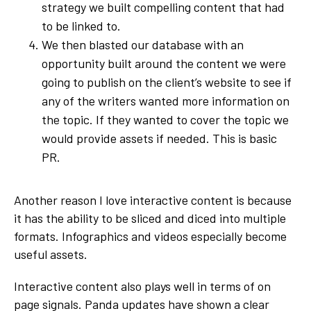
strategy we built compelling content that had
to be linked to.
We then blasted our database with an
opportunity built around the content we were
going to publish on the client’s website to see if
any of the writers wanted more information on
the topic. If they wanted to cover the topic we
would provide assets if needed. This is basic
PR.
Another reason I love interactive content is because
it has the ability to be sliced and diced into multiple
formats. Infographics and videos especially become
useful assets.
Interactive content also plays well in terms of on
page signals. Panda updates have shown a clear