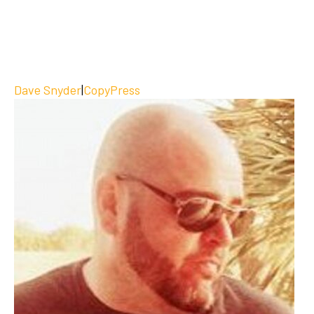
Dave Snyder
|
CopyPress