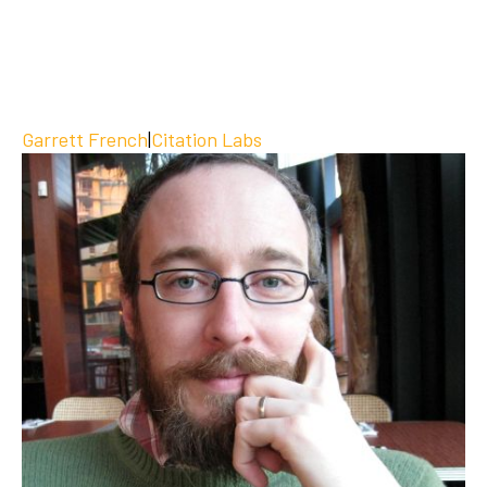
Garrett French
|
Citation Labs