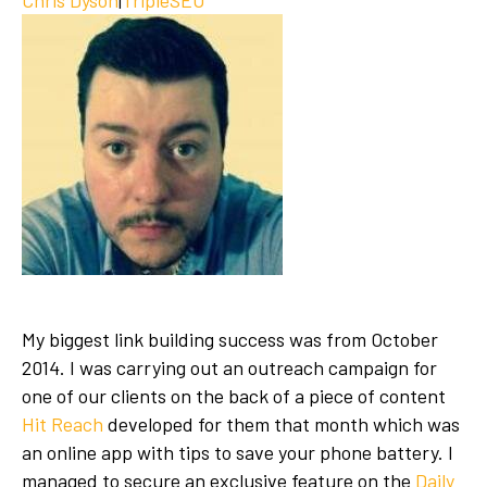
My biggest link building success was from October
2014. I was carrying out an outreach campaign for
one of our clients on the back of a piece of content
Hit Reach
developed for them that month which was
an online app with tips to save your phone battery. I
managed to secure an exclusive feature on the
Daily