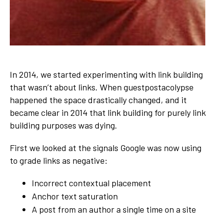
In 2014, we started experimenting with link building
that wasn’t about links. When guestpostacolypse
happened the space drastically changed, and it
became clear in 2014 that link building for purely link
building purposes was dying.
First we looked at the signals Google was now using
to grade links as negative:
Incorrect contextual placement
Anchor text saturation
A post from an author a single time on a site