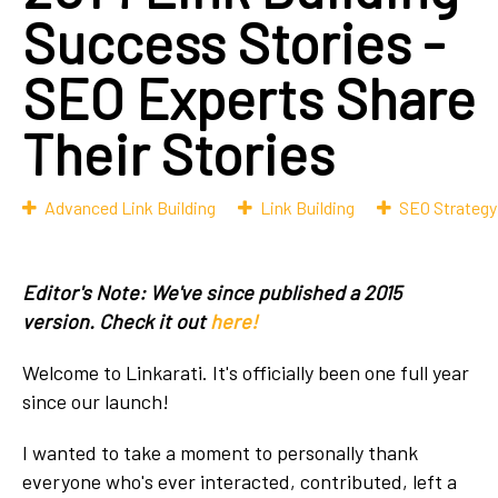
Success Stories -
SEO Experts Share
Their Stories
Advanced Link Building
Link Building
SEO Strategy
Editor's Note: We've since published a 2015
version. Check it out
here!
Welcome to Linkarati. It's officially been one full year
since our launch!
I wanted to take a moment to personally thank
everyone who's ever interacted, contributed, left a