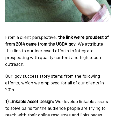
From a client perspective,
the link we’re proudest of
from 2014 came from the USDA.gov.
We attribute
this link to our increased efforts to integrate
prospecting with quality content and high touch
outreach.
Our .gov success story stems from the following
efforts, which we employed for all of our clients in
2014:
1) Linkable Asset Design:
We develop linkable assets
to solve pains for the audience people are trying to
reach with their online resources and links pages.