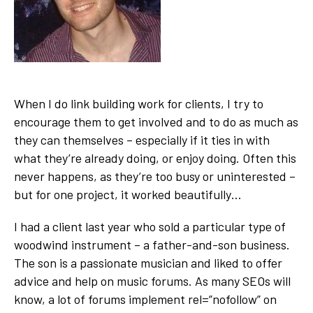
When I do link building work for clients, I try to
encourage them to get involved and to do as much as
they can themselves – especially if it ties in with
what they’re already doing, or enjoy doing. Often this
never happens, as they’re too busy or uninterested –
but for one project, it worked beautifully…
I had a client last year who sold a particular type of
woodwind instrument – a father-and-son business.
The son is a passionate musician and liked to offer
advice and help on music forums. As many SEOs will
know, a lot of forums implement rel=”nofollow” on