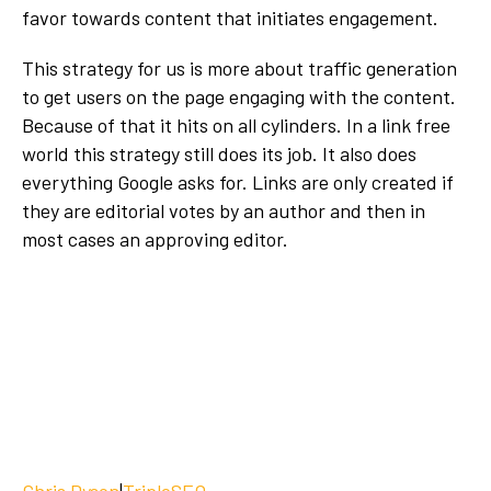
favor towards content that initiates engagement.
This strategy for us is more about traffic generation
to get users on the page engaging with the content.
Because of that it hits on all cylinders. In a link free
world this strategy still does its job. It also does
everything Google asks for. Links are only created if
they are editorial votes by an author and then in
most cases an approving editor.
Chris Dyson
|
TripleSEO