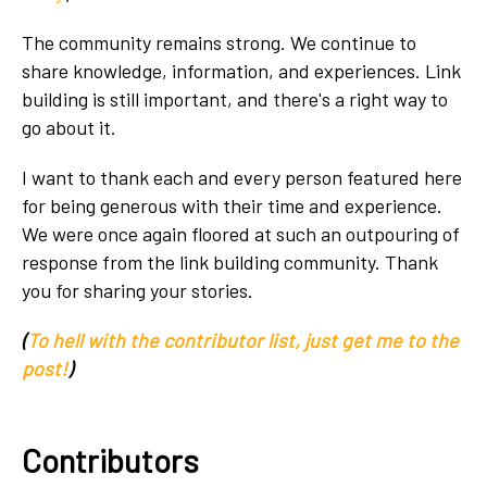
The community remains strong. We continue to
share knowledge, information, and experiences. Link
building is still important, and there's a right way to
go about it.
I want to thank each and every person featured here
for being generous with their time and experience.
We were once again floored at such an outpouring of
response from the link building community. Thank
you for sharing your stories.
(
To hell with the contributor list, just get me to the
post!
)
Contributors