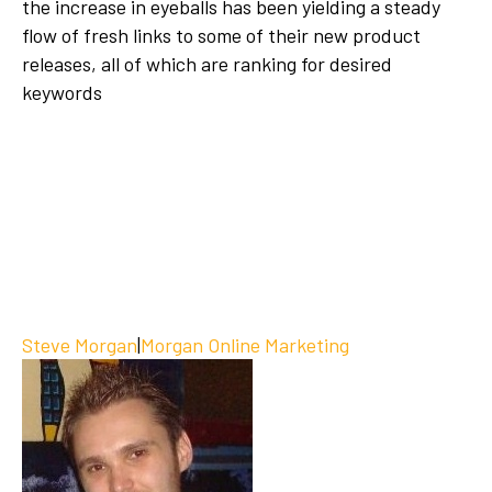
the increase in eyeballs has been yielding a steady
flow of fresh links to some of their new product
releases, all of which are ranking for desired
keywords
Steve Morgan
|
Morgan Online Marketing