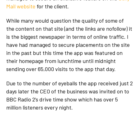
Mail website
for the client.
While many would question the quality of some of
the content on that site (and the links are nofollow) it
is the biggest newspaper in terms of online traffic. I
have had managed to secure placements on the site
in the past but this time the app was featured on
their homepage from lunchtime until midnight
sending over 65,000 visits to the app that day.
Due to the number of eyeballs the app received just 2
days later the CEO of the business was invited on to
BBC Radio 2’s drive time show which has over 5
million listeners every night.