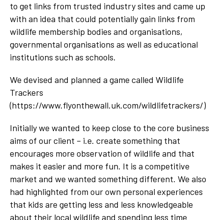
to get links from trusted industry sites and came up
with an idea that could potentially gain links from
wildlife membership bodies and organisations,
governmental organisations as well as educational
institutions such as schools.
We devised and planned a game called Wildlife
Trackers
(https://www.flyonthewall.uk.com/wildlifetrackers/)
Initially we wanted to keep close to the core business
aims of our client – i.e. create something that
encourages more observation of wildlife and that
makes it easier and more fun. It is a competitive
market and we wanted something different. We also
had highlighted from our own personal experiences
that kids are getting less and less knowledgeable
about their local wildlife and spending less time