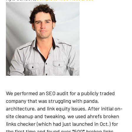
We performed an SEO audit for a publicly traded
company that was struggling with panda,
architecture, and link equity issues. After initial on-
site cleanup and tweaking, we used ahrefs broken
links checker (which had just launched in Oct.) for
the first time and found over *500* broken links,