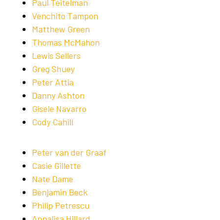
Paul Teitelman
Venchito Tampon
Matthew Green
Thomas McMahon
Lewis Sellers
Greg Shuey
Peter Attia
Danny Ashton
Gisele Navarro
Cody Cahill
Peter van der Graaf
Casie Gillette
Nate Dame
Benjamin Beck
Philip Petrescu
Annalisa Hillard