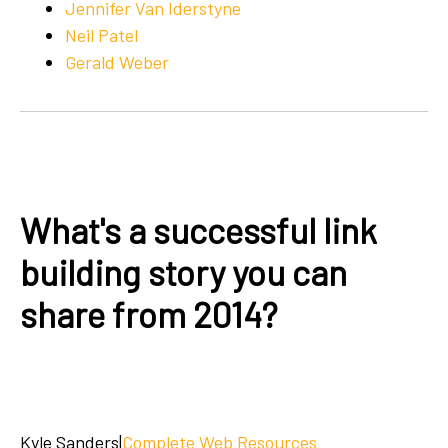
Jennifer Van Iderstyne
Neil Patel
Gerald Weber
What's a successful link
building story you can
share from 2014?
Kyle Sanders
|
Complete Web Resources