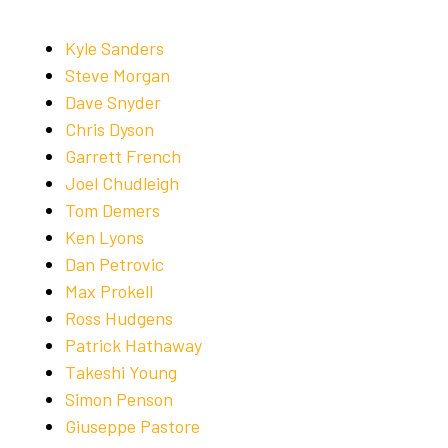
Kyle Sanders
Steve Morgan
Dave Snyder
Chris Dyson
Garrett French
Joel Chudleigh
Tom Demers
Ken Lyons
Dan Petrovic
Max Prokell
Ross Hudgens
Patrick Hathaway
Takeshi Young
Simon Penson
Giuseppe Pastore