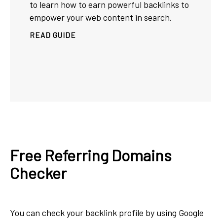
to learn how to earn powerful backlinks to
empower your web content in search.
READ GUIDE
Free Referring Domains
Checker
You can check your backlink profile by using Google