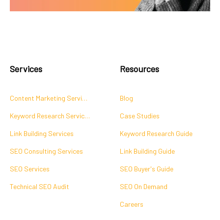
Services
Resources
Content Marketing Services
Blog
Keyword Research Services
Case Studies
Link Building Services
Keyword Research Guide
SEO Consulting Services
Link Building Guide
SEO Services
SEO Buyer's Guide
Technical SEO Audit
SEO On Demand
Careers