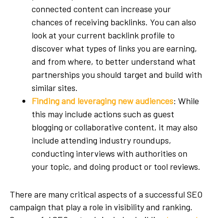
connected content can increase your
chances of receiving backlinks. You can also
look at your current backlink profile to
discover what types of links you are earning,
and from where, to better understand what
partnerships you should target and build with
similar sites.
Finding and leveraging new audiences
: While
this may include actions such as guest
blogging or collaborative content, it may also
include attending industry roundups,
conducting interviews with authorities on
your topic, and doing product or tool reviews.
There are many critical aspects of a successful SEO
campaign that play a role in visibility and ranking.