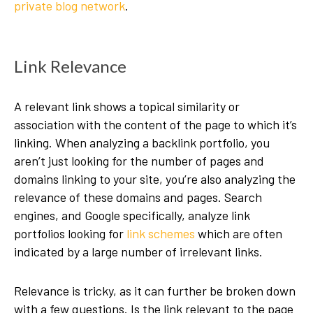
private blog network
.
Link Relevance
A relevant link shows a topical similarity or
association with the content of the page to which it’s
linking. When analyzing a backlink portfolio, you
aren’t just looking for the number of pages and
domains linking to your site, you’re also analyzing the
relevance of these domains and pages. Search
engines, and Google specifically, analyze link
portfolios looking for
link schemes
which are often
indicated by a large number of irrelevant links.
Relevance is tricky, as it can further be broken down
with a few questions. Is the link relevant to the page