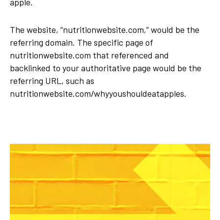
apple.
The website, “nutritionwebsite.com,” would be the
referring domain. The specific page of
nutritionwebsite.com that referenced and
backlinked to your authoritative page would be the
referring URL, such as
nutritionwebsite.com/whyyoushouldeatapples.