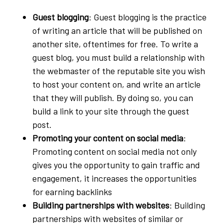
Guest blogging
: Guest blogging is the practice
of writing an article that will be published on
another site, oftentimes for free. To write a
guest blog, you must build a relationship with
the webmaster of the reputable site you wish
to host your content on, and write an article
that they will publish. By doing so, you can
build a link to your site through the guest
post.
Promoting your content on social media
:
Promoting content on social media not only
gives you the opportunity to gain traffic and
engagement, it increases the opportunities
for earning backlinks
Building partnerships with websites
: Building
partnerships with websites of similar or