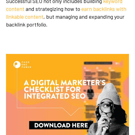
Successful SEO not only includes building
keyword
content
and strategizing how to
earn backlinks with
linkable content
, but managing and expanding your
backlink portfolio.