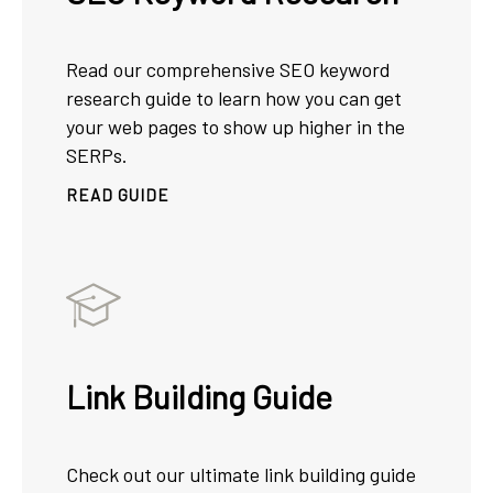
Read our comprehensive SEO keyword
research guide to learn how you can get
your web pages to show up higher in the
SERPs.
READ GUIDE
Link Building Guide
Check out our ultimate link building guide