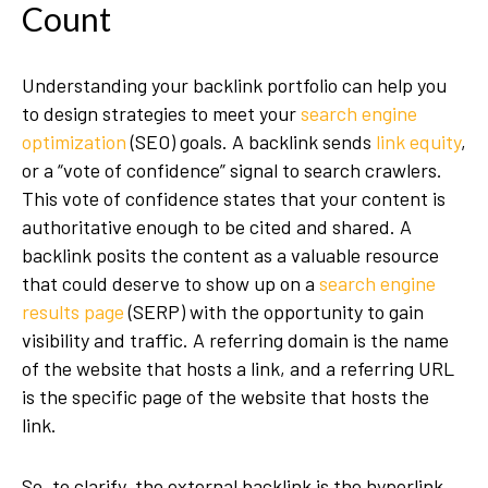
Count
Understanding your backlink portfolio can help you
to design strategies to meet your
search engine
optimization
(SEO) goals. A backlink sends
link equity
,
or a “vote of confidence” signal to search crawlers.
This vote of confidence states that your content is
authoritative enough to be cited and shared. A
backlink posits the content as a valuable resource
that could deserve to show up on a
search engine
results page
(SERP) with the opportunity to gain
visibility and traffic. A referring domain is the name
of the website that hosts a link, and a referring URL
is the specific page of the website that hosts the
link.
So, to clarify, the external backlink is the hyperlink