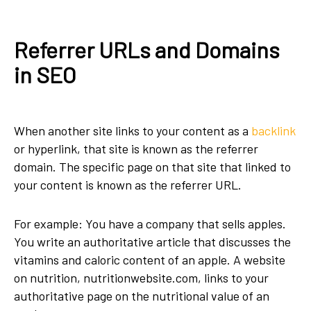
Referrer URLs and Domains
in SEO
When another site links to your content as a
backlink
or hyperlink, that site is known as the referrer
domain. The specific page on that site that linked to
your content is known as the referrer URL.
For example: You have a company that sells apples.
You write an authoritative article that discusses the
vitamins and caloric content of an apple. A website
on nutrition, nutritionwebsite.com, links to your
authoritative page on the nutritional value of an