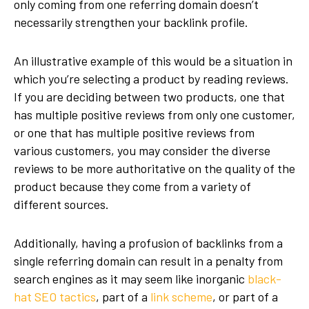
only coming from one referring domain doesn’t
necessarily strengthen your backlink profile.
An illustrative example of this would be a situation in
which you’re selecting a product by reading reviews.
If you are deciding between two products, one that
has multiple positive reviews from only one customer,
or one that has multiple positive reviews from
various customers, you may consider the diverse
reviews to be more authoritative on the quality of the
product because they come from a variety of
different sources.
Additionally, having a profusion of backlinks from a
single referring domain can result in a penalty from
search engines as it may seem like inorganic
black-
hat SEO tactics
, part of a
link scheme
, or part of a