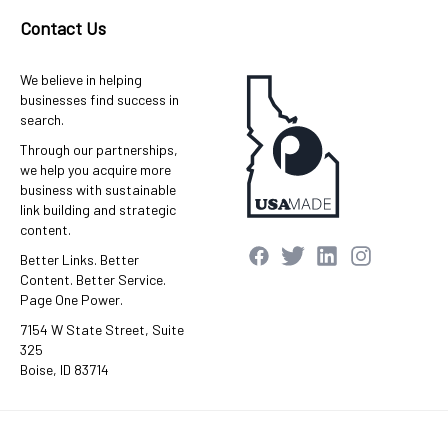
Contact Us
We believe in helping
businesses find success in
search.
Through our partnerships,
we help you acquire more
business with sustainable
link building and strategic
content.
Better Links. Better
Content. Better Service.
Page One Power.
7154 W State Street, Suite
325
Boise, ID 83714