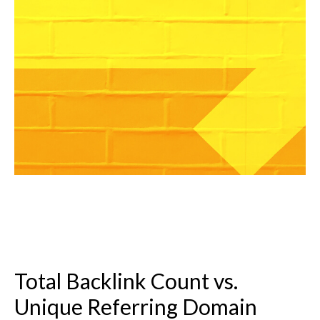
Total Backlink Count vs.
Unique Referring Domain