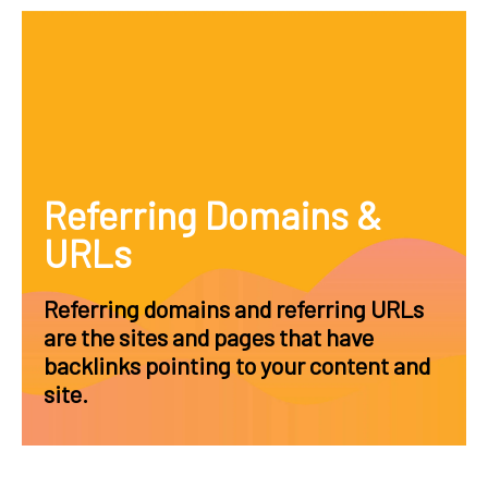
Referring Domains &
URLs
Referring domains and referring URLs
are the sites and pages that have
backlinks pointing to your content and
site.