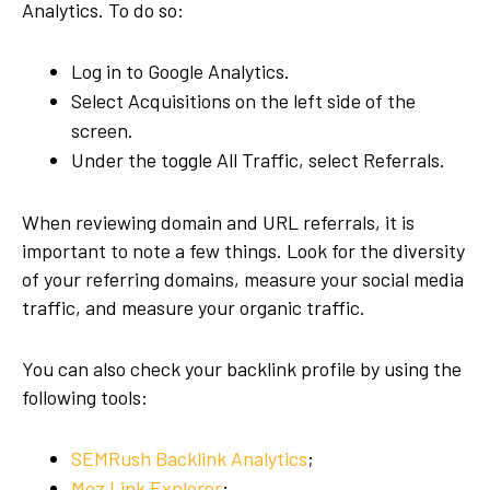
Analytics. To do so:
Log in to Google Analytics.
Select Acquisitions on the left side of the
screen.
Under the toggle All Traffic, select Referrals.
When reviewing domain and URL referrals, it is
important to note a few things. Look for the diversity
of your referring domains, measure your social media
traffic, and measure your organic traffic.
You can also check your backlink profile by using the
following tools:
SEMRush Backlink Analytics
;
Moz Link Explorer
;