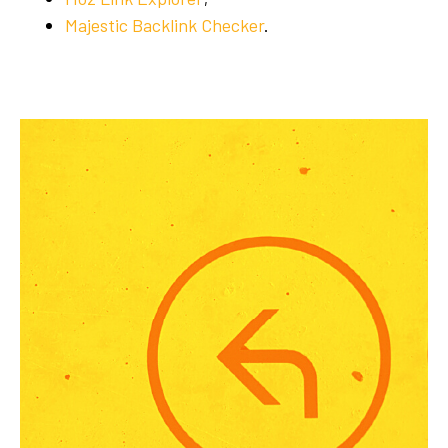
Majestic Backlink Checker
.