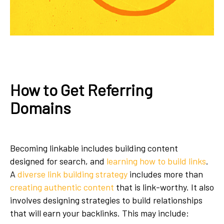
How to Get Referring
Domains
Becoming linkable includes building content
designed for search, and
learning how to build links
.
A
diverse link building strategy
includes more than
creating authentic content
that is link-worthy. It also
involves designing strategies to build relationships
that will earn your backlinks. This may include: