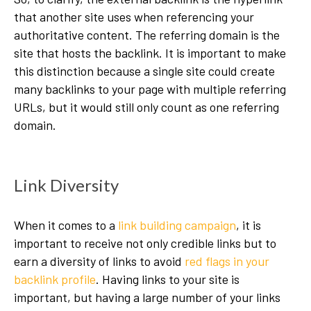
that another site uses when referencing your
authoritative content. The referring domain is the
site that hosts the backlink. It is important to make
this distinction because a single site could create
many backlinks to your page with multiple referring
URLs, but it would still only count as one referring
domain.
Link Diversity
When it comes to a
link building campaign
, it is
important to receive not only credible links but to
earn a diversity of links to avoid
red flags in your
backlink profile
. Having links to your site is
important, but having a large number of your links