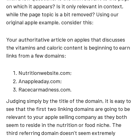
on which it appears? Is it only relevant in context,
while the page topic is a bit removed? Using our
original apple example, consider this:
Your authoritative article on apples that discusses
the vitamins and caloric content is beginning to earn
links from a few domains:
Nutritionwebsite.com;
Anappleaday.com;
Racecarmadness.com.
Judging simply by the title of the domain, it is easy to
see that the first two linking domains are going to be
relevant to your apple selling company as they both
seem to reside in the nutrition or food niche. The
third referring domain doesn’t seem extremely