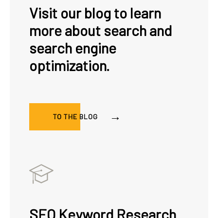
Visit our blog to learn
more about search and
search engine
optimization.
TO THE BLOG
SEO Keyword Research