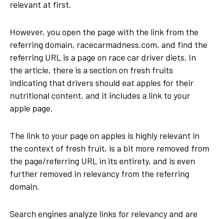
relevant at first.
However, you open the page with the link from the
referring domain, racecarmadness.com, and find the
referring URL is a page on race car driver diets. In
the article, there is a section on fresh fruits
indicating that drivers should eat apples for their
nutritional content, and it includes a link to your
apple page.
The link to your page on apples is highly relevant in
the context of fresh fruit, is a bit more removed from
the page/referring URL in its entirety, and is even
further removed in relevancy from the referring
domain.
Search engines analyze links for relevancy and are