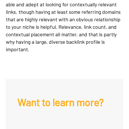
able and adept at looking for contextually relevant
links, though having at least some referring domains
that are highly relevant with an obvious relationship
to your niche is helpful. Relevance, link count, and
contextual placement all matter, and that is partly
why having a large, diverse backlink profile is
important.
Want to learn more?