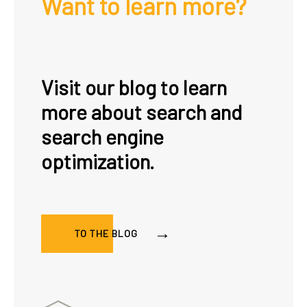
Want to learn more?
Visit our blog to learn
more about search and
search engine
optimization.
TO THE BLOG