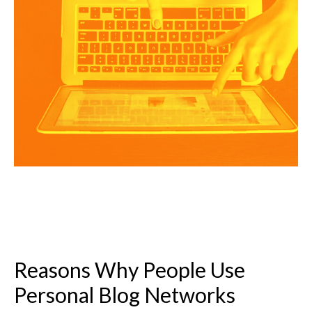
Reasons Why People Use
Personal Blog Networks