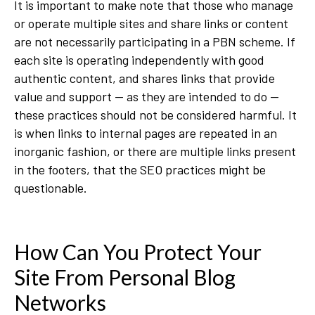
It is important to make note that those who manage
or operate multiple sites and share links or content
are not necessarily participating in a PBN scheme. If
each site is operating independently with good
authentic content, and shares links that provide
value and support — as they are intended to do —
these practices should not be considered harmful. It
is when links to internal pages are repeated in an
inorganic fashion, or there are multiple links present
in the footers, that the SEO practices might be
questionable.
How Can You Protect Your
Site From Personal Blog
Networks