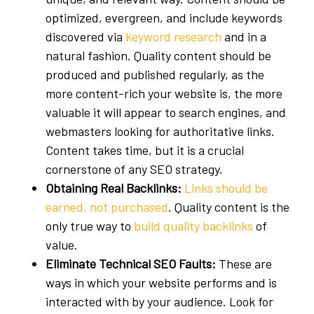
optimized, evergreen, and include keywords
discovered via
keyword research
and in a
natural fashion. Quality content should be
produced and published regularly, as the
more content-rich your website is, the more
valuable it will appear to search engines, and
webmasters looking for authoritative links.
Content takes time, but it is a crucial
cornerstone of any SEO strategy.
Obtaining Real Backlinks:
Links should be
earned, not purchased
. Quality content is the
only true way to
build quality backlinks
of
value.
Eliminate Technical SEO Faults:
These are
ways in which your website performs and is
interacted with by your audience. Look for