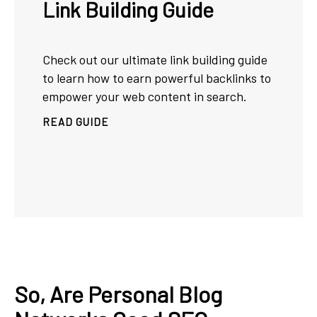
Link Building Guide
Check out our ultimate link building guide
to learn how to earn powerful backlinks to
empower your web content in search.
READ GUIDE
So, Are Personal Blog