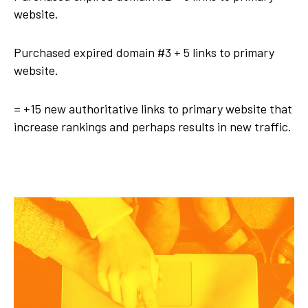
website.
Purchased expired domain #3 + 5 links to primary
website.
= +15 new authoritative links to primary website that
increase rankings and perhaps results in new traffic.