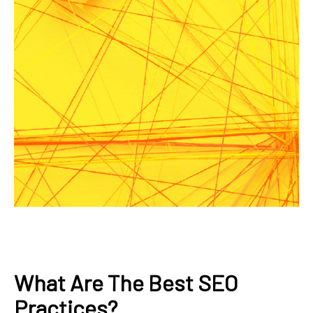
What Are The Best SEO
Practices?