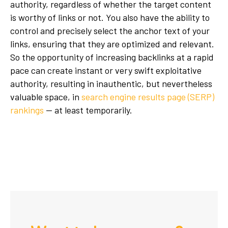
authority, regardless of whether the target content
is worthy of links or not. You also have the ability to
control and precisely select the anchor text of your
links, ensuring that they are optimized and relevant.
So the opportunity of increasing backlinks at a rapid
pace can create instant or very swift exploitative
authority, resulting in inauthentic, but nevertheless
valuable space, in
search engine results page (SERP)
rankings
— at least temporarily.