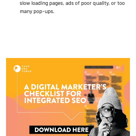
slow loading pages, ads of poor quality, or too
many pop-ups.