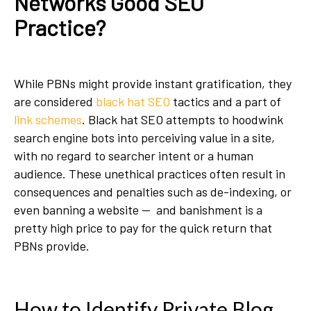
Networks Good SEO
Practice?
While PBNs might provide instant gratification, they
are considered
black hat SEO
tactics and a part of
link schemes
. Black hat SEO attempts to hoodwink
search engine bots into perceiving value in a site,
with no regard to searcher intent or a human
audience. These unethical practices often result in
consequences and penalties such as de-indexing, or
even banning a website — and banishment is a
pretty high price to pay for the quick return that
PBNs provide.
How to Identify Private Blog