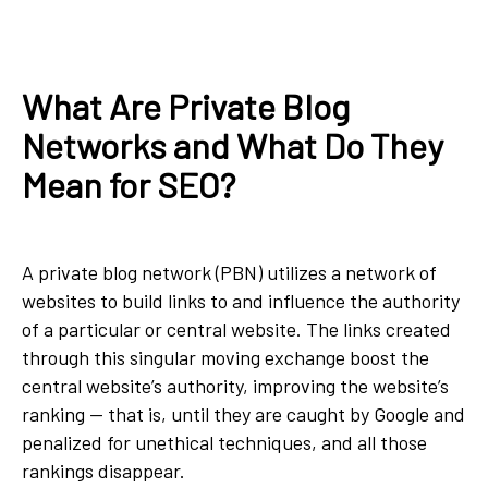
What Are Private Blog
Networks and What Do They
Mean for SEO?
A private blog network (PBN) utilizes a network of
websites to build links to and influence the authority
of a particular or central website. The links created
through this singular moving exchange boost the
central website’s authority, improving the website’s
ranking — that is, until they are caught by Google and
penalized for unethical techniques, and all those
rankings disappear.