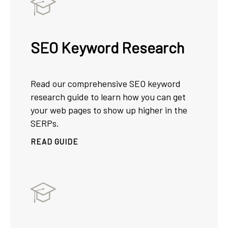
SEO Keyword Research
Read our comprehensive SEO keyword
research guide to learn how you can get
your web pages to show up higher in the
SERPs.
READ GUIDE