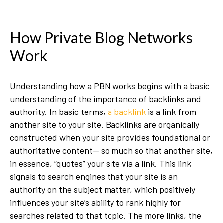
How Private Blog Networks
Work
Understanding how a PBN works begins with a basic
understanding of the importance of backlinks and
authority. In basic terms,
a backlink
is a link from
another site to your site. Backlinks are organically
constructed when your site provides foundational or
authoritative content— so much so that another site,
in essence, “quotes” your site via a link. This link
signals to search engines that your site is an
authority on the subject matter, which positively
influences your site’s ability to rank highly for
searches related to that topic. The more links, the