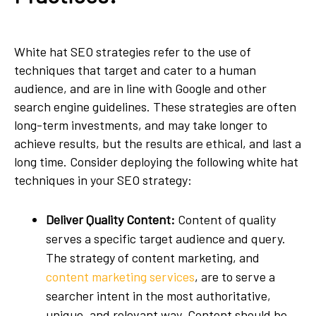
White hat SEO strategies refer to the use of
techniques that target and cater to a human
audience, and are in line with Google and other
search engine guidelines. These strategies are often
long-term investments, and may take longer to
achieve results, but the results are ethical, and last a
long time. Consider deploying the following white hat
techniques in your SEO strategy:
Deliver Quality Content:
Content of quality
serves a specific target audience and query.
The strategy of content marketing, and
content marketing services
, are to serve a
searcher intent in the most authoritative,
unique, and relevant way. Content should be