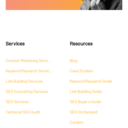
Services
Resources
Content Marketing Services
Blog
Keyword Research Services
Case Studies
Link Building Services
Keyword Research Guide
SEO Consulting Services
Link Building Guide
SEO Services
SEO Buyer's Guide
Technical SEO Audit
SEO On Demand
Careers