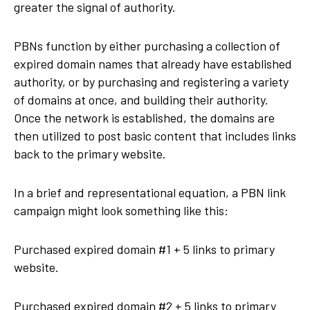
greater the signal of authority.
PBNs function by either purchasing a collection of
expired domain names that already have established
authority, or by purchasing and registering a variety
of domains at once, and building their authority.
Once the network is established, the domains are
then utilized to post basic content that includes links
back to the primary website.
In a brief and representational equation, a PBN link
campaign might look something like this:
Purchased expired domain #1 + 5 links to primary
website.
Purchased expired domain #2 + 5 links to primary