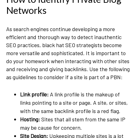
Networks
As search engines continue developing a more
efficient and thorough way to detect inauthentic
SEO practices, black hat SEO strategists become
more versatile and sophisticated. It is important to
do your homework when interacting with other sites
and receiving and giving backlinks. Use the following
as guidelines to consider if a site is part of a PBN:
Link profile:
A link profile is the makeup of
links pointing to a site or page. A site, or sites,
with the same backlink profile is a red flag.
Hosting:
Sites that all stem from the same IP
may be cause for concern.
Site Design:
Upkeeping multiple sites is a lot