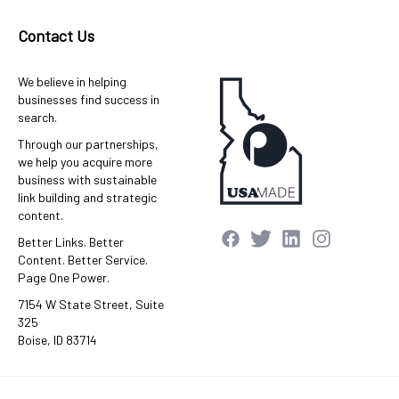
Contact Us
We believe in helping
businesses find success in
search.
Through our partnerships,
we help you acquire more
business with sustainable
link building and strategic
content.
Better Links. Better
Content. Better Service.
Page One Power.
7154 W State Street, Suite
325
Boise, ID 83714