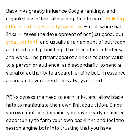
Backlinks greatly influence Google rankings, and
organic links often take a long time to earn.
Building
ethical and high-quality backlinks
— real, white hat
links — takes the development of not just good, but
great content
, and usually a fair amount of outreach
and relationship building. This takes time, strategy,
and work. The primary goal of a link is to offer value
to a person or audience, and secondarily, to send a
signal of authority to a search engine bot. In essence,
a good and evergreen link is always earned.
PBNs bypass the need to earn links, and allow black
hats to manipulate their own link acquisition. Since
you own multiple domains, you have nearly unlimited
opportunity to farm your own backlinks and fool the
search engine bots into trusting that you have