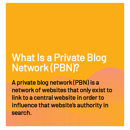
What Is a Private Blog
Network (PBN)?
A private blog network (PBN) is a
network of websites that only exist to
link to a central website in order to
influence that website's authority in
search.