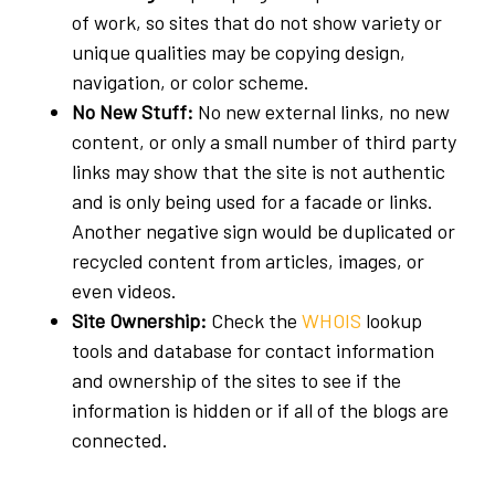
of work, so sites that do not show variety or
unique qualities may be copying design,
navigation, or color scheme.
No New Stuff:
No new external links, no new
content, or only a small number of third party
links may show that the site is not authentic
and is only being used for a facade or links.
Another negative sign would be duplicated or
recycled content from articles, images, or
even videos.
Site Ownership:
Check the
WHOIS
lookup
tools and database for contact information
and ownership of the sites to see if the
information is hidden or if all of the blogs are
connected.