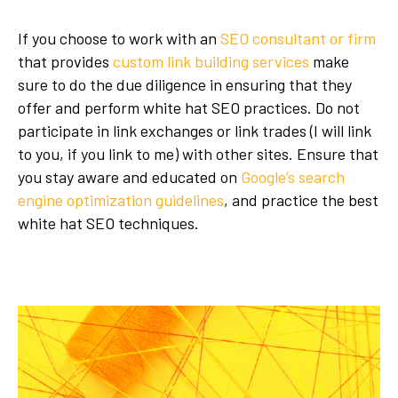
If you choose to work with an
SEO consultant or firm
that provides
custom link building services
make
sure to do the due diligence in ensuring that they
offer and perform white hat SEO practices. Do not
participate in link exchanges or link trades (I will link
to you, if you link to me) with other sites. Ensure that
you stay aware and educated on
Google’s search
engine optimization guidelines
, and practice the best
white hat SEO techniques.