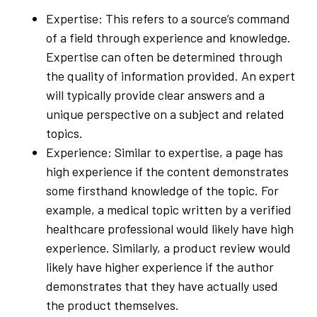
Expertise: This refers to a source’s command
of a field through experience and knowledge.
Expertise can often be determined through
the quality of information provided. An expert
will typically provide clear answers and a
unique perspective on a subject and related
topics.
Experience: Similar to expertise, a page has
high experience if the content demonstrates
some firsthand knowledge of the topic. For
example, a medical topic written by a verified
healthcare professional would likely have high
experience. Similarly, a product review would
likely have higher experience if the author
demonstrates that they have actually used
the product themselves.