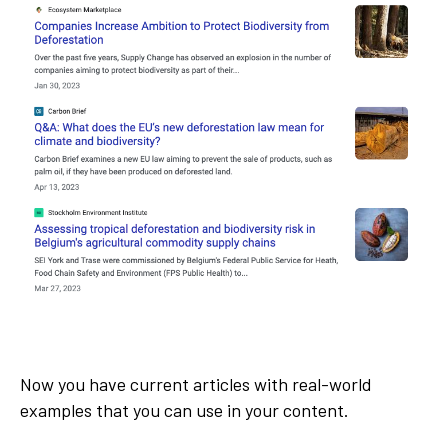
Now you have current articles with real-world
examples that you can use in your content.