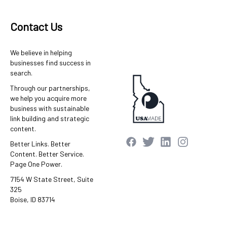
Contact Us
We believe in helping
businesses find success in
search.
Through our partnerships,
we help you acquire more
business with sustainable
link building and strategic
content.
Better Links. Better
Content. Better Service.
Page One Power.
7154 W State Street, Suite
325
Boise, ID 83714