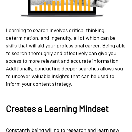
Learning to search involves critical thinking,
determination, and ingenuity, all of which can be
skills that will aid your professional career. Being able
to search thoroughly and effectively can give you
access to more relevant and accurate information.
Additionally, conducting deeper searches allows you
to uncover valuable insights that can be used to
inform your content strategy.
Creates a Learning Mindset
Constantly being willing to research and learn new