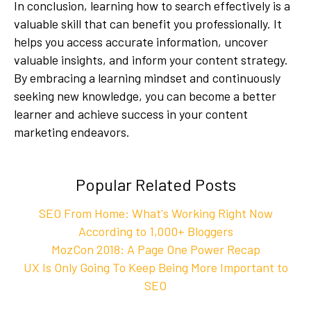
In conclusion, learning how to search effectively is a
valuable skill that can benefit you professionally. It
helps you access accurate information, uncover
valuable insights, and inform your content strategy.
By embracing a learning mindset and continuously
seeking new knowledge, you can become a better
learner and achieve success in your content
marketing endeavors.
Popular Related Posts
SEO From Home: What's Working Right Now
According to 1,000+ Bloggers
MozCon 2018: A Page One Power Recap
UX Is Only Going To Keep Being More Important to
SEO