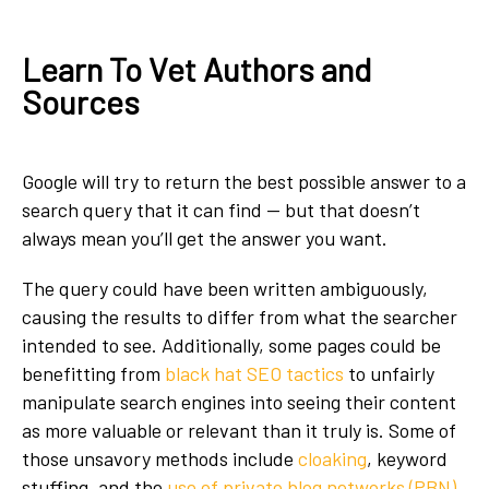
Learn To Vet Authors and
Sources
Google will try to return the best possible answer to a
search query that it can find — but that doesn’t
always mean you’ll get the answer you want.
The query could have been written ambiguously,
causing the results to differ from what the searcher
intended to see. Additionally, some pages could be
benefitting from
black hat SEO tactics
to unfairly
manipulate search engines into seeing their content
as more valuable or relevant than it truly is. Some of
those unsavory methods include
cloaking
, keyword
stuffing, and the
use of private blog networks (PBN)