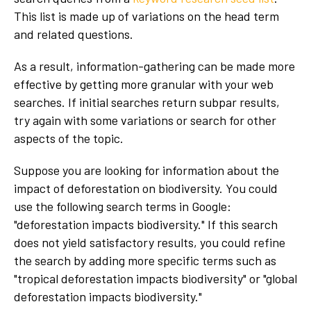
This list is made up of variations on the head term
and related questions.
As a result, information-gathering can be made more
effective by getting more granular with your web
searches. If initial searches return subpar results,
try again with some variations or search for other
aspects of the topic.
Suppose you are looking for information about the
impact of deforestation on biodiversity. You could
use the following search terms in Google:
"deforestation impacts biodiversity." If this search
does not yield satisfactory results, you could refine
the search by adding more specific terms such as
"tropical deforestation impacts biodiversity" or "global
deforestation impacts biodiversity."