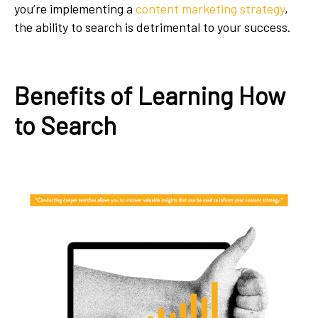
you’re implementing a
content marketing strategy
,
the ability to search is detrimental to your success.
Benefits of Learning How
to Search