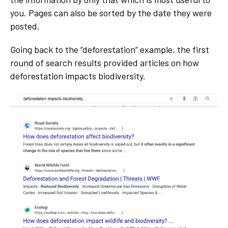
you. Pages can also be sorted by the date they were
posted.
Going back to the “deforestation” example, the first
round of search results provided articles on how
deforestation impacts biodiversity.