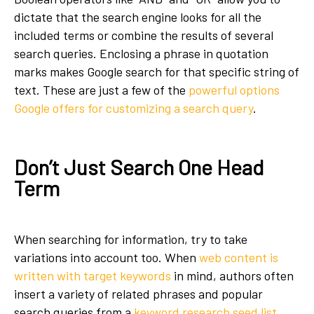
dictate that the search engine looks for all the
included terms or combine the results of several
search queries. Enclosing a phrase in quotation
marks makes Google search for that specific string of
text. These are just a few of the
powerful options
Google offers for customizing a search query
.
Don’t Just Search One Head
Term
When searching for information, try to take
variations into account too. When
web content is
written with target keywords
in mind, authors often
insert a variety of related phrases and popular
search queries from a
keyword research seed list
.