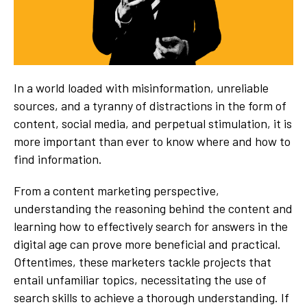
In a world loaded with misinformation, unreliable
sources, and a tyranny of distractions in the form of
content, social media, and perpetual stimulation, it is
more important than ever to know where and how to
find information.
From a content marketing perspective,
understanding the reasoning behind the content and
learning how to effectively search for answers in the
digital age can prove more beneficial and practical.
Oftentimes, these marketers tackle projects that
entail unfamiliar topics, necessitating the use of
search skills to achieve a thorough understanding. If