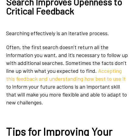
Search Improves Openness to
Critical Feedback
Searching effectively is an iterative process.
Often, the first search doesn’t return all the
information you want, and it’s necessary to follow up
with additional searches. Sometimes the facts don’t
line up with what you expected to find.
Accepting
this feedback and understanding how best to use it
to inform your future actions is an important skill
that will make you more flexible and able to adapt to
new challenges.
Tips for Improving Your