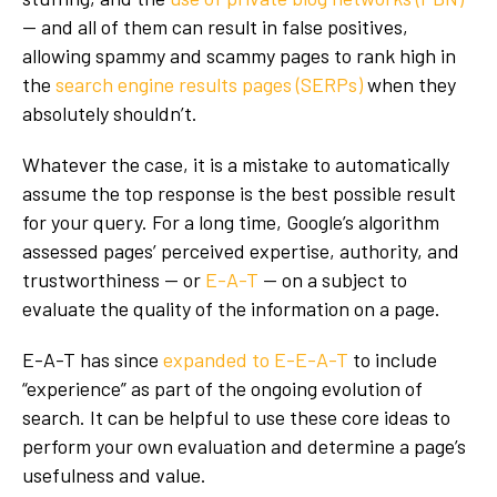
— and all of them can result in false positives,
allowing spammy and scammy pages to rank high in
the
search engine results pages (SERPs)
when they
absolutely shouldn’t.
Whatever the case, it is a mistake to automatically
assume the top response is the best possible result
for your query. For a long time, Google’s algorithm
assessed pages’ perceived expertise, authority, and
trustworthiness — or
E-A-T
— on a subject to
evaluate the quality of the information on a page.
E-A-T has since
expanded to E-E-A-T
to include
“experience” as part of the ongoing evolution of
search. It can be helpful to use these core ideas to
perform your own evaluation and determine a page’s
usefulness and value.