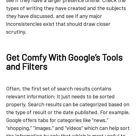
types of writing they have created and the subjects
they have discussed, and see if any major
inconsistencies exist that should draw closer
scrutiny.
Get Comfy With Google’s Tools
and Filters
Often, the first set of search results contains
relevant information; it just needs to be sorted
properly. Search results can be categorized based on
the type of result or the date published. For example,
Google offers tabs for categories like “news,”
“shopping,” “images,” and “videos” which can help sort
the information by only that which is most useful to