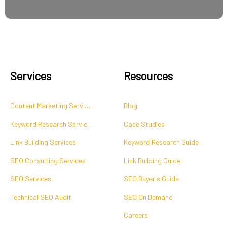
Services
Resources
Content Marketing Services
Blog
Keyword Research Services
Case Studies
Link Building Services
Keyword Research Guide
SEO Consulting Services
Link Building Guide
SEO Services
SEO Buyer's Guide
Technical SEO Audit
SEO On Demand
Careers