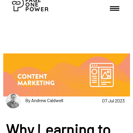
By Andrew Caldwell
07 Jul 2023
Why Learning to