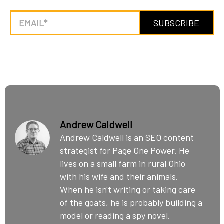
Andrew Caldwell
Andrew Caldwell is an SEO content
strategist for Page One Power. He
lives on a small farm in rural Ohio
with his wife and their animals.
When he isn't writing or taking care
of the goats, he is probably building a
model or reading a spy novel.