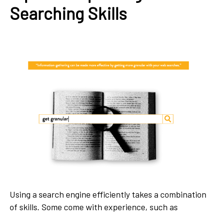
Searching Skills
Using a search engine efficiently takes a combination
of skills. Some come with experience, such as