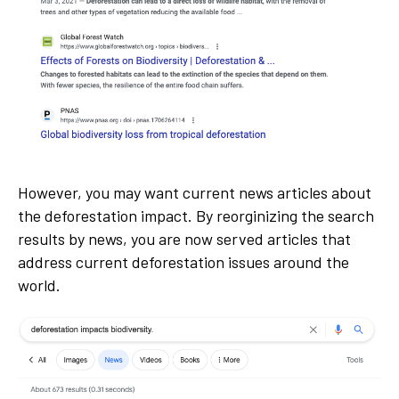
However, you may want current news articles about
the deforestation impact. By reorginizing the search
results by news, you are now served articles that
address current deforestation issues around the
world.