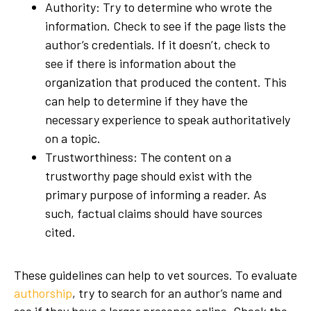
Authority: Try to determine who wrote the
information. Check to see if the page lists the
author’s credentials. If it doesn’t, check to
see if there is information about the
organization that produced the content. This
can help to determine if they have the
necessary experience to speak authoritatively
on a topic.
Trustworthiness: The content on a
trustworthy page should exist with the
primary purpose of informing a reader. As
such, factual claims should have sources
cited.
These guidelines can help to vet sources. To evaluate
authorship
, try to search for an author’s name and
see if they have a larger presence online. Check the