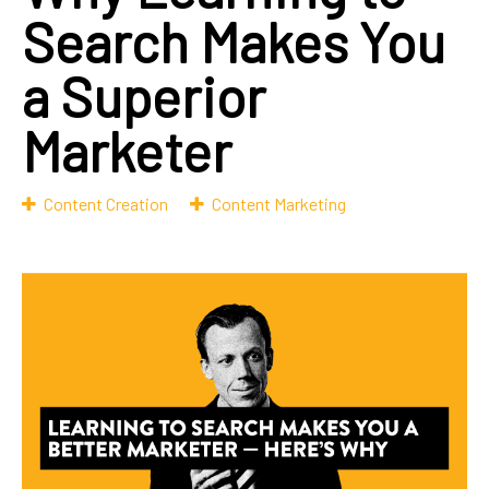
Search Makes You
a Superior
Marketer
Content Creation
Content Marketing