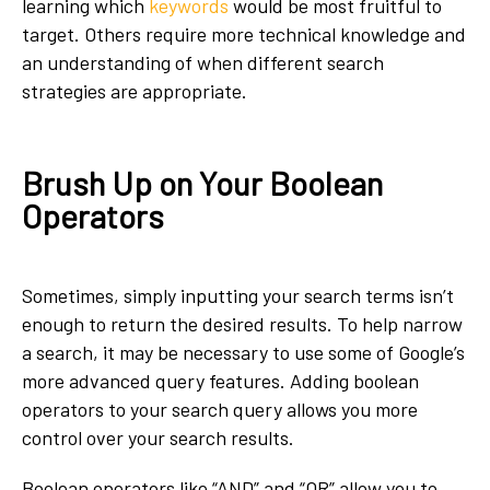
learning which
keywords
would be most fruitful to
target. Others require more technical knowledge and
an understanding of when different search
strategies are appropriate.
Brush Up on Your Boolean
Operators
Sometimes, simply inputting your search terms isn’t
enough to return the desired results. To help narrow
a search, it may be necessary to use some of Google’s
more advanced query features. Adding boolean
operators to your search query allows you more
control over your search results.
Boolean operators like “AND” and “OR” allow you to