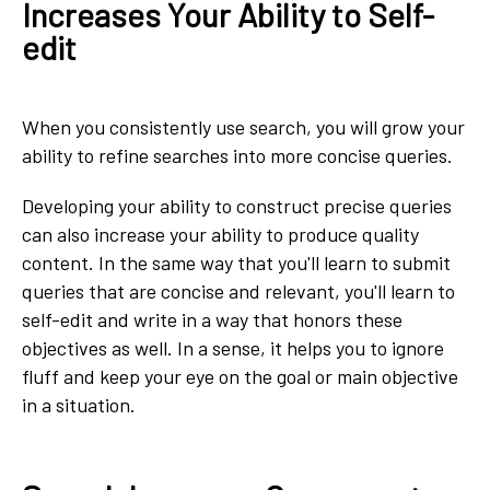
Increases Your Ability to Self-
edit
When you consistently use search, you will grow your
ability to refine searches into more concise queries.
Developing your ability to construct precise queries
can also increase your ability to produce quality
content. In the same way that you'll learn to submit
queries that are concise and relevant, you'll learn to
self-edit and write in a way that honors these
objectives as well. In a sense, it helps you to ignore
fluff and keep your eye on the goal or main objective
in a situation.