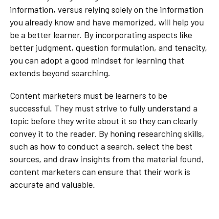
information, versus relying solely on the information
you already know and have memorized, will help you
be a better learner. By incorporating aspects like
better judgment, question formulation, and tenacity,
you can adopt a good mindset for learning that
extends beyond searching.
Content marketers must be learners to be
successful. They must strive to fully understand a
topic before they write about it so they can clearly
convey it to the reader. By honing researching skills,
such as how to conduct a search, select the best
sources, and draw insights from the material found,
content marketers can ensure that their work is
accurate and valuable.