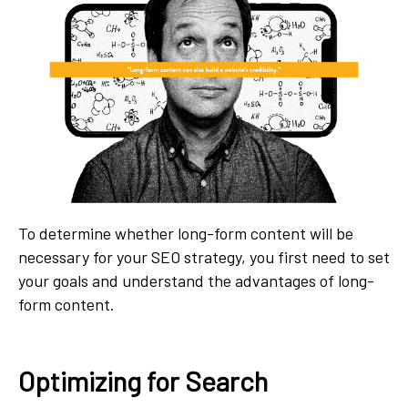
To determine whether long-form content will be
necessary for your SEO strategy, you first need to set
your goals and understand the advantages of long-
form content.
Optimizing for Search