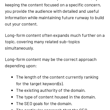
keeping the content focused on a specific concern,
you provide the audience with detailed and useful
information while maintaining future runway to build
out your content.
Long-form content often expands much further on a
topic, covering many related sub-topics
simultaneously.
Long-form content may be the correct approach
depending upon:
The length of the content currently ranking
for the target keyword(s).
The existing authority of the domain.
The type of content housed in the domain.
The SEO goals for the domain.
The particular approach that the SEO