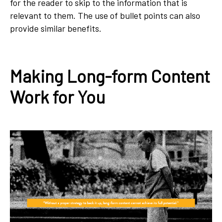
for the reader to skip to the information that is
relevant to them. The use of bullet points can also
provide similar benefits.
Making Long-form Content
Work for You