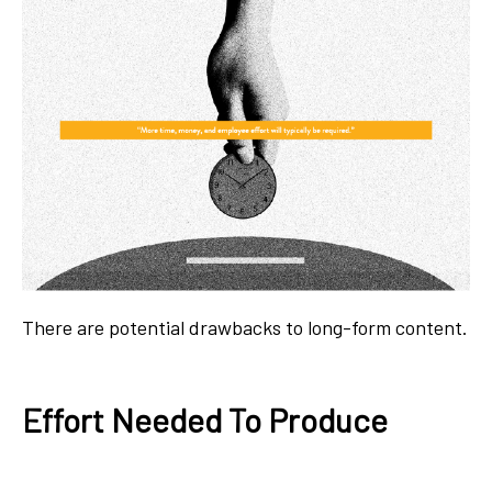
There are potential drawbacks to long-form content.
Effort Needed To Produce