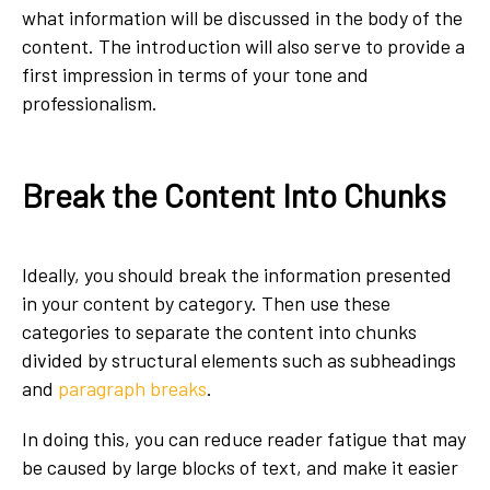
what information will be discussed in the body of the
content. The introduction will also serve to provide a
first impression in terms of your tone and
professionalism.
Break the Content Into Chunks
Ideally, you should break the information presented
in your content by category. Then use these
categories to separate the content into chunks
divided by structural elements such as subheadings
and
paragraph breaks
.
In doing this, you can reduce reader fatigue that may
be caused by large blocks of text, and make it easier