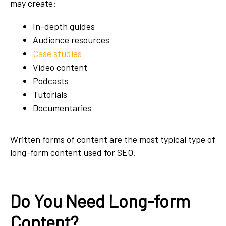
may create:
In-depth guides
Audience resources
Case studies
Video content
Podcasts
Tutorials
Documentaries
Written forms of content are the most typical type of
long-form content used for SEO.
Do You Need Long-form
Content?