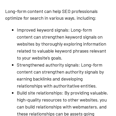
Long-form content can help SEO professionals
optimize for search in various ways, including:
Improved keyword signals: Long-form
content can strengthen keyword signals on
websites by thoroughly exploring information
related to valuable keyword phrases relevant
to your website’s goals.
Strengthened authority signals: Long-form
content can strengthen authority signals by
earning backlinks and developing
relationships with authoritative entities.
Build site relationships: By providing valuable,
high-quality resources to other websites, you
can build relationships with webmasters, and
these relationships can be assets going