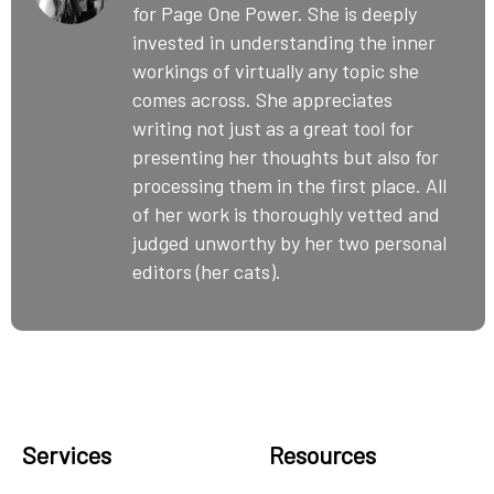
for Page One Power. She is deeply
invested in understanding the inner
workings of virtually any topic she
comes across. She appreciates
writing not just as a great tool for
presenting her thoughts but also for
processing them in the first place. All
of her work is thoroughly vetted and
judged unworthy by her two personal
editors (her cats).
Services
Resources