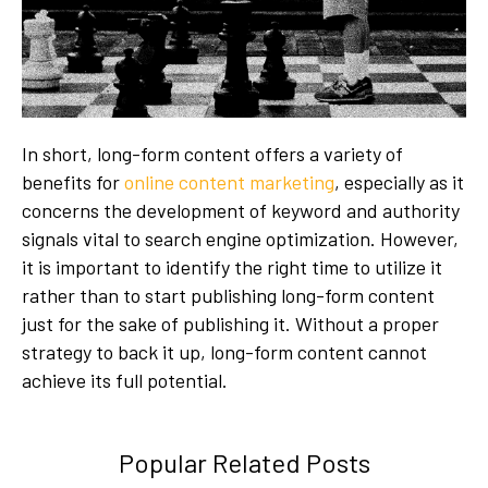
In short, long-form content offers a variety of
benefits for
online content marketing
, especially as it
concerns the development of keyword and authority
signals vital to search engine optimization. However,
it is important to identify the right time to utilize it
rather than to start publishing long-form content
just for the sake of publishing it. Without a proper
strategy to back it up, long-form content cannot
achieve its full potential.
Popular Related Posts