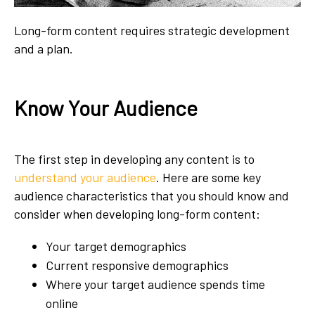
Long-form content requires strategic development
and a plan.
Know Your Audience
The first step in developing any content is to
understand your audience
. Here are some key
audience characteristics that you should know and
consider when developing long-form content:
Your target demographics
Current responsive demographics
Where your target audience spends time
online