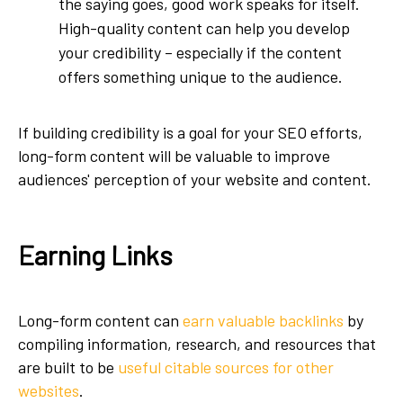
the saying goes, good work speaks for itself.
High-quality content can help you develop
your credibility – especially if the content
offers something unique to the audience.
If building credibility is a goal for your SEO efforts,
long-form content will be valuable to improve
audiences' perception of your website and content.
Earning Links
Long-form content can
earn valuable backlinks
by
compiling information, research, and resources that
are built to be
useful citable sources for other
websites
.