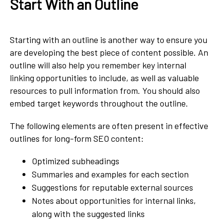
Start With an Outline
Starting with an outline is another way to ensure you
are developing the best piece of content possible. An
outline will also help you remember key internal
linking opportunities to include, as well as valuable
resources to pull information from. You should also
embed target keywords throughout the outline.
The following elements are often present in effective
outlines for long-form SEO content:
Optimized subheadings
Summaries and examples for each section
Suggestions for reputable external sources
Notes about opportunities for internal links,
along with the suggested links