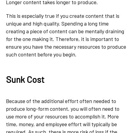
Longer content takes longer to produce.
This is especially true if you create content that is
unique and high quality. Spending a long time
creating a piece of content can be mentally draining
for the one making it. Therefore, it is important to
ensure you have the necessary resources to produce
such content before you begin.
Sunk Cost
Because of the additional effort often needed to
produce long-form content, you will often need to
use more of your resources to accomplish it. More
time, money, and employee effort will typically be
required. As such, there is more risk of loss if the