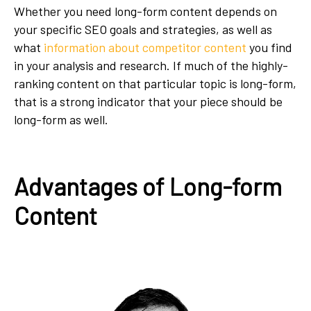
Whether you need long-form content depends on
your specific SEO goals and strategies, as well as
what
information about competitor content
you find
in your analysis and research. If much of the highly-
ranking content on that particular topic is long-form,
that is a strong indicator that your piece should be
long-form as well.
Advantages of Long-form
Content