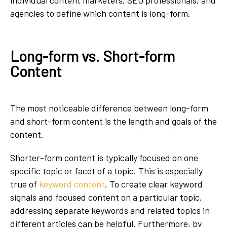
agencies to define which content is long-form.
Long-form vs. Short-form
Content
The most noticeable difference between long-form
and short-form content is the length and goals of the
content.
Shorter-form content is typically focused on one
specific topic or facet of a topic. This is especially
true of
keyword content
. To create clear keyword
signals and focused content on a particular topic,
addressing separate keywords and related topics in
different articles can be helpful. Furthermore, by