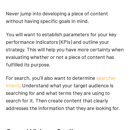
Never jump into developing a piece of content
without having specific goals in mind.
You will want to establish parameters for your key
performance indicators (KPIs) and outline your
strategy. This will help you have more certainty when
evaluating whether or not a piece of content has
fulfilled its purpose.
For search, you’ll also want to determine
searcher
intent
. Understand what your target audience is
searching for and what terms they are using to
search for it. Then create content that clearly
addresses the information that they are looking for.