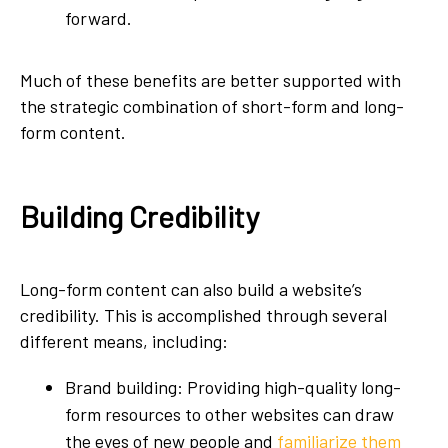
forward.
Much of these benefits are better supported with
the strategic combination of short-form and long-
form content.
Building Credibility
Long-form content can also build a website’s
credibility. This is accomplished through several
different means, including:
Brand building: Providing high-quality long-
form resources to other websites can draw
the eyes of new people and
familiarize them