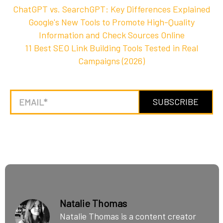
ChatGPT vs. SearchGPT: Key Differences Explained
Google's New Tools to Promote High-Quality
Information and Check Sources Online
11 Best SEO Link Building Tools Tested in Real
Campaigns (2026)
Natalie Thomas
Natalie Thomas is a content creator