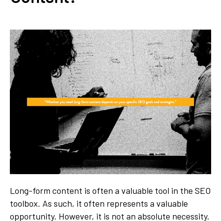
Long-form content is often a valuable tool in the SEO
toolbox. As such, it often represents a valuable
opportunity. However, it is not an absolute necessity.