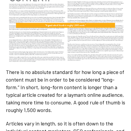
There is no absolute standard for how long a piece of
content must be in order to be considered “long-
form.” In short, long-form content is longer than a
typical article created for a layman’s online audience,
taking more time to consume. A good rule of thumb is
roughly 1,500 words.
Articles vary in length, so it is often down to the
individual content marketers, SEO professionals, and