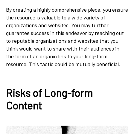
By creating a highly comprehensive piece, you ensure
the resource is valuable to a wide variety of
organizations and websites. You may further
guarantee success in this endeavor by reaching out
to reputable organizations and websites that you
think would want to share with their audiences in
the form of an organic link to your long-form
resource. This tactic could be mutually beneficial.
Risks of Long-form
Content