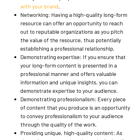
with your brand
.
Networking: Having a high-quality long-form
resource can offer an opportunity to reach
out to reputable organizations as you pitch
the value of the resource, thus potentially
establishing a professional relationship.
Demonstrating expertise: If you ensure that
your long-form content is presented in a
professional manner and offers valuable
information and unique insights, you can
demonstrate expertise to your audience.
Demonstrating professionalism: Every piece
of content that you produce is an opportunity
to convey professionalism to your audience
through the quality of the work.
Providing unique, high-quality content: As