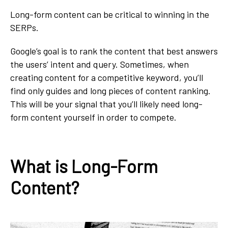
Long-form content can be critical to winning in the
SERPs.
Google’s goal is to rank the content that best answers
the users’ intent and query. Sometimes, when
creating content for a competitive keyword, you’ll
find only guides and long pieces of content ranking.
This will be your signal that you’ll likely need long-
form content yourself in order to compete.
What is Long-Form
Content?