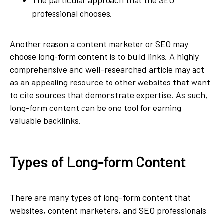
professional chooses.
Another reason a content marketer or SEO may
choose long-form content is to build links. A highly
comprehensive and well-researched article may act
as an appealing resource to other websites that want
to cite sources that demonstrate expertise. As such,
long-form content can be one tool for earning
valuable backlinks.
Types of Long-form Content
There are many types of long-form content that
websites, content marketers, and SEO professionals