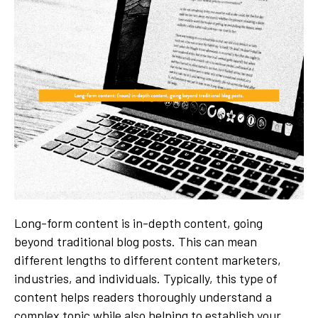
Long-form content is in-depth content, going
beyond traditional blog posts. This can mean
different lengths to different content marketers,
industries, and individuals. Typically, this type of
content helps readers thoroughly understand a
complex topic while also helping to establish your