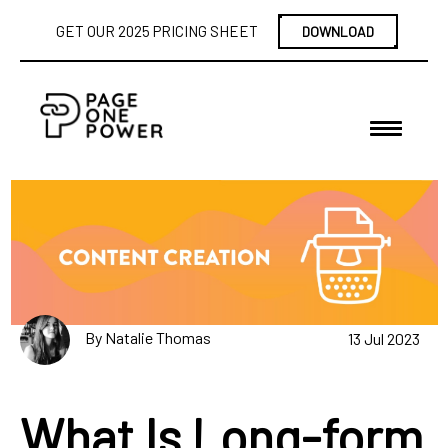
GET OUR 2025 PRICING SHEET
DOWNLOAD
By Natalie Thomas
13 Jul 2023
What Is Long-form