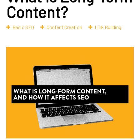
Content?
Basic SEO
Content Creation
Link Building