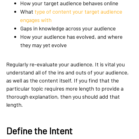
How your target audience behaves online
What
type of content your target audience
engages with
Gaps in knowledge across your audience
How your audience has evolved, and where
they may yet evolve
Regularly re-evaluate your audience. It is vital you
understand all of the ins and outs of your audience,
as well as the content itself. If you find that the
particular topic requires more length to provide a
thorough explanation, then you should add that
length.
Define the Intent