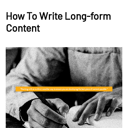
How To Write Long-form
Content