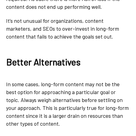
content does not end up performing well.
It’s not unusual for organizations, content
marketers, and SEOs to over-invest in long-form
content that fails to achieve the goals set out.
Better Alternatives
In some cases, long-form content may not be the
best option for approaching a particular goal or
topic. Always weigh alternatives before settling on
your approach. This is particularly true for long-form
content since it is a larger drain on resources than
other types of content.