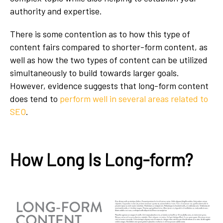
authority and expertise.
There is some contention as to how this type of
content fairs compared to shorter-form content, as
well as how the two types of content can be utilized
simultaneously to build towards larger goals.
However, evidence suggests that long-form content
does tend to
perform well in several areas related to
SEO
.
How Long Is Long-form?