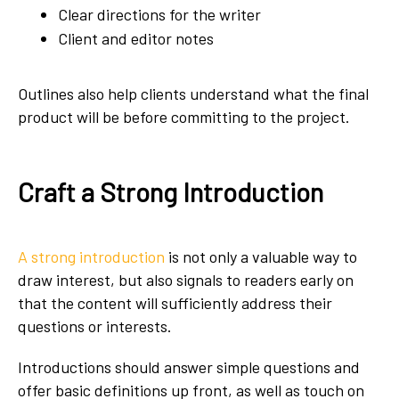
Clear directions for the writer
Client and editor notes
Outlines also help clients understand what the final
product will be before committing to the project.
Craft a Strong Introduction
A strong introduction
is not only a valuable way to
draw interest, but also signals to readers early on
that the content will sufficiently address their
questions or interests.
Introductions should answer simple questions and
offer basic definitions up front, as well as touch on