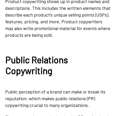
Product copywriting shows up in product names and
descriptions. This includes the written elements that
describe each product’s unique selling points (USPs),
features, pricing, and more. Product copywriters
may also write promotional material for events where
products are being sold.
Public Relations
Copywriting
Public perception of a brand can make or break its
reputation, which makes public relations (PR)
copywriting crucial to many organizations.