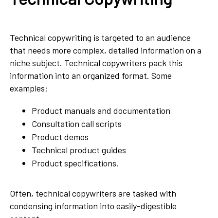
Technical copywriting is targeted to an audience
that needs more complex, detailed information on a
niche subject. Technical copywriters pack this
information into an organized format. Some
examples:
Product manuals and documentation
Consultation call scripts
Product demos
Technical product guides
Product specifications.
Often, technical copywriters are tasked with
condensing information into easily-digestible