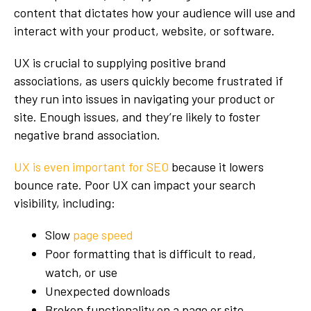
content that dictates how your audience will use and
interact with your product, website, or software.
UX is crucial to supplying positive brand
associations, as users quickly become frustrated if
they run into issues in navigating your product or
site. Enough issues, and they’re likely to foster
negative brand association.
UX is even important for SEO
because it lowers
bounce rate. Poor UX can impact your search
visibility, including:
Slow
page speed
Poor formatting that is difficult to read,
watch, or use
Unexpected downloads
Broken functionality on a page or site