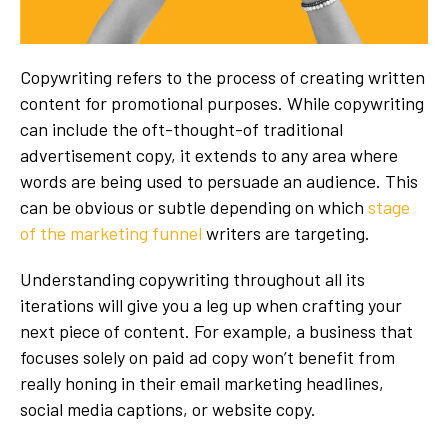
Copywriting refers to the process of creating written
content for promotional purposes. While copywriting
can include the oft-thought-of traditional
advertisement copy, it extends to any area where
words are being used to persuade an audience. This
can be obvious or subtle depending on which
stage
of the marketing funnel
writers are targeting.
Understanding copywriting throughout all its
iterations will give you a leg up when crafting your
next piece of content. For example, a business that
focuses solely on paid ad copy won’t benefit from
really honing in their email marketing headlines,
social media captions, or website copy.