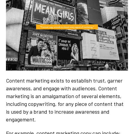
Content marketing exists to establish trust, garner
awareness, and engage with audiences. Content
marketing is an amalgamation of several elements,
including copywriting, for any piece of content that
is used by a brand to increase awareness and
engagement.
For example, content marketing copy can include: