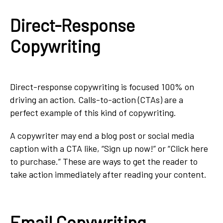
Direct-Response
Copywriting
Direct-response copywriting is focused 100% on
driving an action. Calls-to-action (CTAs) are a
perfect example of this kind of copywriting.
A copywriter may end a blog post or social media
caption with a CTA like, “Sign up now!” or “Click here
to purchase.” These are ways to get the reader to
take action immediately after reading your content.
Email Copywriting