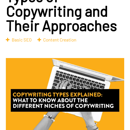
Copywriting and
Their Approaches
Basic SEO
Content Creation