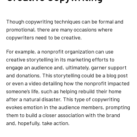
Though copywriting techniques can be formal and
promotional, there are many occasions where
copywriters need to be creative.
For example, a nonprofit organization can use
creative storytelling in its marketing efforts to
engage an audience and, ultimately, garner support
and donations. This storytelling could be a blog post
or even a video detailing how the nonprofit impacted
someone’s life, such as helping rebuild their home
after a natural disaster. This type of copywriting
evokes emotion in the audience members, prompting
them to build a closer association with the brand
and, hopefully, take action.