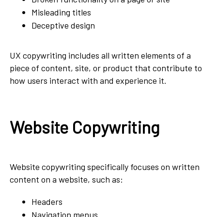
Misleading titles
Deceptive design
UX copywriting includes all written elements of a
piece of content, site, or product that contribute to
how users interact with and experience it.
Website Copywriting
Website copywriting specifically focuses on written
content on a website, such as:
Headers
Navigation menus