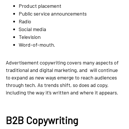
Product placement
Public service announcements
Radio
Social media
Television
Word-of-mouth.
Advertisement copywriting covers many aspects of
traditional and digital marketing, and will continue
to expand as new ways emerge to reach audiences
through tech. As trends shift, so does ad copy,
including the way it’s written and where it appears.
B2B Copywriting