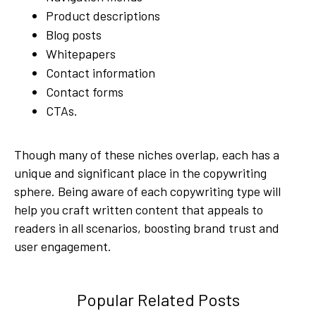
Product descriptions
Blog posts
Whitepapers
Contact information
Contact forms
CTAs.
Though many of these niches overlap, each has a
unique and significant place in the copywriting
sphere. Being aware of each copywriting type will
help you craft written content that appeals to
readers in all scenarios, boosting brand trust and
user engagement.
Popular Related Posts