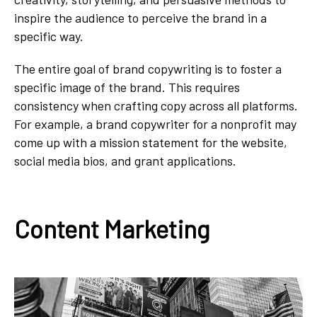
inspire the audience to perceive the brand in a
specific way.
The entire goal of brand copywriting is to foster a
specific image of the brand. This requires
consistency when crafting copy across all platforms.
For example, a brand copywriter for a nonprofit may
come up with a mission statement for the website,
social media bios, and grant applications.
Content Marketing