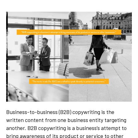
Business-to-business (B2B) copywriting is the
written content from one business entity targeting
another. B2B copywriting is a business’s attempt to
bring awareness of its product or service to other