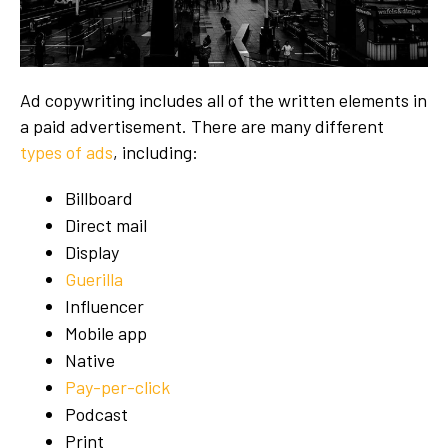
Ad copywriting includes all of the written elements in
a paid advertisement. There are many different
types of ads
, including:
Billboard
Direct mail
Display
Guerilla
Influencer
Mobile app
Native
Pay-per-click
Podcast
Print