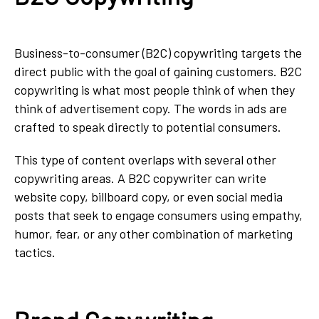
Business-to-consumer (B2C) copywriting targets the
direct public with the goal of gaining customers. B2C
copywriting is what most people think of when they
think of advertisement copy. The words in ads are
crafted to speak directly to potential consumers.
This type of content overlaps with several other
copywriting areas. A B2C copywriter can write
website copy, billboard copy, or even social media
posts that seek to engage consumers using empathy,
humor, fear, or any other combination of marketing
tactics.