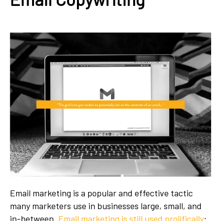
Email marketing is a popular and effective tactic
many marketers use in businesses large, small, and
in-between.
Email marketing is still used prolifically
: