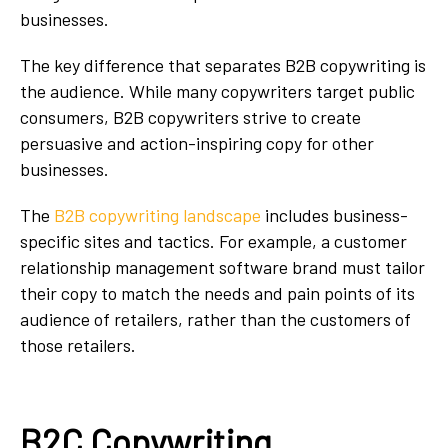
businesses.
The key difference that separates B2B copywriting is
the audience. While many copywriters target public
consumers, B2B copywriters strive to create
persuasive and action-inspiring copy for other
businesses.
The
B2B copywriting landscape
includes business-
specific sites and tactics. For example, a customer
relationship management software brand must tailor
their copy to match the needs and pain points of its
audience of retailers, rather than the customers of
those retailers.
B2C Copywriting