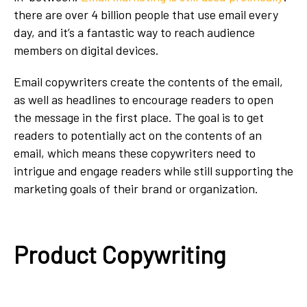
there are over 4 billion people that use email every
day, and it’s a fantastic way to reach audience
members on digital devices.
Email copywriters create the contents of the email,
as well as headlines to encourage readers to open
the message in the first place. The goal is to get
readers to potentially act on the contents of an
email, which means these copywriters need to
intrigue and engage readers while still supporting the
marketing goals of their brand or organization.
Product Copywriting