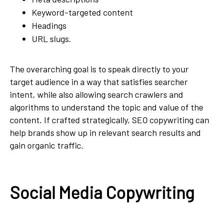
Keyword-targeted content
Headings
URL slugs.
The overarching goal is to speak directly to your
target audience in a way that satisfies searcher
intent, while also allowing search crawlers and
algorithms to understand the topic and value of the
content. If crafted strategically, SEO copywriting can
help brands show up in relevant search results and
gain organic traffic.
Social Media Copywriting