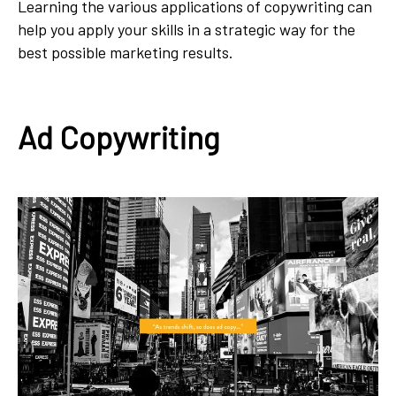
Learning the various applications of copywriting can
help you apply your skills in a strategic way for the
best possible marketing results.
Ad Copywriting