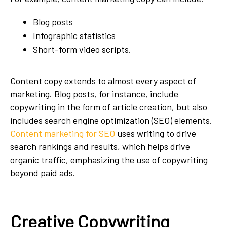
Blog posts
Infographic statistics
Short-form video scripts.
Content copy extends to almost every aspect of
marketing. Blog posts, for instance, include
copywriting in the form of article creation, but also
includes search engine optimization (SEO) elements.
Content marketing for SEO
uses writing to drive
search rankings and results, which helps drive
organic traffic, emphasizing the use of copywriting
beyond paid ads.
Creative Copywriting