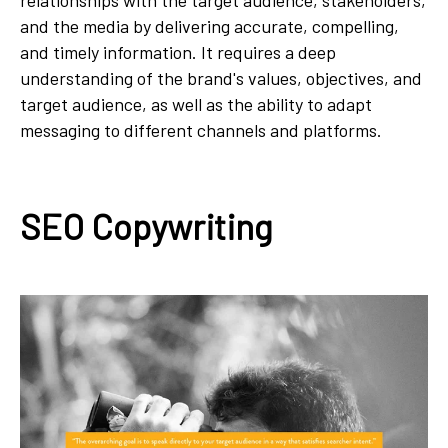
relationships with the target audience, stakeholders,
and the media by delivering accurate, compelling,
and timely information. It requires a deep
understanding of the brand's values, objectives, and
target audience, as well as the ability to adapt
messaging to different channels and platforms.
SEO Copywriting