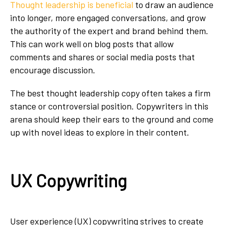
Thought leadership is beneficial
to draw an audience
into longer, more engaged conversations, and grow
the authority of the expert and brand behind them.
This can work well on blog posts that allow
comments and shares or social media posts that
encourage discussion.
The best thought leadership copy often takes a firm
stance or controversial position. Copywriters in this
arena should keep their ears to the ground and come
up with novel ideas to explore in their content.
UX Copywriting
User experience (UX) copywriting strives to create