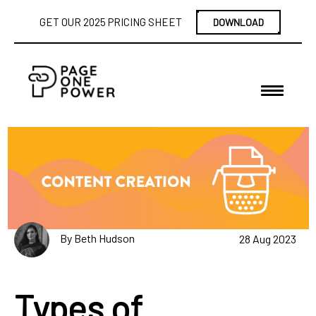
GET OUR 2025 PRICING SHEET
DOWNLOAD
By Beth Hudson
28 Aug 2023
Types of