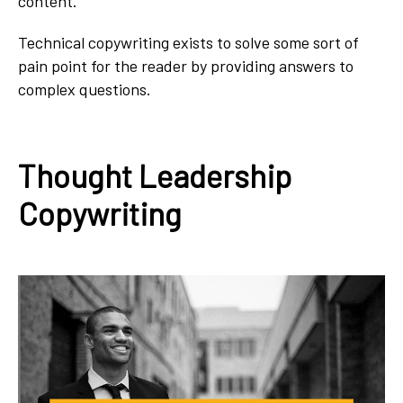
content.
Technical copywriting exists to solve some sort of
pain point for the reader by providing answers to
complex questions.
Thought Leadership
Copywriting