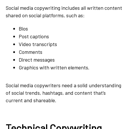
Social media copywriting includes all written content
shared on social platforms, such as:
Bios
Post captions
Video transcripts
Comments
Direct messages
Graphics with written elements.
Social media copywriters need a solid understanding
of social trends, hashtags, and content that’s
current and shareable.
Technical Copywriting