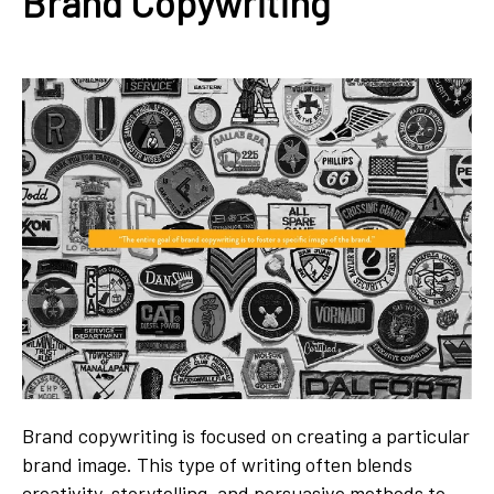
Brand Copywriting
Brand copywriting is focused on creating a particular
brand image. This type of writing often blends
creativity, storytelling, and persuasive methods to