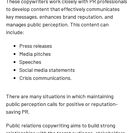
These copywriters work closely with PR professionals
to develop content that effectively communicates
key messages, enhances brand reputation, and
manages public perception. This content can
include:
Press releases
Media pitches
Speeches
Social media statements
Crisis communications.
There are many situations in which maintaining
public perception calls for positive or reputation-
saving PR.
Public relations copywriting aims to build strong