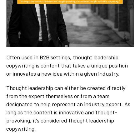
Often used in B2B settings, thought leadership
copywriting is content that takes a unique position
or innovates a new idea within a given industry.
Thought leadership can either be created directly
from the expert themselves or from a team
designated to help represent an industry expert. As
long as the content is innovative and thought-
provoking, it’s considered thought leadership
copywriting.