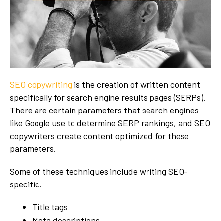
SEO copywriting
is the creation of written content
specifically for search engine results pages (SERPs).
There are certain parameters that search engines
like Google use to determine SERP rankings, and SEO
copywriters create content optimized for these
parameters.
Some of these techniques include writing SEO-
specific:
Title tags
Meta descriptions