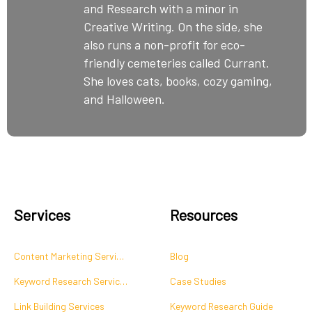
and Research with a minor in
Creative Writing. On the side, she
also runs a non-profit for eco-
friendly cemeteries called Currant.
She loves cats, books, cozy gaming,
and Halloween.
Services
Resources
Content Marketing Services
Blog
Keyword Research Services
Case Studies
Link Building Services
Keyword Research Guide