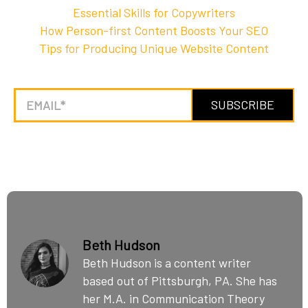
Essential Skills for Copywriters
How Person-first Content Boosts Your SEO
Tips for Producing Unique Website Content
Beth Hudson
Beth Hudson is a content writer
based out of Pittsburgh, PA. She has
her M.A. in Communication Theory