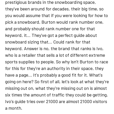
prestigious brands in the snowboarding space,
they've been around for decades, their big time, so
you would assume that if you were looking for how to
pick a snowboard, Burton would rank number one,
and probably should rank number one for that
keyword, it... They've got a perfect guide about
snowboard sizing that... Could rank for that
keyword. Answer is no, the brand that ranks is Ivo,
who is a retailer that sells a lot of different extreme
sports supplies to people. So why isn't Burton to race
for this for they're an authority in their space, they
have a page... It's probably a good fit for it. What's
going on here? So first of all, let's look at what they're
missing out on, what they're missing out on is almost
six times the amount of traffic they could be getting,
Ivo's guide tries over 21000 are almost 21000 visitors
a month.