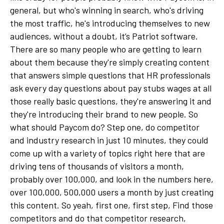
general, but who's winning in search, who's driving
the most traffic, he's introducing themselves to new
audiences, without a doubt, it’s Patriot software.
There are so many people who are getting to learn
about them because they're simply creating content
that answers simple questions that HR professionals
ask every day questions about pay stubs wages at all
those really basic questions, they're answering it and
they're introducing their brand to new people. So
what should Paycom do? Step one, do competitor
and industry research in just 10 minutes, they could
come up with a variety of topics right here that are
driving tens of thousands of visitors a month,
probably over 100,000, and look in the numbers here,
over 100,000, 500,000 users a month by just creating
this content. So yeah, first one, first step, Find those
competitors and do that competitor research,