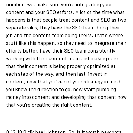
number two, make sure you're integrating your
content and your SEO efforts. A lot of the time what
happens is that people treat content and SEO as two
separate silos, they have the SEO team doing their
job and the content team doing theirs, that's where
stuff like this happen, so they need to integrate their
efforts better, have their SEO team consistently
working with their content team and making sure
that their content is being properly optimized at
each step of the way, and then last, invest in
content, now that you've got your strategy in mind,
you know the direction to go, now start pumping
money into content and developing that content now
that you're creating the right content.
0:12:18.8 Michael Johnson: So, is it worth paycom’s