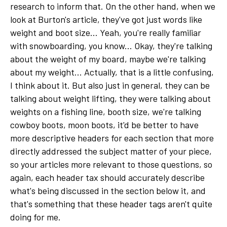
research to inform that. On the other hand, when we
look at Burton's article, they've got just words like
weight and boot size... Yeah, you're really familiar
with snowboarding, you know... Okay, they're talking
about the weight of my board, maybe we're talking
about my weight... Actually, that is a little confusing,
I think about it. But also just in general, they can be
talking about weight lifting, they were talking about
weights on a fishing line, booth size, we're talking
cowboy boots, moon boots, it'd be better to have
more descriptive headers for each section that more
directly addressed the subject matter of your piece,
so your articles more relevant to those questions, so
again, each header tax should accurately describe
what's being discussed in the section below it, and
that's something that these header tags aren't quite
doing for me.