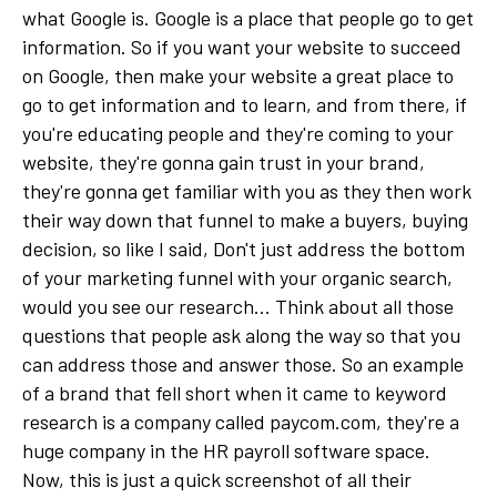
what Google is. Google is a place that people go to get
information. So if you want your website to succeed
on Google, then make your website a great place to
go to get information and to learn, and from there, if
you're educating people and they're coming to your
website, they're gonna gain trust in your brand,
they're gonna get familiar with you as they then work
their way down that funnel to make a buyers, buying
decision, so like I said, Don't just address the bottom
of your marketing funnel with your organic search,
would you see our research... Think about all those
questions that people ask along the way so that you
can address those and answer those. So an example
of a brand that fell short when it came to keyword
research is a company called paycom.com, they're a
huge company in the HR payroll software space.
Now, this is just a quick screenshot of all their