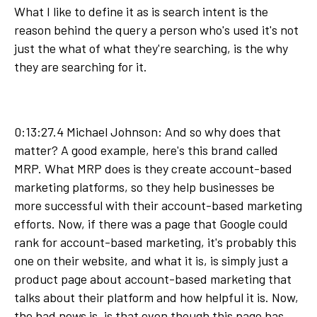
What I like to define it as is search intent is the
reason behind the query a person who's used it's not
just the what of what they're searching, is the why
they are searching for it.
0:13:27.4 Michael Johnson: And so why does that
matter? A good example, here's this brand called
MRP. What MRP does is they create account-based
marketing platforms, so they help businesses be
more successful with their account-based marketing
efforts. Now, if there was a page that Google could
rank for account-based marketing, it's probably this
one on their website, and what it is, is simply just a
product page about account-based marketing that
talks about their platform and how helpful it is. Now,
the bad news is, is that even though this page has