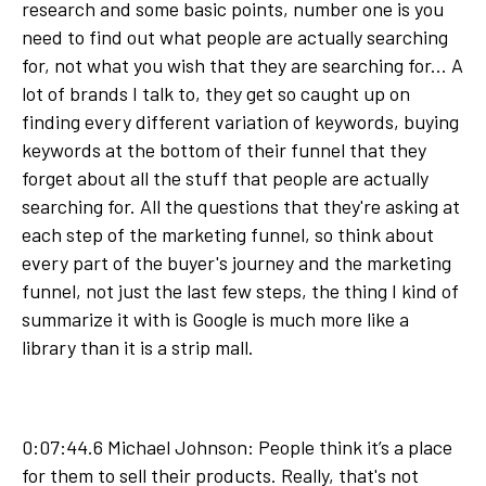
research and some basic points, number one is you
need to find out what people are actually searching
for, not what you wish that they are searching for... A
lot of brands I talk to, they get so caught up on
finding every different variation of keywords, buying
keywords at the bottom of their funnel that they
forget about all the stuff that people are actually
searching for. All the questions that they're asking at
each step of the marketing funnel, so think about
every part of the buyer's journey and the marketing
funnel, not just the last few steps, the thing I kind of
summarize it with is Google is much more like a
library than it is a strip mall.
0:07:44.6 Michael Johnson: People think it’s a place
for them to sell their products. Really, that's not