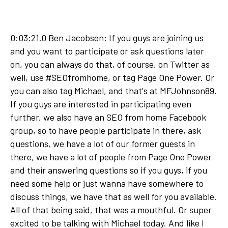
0:03:21.0 Ben Jacobsen: If you guys are joining us
and you want to participate or ask questions later
on, you can always do that, of course, on Twitter as
well, use #SEOfromhome, or tag Page One Power. Or
you can also tag Michael, and that's at MFJohnson89.
If you guys are interested in participating even
further, we also have an SEO from home Facebook
group, so to have people participate in there, ask
questions, we have a lot of our former guests in
there, we have a lot of people from Page One Power
and their answering questions so if you guys, if you
need some help or just wanna have somewhere to
discuss things, we have that as well for you available.
All of that being said, that was a mouthful. Or super
excited to be talking with Michael today. And like I