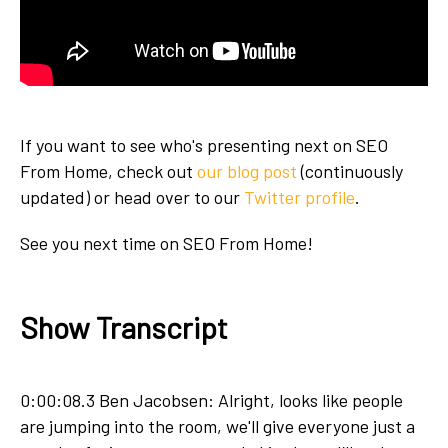
If you want to see who's presenting next on SEO
From Home, check out
our blog post
(continuously
updated) or head over to our
Twitter profile
.
See you next time on SEO From Home!
Show Transcript
0:00:08.3 Ben Jacobsen: Alright, looks like people
are jumping into the room, we'll give everyone just a