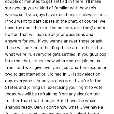
couple of minutes to get settled in there, I’ll make
sure you guys are kind of familiar with how this
works, so if you guys have questions or answers or...
If you want to participate in the chat, of course, we
have the chat there at the bottom, also the Q and A
button that will pop up all your questions and
answers for you, if you wanna answer those or ask
those will be kind of holding those are in there, but
what we're in, everyone gets settled, if you guys pop
into the chat, let us know where you're joining us
from, and we'll give everyone just another second or
two to get started or... joined in... Happy election
day, everyone. I hope you guys are, if you're in the
States and joining us, exercising your right to vote
today, we will be refraining from any election talk
further than that though. But I have the whole
analysis ready, Ben, I don't know what... We have a
full analysis ready and we have a full giant touch