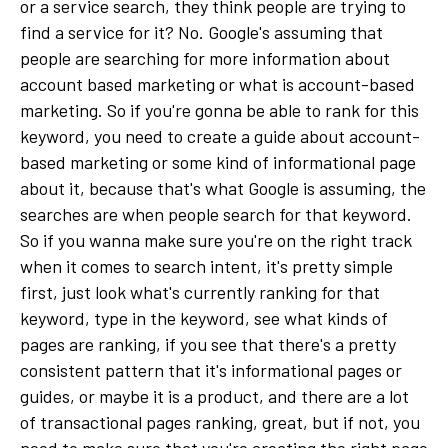
or a service search, they think people are trying to
find a service for it? No. Google's assuming that
people are searching for more information about
account based marketing or what is account-based
marketing. So if you're gonna be able to rank for this
keyword, you need to create a guide about account-
based marketing or some kind of informational page
about it, because that's what Google is assuming, the
searches are when people search for that keyword.
So if you wanna make sure you're on the right track
when it comes to search intent, it's pretty simple
first, just look what's currently ranking for that
keyword, type in the keyword, see what kinds of
pages are ranking, if you see that there's a pretty
consistent pattern that it's informational pages or
guides, or maybe it is a product, and there are a lot
of transactional pages ranking, great, but if not, you