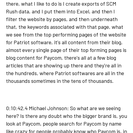
there, what I like to do is I create exports of SCM
Rush data, and I put them into Excel, and then I
filter the website by pages, and then underneath
that, the keywords associated with that page, what
we see from the top performing pages of the website
for Patriot software, it's all content from their blog,
almost every single page of their top forming pages is
blog content for Paycom, there's all at a few blog
articles that are showing up there and they're all in
the hundreds, where Patriot softwares are all in the
thousands sometimes in the tens of thousands.
0:10:42.4 Michael Johnson: So what are we seeing
here? Is there any doubt who the bigger brand is, you
look at Paycom, people search for Paycom by name
like crazy for people probably know who Paycom is, in