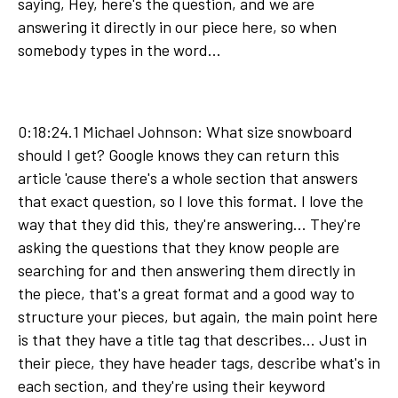
saying, Hey, here's the question, and we are
answering it directly in our piece here, so when
somebody types in the word...
0:18:24.1 Michael Johnson: What size snowboard
should I get? Google knows they can return this
article 'cause there's a whole section that answers
that exact question, so I love this format. I love the
way that they did this, they're answering... They're
asking the questions that they know people are
searching for and then answering them directly in
the piece, that's a great format and a good way to
structure your pieces, but again, the main point here
is that they have a title tag that describes... Just in
their piece, they have header tags, describe what's in
each section, and they're using their keyword