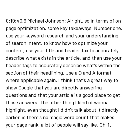
0:19:40.9 Michael Johnson: Alright, so in terms of on
page optimization, some key takeaways. Number one,
use your keyword research and your understanding
of search intent, to know how to optimize your
content, use your title and header tax to accurately
describe what exists in the article, and then use your
header tags to accurately describe what's within the
section of their headlining. Use a Q and A format
where applicable again, I think that's a great way to
show Google that you are directly answering
questions and that your article is a good place to get
those answers. The other thing I kind of wanna
highlight, even thought I didn't talk about it directly
earlier, is there's no magic word count that makes
your page rank, a lot of people will say like, Oh, it