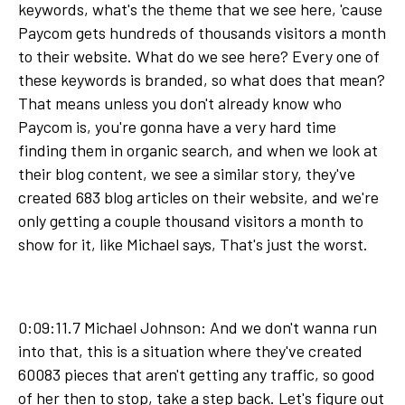
keywords, what's the theme that we see here, 'cause
Paycom gets hundreds of thousands visitors a month
to their website. What do we see here? Every one of
these keywords is branded, so what does that mean?
That means unless you don't already know who
Paycom is, you're gonna have a very hard time
finding them in organic search, and when we look at
their blog content, we see a similar story, they've
created 683 blog articles on their website, and we're
only getting a couple thousand visitors a month to
show for it, like Michael says, That's just the worst.
0:09:11.7 Michael Johnson: And we don't wanna run
into that, this is a situation where they've created
60083 pieces that aren't getting any traffic, so good
of her then to stop, take a step back. Let's figure out