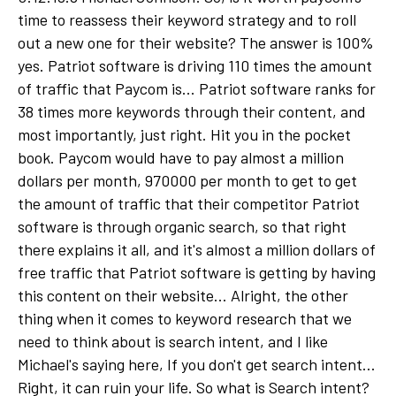
time to reassess their keyword strategy and to roll
out a new one for their website? The answer is 100%
yes. Patriot software is driving 110 times the amount
of traffic that Paycom is... Patriot software ranks for
38 times more keywords through their content, and
most importantly, just right. Hit you in the pocket
book. Paycom would have to pay almost a million
dollars per month, 970000 per month to get to get
the amount of traffic that their competitor Patriot
software is through organic search, so that right
there explains it all, and it's almost a million dollars of
free traffic that Patriot software is getting by having
this content on their website... Alright, the other
thing when it comes to keyword research that we
need to think about is search intent, and I like
Michael's saying here, If you don't get search intent...
Right, it can ruin your life. So what is Search intent?