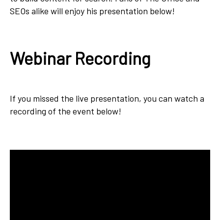
SEOs alike will enjoy his presentation below!
Webinar Recording
If you missed the live presentation, you can watch a
recording of the event below!