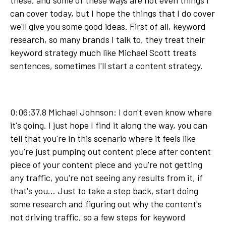
these, and some of these ways are not even things I
can cover today, but I hope the things that I do cover
we'll give you some good ideas. First of all, keyword
research, so many brands I talk to, they treat their
keyword strategy much like Michael Scott treats
sentences, sometimes I'll start a content strategy.
0:06:37.8 Michael Johnson: I don't even know where
it's going. I just hope I find it along the way, you can
tell that you're in this scenario where it feels like
you're just pumping out content piece after content
piece of your content piece and you're not getting
any traffic, you're not seeing any results from it, if
that's you... Just to take a step back, start doing
some research and figuring out why the content's
not driving traffic, so a few steps for keyword