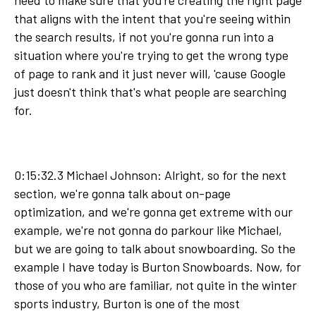
need to make sure that you're creating the right page
that aligns with the intent that you're seeing within
the search results, if not you're gonna run into a
situation where you're trying to get the wrong type
of page to rank and it just never will, 'cause Google
just doesn't think that's what people are searching
for.
0:15:32.3 Michael Johnson: Alright, so for the next
section, we're gonna talk about on-page
optimization, and we're gonna get extreme with our
example, we're not gonna do parkour like Michael,
but we are going to talk about snowboarding. So the
example I have today is Burton Snowboards. Now, for
those of you who are familiar, not quite in the winter
sports industry, Burton is one of the most