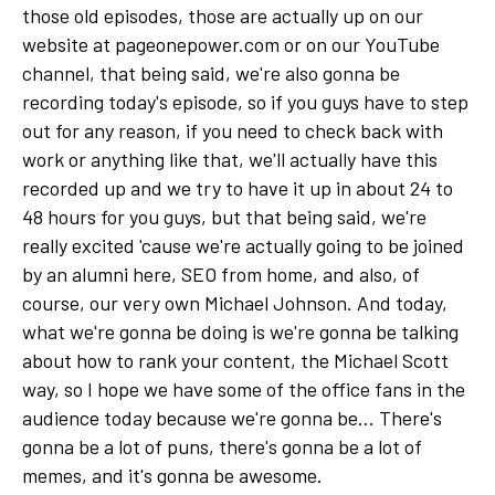
those old episodes, those are actually up on our
website at pageonepower.com or on our YouTube
channel, that being said, we're also gonna be
recording today's episode, so if you guys have to step
out for any reason, if you need to check back with
work or anything like that, we'll actually have this
recorded up and we try to have it up in about 24 to
48 hours for you guys, but that being said, we're
really excited 'cause we're actually going to be joined
by an alumni here, SEO from home, and also, of
course, our very own Michael Johnson. And today,
what we're gonna be doing is we're gonna be talking
about how to rank your content, the Michael Scott
way, so I hope we have some of the office fans in the
audience today because we're gonna be... There's
gonna be a lot of puns, there's gonna be a lot of
memes, and it's gonna be awesome.