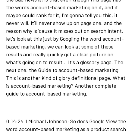
the words account-based marketing on it, and it
maybe could rank for it, I'm gonna tell you this, it
never will, it'll never show up on page one, and the
reason why is 'cause it misses out on search intent,
let's look at this just by Googling the word account-
based marketing, we can look at some of these
results and really quickly get a clear picture on
what's going on to result... It's a glossary page. The
next one, the Guide to account-based marketing.
This is another kind of glory definitional page. What
is account-based marketing? Another complete
guide to account-based marketing.
0:14:24.1 Michael Johnson: So does Google View the
word account-based marketing as a product search