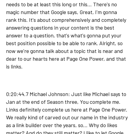
needs to be at least this long or this... There's no
magic number that Google says, Great, I'm gonna
rank this. It's about comprehensively and completely
answering questions in your content is the best
answer to a question, that's what's gonna put your
best position possible to be able to rank. Alright, so
now we're gonna talk about a topic that is near and
dear to our hearts here at Page One Power, and that
is links.
0:20:44.7 Michael Johnson: Just like Michael says to
Jan at the end of Season three, You complete me.
Links definitely complete us here at Page One Power.
We really kind of carved out our name in the industry
as a link builder over the years, so... Why do likes
matter? And do they still matter? I like to let Google