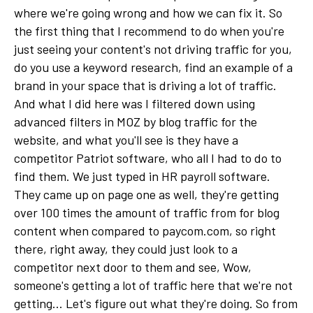
where we're going wrong and how we can fix it. So
the first thing that I recommend to do when you're
just seeing your content's not driving traffic for you,
do you use a keyword research, find an example of a
brand in your space that is driving a lot of traffic.
And what I did here was I filtered down using
advanced filters in MOZ by blog traffic for the
website, and what you'll see is they have a
competitor Patriot software, who all I had to do to
find them. We just typed in HR payroll software.
They came up on page one as well, they're getting
over 100 times the amount of traffic from for blog
content when compared to paycom.com, so right
there, right away, they could just look to a
competitor next door to them and see, Wow,
someone's getting a lot of traffic here that we're not
getting... Let's figure out what they're doing. So from