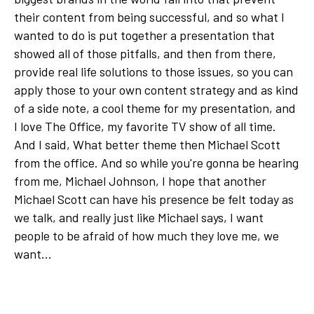
their content from being successful, and so what I
wanted to do is put together a presentation that
showed all of those pitfalls, and then from there,
provide real life solutions to those issues, so you can
apply those to your own content strategy and as kind
of a side note, a cool theme for my presentation, and
I love The Office, my favorite TV show of all time.
And I said, What better theme then Michael Scott
from the office. And so while you're gonna be hearing
from me, Michael Johnson, I hope that another
Michael Scott can have his presence be felt today as
we talk, and really just like Michael says, I want
people to be afraid of how much they love me, we
want...