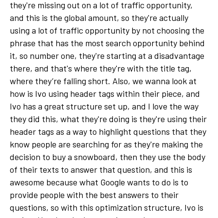
they're missing out on a lot of traffic opportunity,
and this is the global amount, so they're actually
using a lot of traffic opportunity by not choosing the
phrase that has the most search opportunity behind
it, so number one, they're starting at a disadvantage
there, and that's where they're with the title tag,
where they’re falling short. Also, we wanna look at
how is Ivo using header tags within their piece, and
Ivo has a great structure set up, and I love the way
they did this, what they're doing is they're using their
header tags as a way to highlight questions that they
know people are searching for as they're making the
decision to buy a snowboard, then they use the body
of their texts to answer that question, and this is
awesome because what Google wants to do is to
provide people with the best answers to their
questions, so with this optimization structure, Ivo is