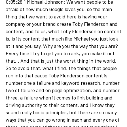
0:05:28.1 Michael Johnson: We want people to be
afraid of how much Google loves you, so the main
thing that we want to avoid here is having your
company or your brand create Toby Flenderson and
content, and to us, what Toby Flenderson on content
is, is its content that much like Michael you just look
at it and you say, Why are you the way that you are?
Every time I try to get you to rank, you make it not
that... And that is just the worst thing in the world.
So to avoid that, what I find, the things that people
run into that cause Toby Flenderson content is
number one a failure and keyword research, number
two of failure and on page optimization, and number
three, a failure when it comes to link building and
driving authority to their content, and I know they
sound really basic principles, but there are so many
ways that you can go wrong in each and every one of