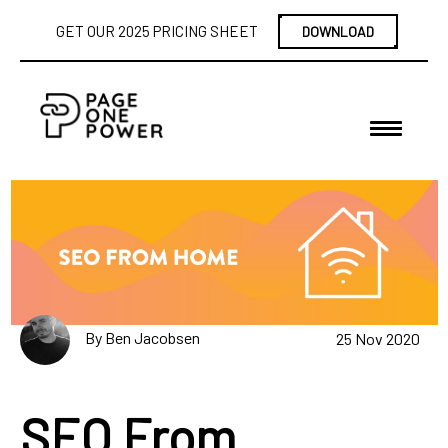
GET OUR 2025 PRICING SHEET
DOWNLOAD
By Ben Jacobsen
25 Nov 2020
SEO From