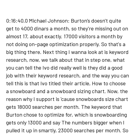
0:16:40.0 Michael Johnson: Burton’s doesn't quite
get to 4000 dinars a month, so they're missing out on
almost 17, about exactly. 17000 visitors a month by
not doing on-page optimization properly. So that's a
big thing there. Next thing I wanna look at is keyword
research, now, we talk about that in step one, what
you can tell the Ivo did really well is they did a good
job with their keyword research, and the way you can
tell this is that Ivo titled their article, How to choose
a snowboard and a snowboard sizing chart. Now, the
reason why I support is 'cause snowboards size chart
gets 18000 searches per month. The keyword that
Burton chose to optimize for, which is snowboarding
gets only 13000 and say The numbers bigger when I
pulled it up in smartly, 23000 searches per month. So