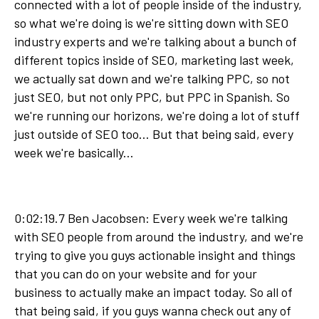
connected with a lot of people inside of the industry,
so what we're doing is we're sitting down with SEO
industry experts and we're talking about a bunch of
different topics inside of SEO, marketing last week,
we actually sat down and we're talking PPC, so not
just SEO, but not only PPC, but PPC in Spanish. So
we're running our horizons, we're doing a lot of stuff
just outside of SEO too... But that being said, every
week we're basically...
0:02:19.7 Ben Jacobsen: Every week we're talking
with SEO people from around the industry, and we're
trying to give you guys actionable insight and things
that you can do on your website and for your
business to actually make an impact today. So all of
that being said, if you guys wanna check out any of