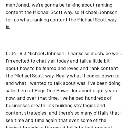
mentioned, we're gonna be talking about ranking
content the Michael Scott way, so Michael Johnson,
tell us what ranking content the Michael Scott way
is.
0:04:18.3 Michael Johnson: Thanks so much, be well,
I'm excited to chat y'all today and talk a little bit
about how to be feared and loved and rank content
the Michael Scott way. Really what it comes down to,
and what I wanted to talk about was, I've been doing
sales here at Page One Power for about eight years
now, and over that time, I've helped hundreds of
businesses create link building strategies and
content strategies, and there's so many pitfalls that I
see time and time again that even some of the
biggest brands in the world fall into that prevent