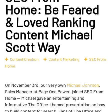
Home: Be Feared
& Loved Ranking
Content Michael
Scott Way
Content Creation
Content Marketing
SEO From
Home
On November 3rd, our very own
Michael Johnson
,
Sales Manager at Page One Power, joined SEO From
Home — Michael gave an entertaining and
informative The Office-themed presentation on how
to build content for search. Fans of The Office and