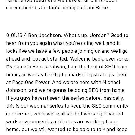
screen board. Jordan’s joining us from Boise.
0:01:16.4 Ben Jacobsen: What's up, Jordan? Good to
hear from you again what you're doing well, and it
looks like we have a few people joining us and we'll go
ahead and just get started. Welcome back, everyone.
My name is Ben Jacobson, I am the host of SEO from
home, as well as the digital marketing strategist here
at Page One Power. And we are here with Michael
Johnson, and we're gonna be doing SEO from home.
If you guys haven't seen the series before, basically,
this is our webinar series to keep the SEO community
connected, while we're all kind of working in varied
work environments, a lot of us are working from
home, but we still wanted to be able to talk and keep