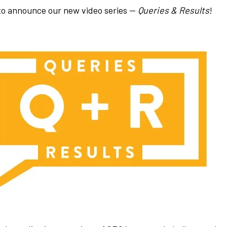
 to announce our new video series —
Queries & Results
!