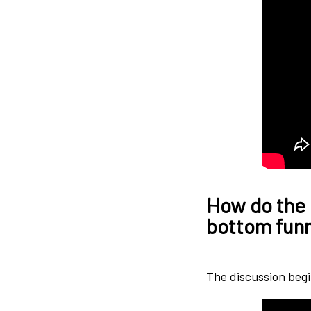
How do the 
bottom funne
The discussion begi