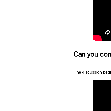
Can you con
The discussion begi