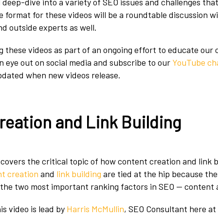
ll deep-dive into a variety of SEO issues and challenges that
he format for these videos will be a roundtable discussion 
d outside experts as well.
g these videos as part of an ongoing effort to educate our
an eye out on social media and subscribe to our
YouTube ch
pdated when new videos release.
reation and Link Building
 covers the critical topic of how content creation and link b
t creation
and
link building
are tied at the hip because th
 the two most important ranking factors in SEO — content a
is video is lead by
Harris McMullin
, SEO Consultant here at