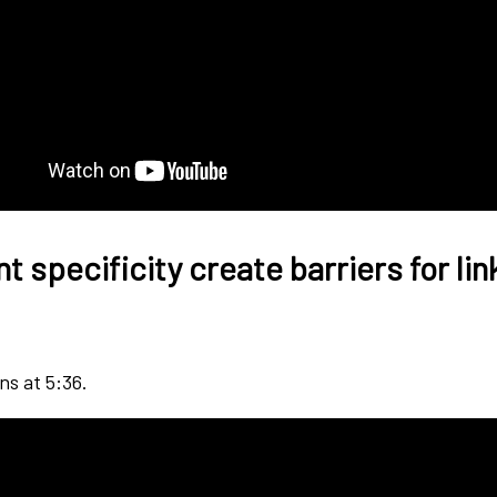
 specificity create barriers for lin
ns at 5:36.