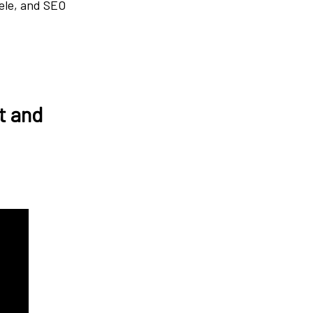
gele, and SEO
t and