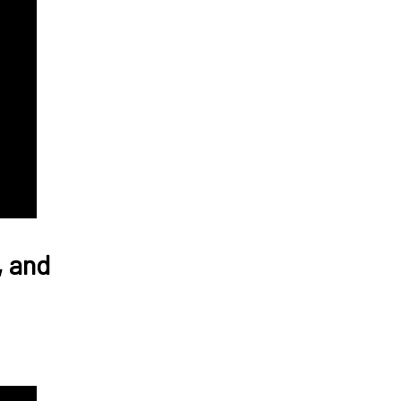
, and