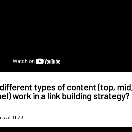
different types of content (top, mid
l) work in a link building strategy?
ns at 11:33.