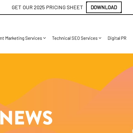
GET OUR 2025 PRICING SHEET
DOWNLOAD
nt Marketing Services
Technical SEO Services
Digital PR