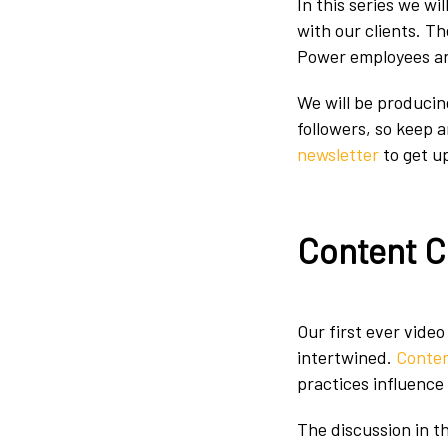
In this series we wi
with our clients. T
Power employees an
We will be producin
followers, so keep 
newsletter
to get u
Content C
Our first ever video
intertwined.
Conten
practices influence
The discussion in th