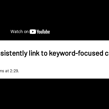
sistently link to keyword-focused 
ns at 2:29.