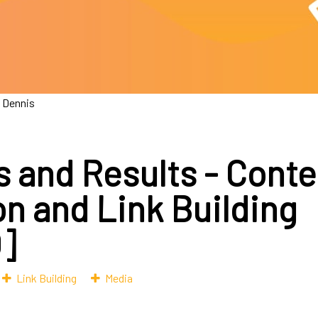
 Dennis
s and Results - Conte
on and Link Building
]
Link Building
Media