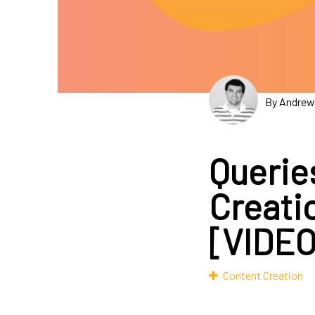
By Andrew
Querie
Creati
[VIDEO
Content Creation