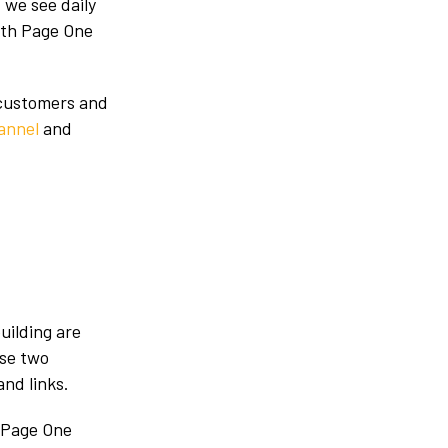
 we see daily
with Page One
 customers and
annel
and
uilding are
ese two
nd links.
 Page One