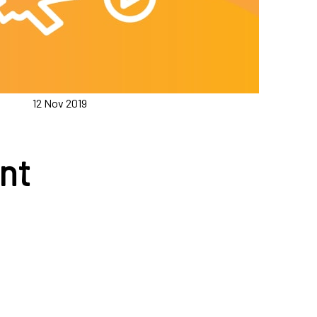
12 Nov 2019
nt