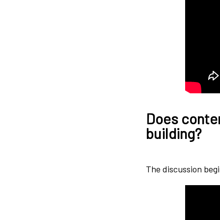
Does content
building?
The discussion begi