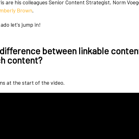
is are his colleagues Senior Content Strategist, Norm Voe
imberly Brown
.
ado let's jump in!
 difference between linkable conten
h content?
s at the start of the video.