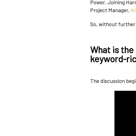
Power. Joining Harr
Project Manager,
K
So, without further 
What is the
keyword-ric
The discussion begin