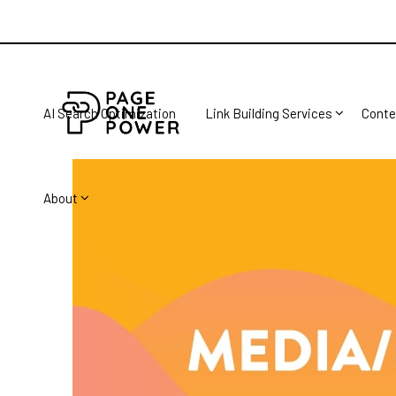
AI Search Optimization
Link Building Services
Conte
About