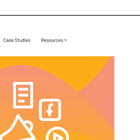
Case Studies
Resources