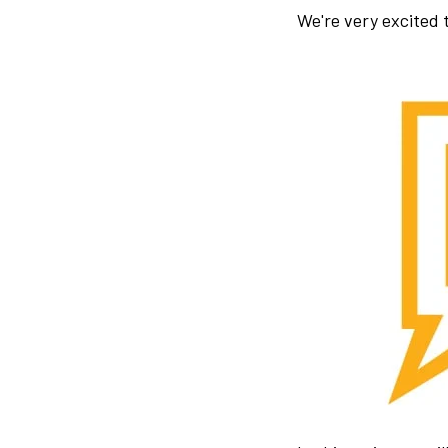
We're very excited