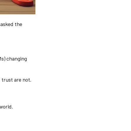
y asked the
Ms) changing
 trust are not.
 world.