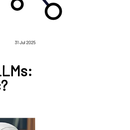
31 Jul 2025
 LLMs:
c?