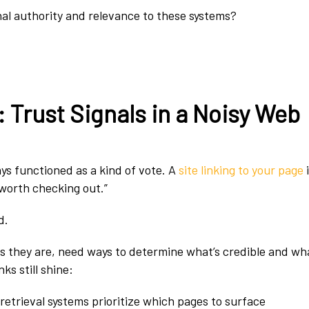
al authority and relevance to these systems?
 Trust Signals in a Noisy Web
ys functioned as a kind of vote. A
site linking to your page
i
s worth checking out.”
d.
 they are, need ways to determine what’s credible and wha
ks still shine:
retrieval systems prioritize which pages to surface