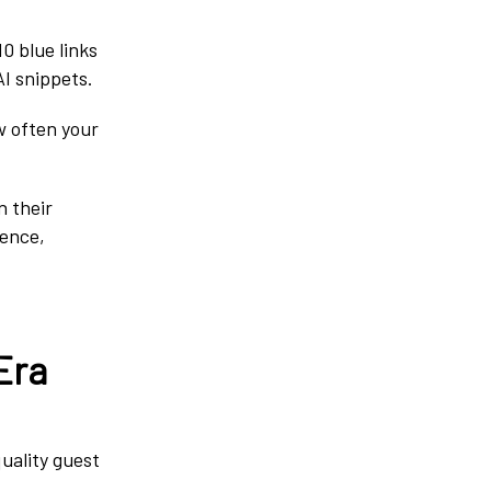
0 blue links
AI snippets.
w often your
n their
ience,
Era
uality guest