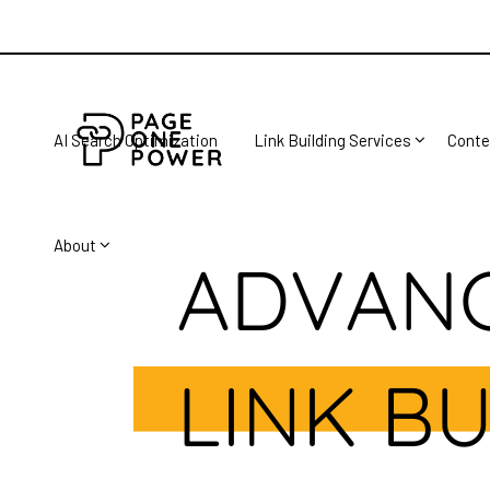
AI Search Optimization
Link Building Services
Conte
About