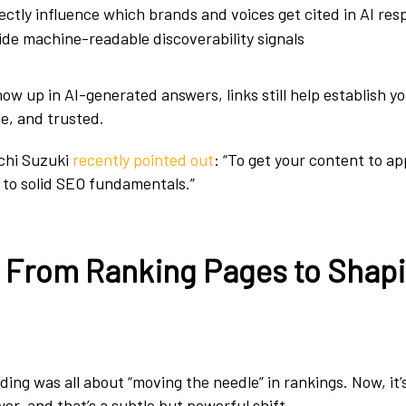
ectly influence which brands and voices get cited in AI re
de machine-readable discoverability signals
show up in AI-generated answers, links still help establish y
le, and trusted.
chi Suzuki
recently pointed out
: “To get your content to ap
k to solid SEO fundamentals.”
: From Ranking Pages to Shap
ilding was all about “moving the needle” in rankings. Now, it
er, and that’s a subtle but powerful shift.