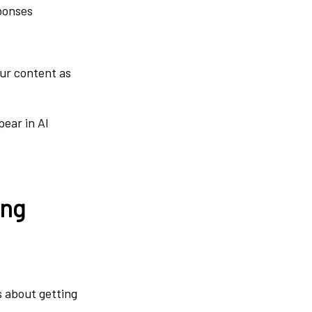
sponses
our content as
pear in AI
ing
’s about getting