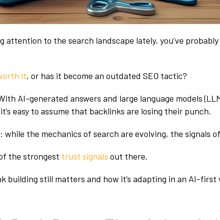
ng attention to the search landscape lately, you’ve probabl
 worth it
, or has it become an outdated SEO tactic?
n. With AI-generated answers and large language models (LL
t’s easy to assume that backlinks are losing their punch.
: while the mechanics of search are evolving, the signals of
 of the strongest
trust signals
out there.
k building still matters and how it’s adapting in an AI-first