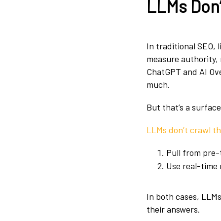
LLMs Don’
In traditional SEO, 
measure authority, 
ChatGPT and AI Overv
much.
But that’s a surface
LLMs don’t crawl t
Pull from pre-
Use real-time 
In both cases, LLM
their answers.