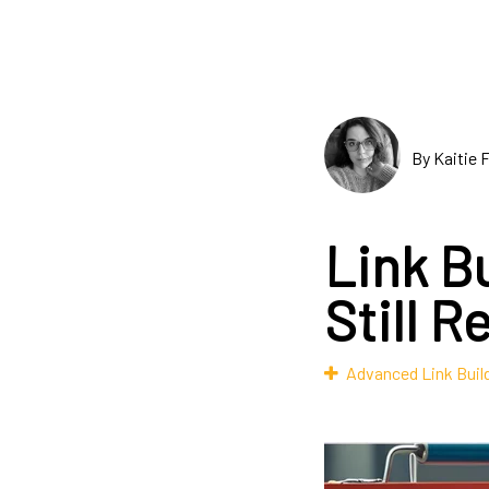
By Kaitie 
Link Bu
Still R
Advanced Link Buil