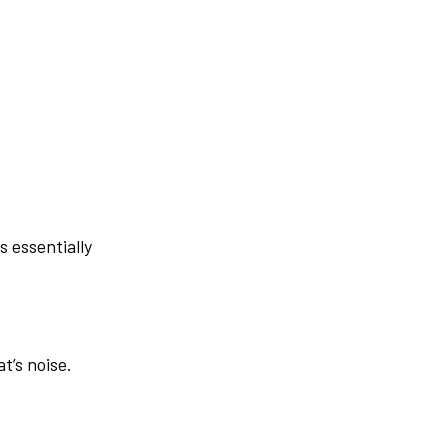
s essentially
t’s noise.