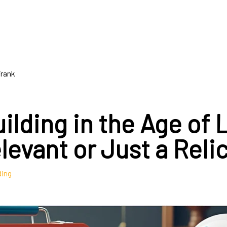
Frank
ilding in the Age of
elevant or Just a Reli
ding