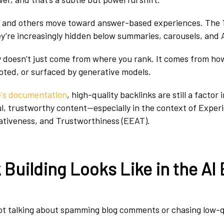
e and others move toward answer-based experiences. The 1
ey’re increasingly hidden below summaries, carousels, and 
ty doesn’t just come from where you rank. It comes from ho
uoted, or surfaced by generative models.
e's documentation
, high-quality backlinks are still a factor i
ul, trustworthy content—especially in the context of Exper
ativeness, and Trustworthiness (EEAT).
Building Looks Like in the AI 
not talking about spamming blog comments or chasing low-q