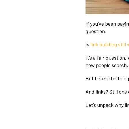
If you’ve been payi
question:
Is
link building still
It’s a fair questio
how people search, i
But here’s the thing
And links? Still one
Let’s unpack why lin