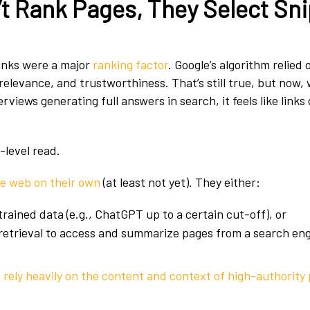
t Rank Pages, They Select Sn
links were a major
ranking factor
. Google’s algorithm relied
relevance, and trustworthiness. That’s still true, but now, 
iews generating full answers in search, it feels like links
-level read.
he web on their own
(at least not yet). They either:
trained data (e.g., ChatGPT up to a certain cut-off), or
retrieval to access and summarize pages from a search eng
s
rely heavily on the content and context of high-authority