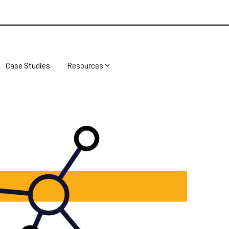
Case Studies
Resources