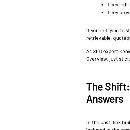
They indir
They provi
If you’re trying to 
retrievable, quotab
As SEO expert Keni
Overview, just stic
The Shift
Answers
In the past, link bu
included in the answ