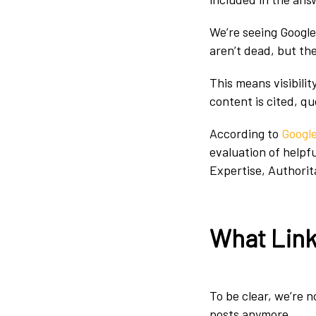
We’re seeing Googl
aren’t dead, but th
This means visibili
content is cited, q
According to
Googl
evaluation of helpf
Expertise, Authorit
What Link 
To be clear, we’re 
posts anymore.