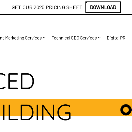
GET OUR 2025 PRICING SHEET
DOWNLOAD
nt Marketing Services
Technical SEO Services
Digital PR