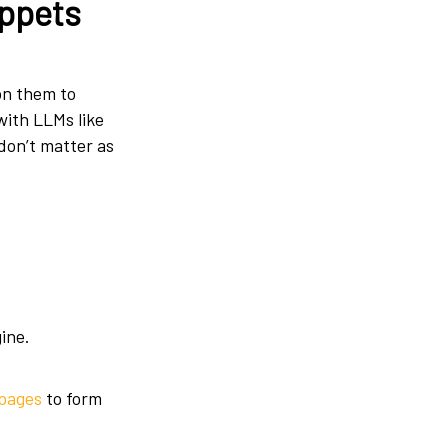
ippets
 on them to
with LLMs like
 don’t matter as
ine.
 pages
to form