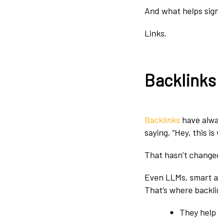
And what helps sign
Links.
Backlinks:
Backlinks
have alwa
saying, “Hey, this i
That hasn’t change
Even LLMs, smart as
That’s where backlin
They help 