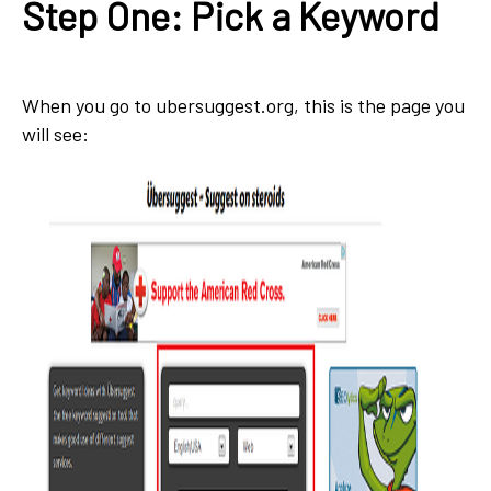
Step One: Pick a Keyword
When you go to ubersuggest.org, this is the page you
will see: