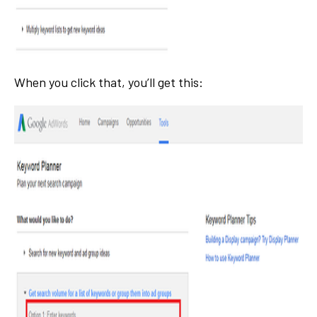
When you click that, you’ll get this: