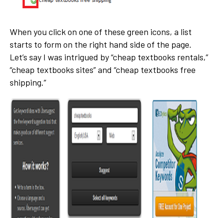
When you click on one of these green icons, a list
starts to form on the right hand side of the page.
Let’s say I was intrigued by “cheap textbooks rentals,”
“cheap textbooks sites” and “cheap textbooks free
shipping.”