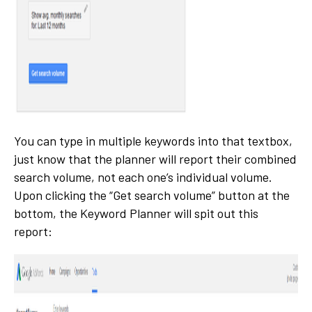
You can type in multiple keywords into that textbox,
just know that the planner will report their combined
search volume, not each one’s individual volume.
Upon clicking the “Get search volume” button at the
bottom, the Keyword Planner will spit out this
report: