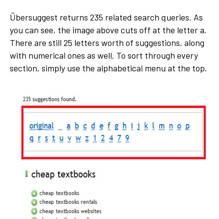
Übersuggest returns 235 related search queries. As
you can see, the image above cuts off at the letter a.
There are still 25 letters worth of suggestions, along
with numerical ones as well. To sort through every
section, simply use the alphabetical menu at the top.