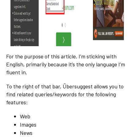
For the purpose of this article, I’m sticking with
English, primarily because it’s the only language I’m
fluent in.
To the right of that bar, Übersuggest allows you to
find related queries/keywords for the following
features:
Web
Images
News