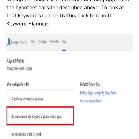
the hypothetical site I described above. To look at
that keyword’s search traffic, click here in the
Keyword Planner: