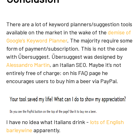
There are a lot of keyword planners/suggestion tools
available on the market in the wake of the
demise of
Google’s Keyword Planner
. The majority require some
form of payment/subscription. This is not the case
with Übersuggest. Übersuggest was designed by
Alessandro Martin
, an Italian SEO. Maybe it’s not
entirely free of charge: on his FAQ page he
encourages users to buy him a beer via PayPal.
I have no idea what Italians drink -
lots of English
barleywine
apparently.