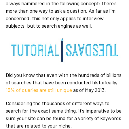
always hammered in the following concept: there’s
more than one way to ask a question. As far as I’m
concerned, this not only applies to interview
subjects, but to search engines as well.
Did you know that even with the hundreds of billions
of searches that have been conducted historically,
15% of queries are still unique
as of May 2013.
Considering the thousands of different ways to
search for the exact same thing, it’s imperative to be
sure your site can be found for a variety of keywords
that are related to your niche.