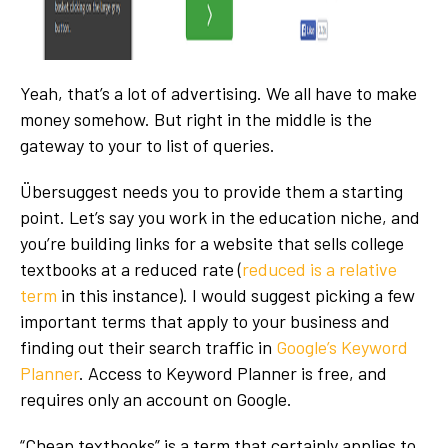
Yeah, that’s a lot of advertising. We all have to make
money somehow. But right in the middle is the
gateway to your to list of queries.
Übersuggest needs you to provide them a starting
point. Let’s say you work in the education niche, and
you’re building links for a website that sells college
textbooks at a reduced rate (
reduced is a relative
term
in this instance). I would suggest picking a few
important terms that apply to your business and
finding out their search traffic in
Google’s Keyword
Planner
. Access to Keyword Planner is free, and
requires only an account on Google.
“Cheap textbooks” is a term that certainly applies to