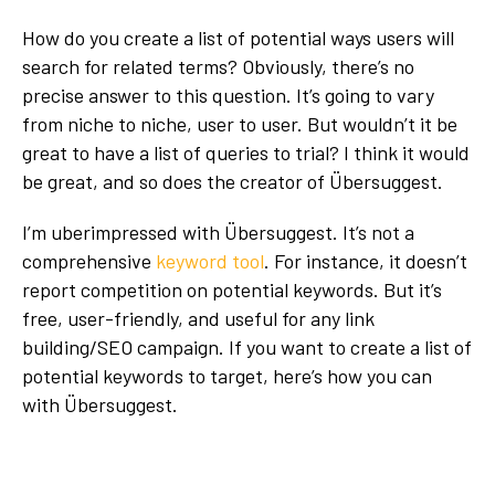
How do you create a list of potential ways users will
search for related terms? Obviously, there’s no
precise answer to this question. It’s going to vary
from niche to niche, user to user. But wouldn’t it be
great to have a list of queries to trial? I think it would
be great, and so does the creator of Übersuggest.
I’m uberimpressed with Übersuggest. It’s not a
comprehensive
keyword tool
. For instance, it doesn’t
report competition on potential keywords. But it’s
free, user-friendly, and useful for any link
building/SEO campaign. If you want to create a list of
potential keywords to target, here’s how you can
with Übersuggest.