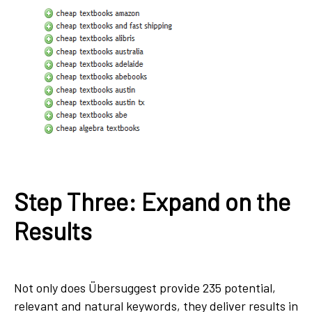
Step Three: Expand on the
Results
Not only does Übersuggest provide 235 potential,
relevant and natural keywords, they deliver results in