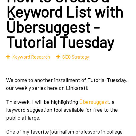
Keyword List with
Übersuggest -
Tutorial Tuesday
Keyword Research
SEO Strategy
Welcome to another installment of Tutorial Tuesday,
our weekly series here on Linkarati!
This week, I will be highlighting
Übersuggest
, a
keyword suggestion tool available for free to the
public at large.
One of my favorite journalism professors in college