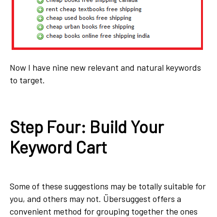
Now I have nine new relevant and natural keywords
to target.
Step Four: Build Your
Keyword Cart
Some of these suggestions may be totally suitable for
you, and others may not. Übersuggest offers a
convenient method for grouping together the ones