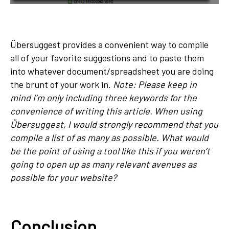
Übersuggest provides a convenient way to compile
all of your favorite suggestions and to paste them
into whatever document/spreadsheet you are doing
the brunt of your work in.
Note: Please keep in
mind I’m only including three keywords for the
convenience of writing this article. When using
Übersuggest, I would strongly recommend that you
compile a list of as many as possible. What would
be the point of using a tool like this if you weren’t
going to open up as many relevant avenues as
possible for your website?
Conclusion