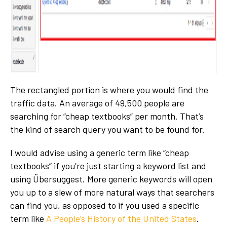
The rectangled portion is where you would find the
traffic data. An average of 49,500 people are
searching for “cheap textbooks” per month. That’s
the kind of search query you want to be found for.
I would advise using a generic term like “cheap
textbooks” if you’re just starting a keyword list and
using Übersuggest. More generic keywords will open
you up to a slew of more natural ways that searchers
can find you, as opposed to if you used a specific
term like
A People’s History of the United States
.