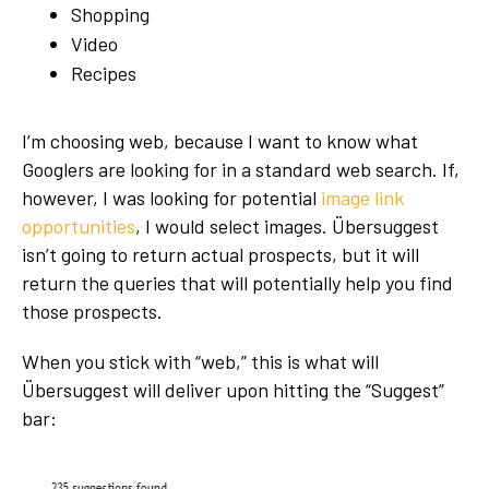
Shopping
Video
Recipes
I’m choosing web, because I want to know what
Googlers are looking for in a standard web search. If,
however, I was looking for potential
image link
opportunities
, I would select images. Übersuggest
isn’t going to return actual prospects, but it will
return the queries that will potentially help you find
those prospects.
When you stick with “web,” this is what will
Übersuggest will deliver upon hitting the “Suggest”
bar: