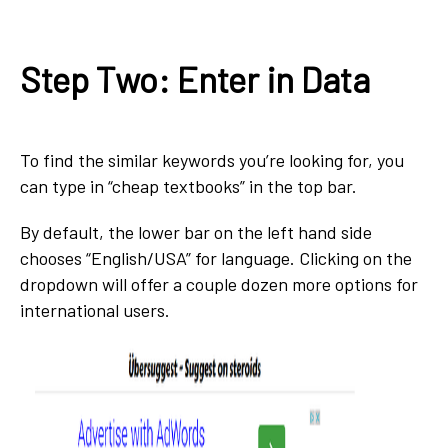
Step Two: Enter in Data
To find the similar keywords you’re looking for, you
can type in “cheap textbooks” in the top bar.
By default, the lower bar on the left hand side
chooses “English/USA” for language. Clicking on the
dropdown will offer a couple dozen more options for
international users.