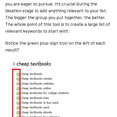
you are eager to pursue. It’s crucial during the
ideation stage to add anything relevant to your list.
The bigger the group you put together, the better.
The whole point of this tool is to create a large list of
relevant keywords to start with.
Notice the green plus-sign icon on the left of each
result?