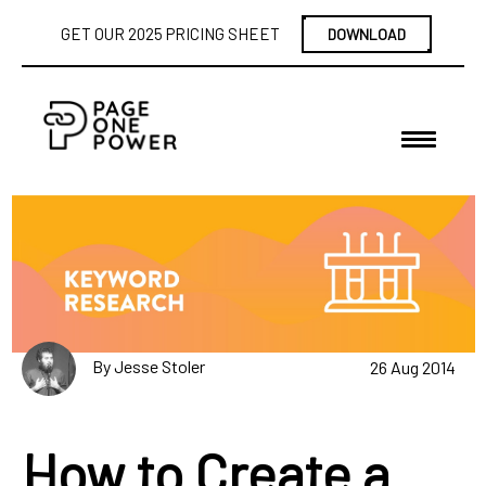
GET OUR 2025 PRICING SHEET
DOWNLOAD
By Jesse Stoler
26 Aug 2014
How to Create a