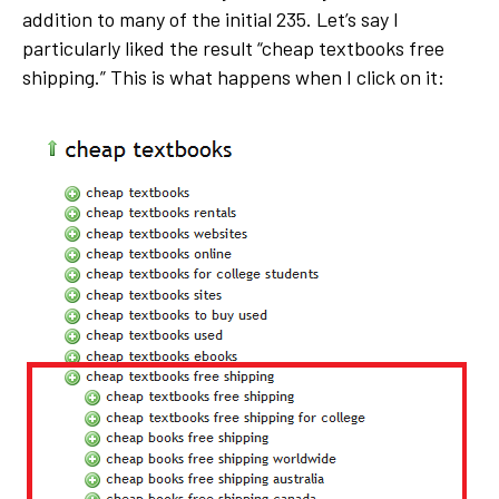
addition to many of the initial 235. Let’s say I
particularly liked the result “cheap textbooks free
shipping.” This is what happens when I click on it: