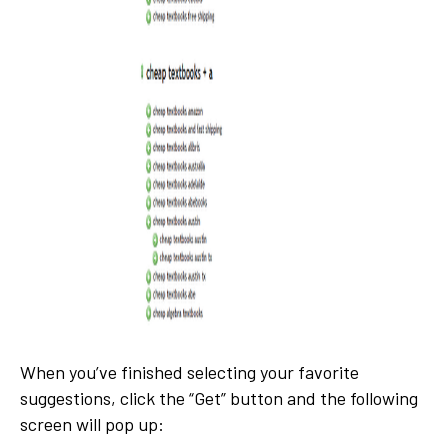
When you’ve finished selecting your favorite
suggestions, click the “Get” button and the following
screen will pop up: