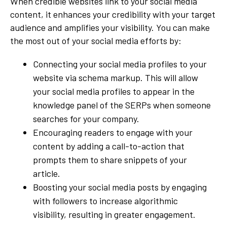
When credible websites link to your social media
content, it enhances your credibility with your target
audience and amplifies your visibility. You can make
the most out of your social media efforts by:
Connecting your social media profiles to your
website via schema markup. This will allow
your social media profiles to appear in the
knowledge panel of the SERPs when someone
searches for your company.
Encouraging readers to engage with your
content by adding a call-to-action that
prompts them to share snippets of your
article.
Boosting your social media posts by engaging
with followers to increase algorithmic
visibility, resulting in greater engagement.