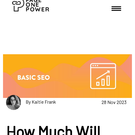
By Kaitie Frank
28 Nov 2023
How Much Will