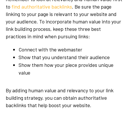
to
find authoritative backlinks
. Be sure the page
linking to your page is relevant to your website and
your audience. To incorporate human value into your
link building process, keep these three best
practices in mind when pursuing links:
Connect with the webmaster
Show that you understand their audience
Show them how your piece provides unique
value
By adding human value and relevancy to your link
building strategy, you can obtain authoritative
backlinks that help boost your website.