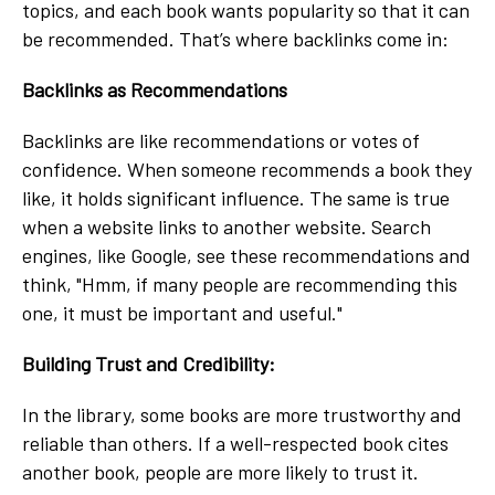
topics, and each book wants popularity so that it can
be recommended. That’s where backlinks come in:
Backlinks as Recommendations
Backlinks are like recommendations or votes of
confidence. When someone recommends a book they
like, it holds significant influence. The same is true
when a website links to another website. Search
engines, like Google, see these recommendations and
think, "Hmm, if many people are recommending this
one, it must be important and useful."
Building Trust and Credibility:
In the library, some books are more trustworthy and
reliable than others. If a well-respected book cites
another book, people are more likely to trust it.