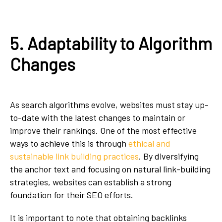
5. Adaptability to Algorithm
Changes
As search algorithms evolve, websites must stay up-
to-date with the latest changes to maintain or
improve their rankings. One of the most effective
ways to achieve this is through
ethical and
sustainable link building practices
. By diversifying
the anchor text and focusing on natural link-building
strategies, websites can establish a strong
foundation for their SEO efforts.
It is important to note that obtaining backlinks