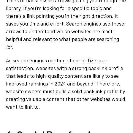
Think of backlinks as arrows guiding you through the
library. If you're looking for a specific topic and
there's a link pointing you in the right direction, it
saves you time and effort. Search engines use these
arrows to understand which websites are most
helpful and relevant to what people are searching
for.
As search engines continue to prioritize user
satisfaction, websites with a strong backlink profile
that leads to high-quality content are likely to see
improved rankings in 2024 and beyond. Therefore,
website owners must build a solid backlink profile by
creating valuable content that other websites would
want to link to.