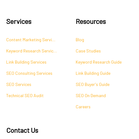
Services
Resources
Content Marketing Services
Blog
Keyword Research Services
Case Studies
Link Building Services
Keyword Research Guide
SEO Consulting Services
Link Building Guide
SEO Services
SEO Buyer's Guide
Technical SEO Audit
SEO On Demand
Careers
Contact Us