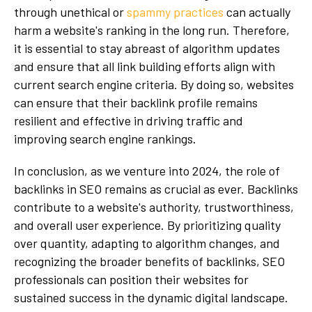
through unethical or
spammy practices
can actually
harm a website's ranking in the long run. Therefore,
it is essential to stay abreast of algorithm updates
and ensure that all link building efforts align with
current search engine criteria. By doing so, websites
can ensure that their backlink profile remains
resilient and effective in driving traffic and
improving search engine rankings.
In conclusion, as we venture into 2024, the role of
backlinks in SEO remains as crucial as ever. Backlinks
contribute to a website's authority, trustworthiness,
and overall user experience. By prioritizing quality
over quantity, adapting to algorithm changes, and
recognizing the broader benefits of backlinks, SEO
professionals can position their websites for
sustained success in the dynamic digital landscape.