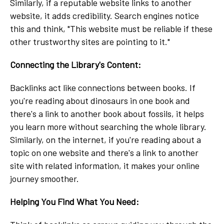
Similarly, if a reputable website links to another
website, it adds credibility. Search engines notice
this and think, "This website must be reliable if these
other trustworthy sites are pointing to it."
Connecting the Library's Content:
Backlinks act like connections between books. If
you're reading about dinosaurs in one book and
there's a link to another book about fossils, it helps
you learn more without searching the whole library.
Similarly, on the internet, if you're reading about a
topic on one website and there's a link to another
site with related information, it makes your online
journey smoother.
Helping You Find What You Need: