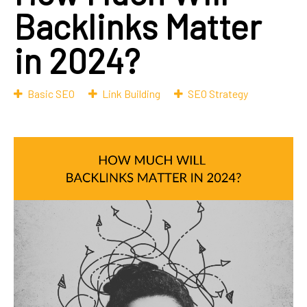
Backlinks Matter
in 2024?
Basic SEO
Link Building
SEO Strategy