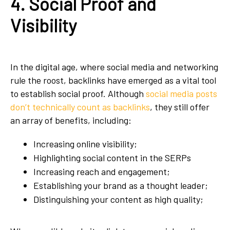
4. Social Proof and
Visibility
In the digital age, where social media and networking
rule the roost, backlinks have emerged as a vital tool
to establish social proof. Although
social media posts
don’t technically count as backlinks
, they still offer
an array of benefits, including:
Increasing online visibility;
Highlighting social content in the SERPs
Increasing reach and engagement;
Establishing your brand as a thought leader;
Distinguishing your content as high quality;