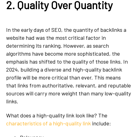
2. Quality Over Quantity
In the early days of SEO, the quantity of backlinks a
website had was the most critical factor in
determining its ranking. However, as search
algorithms have become more sophisticated, the
emphasis has shifted to the quality of those links. In
2024, building a diverse and high-quality backlink
profile will be more critical than ever. This means
that links from authoritative, relevant, and reputable
sources will carry more weight than many low-quality
links.
What does a high-quality link look like? The
characteristics of a high-quality link
include: