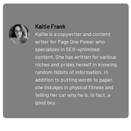
Kaitie Frank
Kaitie is a copywriter and content
writer for Page One Power who
specializes in SEO-optimized
content. She has written for various
niches and prides herself in knowing
random tidbits of information. In
addition to putting words to paper,
she indulges in physical fitness and
telling her cat why he is, in fact, a
good boy.