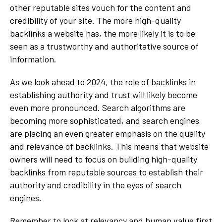
other reputable sites vouch for the content and
credibility of your site. The more high-quality
backlinks a website has, the more likely it is to be
seen as a trustworthy and authoritative source of
information.
As we look ahead to 2024, the role of backlinks in
establishing authority and trust will likely become
even more pronounced. Search algorithms are
becoming more sophisticated, and search engines
are placing an even greater emphasis on the quality
and relevance of backlinks. This means that website
owners will need to focus on building high-quality
backlinks from reputable sources to establish their
authority and credibility in the eyes of search
engines.
Remember to look at relevancy and human value first