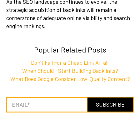
As the SEO landscape continues to evolve, the
strategic acquisition of backlinks will remain a
cornerstone of adequate online visibility and search
engine rankings.
Popular Related Posts
Don’t Fall For a Cheap Link Affair
When Should I Start Building Backlinks?
What Does Google Consider Low-Quality Content?