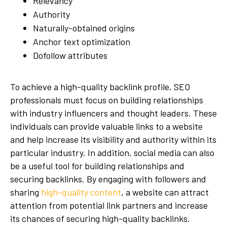
Relevancy
Authority
Naturally-obtained origins
Anchor text optimization
Dofollow attributes
To achieve a high-quality backlink profile, SEO
professionals must focus on building relationships
with industry influencers and thought leaders. These
individuals can provide valuable links to a website
and help increase its visibility and authority within its
particular industry. In addition, social media can also
be a useful tool for building relationships and
securing backlinks. By engaging with followers and
sharing
high-quality content
, a website can attract
attention from potential link partners and increase
its chances of securing high-quality backlinks.