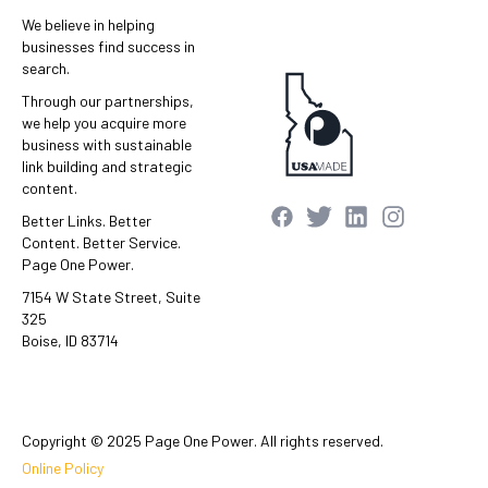
We believe in helping
businesses find success in
search.
Through our partnerships,
we help you acquire more
business with sustainable
link building and strategic
content.
Better Links. Better
Content. Better Service.
Page One Power.
7154 W State Street, Suite
325
Boise, ID 83714
Copyright © 2025 Page One Power. All rights reserved.
Online Policy