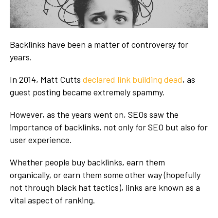
Backlinks have been a matter of controversy for
years.
In 2014, Matt Cutts
declared link building dead
, as
guest posting became extremely spammy.
However, as the years went on, SEOs saw the
importance of backlinks, not only for SEO but also for
user experience.
Whether people buy backlinks, earn them
organically, or earn them some other way (hopefully
not through black hat tactics), links are known as a
vital aspect of ranking.