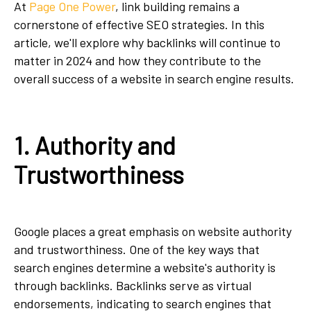
At
Page One Power
, link building remains a
cornerstone of effective SEO strategies. In this
article, we'll explore why backlinks will continue to
matter in 2024 and how they contribute to the
overall success of a website in search engine results.
1. Authority and
Trustworthiness
Google places a great emphasis on website authority
and trustworthiness. One of the key ways that
search engines determine a website's authority is
through backlinks. Backlinks serve as virtual
endorsements, indicating to search engines that