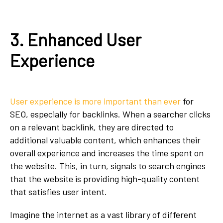
3. Enhanced User
Experience
User experience is more important than ever
for
SEO, especially for backlinks. When a searcher clicks
on a relevant backlink, they are directed to
additional valuable content, which enhances their
overall experience and increases the time spent on
the website. This, in turn, signals to search engines
that the website is providing high-quality content
that satisfies user intent.
Imagine the internet as a vast library of different