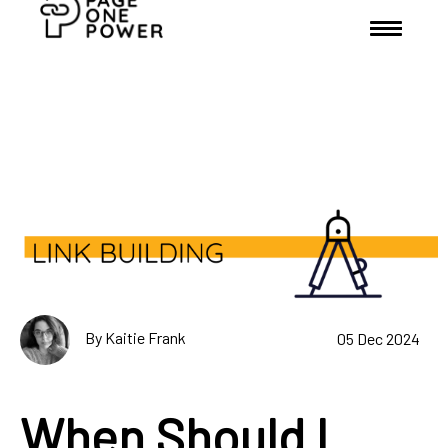
By Kaitie Frank
05 Dec 2024
When Should I