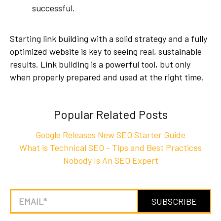
successful.
Starting link building with a solid strategy and a fully
optimized website is key to seeing real, sustainable
results. Link building is a powerful tool, but only
when properly prepared and used at the right time.
Popular Related Posts
Google Releases New SEO Starter Guide
What is Technical SEO - Tips and Best Practices
Nobody Is An SEO Expert