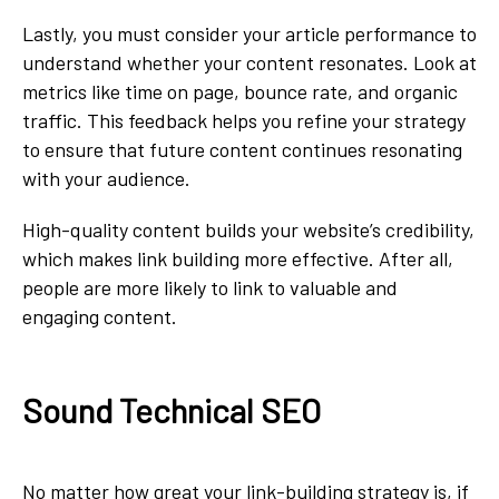
Lastly, you must consider your article performance to
understand whether your content resonates. Look at
metrics like time on page, bounce rate, and organic
traffic. This feedback helps you refine your strategy
to ensure that future content continues resonating
with your audience.
High-quality content builds your website’s credibility,
which makes link building more effective. After all,
people are more likely to link to valuable and
engaging content.
Sound Technical SEO
No matter how great your link-building strategy is, if