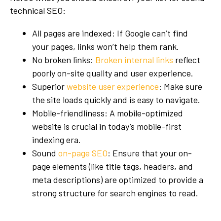
technical SEO:
All pages are indexed: If Google can’t find
your pages, links won’t help them rank.
No broken links:
Broken internal links
reflect
poorly on-site quality and user experience.
Superior
website user experience
: Make sure
the site loads quickly and is easy to navigate.
Mobile-friendliness: A mobile-optimized
website is crucial in today’s mobile-first
indexing era.
Sound
on-page SEO
: Ensure that your on-
page elements (like title tags, headers, and
meta descriptions) are optimized to provide a
strong structure for search engines to read.