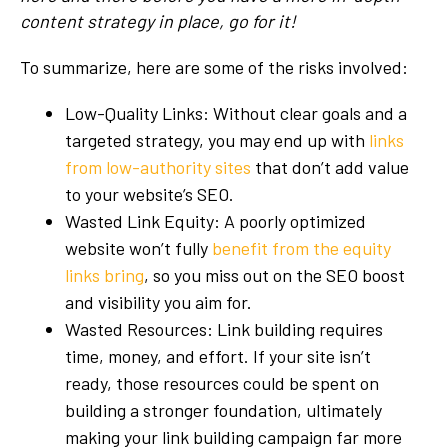
content strategy in place, go for it!
To summarize, here are some of the risks involved:
Low-Quality Links: Without clear goals and a
targeted strategy, you may end up with
links
from low-authority sites
that don’t add value
to your website’s SEO.
Wasted Link Equity: A poorly optimized
website won’t fully
benefit from the equity
links bring
, so you miss out on the SEO boost
and visibility you aim for.
Wasted Resources: Link building requires
time, money, and effort. If your site isn’t
ready, those resources could be spent on
building a stronger foundation, ultimately
making your link building campaign far more