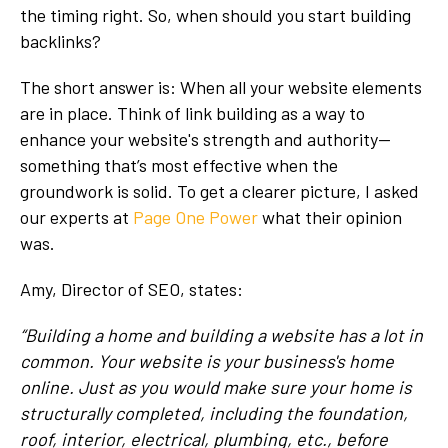
the timing right. So, when should you start building
backlinks?
The short answer is: When all your website elements
are in place. Think of link building as a way to
enhance your website's strength and authority—
something that’s most effective when the
groundwork is solid. To get a clearer picture, I asked
our experts at
Page One Power
what their opinion
was.
Amy, Director of SEO, states:
“Building a home and building a website has a lot in
common. Your website is your business's home
online. Just as you would make sure your home is
structurally completed, including the foundation,
roof, interior, electrical, plumbing, etc., before