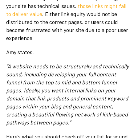
your site has technical issues,
those links might fail
to deliver value
. Either link equity would not be
distributed to the correct pages, or users could
become frustrated with your site due to a poor user
experience.
Amy states,
“A website needs to be structurally and technically
sound, including developing your full content
funnel from the top to mid and bottom funnel
pages. Ideally, you want internal links on your
domain that link products and prominent keyword
pages within your blog and general content,
creating a beautiful flowing network of link-based
pathways between pages.”
Here’s what you should check off your list for sound