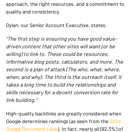
approach, the right resources, and a commitment to
quality and consistency.
Dylan, our Senior Account Executive, states:
“The first step is ensuring you have good value-
driven content that other sites will want (or be
willing) to link to. These could be resources,
informative blog posts, calculators, and more. The
second is a plan of attack (The who, what, where,
when, and why). The third is the outreach itself. It
takes a long time to build the relationships and
skills necessary for a decent conversion rate for
link building.”
High-quality backlinks are greatly considered when
Google determines rankings (as seen from the
2024
Google Document Leak
). In fact, nearly all (92.3%) of