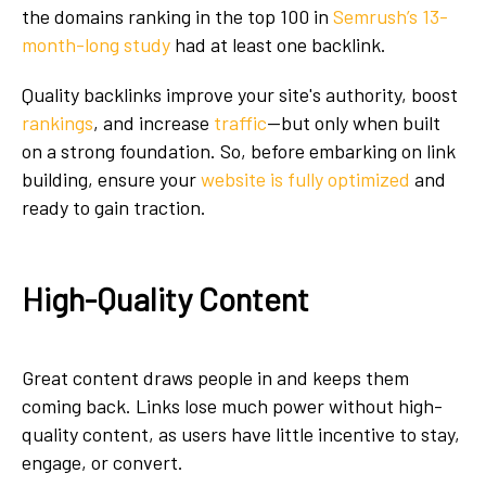
the domains ranking in the top 100 in
Semrush’s 13-
month-long study
had at least one backlink.
Quality backlinks improve your site's authority, boost
rankings
, and increase
traffic
—but only when built
on a strong foundation. So, before embarking on link
building, ensure your
website is fully optimized
and
ready to gain traction.
High-Quality Content
Great content draws people in and keeps them
coming back. Links lose much power without high-
quality content, as users have little incentive to stay,
engage, or convert.