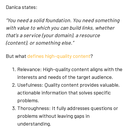
Danica states:
“You need a solid foundation. You need something
with value to which you can build links, whether
that's a service (your domain), a resource
(content), or something else.”
But what
defines high-quality content
?
Relevance: High-quality content aligns with the
interests and needs of the target audience.
Usefulness: Quality content provides valuable,
actionable information that solves specific
problems.
Thoroughness: It fully addresses questions or
problems without leaving gaps in
understanding.