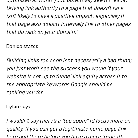
Driving link authority to a page that doesn't rank
isn't likely to have a positive impact, especially if
that page also doesn't internally link to other pages
that do rank on your domain.”
Danica states:
Building links too soon isn't necessarily a bad thing;
you just won't see the success you would if your
website is set up to funnel link equity across it to
the appropriate keywords Google should be
ranking you for.
Dylan says:
I wouldn't say there's a "too soon;" I'd focus more on
quality. If you can get a legitimate home page link
here and there before you have a more in-depth