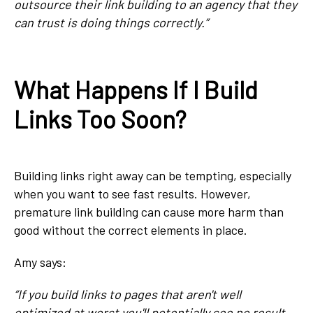
outsource their link building to an agency that they
can trust is doing things correctly.”
What Happens If I Build
Links Too Soon?
Building links right away can be tempting, especially
when you want to see fast results. However,
premature link building can cause more harm than
good without the correct elements in place.
Amy says:
“If you build links to pages that aren't well
optimized at worst you'll potentially see no result.