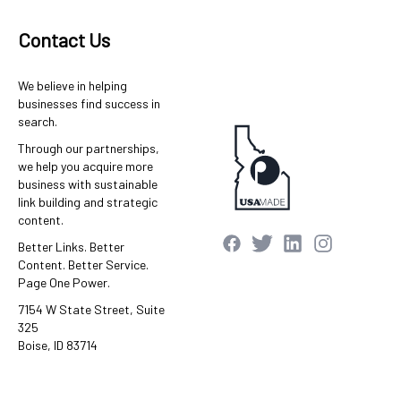
Contact Us
We believe in helping
businesses find success in
search.
Through our partnerships,
we help you acquire more
business with sustainable
link building and strategic
content.
Better Links. Better
Content. Better Service.
Page One Power.
7154 W State Street, Suite
325
Boise, ID 83714