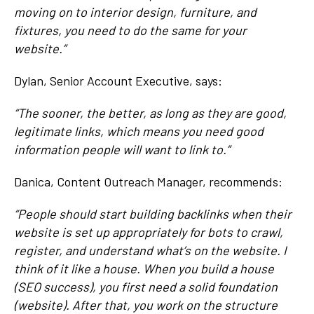
moving on to interior design, furniture, and
fixtures, you need to do the same for your
website.”
Dylan, Senior Account Executive, says:
“The sooner, the better, as long as they are good,
legitimate links, which means you need good
information people will want to link to.”
Danica, Content Outreach Manager, recommends:
“People should start building backlinks when their
website is set up appropriately for bots to crawl,
register, and understand what’s on the website. I
think of it like a house. When you build a house
(SEO success), you first need a solid foundation
(website). After that, you work on the structure