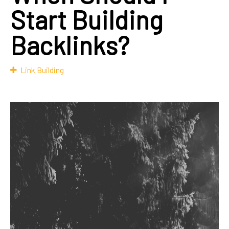
Start Building
Backlinks?
Link Building