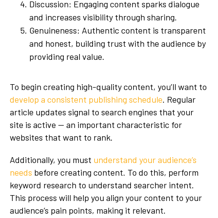
Discussion: Engaging content sparks dialogue
and increases visibility through sharing.
Genuineness: Authentic content is transparent
and honest, building trust with the audience by
providing real value.
To begin creating high-quality content, you’ll want to
develop a consistent publishing schedule
. Regular
article updates signal to search engines that your
site is active — an important characteristic for
websites that want to rank.
Additionally, you must
understand your audience’s
needs
before creating content. To do this, perform
keyword research to understand searcher intent.
This process will help you align your content to your
audience’s pain points, making it relevant.