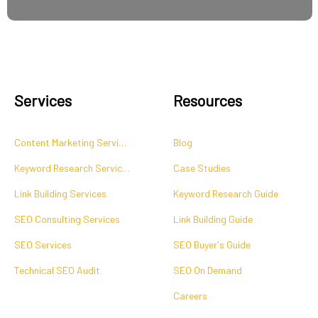
Services
Resources
Content Marketing Services
Blog
Keyword Research Services
Case Studies
Link Building Services
Keyword Research Guide
SEO Consulting Services
Link Building Guide
SEO Services
SEO Buyer's Guide
Technical SEO Audit
SEO On Demand
Careers