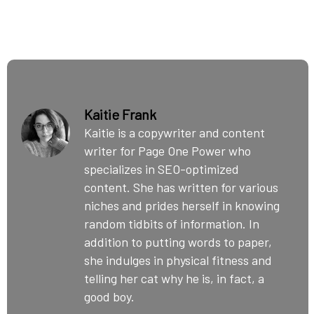
Kaitie Frank
Kaitie is a copywriter and content
writer for Page One Power who
specializes in SEO-optimized
content. She has written for various
niches and prides herself in knowing
random tidbits of information. In
addition to putting words to paper,
she indulges in physical fitness and
telling her cat why he is, in fact, a
good boy.