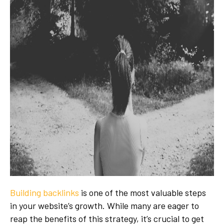
Building backlinks
is one of the most valuable steps
in your website’s growth. While many are eager to
reap the benefits of this strategy, it’s crucial to get