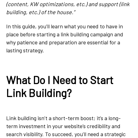
(content, KW optimizations, etc.) and support (link
building, etc.) of the house.”
In this guide, you’ll learn what you need to have in
place before starting a link building campaign and
why patience and preparation are essential for a
lasting strategy.
What Do I Need to Start
Link Building?
Link building isn’t a short-term boost; it’s a long-
term investment in your website’s credibility and
search visibility. To succeed, you’ll need a strategic