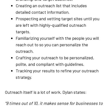
Creating an outreach list that includes
detailed contact information.
Prospecting and vetting target sites until you
are left with highly-qualified outreach
targets.
Familiarizing yourself with the people you will
reach out to so you can personalize the
outreach.
Crafting your outreach to be personalized,
polite, and compliant with guidelines.
Tracking your results to refine your outreach
strategy.
Outreach itself is a lot of work. Dylan states:
“9 times out of 10, it makes sense for businesses to