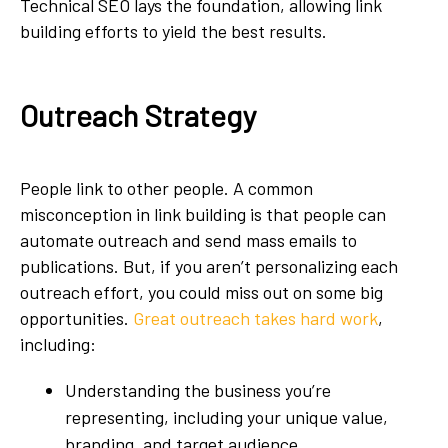
Technical SEO lays the foundation, allowing link
building efforts to yield the best results.
Outreach Strategy
People link to other people. A common
misconception in link building is that people can
automate outreach and send mass emails to
publications. But, if you aren’t personalizing each
outreach effort, you could miss out on some big
opportunities.
Great outreach takes hard work
,
including:
Understanding the business you’re
representing, including your unique value,
branding, and target audience.