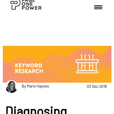
By Marie Haynes
03 Dec 2018
Diagnosing