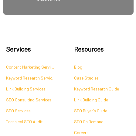
Services
Resources
Content Marketing Services
Blog
Keyword Research Services
Case Studies
Link Building Services
Keyword Research Guide
SEO Consulting Services
Link Building Guide
SEO Services
SEO Buyer's Guide
Technical SEO Audit
SEO On Demand
Careers