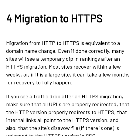
4 Migration to HTTPS
Migration from HTTP to HTTPS is equivalent to a
domain name change. Even if done correctly, many
sites will see a temporary dip in rankings after an
HTTPS migration. Most sites recover within a few
weeks, or, if it is a large site, it can take a few months
for recovery to fully happen.
If you see a traffic drop after an HTTPS migration,
make sure that all URLs are properly redirected, that
the HTTP version properly redirects to HTTPS, that
internal links all point to the HTTPS version, and
also, that the site’s disavow file (if there is one) is
uploaded to the HTTPS version in GSC.