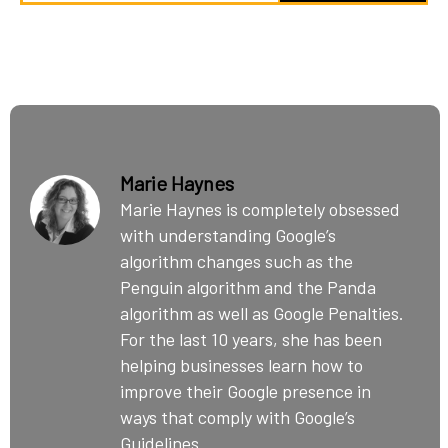
Marie Haynes
Marie Haynes is completely obsessed
with understanding Google’s
algorithm changes such as the
Penguin algorithm and the Panda
algorithm as well as Google Penalties.
For the last 10 years, she has been
helping businesses learn how to
improve their Google presence in
ways that comply with Google’s
Guidelines.