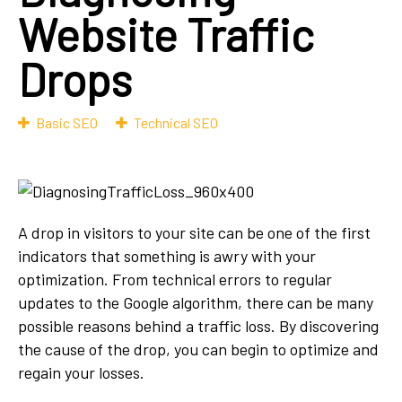
Website Traffic
Drops
Basic SEO
Technical SEO
A drop in visitors to your site can be one of the first
indicators that something is awry with your
optimization. From technical errors to regular
updates to the Google algorithm, there can be many
possible reasons behind a traffic loss. By discovering
the cause of the drop, you can begin to optimize and
regain your losses.