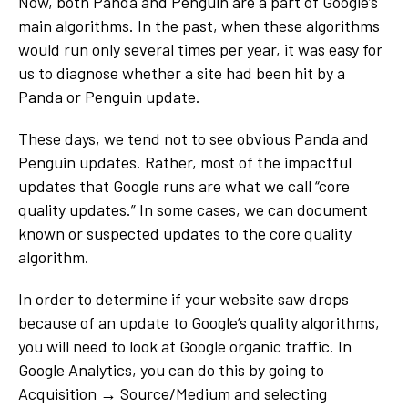
Now, both Panda and Penguin are a part of Google’s
main algorithms. In the past, when these algorithms
would run only several times per year, it was easy for
us to diagnose whether a site had been hit by a
Panda or Penguin update.
These days, we tend not to see obvious Panda and
Penguin updates. Rather, most of the impactful
updates that Google runs are what we call “core
quality updates.” In some cases, we can document
known or suspected updates to the core quality
algorithm.
In order to determine if your website saw drops
because of an update to Google’s quality algorithms,
you will need to look at Google organic traffic. In
Google Analytics, you can do this by going to
Acquisition → Source/Medium and selecting