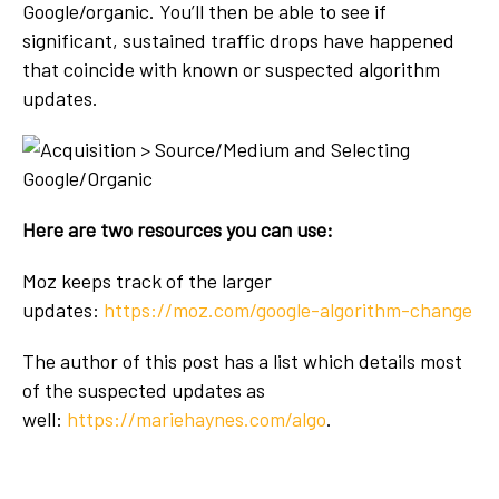
Google/organic. You’ll then be able to see if
significant, sustained traffic drops have happened
that coincide with known or suspected algorithm
updates.
Here are two resources you can use:
Moz keeps track of the larger
updates:
https://moz.com/google-algorithm-change
The author of this post has a list which details most
of the suspected updates as
well:
https://mariehaynes.com/algo
.