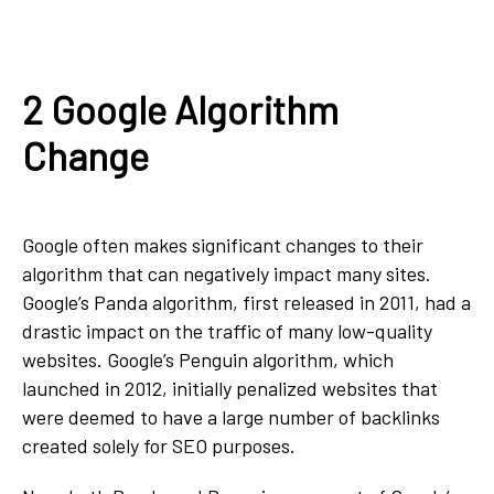
2 Google Algorithm
Change
Google often makes significant changes to their
algorithm that can negatively impact many sites.
Google’s Panda algorithm, first released in 2011, had a
drastic impact on the traffic of many low-quality
websites. Google’s Penguin algorithm, which
launched in 2012, initially penalized websites that
were deemed to have a large number of backlinks
created solely for SEO purposes.