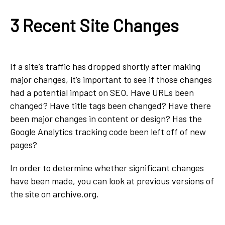
3 Recent Site Changes
If a site’s traffic has dropped shortly after making
major changes, it’s important to see if those changes
had a potential impact on SEO. Have URLs been
changed? Have title tags been changed? Have there
been major changes in content or design? Has the
Google Analytics tracking code been left off of new
pages?
In order to determine whether significant changes
have been made, you can look at previous versions of
the site on archive.org.