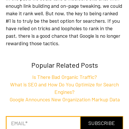
enough link building and on-page tweaking, we could
make it rank well. But now, the key to being ranked
#1 is to truly be the best option for searchers. If you
have relied on tricks and loopholes to rank in the
past, there is a good chance that Google is no longer
rewarding those tactics.
Popular Related Posts
Is There Bad Organic Traffic?
What is SEO and How Do You Optimize for Search
Engines?
Google Announces New Organization Markup Data