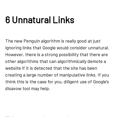
6 Unnatural Links
The new Penguin algorithm is really good at just
ignoring links that Google would consider unnatural.
However, there is a strong possibility that there are
other algorithms that can algorithmically demote a
website if it is detected that the site has been
creating a large number of manipulative links. If you
think this is the case for you, diligent use of Google’s
disavow tool may help.