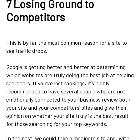
7 Losing Ground to
Competitors
This is by far the most common reason for a site to
see traffic drops.
Google is getting better and better at determining
which websites are truly doing the best job at helping
searchers. If you’ve lost rankings, it’s highly
recommended to have several people who are not
emotionally connected to your business review both
your site and your competitors’ sites and give their
opinion on whether your site truly is the best result
for those searching for your top keywords.
In the past, we could take a mediocre site and, with