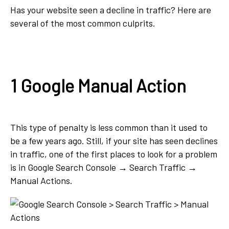
Has your website seen a decline in traffic? Here are
several of the most common culprits.
1 Google Manual Action
This type of penalty is less common than it used to
be a few years ago. Still, if your site has seen declines
in traffic, one of the first places to look for a problem
is in Google Search Console → Search Traffic →
Manual Actions.