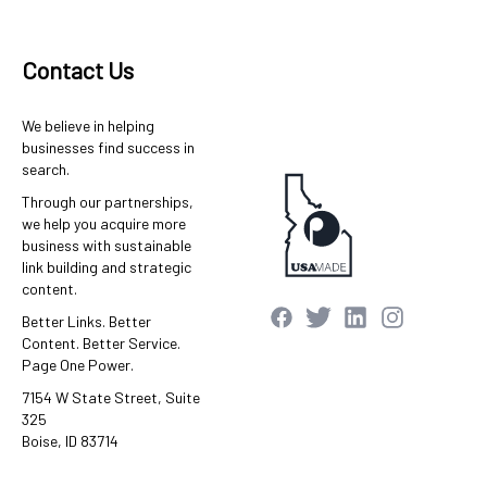
Contact Us
We believe in helping
businesses find success in
search.
Through our partnerships,
we help you acquire more
business with sustainable
link building and strategic
content.
Better Links. Better
Content. Better Service.
Page One Power.
7154 W State Street, Suite
325
Boise, ID 83714