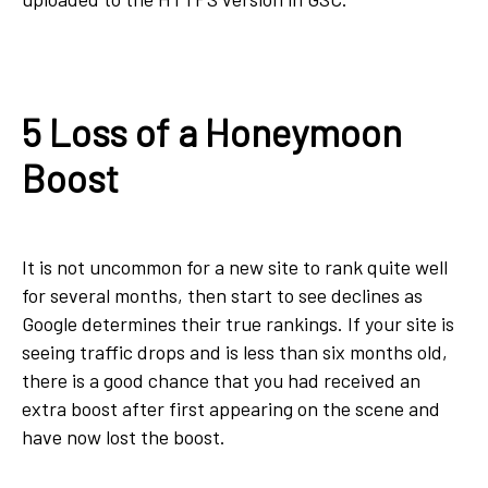
5 Loss of a Honeymoon
Boost
It is not uncommon for a new site to rank quite well
for several months, then start to see declines as
Google determines their true rankings. If your site is
seeing traffic drops and is less than six months old,
there is a good chance that you had received an
extra boost after first appearing on the scene and
have now lost the boost.