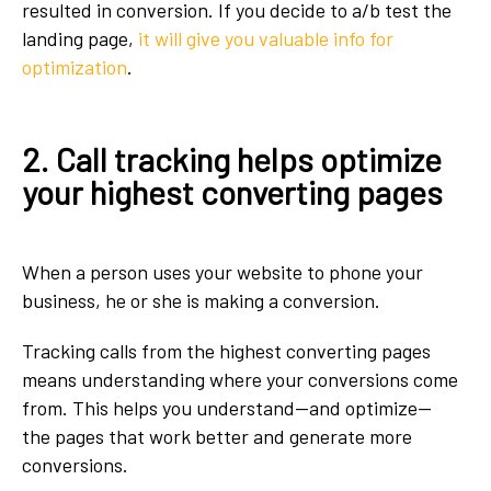
resulted in conversion. If you decide to a/b test the
landing page,
it will give you valuable info for
optimization
.
2. Call tracking helps optimize
your highest converting pages
When a person uses your website to phone your
business, he or she is making a conversion.
Tracking calls from the highest converting pages
means understanding where your conversions come
from. This helps you understand--and optimize--
the pages that work better and generate more
conversions.