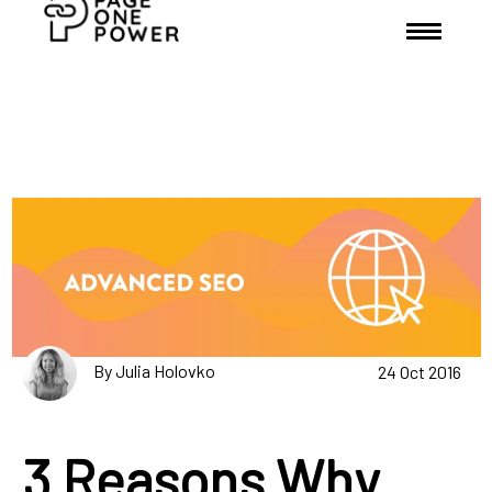
By Julia Holovko
24 Oct 2016
3 Reasons Why