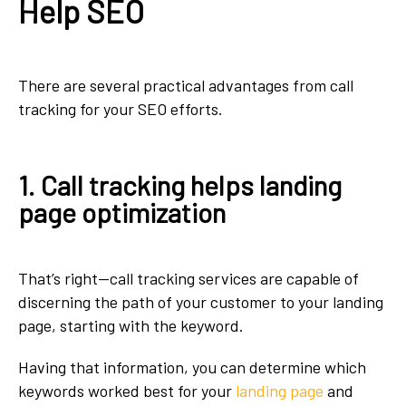
Help SEO
There are several practical advantages from call
tracking for your SEO efforts.
1. Call tracking helps landing
page optimization
That’s right—call tracking services are capable of
discerning the path of your customer to your landing
page, starting with the keyword.
Having that information, you can determine which
keywords worked best for your
landing page
and