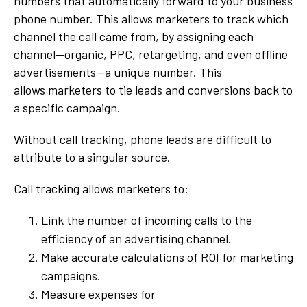
numbers that automatically forward to your business
phone number. This allows marketers to track which
channel the call came from, by assigning each
channel--organic, PPC, retargeting, and even offline
advertisements--a unique number. This
allows marketers to tie leads and conversions back to
a specific campaign.
Without call tracking, phone leads are difficult to
attribute to a singular source.
Call tracking allows marketers to:
Link the number of incoming calls to the
efficiency of an advertising channel.
Make accurate calculations of ROI for marketing
campaigns.
Measure expenses for