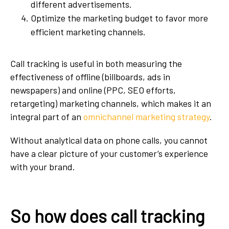
different advertisements.
Optimize the marketing budget to favor more
efficient marketing channels.
Call tracking is useful in both measuring the
effectiveness of offline (billboards, ads in
newspapers) and online (PPC, SEO efforts,
retargeting) marketing channels, which makes it an
integral part of an
omnichannel marketing strategy
.
Without analytical data on phone calls, you cannot
have a clear picture of your customer’s experience
with your brand.
So how does call tracking