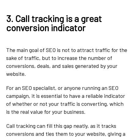
3. Call tracking is a great
conversion indicator
The main goal of SEO is not to attract traffic for the
sake of traffic, but to increase the number of
conversions, deals, and sales generated by your
website.
For an SEO specialist, or anyone running an SEO
campaign, it is essential to have a reliable indicator
of whether or not your traffic is converting, which
is the real value for your business.
Call tracking can fill this gap neatly, as it tracks
conversions and ties them to your website, giving a