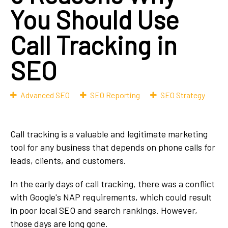
You Should Use
Call Tracking in
SEO
Advanced SEO
SEO Reporting
SEO Strategy
Call tracking is a valuable and legitimate marketing
tool for any business that depends on phone calls for
leads, clients, and customers.
In the early days of call tracking, there was a conflict
with Google's NAP requirements, which could result
in poor local SEO and search rankings. However,
those days are long gone.