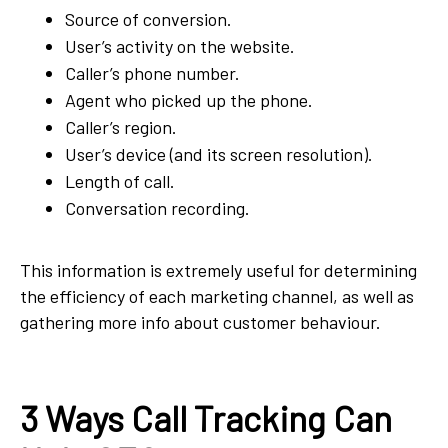
Source of conversion.
User’s activity on the website.
Caller’s phone number.
Agent who picked up the phone.
Caller’s region.
User’s device (and its screen resolution).
Length of call.
Conversation recording.
This information is extremely useful for determining
the efficiency of each marketing channel, as well as
gathering more info about customer behaviour.
3 Ways Call Tracking Can