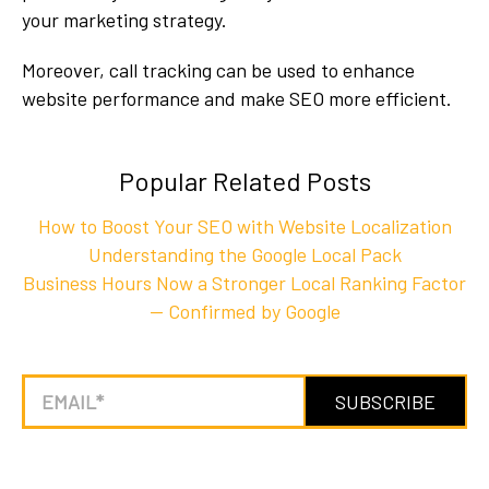
your marketing strategy.
Moreover, call tracking can be used to enhance
website performance and make SEO more efficient.
Popular Related Posts
How to Boost Your SEO with Website Localization
Understanding the Google Local Pack
Business Hours Now a Stronger Local Ranking Factor
— Confirmed by Google