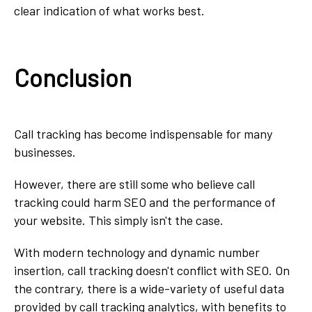
clear indication of what works best.
Conclusion
Call tracking has become indispensable for many
businesses.
However, there are still some who believe call
tracking could harm SEO and the performance of
your website. This simply isn't the case.
With modern technology and dynamic number
insertion, call tracking doesn't conflict with SEO. On
the contrary, there is a wide-variety of useful data
provided by call tracking analytics, with benefits to