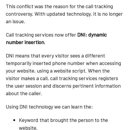
This conflict was the reason for the call tracking
controversy. With updated technology, it is no longer
an issue.
Call tracking services now offer
DNI: dynamic
number insertion
.
DNI means that every visitor sees a different
temporarily inserted phone number when accessing
your website, using a website script. When the
visitor makes a call, call tracking services registers
the user session and discerns pertinent information
about the caller.
Using DNI technology we can learn the:
Keyword that brought the person to the
website.