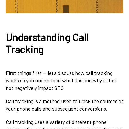
Understanding Call
Tracking
First things first — let’s discuss how call tracking
works so you understand what it is and why it does
not negatively impact SEO.
Call tracking is a method used to track the sources of
your phone calls and subsequent conversions.
Call tracking uses a variety of different phone