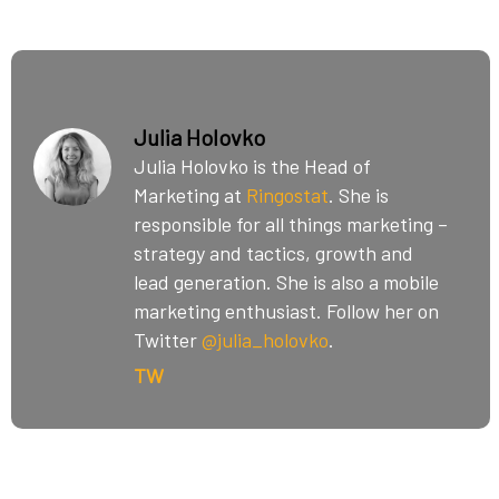
Julia Holovko
Julia Holovko is the Head of
Marketing at
Ringostat
. She is
responsible for all things marketing –
strategy and tactics, growth and
lead generation. She is also a mobile
marketing enthusiast. Follow her on
Twitter
@julia_holovko
.
TW