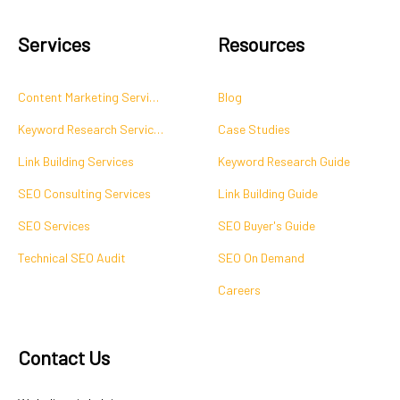
Services
Resources
Content Marketing Services
Blog
Keyword Research Services
Case Studies
Link Building Services
Keyword Research Guide
SEO Consulting Services
Link Building Guide
SEO Services
SEO Buyer's Guide
Technical SEO Audit
SEO On Demand
Careers
Contact Us