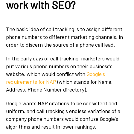
work with SEO?
The basic idea of call tracking is to assign different
phone numbers to different marketing channels, in
order to discern the source of a phone call lead.
In the early days of call tracking, marketers would
put various phone numbers on their business's
website, which would conflict with
Google's
requirements for NAP
(which stands for Name,
Address, Phone Number directory).
Google wants NAP citations to be consistent and
uniform, and call tracking's endless variations of a
company phone numbers would confuse Google's
algorithms and result in lower rankings.