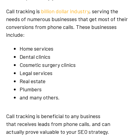
Call tracking is
billion dollar industry
, serving the
needs of numerous businesses that get most of their
conversions from phone calls. These businesses
include:
Home services
Dental clinics
Cosmetic surgery clinics
Legal services
Real estate
Plumbers
and many others.
Call tracking is beneficial to any business
that receives leads from phone calls, and can
actually prove valuable to your SEO strategy.