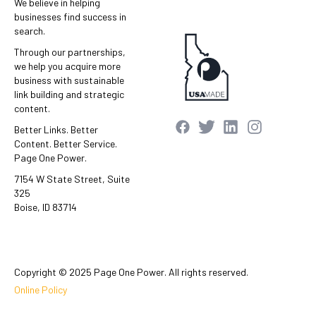
We believe in helping
businesses find success in
search.
Through our partnerships,
we help you acquire more
business with sustainable
link building and strategic
content.
Better Links. Better
Content. Better Service.
Page One Power.
7154 W State Street, Suite
325
Boise, ID 83714
Copyright © 2025 Page One Power. All rights reserved.
Online Policy