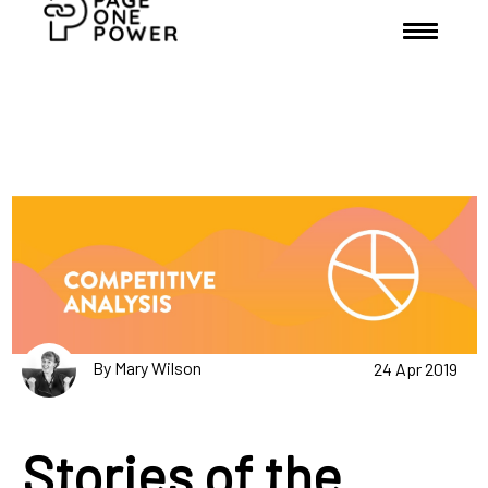
By Mary Wilson
24 Apr 2019
Stories of the