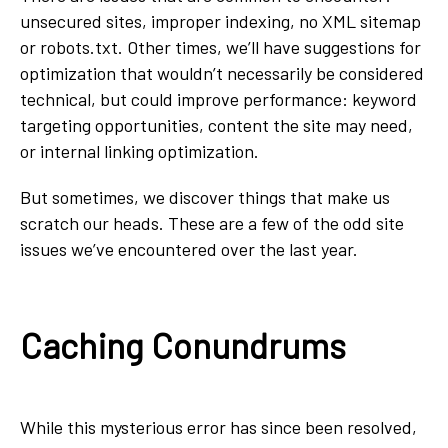
unsecured sites, improper indexing, no XML sitemap
or robots.txt. Other times, we’ll have suggestions for
optimization that wouldn’t necessarily be considered
technical, but could improve performance: keyword
targeting opportunities, content the site may need,
or internal linking optimization.
But sometimes, we discover things that make us
scratch our heads. These are a few of the odd site
issues we’ve encountered over the last year.
Caching Conundrums
While this mysterious error has since been resolved,