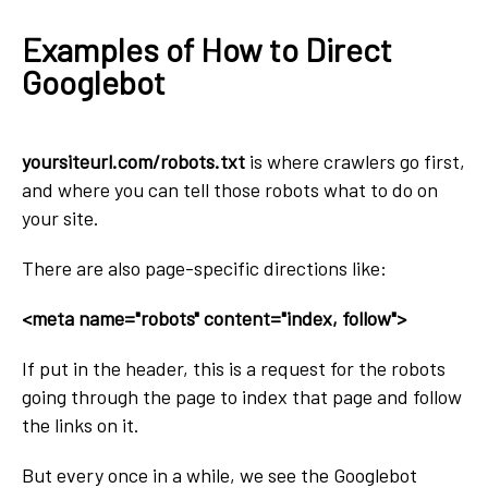
Examples of How to Direct
Googlebot
yoursiteurl.com/robots.txt
is where crawlers go first,
and where you can tell those robots what to do on
your site.
There are also page-specific directions like:
<meta name="robots" content="index, follow">
If put in the header, this is a request for the robots
going through the page to index that page and follow
the links on it.
But every once in a while, we see the Googlebot