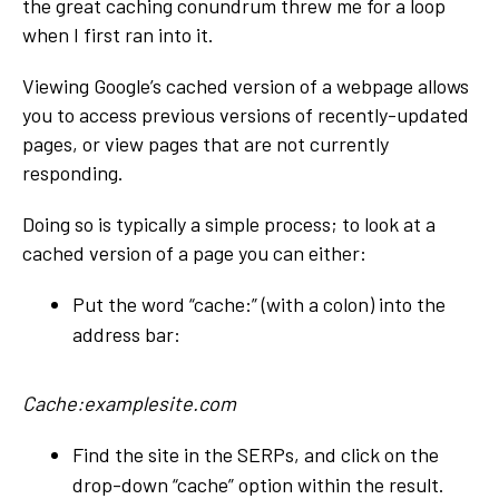
the great caching conundrum threw me for a loop
when I first ran into it.
Viewing Google’s cached version of a webpage allows
you to access previous versions of recently-updated
pages, or view pages that are not currently
responding.
Doing so is typically a simple process; to look at a
cached version of a page you can either:
Put the word “cache:” (with a colon) into the
address bar:
Cache:examplesite.com
Find the site in the SERPs, and click on the
drop-down “cache” option within the result.