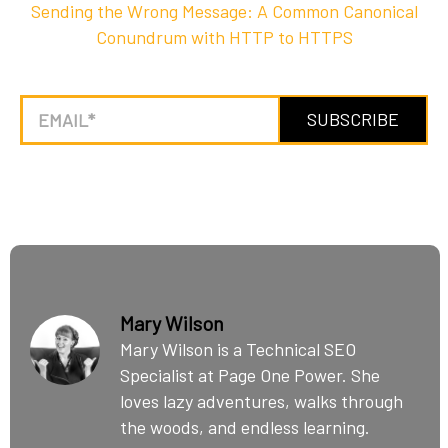
Sending the Wrong Message: A Common Canonical
Conundrum with HTTP to HTTPS
Mary Wilson
Mary Wilson is a Technical SEO
Specialist at Page One Power. She
loves lazy adventures, walks through
the woods, and endless learning.