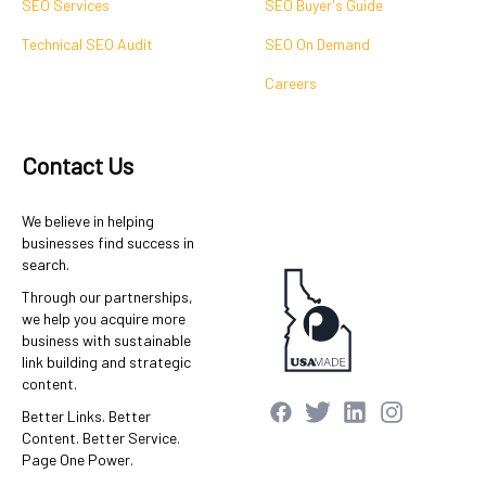
SEO Services
SEO Buyer's Guide
Technical SEO Audit
SEO On Demand
Careers
Contact Us
We believe in helping
businesses find success in
search.
Through our partnerships,
we help you acquire more
business with sustainable
link building and strategic
content.
Better Links. Better
Content. Better Service.
Page One Power.