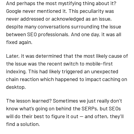
And perhaps the most mystifying thing about it?
Google never mentioned it. This peculiarity was
never addressed or acknowledged as an issue,
despite many conversations surrounding the issue
between SEO professionals. And one day, it was all
fixed again.
Later, it was determined that the most likely cause of
the issue was the recent switch to mobile-first
indexing. This had likely triggered an unexpected
chain reaction which happened to impact caching on
desktop.
The lesson learned? Sometimes we just really don’t
know what’s going on behind the SERPs, but SEOs
will do their best to figure it out — and often, they’ll
find a solution.