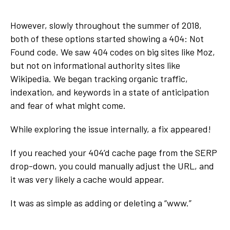
However, slowly throughout the summer of 2018,
both of these options started showing a 404: Not
Found code. We saw 404 codes on big sites like Moz,
but not on informational authority sites like
Wikipedia. We began tracking organic traffic,
indexation, and keywords in a state of anticipation
and fear of what might come.
While exploring the issue internally, a fix appeared!
If you reached your 404’d cache page from the SERP
drop-down, you could manually adjust the URL, and
it was very likely a cache would appear.
It was as simple as adding or deleting a “www.”