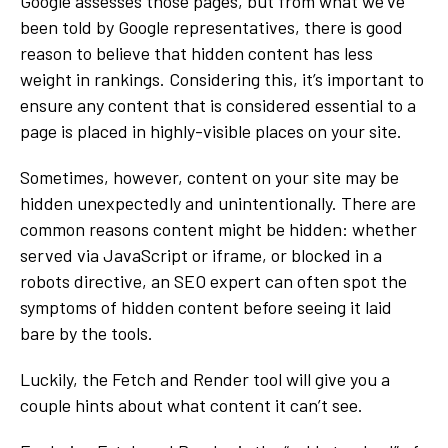
Google assesses those pages, but from what we’ve
been told by Google representatives, there is good
reason to believe that hidden content has less
weight in rankings. Considering this, it’s important to
ensure any content that is considered essential to a
page is placed in highly-visible places on your site.
Sometimes, however, content on your site may be
hidden unexpectedly and unintentionally. There are
common reasons content might be hidden: whether
served via JavaScript or iframe, or blocked in a
robots directive, an SEO expert can often spot the
symptoms of hidden content before seeing it laid
bare by the tools.
Luckily, the Fetch and Render tool will give you a
couple hints about what content it can’t see.