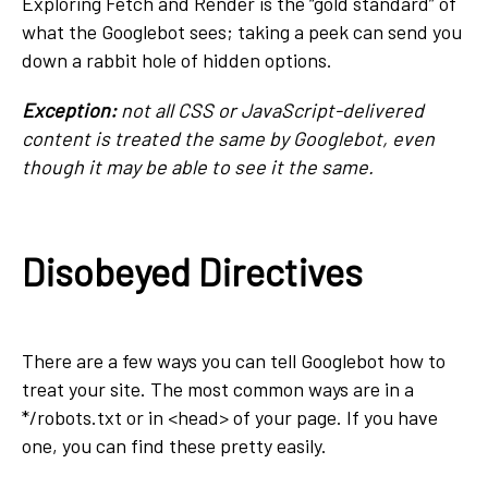
Exploring Fetch and Render is the “gold standard” of
what the Googlebot sees; taking a peek can send you
down a rabbit hole of hidden options.
Exception:
not all CSS or JavaScript-delivered
content is treated the same by Googlebot, even
though it may be able to see it the same.
Disobeyed Directives
There are a few ways you can tell Googlebot how to
treat your site. The most common ways are in a
*/robots.txt or in <head> of your page. If you have
one, you can find these pretty easily.