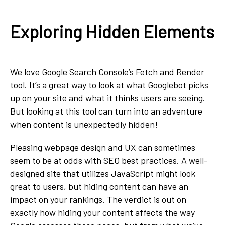
Exploring Hidden Elements
We love Google Search Console’s Fetch and Render
tool. It’s a great way to look at what Googlebot picks
up on your site and what it thinks users are seeing.
But looking at this tool can turn into an adventure
when content is unexpectedly hidden!
Pleasing webpage design and UX can sometimes
seem to be at odds with SEO best practices. A well-
designed site that utilizes JavaScript might look
great to users, but hiding content can have an
impact on your rankings. The verdict is out on
exactly how hiding your content affects the way