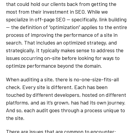
that could hold our clients back from getting the
most from their investment in SEO. While we
specialize in off-page SEO — specifically, link building
— the definition of “optimization” applies to the entire
process of improving the performance of a site in
search. That includes an optimized strategy, and
strategically, it typically makes sense to address the
issues occurring on-site before looking for ways to
optimize performance beyond the domain.
When auditing a site, there is no-one-size-fits-all
check. Every site is different. Each has been
touched by different developers, hosted on different
platforms, and as it’s grown, has had its own journey.
And so, each audit goes through a process unique to
the site.
There are issues that are common to encounter: