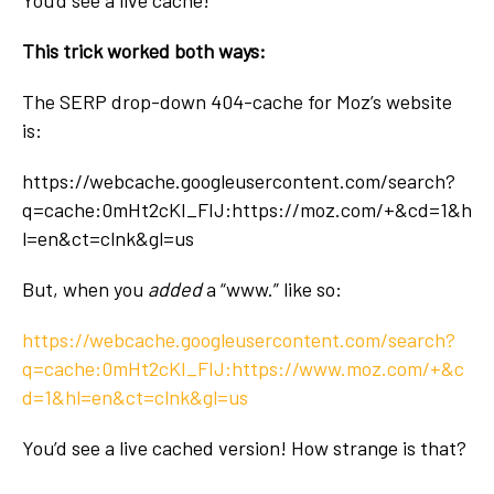
This trick worked both ways:
The SERP drop-down 404-cache for Moz’s website
is:
https://webcache.googleusercontent.com/search?
q=cache:0mHt2cKI_FIJ:https://moz.com/+&cd=1&h
l=en&ct=clnk&gl=us
But, when you
added
a “www.” like so:
https://webcache.googleusercontent.com/search?
q=cache:0mHt2cKI_FIJ:https://
www.
moz.com/+&c
d=1&hl=en&ct=clnk&gl=us
You’d see a live cached version! How strange is that?