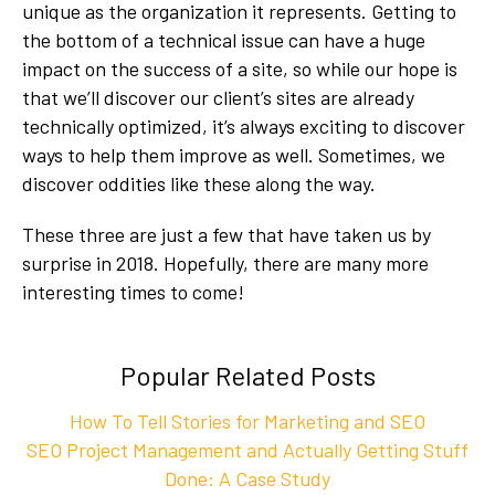
unique as the organization it represents. Getting to
the bottom of a technical issue can have a huge
impact on the success of a site, so while our hope is
that we’ll discover our client’s sites are already
technically optimized, it’s always exciting to discover
ways to help them improve as well. Sometimes, we
discover oddities like these along the way.
These three are just a few that have taken us by
surprise in 2018. Hopefully, there are many more
interesting times to come!
Popular Related Posts
How To Tell Stories for Marketing and SEO
SEO Project Management and Actually Getting Stuff
Done: A Case Study