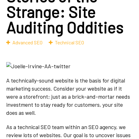
Strange: Site
Auditing Oddities
Advanced SEO
Technical SEO
A technically-sound website is the basis for digital
marketing success. Consider your website as if it
were a storefront; just as a brick-and-mortar needs
investment to stay ready for customers, your site
does as well.
As a technical SEO team within an SEO agency, we
review lots of websites. Our goal is to uncover issues