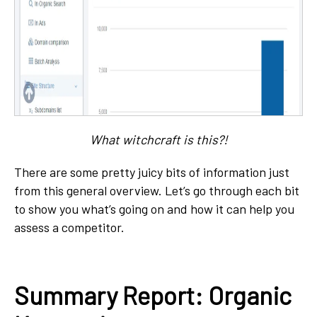
What witchcraft is this?!
There are some pretty juicy bits of information just
from this general overview. Let’s go through each bit
to show you what’s going on and how it can help you
assess a competitor.
Summary Report: Organic