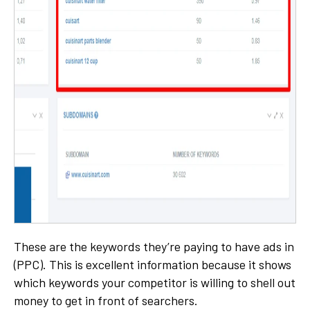
These are the keywords they’re paying to have ads in
(PPC). This is excellent information because it shows
which keywords your competitor is willing to shell out
money to get in front of searchers.