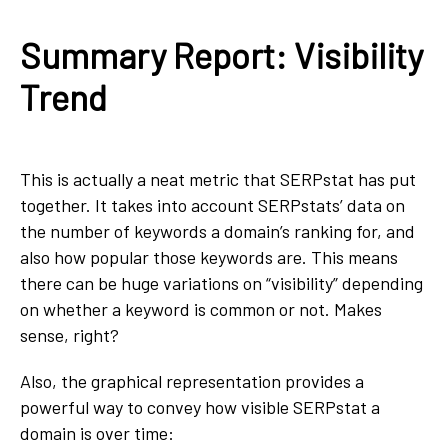
Summary Report: Visibility
Trend
This is actually a neat metric that SERPstat has put
together. It takes into account SERPstats’ data on
the number of keywords a domain’s ranking for, and
also how popular those keywords are. This means
there can be huge variations on “visibility” depending
on whether a keyword is common or not. Makes
sense, right?
Also, the graphical representation provides a
powerful way to convey how visible SERPstat a
domain is over time: