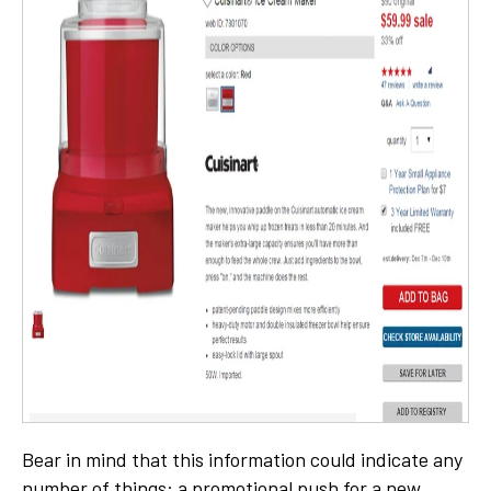
Bear in mind that this information could indicate any
number of things: a promotional push for a new