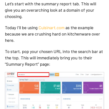
Let’s start with the summary report tab. This will
give you an overarching look at a domain of your
choosing.
Today I’ll be using
Cuisinart.com
as the example
because we are crushing hard on kitchenware over
here.
To start, pop your chosen URL into the search bar at
the top. This will immediately bring you to their
“Summary Report” page: