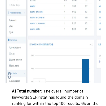
A) Total number:
The overall number of
keywords SERPstat has found the domain
ranking for within the top 100 results. Given the