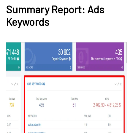
Summary Report: Ads
Keywords