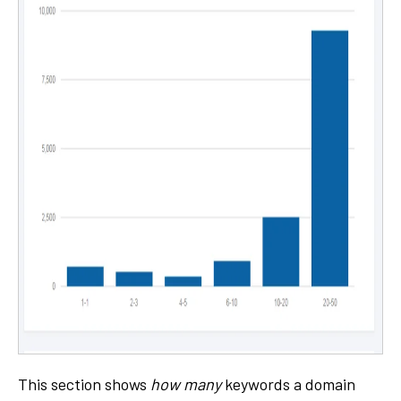
This section shows
how many
keywords a domain