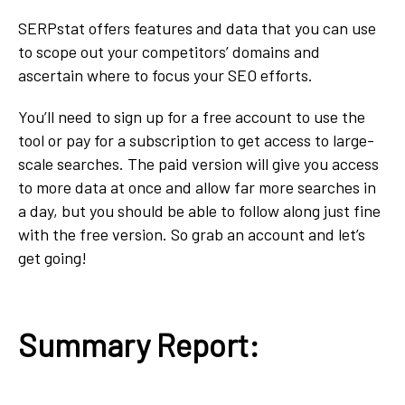
SERPstat offers features and data that you can use
to scope out your competitors’ domains and
ascertain where to focus your SEO efforts.
You’ll need to sign up for a free account to use the
tool or pay for a subscription to get access to large-
scale searches. The paid version will give you access
to more data at once and allow far more searches in
a day, but you should be able to follow along just fine
with the free version. So grab an account and let’s
get going!
Summary Report: