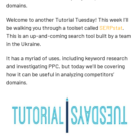
domains.
Welcome to another Tutorial Tuesday! This week I’ll
be walking you through a toolset called
SERPstat
.
This is an up-and-coming search tool built by a team
in the Ukraine.
It has a myriad of uses, including keyword research
and investigating PPC, but today we’ll be covering
how it can be useful in analyzing competitors’
domains.