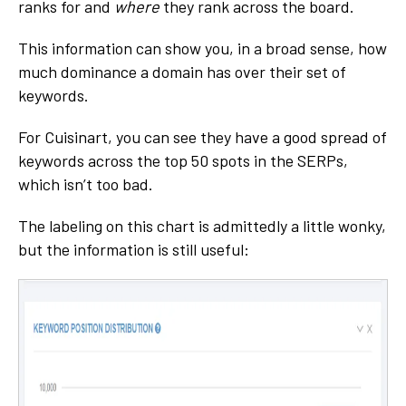
ranks for and
where
they rank across the board.
This information can show you, in a broad sense, how
much dominance a domain has over their set of
keywords.
For Cuisinart, you can see they have a good spread of
keywords across the top 50 spots in the SERPs,
which isn’t too bad.
The labeling on this chart is admittedly a little wonky,
but the information is still useful: