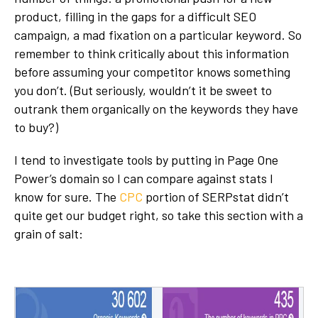
product, filling in the gaps for a difficult SEO
campaign, a mad fixation on a particular keyword. So
remember to think critically about this information
before assuming your competitor knows something
you don’t. (But seriously, wouldn’t it be sweet to
outrank them organically on the keywords they have
to buy?)
I tend to investigate tools by putting in Page One
Power’s domain so I can compare against stats I
know for sure. The
CPC
portion of SERPstat didn’t
quite get our budget right, so take this section with a
grain of salt: