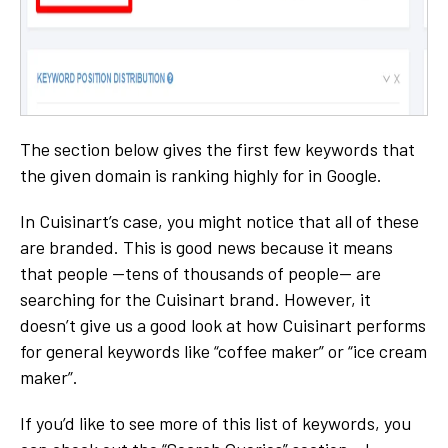
The section below gives the first few keywords that
the given domain is ranking highly for in Google.
In Cuisinart’s case, you might notice that all of these
are branded. This is good news because it means
that people —tens of thousands of people— are
searching for the Cuisinart brand. However, it
doesn’t give us a good look at how Cuisinart performs
for general keywords like “coffee maker” or “ice cream
maker”.
If you’d like to see more of this list of keywords, you