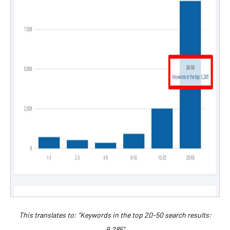
This translates to: “Keywords in the top 20-50 search results:
9,285”