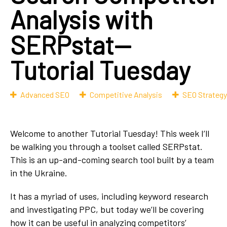
Analysis with
SERPstat—
Tutorial Tuesday
Advanced SEO
Competitive Analysis
SEO Strategy
Welcome to another Tutorial Tuesday! This week I’ll
be walking you through a toolset called SERPstat.
This is an up-and-coming search tool built by a team
in the Ukraine.
It has a myriad of uses, including keyword research
and investigating PPC, but today we’ll be covering
how it can be useful in analyzing competitors’