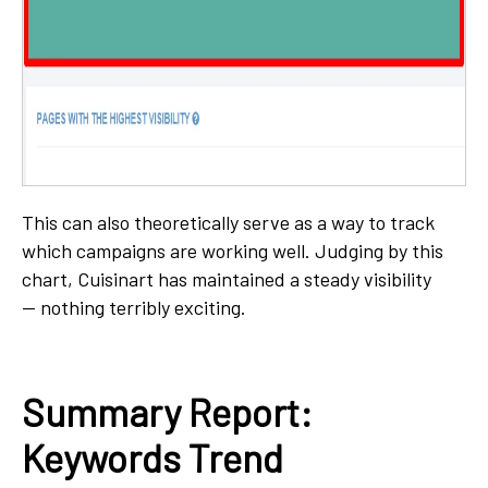
This can also theoretically serve as a way to track
which campaigns are working well. Judging by this
chart, Cuisinart has maintained a steady visibility
— nothing terribly exciting.
Summary Report:
Keywords Trend