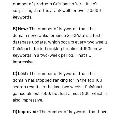
number of products Cuisinart offers, it isn’t
surprising that they rank well for over 30,000
keywords.
B) New:
The number of keywords that the
domain now ranks for since SERPstat’s latest
database update, which occurs every two weeks.
Cuisinart started ranking for almost 1500 new
keywords in a two-week period. That’s…
impressive.
C) Lost:
The number of keywords that the
domain has stopped ranking for in the top 100
search results in the last two weeks. Cuisinart
gained almost 1500, but lost almost 800, which is
also impressive.
D)
Improved:
The number of keywords that have