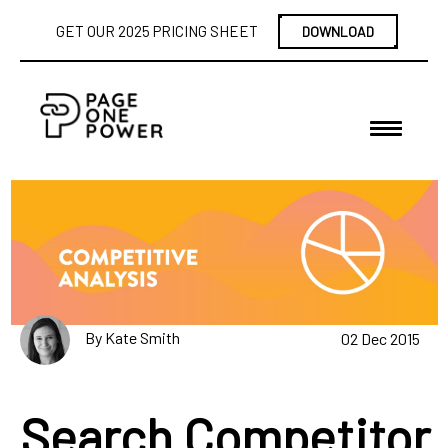
GET OUR 2025 PRICING SHEET
DOWNLOAD
By Kate Smith
02 Dec 2015
Search Competitor