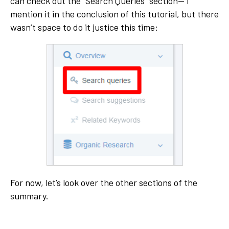
can check out the “Search Queries” section— I
mention it in the conclusion of this tutorial, but there
wasn’t space to do it justice this time:
For now, let’s look over the other sections of the
summary.