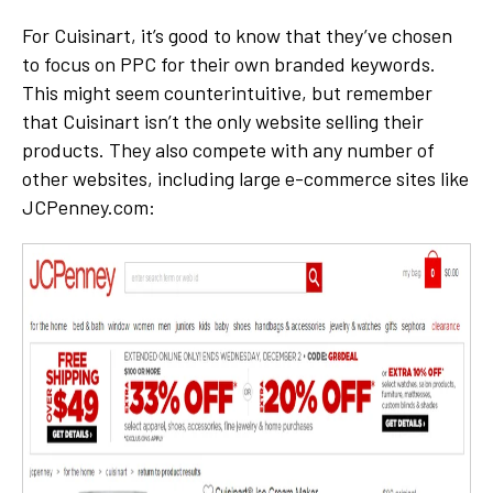
For Cuisinart, it’s good to know that they’ve chosen
to focus on PPC for their own branded keywords.
This might seem counterintuitive, but remember
that Cuisinart isn’t the only website selling their
products. They also compete with any number of
other websites, including large e-commerce sites like
JCPenney.com: