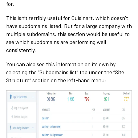
for.
This isn’t terribly useful for Cuisinart, which doesn’t
have subdomains listed. But for a large company with
multiple subdomains, this section would be useful to
see which subdomains are performing well
consistently.
You can also see this information on its own by
selecting the “Subdomains list” tab under the “Site
Structure” section on the left-hand menu: