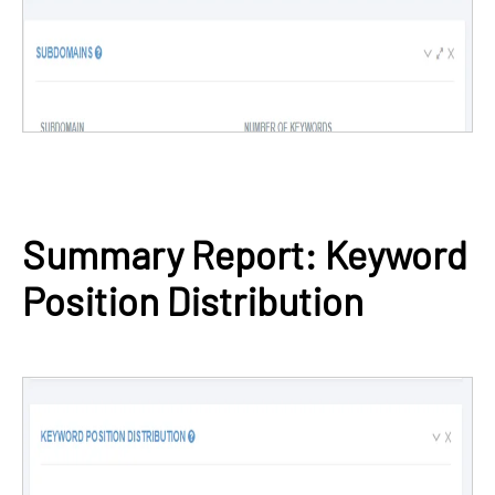
Summary Report: Keyword
Position Distribution