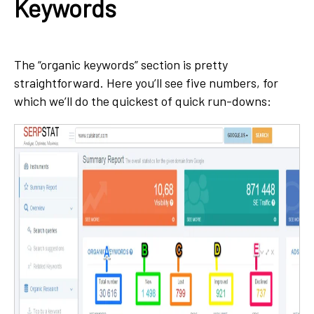
Keywords
The “organic keywords” section is pretty
straightforward. Here you’ll see five numbers, for
which we’ll do the quickest of quick run-downs: