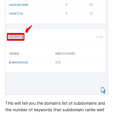
This will tell you the domain’s list of subdomains and
the number of keywords that subdomain ranks well