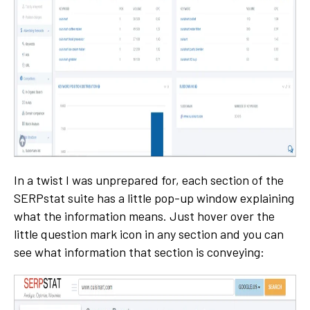
In a twist I was unprepared for, each section of the
SERPstat suite has a little pop-up window explaining
what the information means. Just hover over the
little question mark icon in any section and you can
see what information that section is conveying: