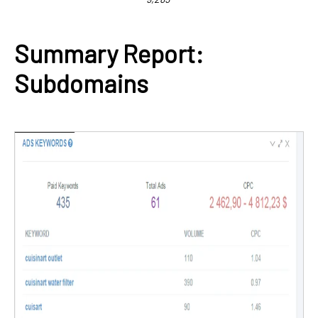
Summary Report:
Subdomains