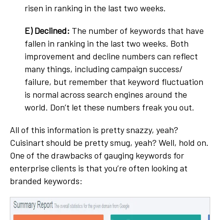
risen in ranking in the last two weeks.
E)
Declined:
The number of keywords that have
fallen in ranking in the last two weeks. Both
improvement and decline numbers can reflect
many things, including campaign success/
failure, but remember that keyword fluctuation
is normal across search engines around the
world. Don’t let these numbers freak you out.
All of this information is pretty snazzy, yeah?
Cuisinart should be pretty smug, yeah? Well, hold on.
One of the drawbacks of gauging keywords for
enterprise clients is that you’re often looking at
branded keywords: