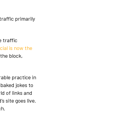
traffic primarily
 traffic
cial is now the
 the block,
able practice in
f-baked jokes to
ld of links and
s site goes live.
ch.