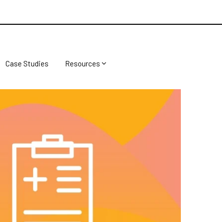
Case Studies
Resources