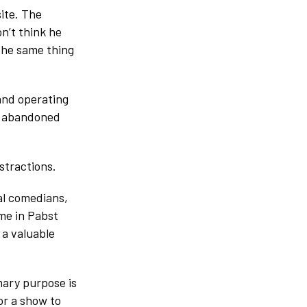
ite. The
on’t think he
 the same thing
and operating
-9 abandoned
stractions.
cal comedians,
 me in Pabst
 a valuable
mary purpose is
r a show to