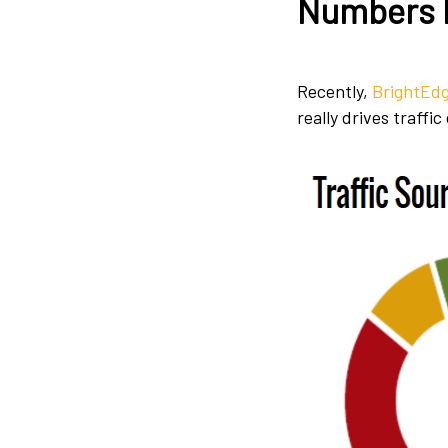
Numbers 
Recently,
BrightEdg
really drives traffi