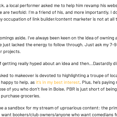
k, a local performer asked me to help him revamp his webs
are twofold: I’m a friend of his, and more importantly, I d
 occupation of link builder/content marketer is not at all
omings aside, I’ve always been keen on the idea of owning 
e just lacked the energy to follow through. Just ask my 7
r projects.
of getting really hyped about an idea and then…Dastardly di
asked to makeover is devoted to highlighting a troupe of lo
m happy to help, as
it’s in my best interest
. Plus, he’s paying
se of you who don’t live in Boise, PBR is just short of being
 purchase groceries.
 be a sandbox for my stream of uproarious content: the pri
e want bookers/club owners/anyone who want comedians fo