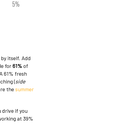
by itself. Add
le for
61%
of
 A 61% fresh
ching (
side
ore the
summer
 drive if you
 working at 39%