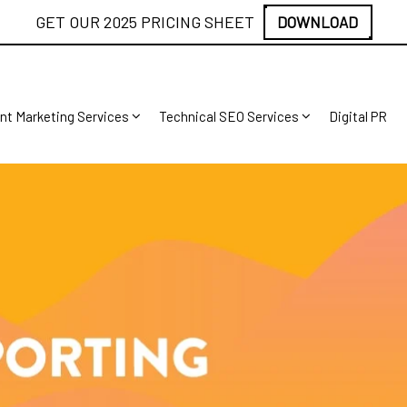
GET OUR 2025 PRICING SHEET
DOWNLOAD
nt Marketing Services
Technical SEO Services
Digital PR