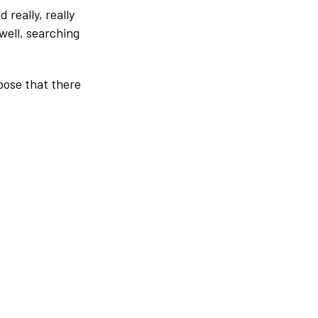
really, really
 well, searching
pose that there