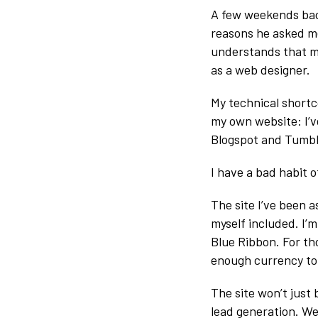
A few weekends bac
reasons he asked me 
understands that my
as a web designer.
My technical shortc
my own website: I’v
Blogspot and Tumbl
I have a bad habit 
The site I’ve been 
myself included. I’
Blue Ribbon. For tho
enough currency to
The site won’t just
lead generation. W