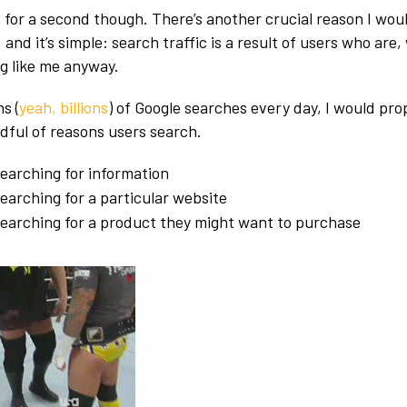
for a second though. There’s another crucial reason I would 
 and it’s simple: search traffic is a result of users who are,
g like me anyway.
s (
yeah, billions
) of Google searches every day, I would pro
ndful of reasons users search.
earching for information
earching for a particular website
searching for a product they might want to purchase