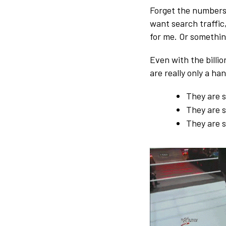
Forget the numbers 
want search traffic,
for me. Or somethin
Even with the billion
are really only a ha
They are s
They are s
They are 