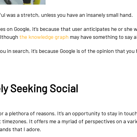
ul was a stretch, unless you have an insanely small hand.
 on Google, it’s because that user anticipates he or she wi
although
the knowledge graph
may have something to say a
ou in search, it’s because Google is of the opinion that you
ly Seeking Social
for a plethora of reasons. It’s an opportunity to stay in touc
nt timezones. It offers me a myriad of perspectives on a vari
 bands that I adore.