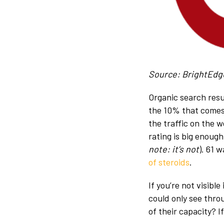
Source: BrightEdg
Organic search resul
the 10% that comes 
the traffic on the 
rating is big enough
note: it’s not
). 61 
of steroids
.
If you’re not visibl
could only see thro
of their capacity? 