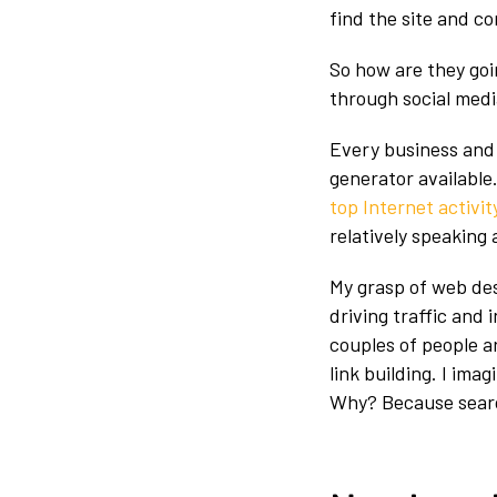
find the site and c
So how are they goin
through social media
Every business and 
generator available.
top Internet activit
relatively speaking
My grasp of web des
driving traffic and i
couples of people 
link building. I ima
Why? Because search