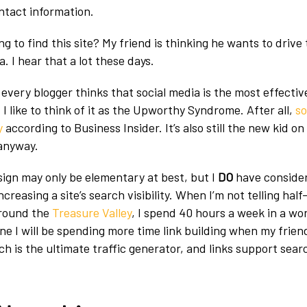
ontact information.
g to find this site? My friend is thinking he wants to drive 
. I hear that a lot these days.
every blogger thinks that social media is the most effective
 I like to think of it as the Upworthy Syndrome. After all,
so
y
according to Business Insider. It’s also still the new kid on
 anyway.
ign may only be elementary at best, but I
DO
have consider
ncreasing a site’s search visibility. When I’m not telling hal
around the
Treasure Valley
, I spend 40 hours a week in a wor
gine I will be spending more time link building when my friend’
 is the ultimate traffic generator, and links support sear