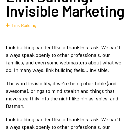
Invisible Marketing
Link Building
Link building can feel like a thankless task. We can’t
always speak openly to other professionals, our
families, and even some webmasters about what we
do. In many ways, link building feels… invisible.
The word invisibility, if we’re being charitable (and
awesome), brings to mind stealth and things that
move stealthily into the night like ninjas, spies, and
Batman.
Link building can feel like a thankless task. We can’t
always speak openly to other professionals, our