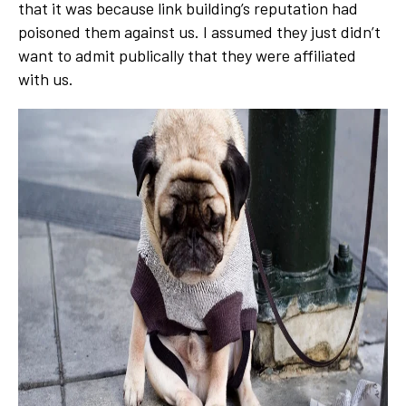
that it was because link building’s reputation had
poisoned them against us. I assumed they just didn’t
want to admit publically that they were affiliated
with us.