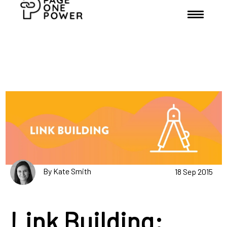
By Kate Smith
18 Sep 2015
Link Building: