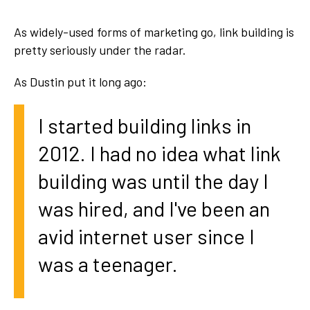
As widely-used forms of marketing go, link building is
pretty seriously under the radar.
As Dustin put it long ago
:
I started building links in
2012. I had no idea what link
building was until the day I
was hired, and I've been an
avid internet user since I
was a teenager.