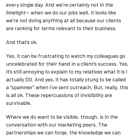
every single day. And we’re certainly not in the
limelight-- when we do our jobs well, it looks like
we’re not doing anything at all because our clients
are ranking for terms relevant to their business.
And that’s ok.
Yes, it can be frustrating to watch my colleagues go
uncelebrated for their hand in a client’s success. Yes,
it’s still annoying to explain to my relatives what it is I
actually DO. And yes, it has totally stung to be called
a “spammer” when I’ve sent outreach. But, really, this
is all ok. These repercussions of invisibility are
survivable.
Where we do want to be visible, though, is in the
conversation with our marketing peers. The
partnerships we can forge, the knowledge we can