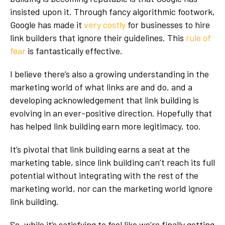
insisted upon it
. Through fancy algorithmic footwork,
Google has made it
very costly
for businesses to hire
link builders that ignore their guidelines. This
rule of
fear
is fantastically effective.
I believe there’s also a growing understanding in the
marketing world of what links are and do, and a
developing acknowledgement that link building is
evolving in an ever-positive direction. Hopefully that
has helped link building earn more legitimacy, too.
It’s pivotal that link building earns a seat at the
marketing table, since link building can’t reach its full
potential without integrating with the rest of the
marketing world, nor can the marketing world ignore
link building.
So, while it’s satisfying to feel like we’re finally getting