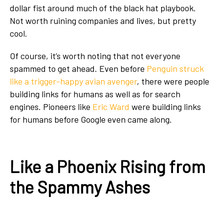
dollar fist around much of the black hat playbook.
Not worth ruining companies and lives, but pretty
cool.
Of course, it’s worth noting that not everyone
spammed to get ahead. Even before
Penguin struck
like a trigger-happy avian avenger
, there were people
building links for humans as well as for search
engines. Pioneers like
Eric Ward
were building links
for humans before Google even came along.
Like a Phoenix Rising from
the Spammy Ashes