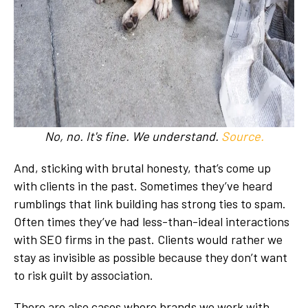
No, no. It's fine. We understand.
Source.
And, sticking with brutal honesty, that’s come up
with clients in the past. Sometimes they’ve heard
rumblings that link building has strong ties to spam.
Often times they’ve had less-than-ideal interactions
with SEO firms in the past. Clients would rather we
stay as invisible as possible because they don’t want
to risk guilt by association.
There are also cases where brands we work with