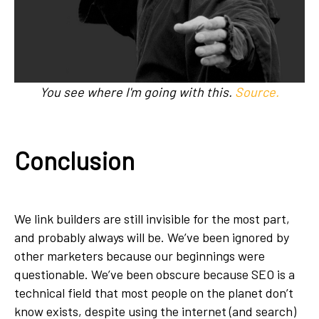
You see where I'm going with this.
Source.
Conclusion
We link builders are still invisible for the most part,
and probably always will be. We’ve been ignored by
other marketers because our beginnings were
questionable. We’ve been obscure because SEO is a
technical field that most people on the planet don’t
know exists, despite using the internet (and search)