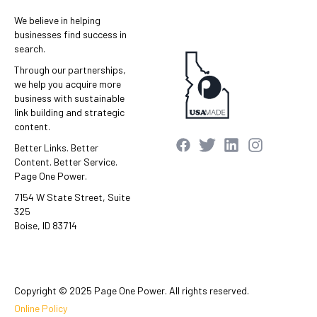
We believe in helping
businesses find success in
search.
Through our partnerships,
we help you acquire more
business with sustainable
link building and strategic
content.
Better Links. Better
Content. Better Service.
Page One Power.
7154 W State Street, Suite
325
Boise, ID 83714
Copyright © 2025 Page One Power. All rights reserved.
Online Policy