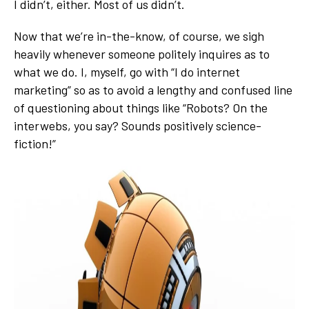
I didn’t, either. Most of us didn’t.
Now that we’re in-the-know, of course, we sigh
heavily whenever someone politely inquires as to
what we do. I, myself, go with “I do internet
marketing” so as to avoid a lengthy and confused line
of questioning about things like “Robots? On the
interwebs, you say? Sounds positively science-
fiction!”