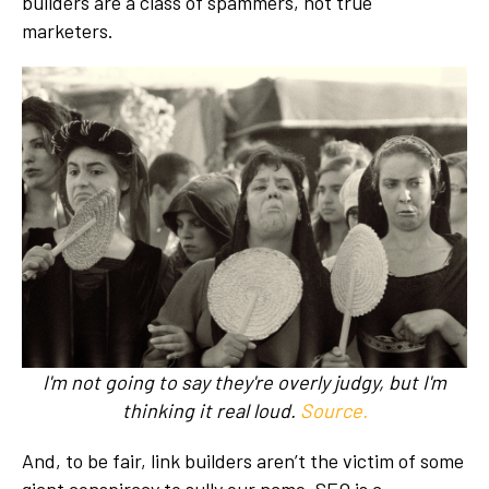
builders are a class of spammers, not true
marketers.
I'm not going to say they're overly judgy, but I'm
thinking it real loud.
Source.
And, to be fair, link builders aren’t the victim of some
giant conspiracy to sully our name. SEO is a