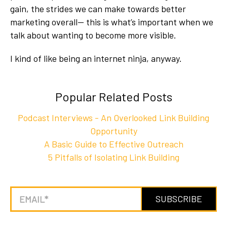
gain, the strides we can make towards better
marketing overall-- this is what’s important when we
talk about wanting to become more visible.
I kind of like being an internet ninja, anyway.
Popular Related Posts
Podcast Interviews - An Overlooked Link Building
Opportunity
A Basic Guide to Effective Outreach
5 Pitfalls of Isolating Link Building