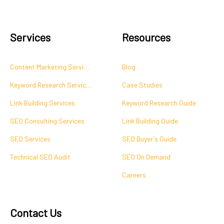
Services
Resources
Content Marketing Services
Blog
Keyword Research Services
Case Studies
Link Building Services
Keyword Research Guide
SEO Consulting Services
Link Building Guide
SEO Services
SEO Buyer's Guide
Technical SEO Audit
SEO On Demand
Careers
Contact Us