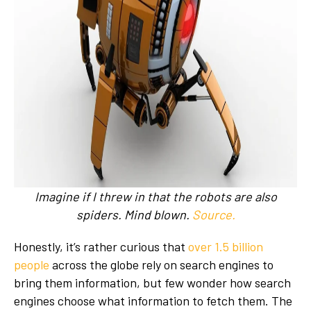
I
magine if I threw in that the robots are also
spiders. Mind blown.
Source.
Honestly, it’s rather curious that
over 1.5 billion
people
across the globe rely on search engines to
bring them information, but few wonder how search
engines choose what information to fetch them. The