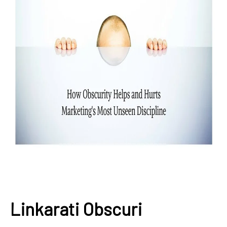
Linkarati Obscuri