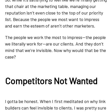
that chair at the marketing table, managing our
reputation isn’t even close to the top of our priority
list. Because the people we most want to impress
and earn the esteem of aren’t other marketers.
The people we work the most to impress--the people
we literally work for--are our clients. And they don’t
mind that we’re invisible. Now why would that be the
case?
Competitors Not Wanted
I gotta be honest. When I first meditated on why link
builders can feel invisible to clients, I was pretty sure