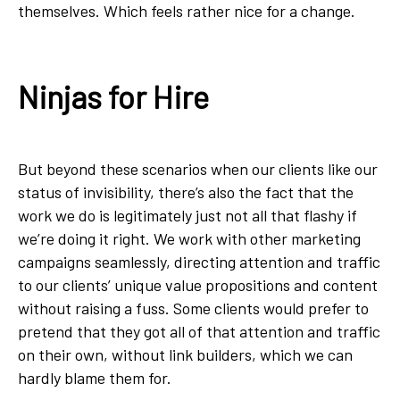
themselves. Which feels rather nice for a change.
Ninjas for Hire
But beyond these scenarios when our clients like our
status of invisibility, there’s also the fact that the
work we do is legitimately just not all that flashy if
we’re doing it right. We work with other marketing
campaigns seamlessly, directing attention and traffic
to our clients’ unique value propositions and content
without raising a fuss. Some clients would prefer to
pretend that they got all of that attention and traffic
on their own, without link builders, which we can
hardly blame them for.