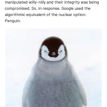
manipulated willy-nilly and their integrity was being
compromised. So, in response, Google used the
algorithmic equivalent of the nuclear option:
Penguin.