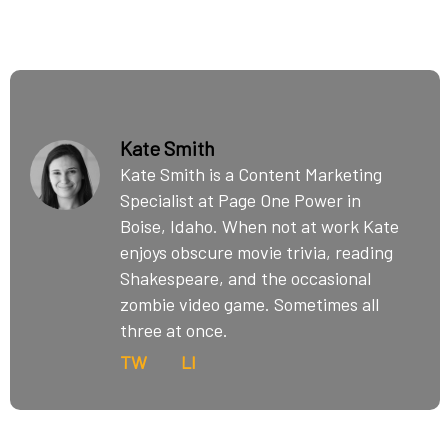
Kate Smith
Kate Smith is a Content Marketing
Specialist at Page One Power in
Boise, Idaho. When not at work Kate
enjoys obscure movie trivia, reading
Shakespeare, and the occasional
zombie video game. Sometimes all
three at once.
TW
LI