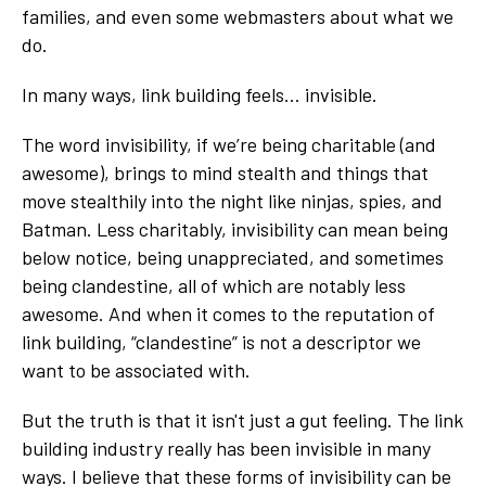
families, and even some webmasters about what we
do.
In many ways, link building feels… invisible.
The word invisibility, if we’re being charitable (and
awesome), brings to mind stealth and things that
move stealthily into the night like ninjas, spies, and
Batman. Less charitably, invisibility can mean being
below notice, being unappreciated, and sometimes
being clandestine, all of which are notably less
awesome. And when it comes to the reputation of
link building, “clandestine” is not a descriptor we
want to be associated with.
But the truth is that it isn't just a gut feeling. The link
building industry really has been invisible in many
ways. I believe that these forms of invisibility can be