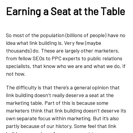
Earning a Seat at the Table
So most of the population (billions of people) have no
idea what link building is. Very few (maybe
thousands) do. These are largely other marketers,
from fellow SEOs to PPC experts to public relations
specialists, that know who we are and what we do, if
not how.
The difficulty is that there’s a general opinion that
link building doesn’t really deserve a seat at the
marketing table. Part of this is because some
marketers think that link building doesn’t deserve its
own separate focus within marketing. But it’s also
partly because of our history. Some feel that link