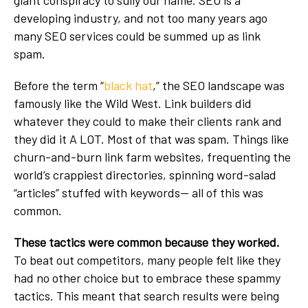
developing industry, and not too many years ago
many SEO services could be summed up as link
spam.
Before the term “
black hat
,” the SEO landscape was
famously like the Wild West. Link builders did
whatever they could to make their clients rank and
they did it A LOT. Most of that was spam. Things like
churn-and-burn link farm websites, frequenting the
world’s crappiest directories, spinning word-salad
“articles” stuffed with keywords-- all of this was
common.
These tactics were common because they worked.
To beat out competitors, many people felt like they
had no other choice but to embrace these spammy
tactics. This meant that search results were being