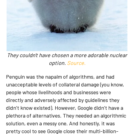
They couldn't have chosen a more adorable nuclear
option.
Source.
Penguin was the napalm of algorithms, and had
unacceptable levels of collateral damage (you know,
people whose livelihoods and businesses were
directly and adversely affected by guidelines they
didn’t know existed). However, Google didn’t have a
plethora of alternatives. They needed an algorithmic
solution, even a messy one. And honestly, it was
pretty cool to see Google close their multi-billion-