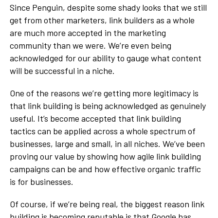
Since Penguin, despite some shady looks that we still
get from other marketers, link builders as a whole
are much more accepted in the marketing
community than we were. We’re even being
acknowledged for our ability to gauge what content
will be successful in a niche.
One of the reasons we’re getting more legitimacy is
that link building is being acknowledged as genuinely
useful. It’s become accepted that link building
tactics can be applied across a whole spectrum of
businesses, large and small, in all niches. We’ve been
proving our value by showing how agile link building
campaigns can be and how effective organic traffic
is for businesses.
Of course, if we’re being real, the biggest reason link
building is becoming reputable is that
Google has