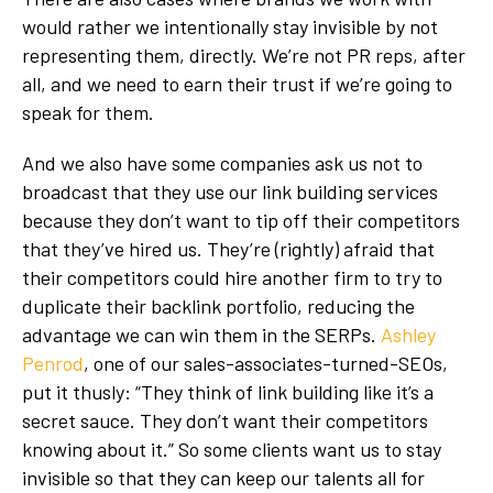
would rather we intentionally stay invisible by not
representing them, directly. We’re not PR reps, after
all, and we need to earn their trust if we’re going to
speak for them.
And we also have some companies ask us not to
broadcast that they use our link building services
because they don’t want to tip off their competitors
that they’ve hired us. They’re (rightly) afraid that
their competitors could hire another firm to try to
duplicate their backlink portfolio, reducing the
advantage we can win them in the SERPs.
Ashley
Penrod
, one of our sales-associates-turned-SEOs,
put it thusly: “They think of link building like it’s a
secret sauce. They don’t want their competitors
knowing about it.” So some clients want us to stay
invisible so that they can keep our talents all for