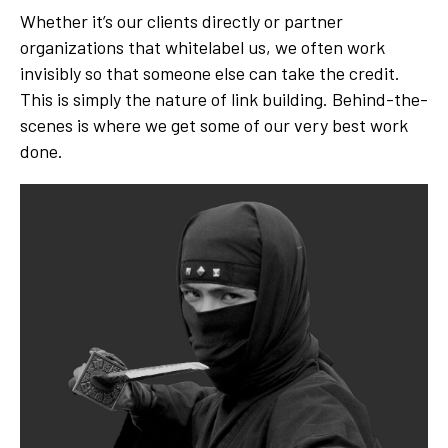
Whether it’s our clients directly or partner
organizations that whitelabel us, we often work
invisibly so that someone else can take the credit.
This is simply the nature of link building. Behind-the-
scenes is where we get some of our very best work
done.