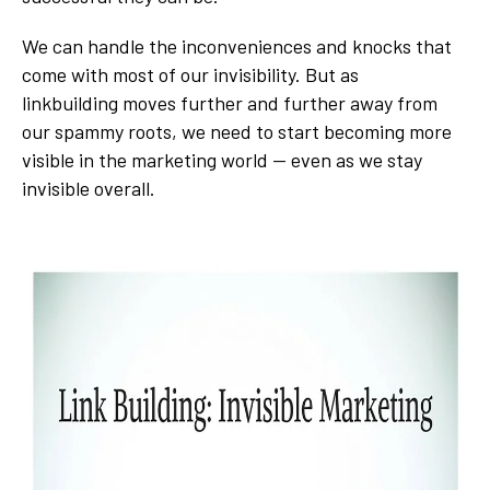
We can handle the inconveniences and knocks that
come with most of our invisibility. But as
linkbuilding moves further and further away from
our spammy roots, we need to start becoming more
visible in the marketing world -- even as we stay
invisible overall.