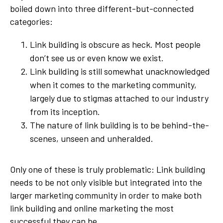
boiled down into three different-but-connected
categories:
Link building is obscure as heck. Most people
don’t see us or even know we exist.
Link building is still somewhat unacknowledged
when it comes to the marketing community,
largely due to stigmas attached to our industry
from its inception.
The nature of link building is to be behind-the-
scenes, unseen and unheralded.
Only one of these is truly problematic: Link building
needs to be not only visible but
integrated
into the
larger marketing community in order to make both
link building and online marketing the most
successful they can be.