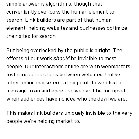
simple answer is algorithms, though that
conveniently overlooks the human element to
search. Link builders are part of that human
element, helping websites and businesses optimize
their sites for search.
But being overlooked by the public is alright. The
effects of our work
should
be invisible to most
people. Our interactions online are with webmasters,
fostering connections between websites. Unlike
other online marketers, at no point do we blast a
message to an audience-- so we can’t be too upset
when audiences have no idea who the devil we are.
This makes link builders uniquely invisible to the very
people we’re helping market to.