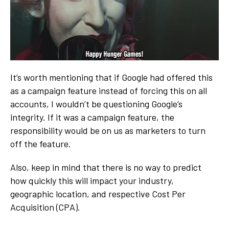
It’s worth mentioning that if Google had offered this
as a campaign feature instead of forcing this on all
accounts, I wouldn’t be questioning Google’s
integrity. If it was a campaign feature, the
responsibility would be on us as marketers to turn
off the feature.
Also, keep in mind that there is no way to predict
how quickly this will impact your industry,
geographic location, and respective Cost Per
Acquisition (CPA).