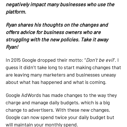
negatively impact many businesses who use the
platform.
Ryan shares his thoughts on the changes and
offers advice for business owners who are
struggling with the new policies. Take it away
Ryan!
In 2015 Google dropped their motto: “
Don’t be evil
”. I
guess it didn’t take long to start making changes that
are leaving many marketers and businesses uneasy
about what has happened and what is coming.
Google AdWords has made changes to the way they
charge and manage daily budgets, which is a big
change to advertisers. With these new changes,
Google can now spend twice your daily budget but
will maintain your monthly spend.