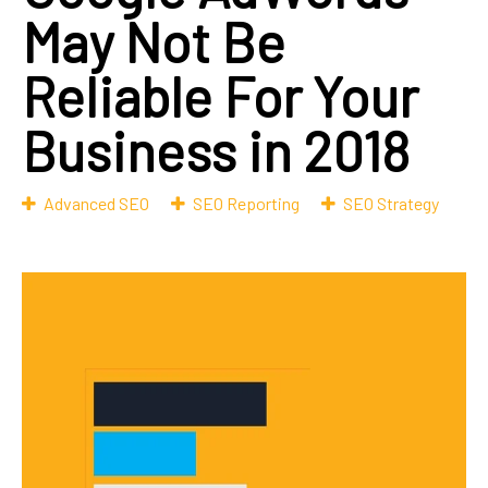
May Not Be
Reliable For Your
Business in 2018
Advanced SEO
SEO Reporting
SEO Strategy