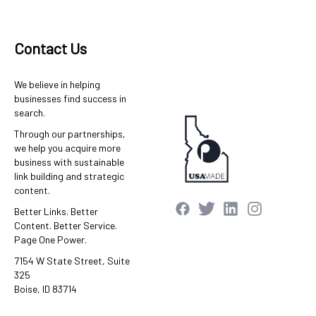
Contact Us
We believe in helping
businesses find success in
search.
Through our partnerships,
we help you acquire more
business with sustainable
link building and strategic
content.
Better Links. Better
Content. Better Service.
Page One Power.
7154 W State Street, Suite
325
Boise, ID 83714