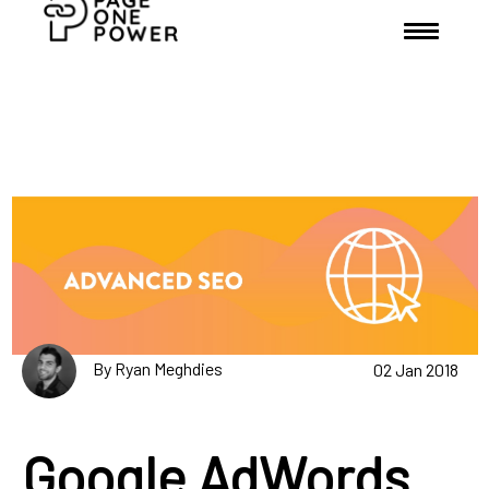
By Ryan Meghdies
02 Jan 2018
Google AdWords