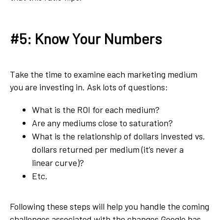
#5: Know Your Numbers
Take the time to examine each marketing medium
you are investing in. Ask lots of questions:
What is the ROI for each medium?
Are any mediums close to saturation?
What is the relationship of dollars invested vs.
dollars returned per medium (it’s never a
linear curve)?
Etc.
Following these steps will help you handle the coming
challenges associated with the changes Google has