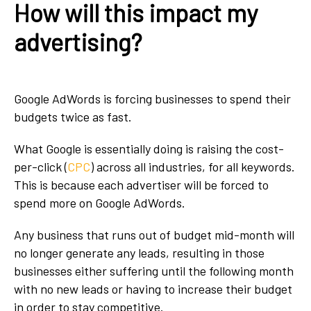
How will this impact my
advertising?
Google AdWords is forcing businesses to spend their
budgets twice as fast.
What Google is essentially doing is raising the cost-
per-click (
CPC
) across all industries, for all keywords.
This is because each advertiser will be forced to
spend more on Google AdWords.
Any business that runs out of budget mid-month will
no longer generate any leads, resulting in those
businesses either suffering until the following month
with no new leads or having to increase their budget
in order to stay competitive.