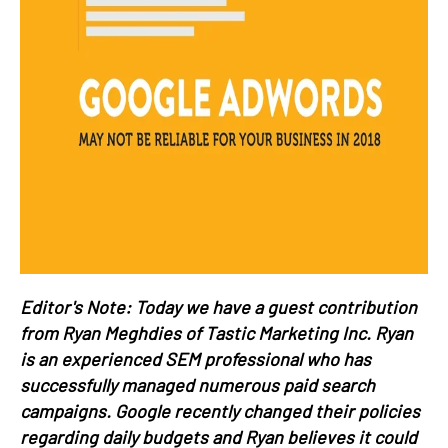
Editor's Note: Today we have a guest contribution
from Ryan Meghdies of Tastic Marketing Inc. Ryan
is an experienced SEM professional who has
successfully managed numerous paid search
campaigns. Google recently changed their policies
regarding daily budgets and Ryan believes it could