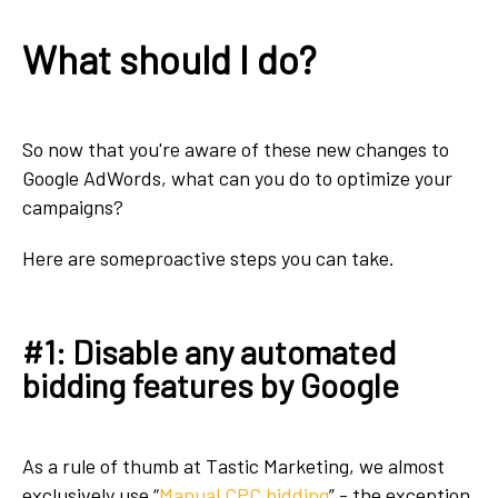
What should I do?
So now that you're aware of these new changes to
Google AdWords, what can you do to optimize your
campaigns?
Here are someproactive steps you can take.
#1: Disable any automated
bidding features by Google
As a rule of thumb at Tastic Marketing, we almost
exclusively use “
Manual CPC bidding
” - the exception