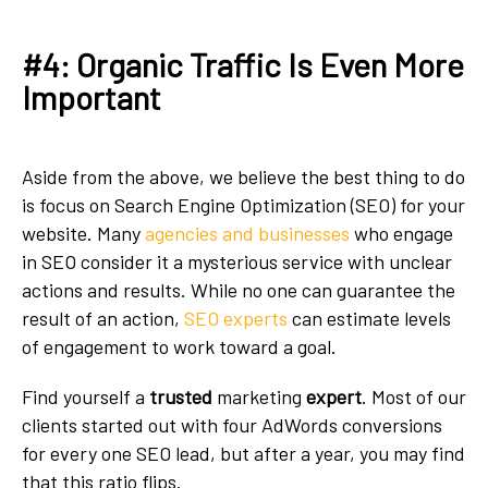
#4: Organic Traffic Is Even More
Important
Aside from the above, we believe the best thing to do
is focus on Search Engine Optimization (SEO) for your
website. Many
agencies and businesses
who engage
in SEO consider it a mysterious service with unclear
actions and results. While no one can guarantee the
result of an action,
SEO experts
can estimate levels
of engagement to work toward a goal.
Find yourself a
trusted
marketing
expert
. Most of our
clients started out with four AdWords conversions
for every one SEO lead, but after a year, you may find
that this ratio flips.