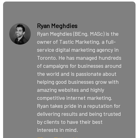
Ryan Meghdies
Ryan Meghdies (BEng, MASc) is the
owner of Tastic Marketing, a full-
service digital marketing agency in
Toronto. He has managed hundreds
of campaigns for businesses around
the world and is passionate about
helping good businesses grow with
amazing websites and highly
competitive internet marketing.
Ryan takes pride in a reputation for
delivering results and being trusted
by clients to have their best
interests in mind.