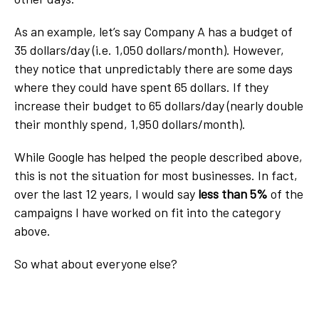
As an example, let’s say Company A has a budget of
35 dollars/day (i.e. 1,050 dollars/month). However,
they notice that unpredictably there are some days
where they could have spent 65 dollars. If they
increase their budget to 65 dollars/day (nearly double
their monthly spend, 1,950 dollars/month).
While Google has helped the people described above,
this is not the situation for most businesses. In fact,
over the last 12 years, I would say
less than 5%
of the
campaigns I have worked on fit into the category
above.
So what about everyone else?