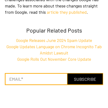
made. To learn more about these changes straight
from Google, read
this
article they published
.
Popular Related Posts
Google Releases June 2024 Spam Update
Google Updates Language on Chrome Incognito Tab
Amidst Lawsuit
Google Rolls Out November Core Update