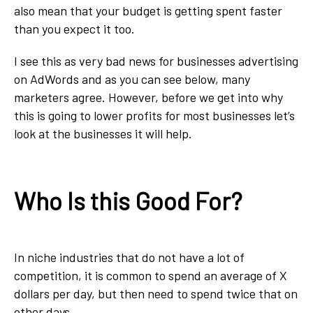
also mean that your budget is getting spent faster
than you expect it too.
I see this as very bad news for businesses advertising
on AdWords and as you can see below, many
marketers agree. However, before we get into why
this is going to lower profits for most businesses let’s
look at the businesses it will help.
Who Is this Good For?
In niche industries that do not have a lot of
competition, it is common to spend an average of X
dollars per day, but then need to spend twice that on
other days.