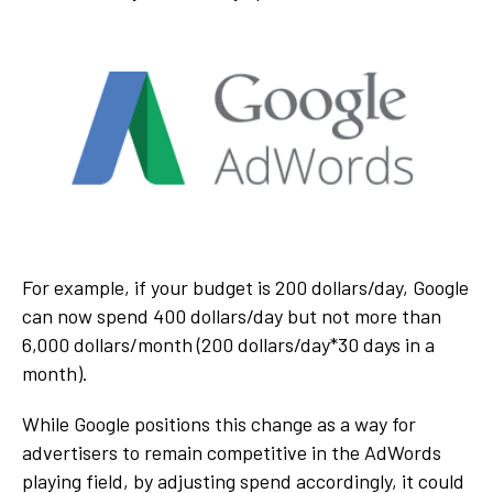
For example, if your budget is 200 dollars/day, Google
can now spend 400 dollars/day but not more than
6,000 dollars/month (200 dollars/day*30 days in a
month).
While Google positions this change as a way for
advertisers to remain competitive in the AdWords
playing field, by adjusting spend accordingly, it could