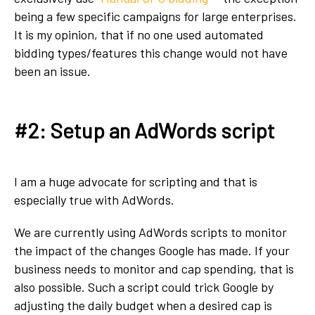
being a few specific campaigns for large enterprises.
It is my opinion, that if no one used automated
bidding types/features this change would not have
been an issue.
#2: Setup an AdWords script
I am a huge advocate for scripting and that is
especially true with AdWords.
We are currently using AdWords scripts to monitor
the impact of the changes Google has made. If your
business needs to monitor and cap spending, that is
also possible. Such a script could trick Google by
adjusting the daily budget when a desired cap is