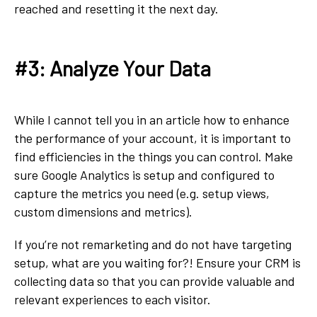
reached and resetting it the next day.
#3: Analyze Your Data
While I cannot tell you in an article how to enhance
the performance of your account, it is important to
find efficiencies in the things you can control. Make
sure Google Analytics is setup and configured to
capture the metrics you need (e.g. setup views,
custom dimensions and metrics).
If you’re not remarketing and do not have targeting
setup, what are you waiting for?! Ensure your CRM is
collecting data so that you can provide valuable and
relevant experiences to each visitor.