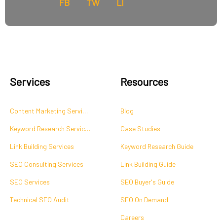
FB
TW
LI
Services
Resources
Content Marketing Services
Blog
Keyword Research Services
Case Studies
Link Building Services
Keyword Research Guide
SEO Consulting Services
Link Building Guide
SEO Services
SEO Buyer's Guide
Technical SEO Audit
SEO On Demand
Careers