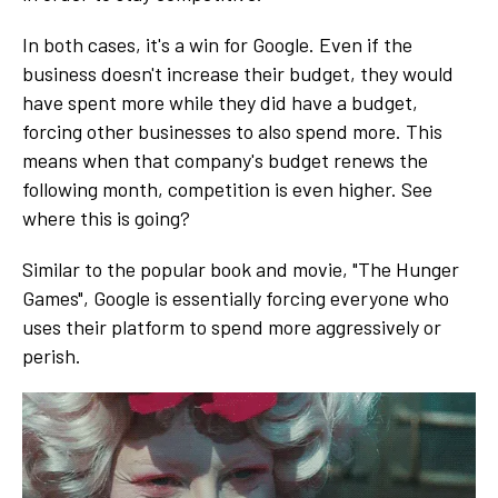
In both cases, it's a win for Google. Even if the
business doesn't increase their budget, they would
have spent more while they did have a budget,
forcing other businesses to also spend more. This
means when that company's budget renews the
following month, competition is even higher. See
where this is going?
Similar to the popular book and movie, "The Hunger
Games", Google is essentially forcing everyone who
uses their platform to spend more aggressively or
perish.