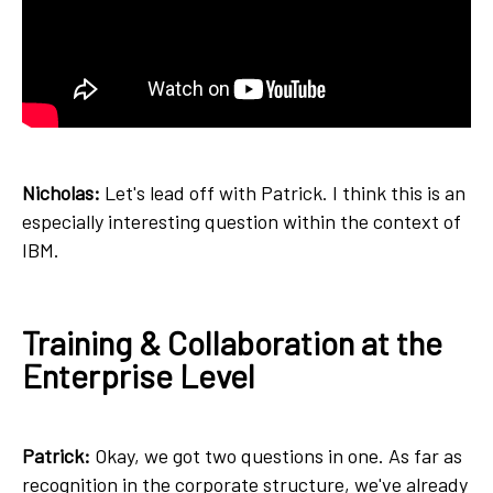
Nicholas:
Let's lead off with Patrick. I think this is an
especially interesting question within the context of
IBM.
Training & Collaboration at the
Enterprise Level
Patrick:
Okay, we got two questions in one. As far as
recognition in the corporate structure, we've already