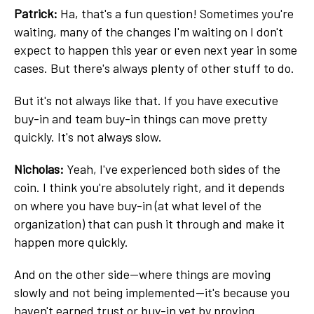
Patrick:
Ha, that's a fun question! Sometimes you're
waiting, many of the changes I'm waiting on I don't
expect to happen this year or even next year in some
cases. But there's always plenty of other stuff to do.
But it's not always like that. If you have executive
buy-in and team buy-in things can move pretty
quickly. It's not always slow.
Nicholas:
Yeah, I've experienced both sides of the
coin. I think you're absolutely right, and it depends
on where you have buy-in (at what level of the
organization) that can push it through and make it
happen more quickly.
And on the other side—where things are moving
slowly and not being implemented—it's because you
haven't earned trust or buy-in yet by proving