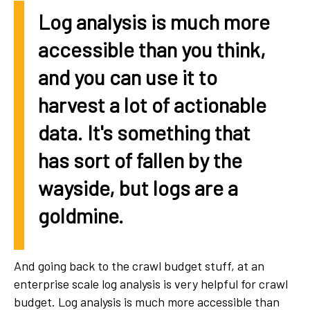
Log analysis is much more
accessible than you think,
and you can use it to
harvest a lot of actionable
data. It's something that
has sort of fallen by the
wayside, but logs are a
goldmine.
And going back to the crawl budget stuff, at an
enterprise scale log analysis is very helpful for crawl
budget. Log analysis is much more accessible than