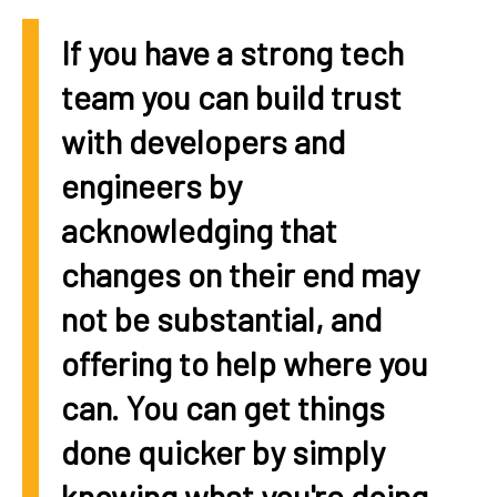
If you have a strong tech
team you can build trust
with developers and
engineers by
acknowledging that
changes on their end may
not be substantial, and
offering to help where you
can. You can get things
done quicker by simply
knowing what you're doing.