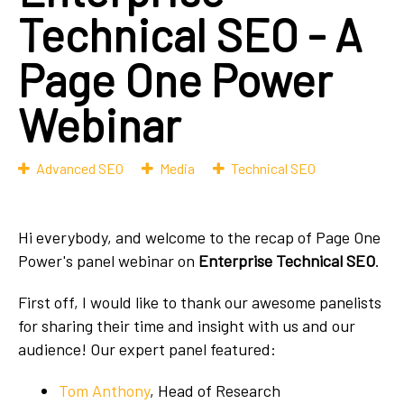
Technical SEO - A
Page One Power
Webinar
Advanced SEO
Media
Technical SEO
Hi everybody, and welcome to the recap of Page One
Power's panel webinar on
Enterprise Technical SEO
.
First off, I would like to thank our awesome panelists
for sharing their time and insight with us and our
audience! Our expert panel featured:
Tom Anthony
, Head of Research