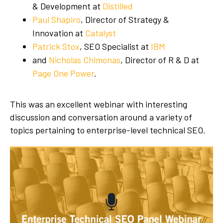
& Development at
Distilled
Paul Shapiro
, Director of Strategy &
Innovation at
Catalyst
Patrick Stox
, SEO Specialist at
IBM
and
Nicholas Chimonas
, Director of R & D at
Page One Power
.
This was an excellent webinar with interesting
discussion and conversation around a variety of
topics pertaining to enterprise-level technical SEO.