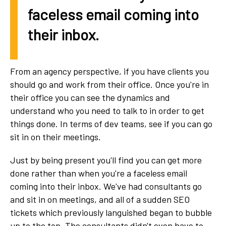
faceless email coming into
their inbox.
From an agency perspective, if you have clients you
should go and work from their office. Once you're in
their office you can see the dynamics and
understand who you need to talk to in order to get
things done. In terms of dev teams, see if you can go
sit in on their meetings.
Just by being present you'll find you can get more
done rather than when you're a faceless email
coming into their inbox. We've had consultants go
and sit in on meetings, and all of a sudden SEO
tickets which previously languished began to bubble
up to the top. The consultants didn't even have to