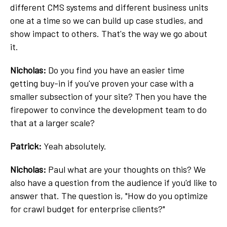
different CMS systems and different business units
one at a time so we can build up case studies, and
show impact to others. That's the way we go about
it.
Nicholas:
Do you find you have an easier time
getting buy-in if you've proven your case with a
smaller subsection of your site? Then you have the
firepower to convince the development team to do
that at a larger scale?
Patrick:
Yeah absolutely.
Nicholas:
Paul what are your thoughts on this? We
also have a question from the audience if you'd like to
answer that. The question is, "How do you optimize
for crawl budget for enterprise clients?"