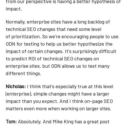
from our perspective is having a better hypothesis of
impact.
Normally, enterprise sites have a long backlog of
technical SEO changes that need some level
of prioritization. So we're encouraging people to use
ODN for testing to help us better hypothesize the
impact of certain changes. It's surprisingly difficult
to predict ROI of technical SEO changes on
enterprise sites, but ODN allows us to test many
different things.
Nicholas:
I think that's especially true at this level
(enterprise), simple changes might have a larger
impact than you expect. And I think on-page SEO
matters even more when working on larger sites.
Tom:
Absolutely. And Mike King has a great post