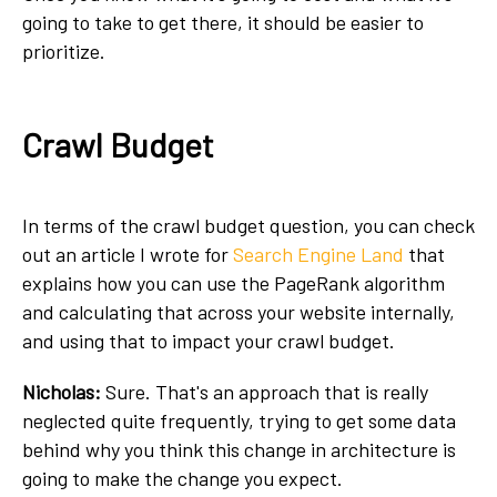
going to take to get there, it should be easier to
prioritize.
Crawl Budget
In terms of the crawl budget question, you can check
out an article I wrote for
Search Engine Land
that
explains how you can use the PageRank algorithm
and calculating that across your website internally,
and using that to impact your crawl budget.
Nicholas:
Sure. That's an approach that is really
neglected quite frequently, trying to get some data
behind why you think this change in architecture is
going to make the change you expect.