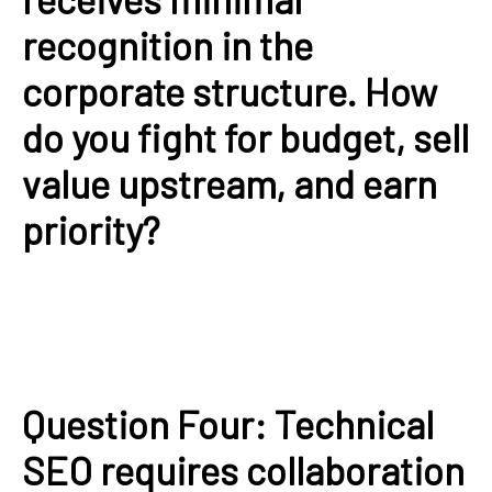
recognition in the
corporate structure. How
do you fight for budget, sell
value upstream, and earn
priority?
Question Four: Technical
SEO requires collaboration