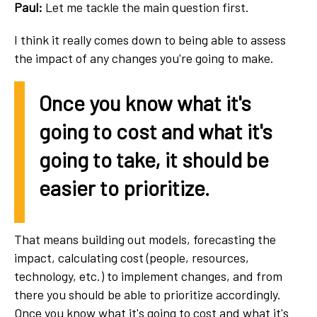
Paul:
Let me tackle the main question first.
I think it really comes down to being able to assess
the impact of any changes you're going to make.
Once you know what it's
going to cost and what it's
going to take, it should be
easier to prioritize.
That means building out models, forecasting the
impact, calculating cost (people, resources,
technology, etc.) to implement changes, and from
there you should be able to prioritize accordingly.
Once you know what it's going to cost and what it's