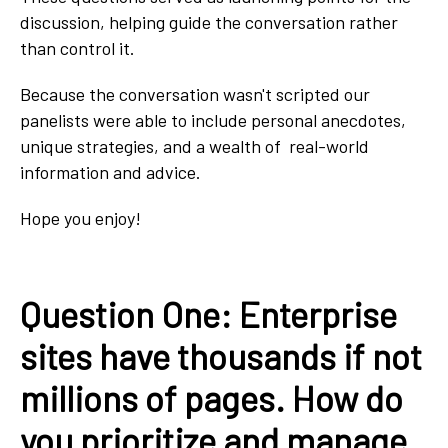
discussion, helping guide the conversation rather
than control it.
Because the conversation wasn't scripted our
panelists were able to include personal anecdotes,
unique strategies, and a wealth of real-world
information and advice.
Hope you enjoy!
Question One: Enterprise
sites have thousands if not
millions of pages. How do
you prioritize and manage