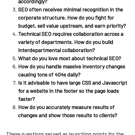
accordingly?
SEO often receives minimal recognition in the
corporate structure. How do you fight for
budget, sell value upstream, and earn priority?
Technical SEO requires collaboration across a
variety of departments. How do you build
interdepartmental collaboration?
What do you love most about technical SEO?
How do you handle massive inventory changes
causing tons of 404s daily?
Is it advisable to have large CSS and Javascript
for a website in the footer so the page loads
faster?
How do you accurately measure results of
changes and show those results to clients?
These questions served as launching points for the