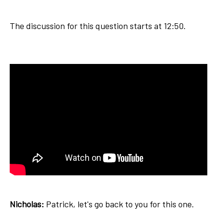
The discussion for this question starts at 12:50.
Nicholas:
Patrick, let's go back to you for this one.