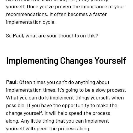
yourself. Once you've proven the importance of your
recommendations, it often becomes a faster
implementation cycle.
So Paul, what are your thoughts on this?
Implementing Changes Yourself
Paul:
Often times you can't do anything about
implementation times, it's going to be a slow process.
What you can do is implement things yourself, when
possible. If you have the opportunity to make the
change yourself, it will help speed the process
along. Any little thing that you can implement
yourself will speed the process along.