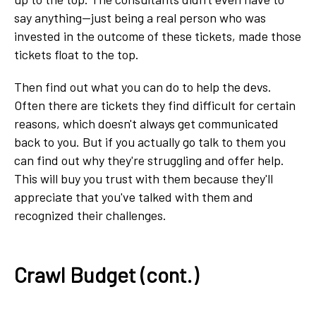
say anything—just being a real person who was
invested in the outcome of these tickets, made those
tickets float to the top.
Then find out what you can do to help the devs.
Often there are tickets they find difficult for certain
reasons, which doesn't always get communicated
back to you. But if you actually go talk to them you
can find out why they're struggling and offer help.
This will buy you trust with them because they'll
appreciate that you've talked with them and
recognized their challenges.
Crawl Budget (cont.)