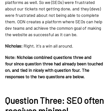
platforms as well. So we (SEOs) were frustrated
about our tickets not getting done, and they (devs)
were frustrated about not being able to complete
them. ODN creates a platform where SEOs can help
dev teams and achieve the common goal of making
the website as successful as it can be.
Nicholas:
Right, it's a win all around.
Note: Nicholas combined questions three and
four since question three had already been touched
on, and tied in nicely with question four. The
responses to the two questions are below.
Question Three: SEO often
receives minimal