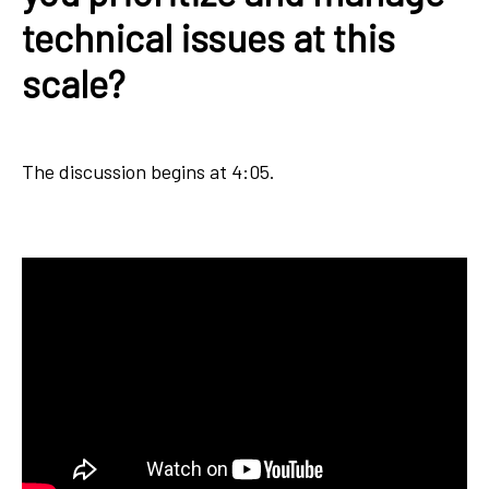
technical issues at this
scale?
The discussion begins at 4:05.