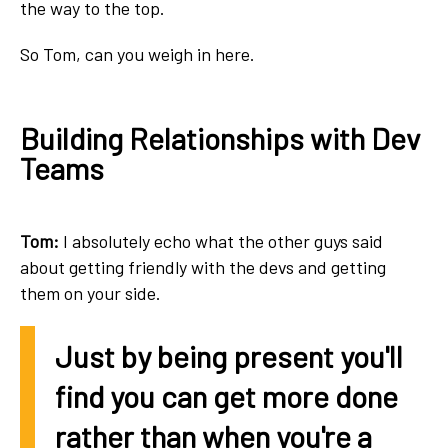
the way to the top.
So Tom, can you weigh in here.
Building Relationships with Dev
Teams
Tom:
I absolutely echo what the other guys said
about getting friendly with the devs and getting
them on your side.
Just by being present you'll
find you can get more done
rather than when you're a