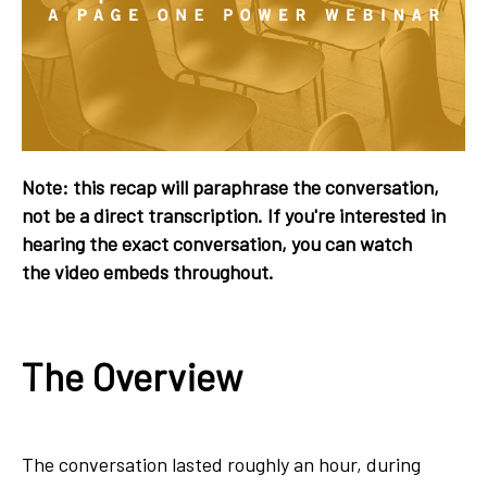
Note: this recap will paraphrase the conversation,
not be a direct transcription. If you're interested in
hearing the exact conversation, you can watch
the video embeds throughout.
The Overview
The conversation lasted roughly an hour, during