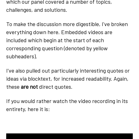
which our panel covered a number of topics,
challenges, and solutions.
To make the discussion more digestible, I've broken
everything down here. Embedded videos are
included which begin at the start of each
corresponding question (denoted by yellow
subheaders).
I've also pulled out particularly interesting quotes or
ideas via blocktext, for increased readability. Again,
these
are not
direct quotes.
If you would rather watch the video recording in its
entirety, here it is: