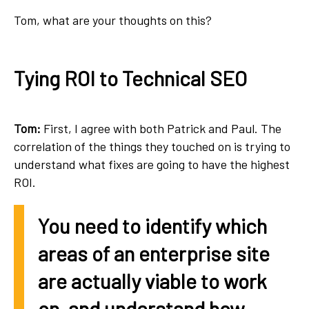
Tom, what are your thoughts on this?
Tying ROI to Technical SEO
Tom:
First, I agree with both Patrick and Paul. The
correlation of the things they touched on is trying to
understand what fixes are going to have the highest
ROI.
You need to identify which
areas of an enterprise site
are actually viable to work
on, and understand how