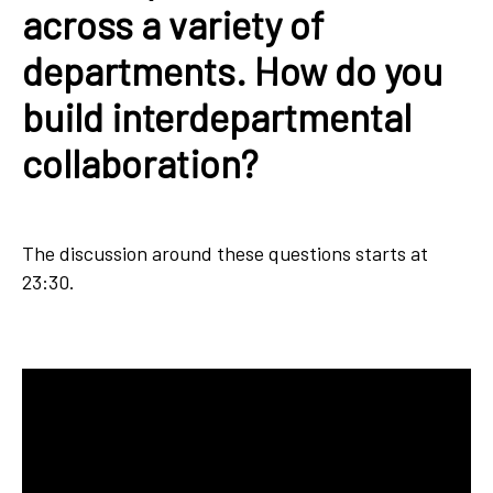
across a variety of
departments. How do you
build interdepartmental
collaboration?
The discussion around these questions starts at
23:30.