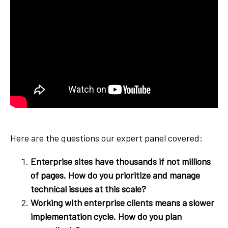
Here are the questions our expert panel covered:
Enterprise sites have thousands if not millions
of pages. How do you prioritize and manage
technical issues at this scale?
Working with enterprise clients means a slower
implementation cycle. How do you plan