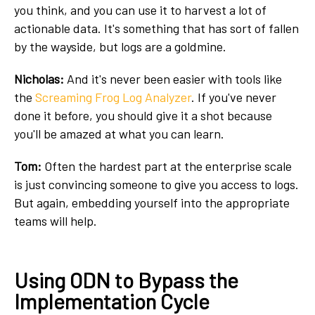
you think, and you can use it to harvest a lot of
actionable data. It's something that has sort of fallen
by the wayside, but logs are a goldmine.
Nicholas:
And it's never been easier with tools like
the
Screaming Frog Log Analyzer
. If you've never
done it before, you should give it a shot because
you'll be amazed at what you can learn.
Tom:
Often the hardest part at the enterprise scale
is just convincing someone to give you access to logs.
But again, embedding yourself into the appropriate
teams will help.
Using ODN to Bypass the
Implementation Cycle