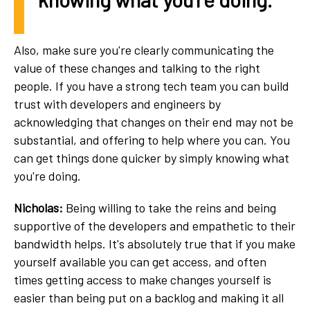
Also, make sure you're clearly communicating the
value of these changes and talking to the right
people. If you have a strong tech team you can build
trust with developers and engineers by
acknowledging that changes on their end may not be
substantial, and offering to help where you can. You
can get things done quicker by simply knowing what
you're doing.
Nicholas:
Being willing to take the reins and being
supportive of the developers and empathetic to their
bandwidth helps. It's absolutely true that if you make
yourself available you can get access, and often
times getting access to make changes yourself is
easier than being put on a backlog and making it all