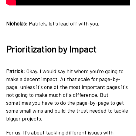
Nicholas:
Patrick, let's lead off with you.
Prioritization by Impact
Patrick:
Okay. I would say hit where you're going to
make a decent impact. At that scale for page-by-
page, unless it's one of the most important pages it's
not going to make much of a difference. But
sometimes you have to do the page-by-page to get
some small wins and build the trust needed to tackle
bigger projects.
For us, it's about tackling different issues with