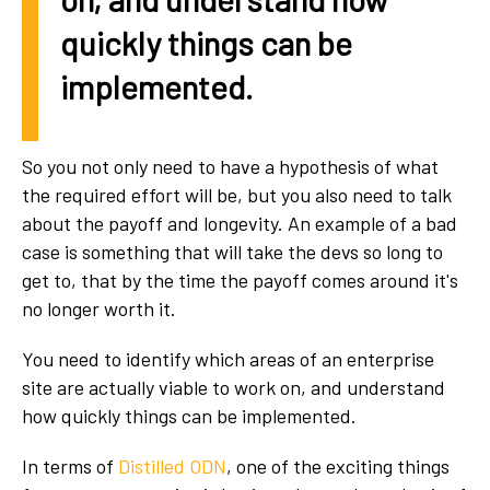
quickly things can be
implemented.
So you not only need to have a hypothesis of what
the required effort will be, but you also need to talk
about the payoff and longevity. An example of a bad
case is something that will take the devs so long to
get to, that by the time the payoff comes around it's
no longer worth it.
You need to identify which areas of an enterprise
site are actually viable to work on, and understand
how quickly things can be implemented.
In terms of
Distilled ODN
, one of the exciting things