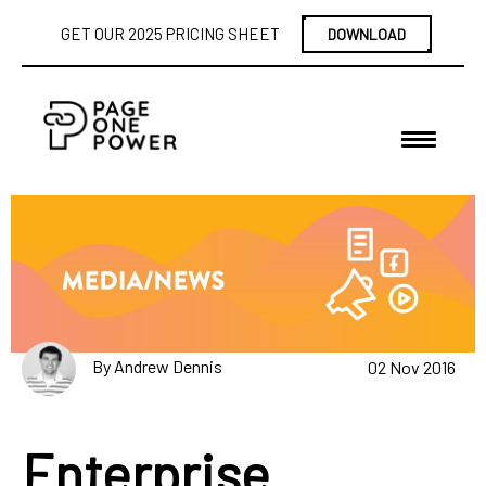
GET OUR 2025 PRICING SHEET
DOWNLOAD
By Andrew Dennis
02 Nov 2016
Enterprise