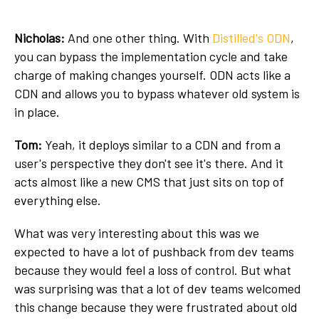
Nicholas:
And one other thing. With
Distilled's ODN
,
you can bypass the implementation cycle and take
charge of making changes yourself. ODN acts like a
CDN and allows you to bypass whatever old system is
in place.
Tom:
Yeah, it deploys similar to a CDN and from a
user's perspective they don't see it's there. And it
acts almost like a new CMS that just sits on top of
everything else.
What was very interesting about this was we
expected to have a lot of pushback from dev teams
because they would feel a loss of control. But what
was surprising was that a lot of dev teams welcomed
this change because they were frustrated about old