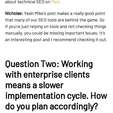
about technical SEO on
Moz
.
Nicholas:
Yeah Mike's post makes a really good point
that many of our SEO tools are behind the game. So
if you're just relying on tools and not checking things
manually, you could be missing important issues. It's
an interesting post and I recommend checking it out.
Question Two: Working
with enterprise clients
means a slower
implementation cycle. How
do you plan accordingly?