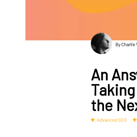
By Charlie
An Ans
Taking
the Ne
Advanced SEO