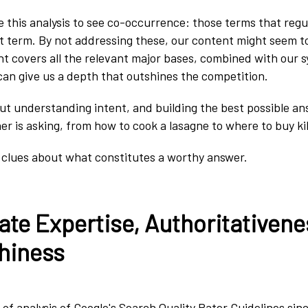
se this analysis to see co-occurrence: those terms that regu
t term. By not addressing these, our content might seem to
t covers all the relevant major bases, combined with our
an give us a depth that outshines the competition.
t understanding intent, and building the best possible an
r is asking, from how to cook a lasagne to where to buy kil
 clues about what constitutes a worthy answer.
te Expertise, Authoritativene
hiness
of analysis of Google's Search Quality Rater Guidelines sinc