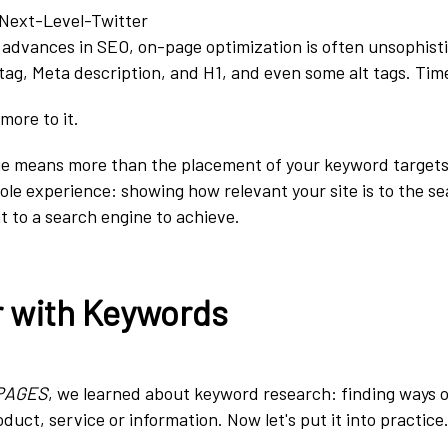
t advances in SEO, on-page optimization is often unsophist
 tag, Meta description, and H1, and even some alt tags.
Time
more to it.
ge means more than the placement of your keyword targets
hole experience: showing how relevant your site is to the se
t to a search engine to achieve.
r with Keywords
PAGES
, we learned about keyword research: finding ways 
duct, service or information. Now let's put it into practice