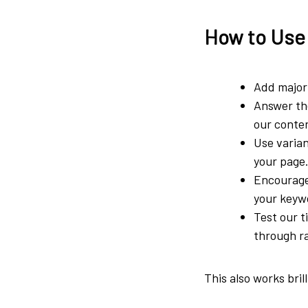
How to Use
Add major 
Answer the
our conten
Use varian
your page
Encourage
your keyw
Test our t
through r
This also works bril