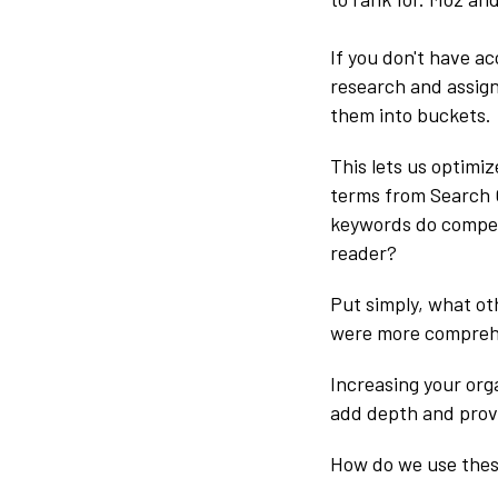
If you don't have ac
research and assign
them into buckets.
This lets us optimi
terms from Search 
keywords do competi
reader?
Put simply, what oth
were more compreh
Increasing your orga
add depth and prove
How do we use the