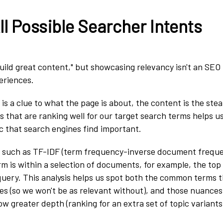
l Possible Searcher Intents
uild great content," but showcasing relevancy isn't an SEO t
eriences.
s a clue to what the page is about, the content is the steak
s that are ranking well for our target search terms helps u
c that search engines find important.
 such as TF-IDF (term frequency-inverse document frequen
m is within a selection of documents, for example, the top
query. This analysis helps us spot both the common terms 
es (so we won't be as relevant without), and those nuances 
ow greater depth (ranking for an extra set of topic variants