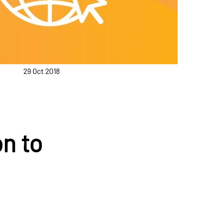
29 Oct 2018
:
n to