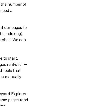
g the number of
 need a
nt our pages to
tic indexing)
earches. We can
e to start.
ages ranks for —
d tools that
you manually
eyword Explorer
 same pages tend
ons.