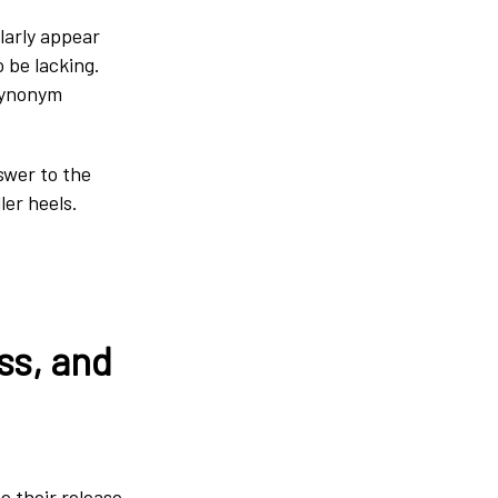
larly appear
 be lacking.
 synonym
swer to the
ler heels.
ss, and
e their release