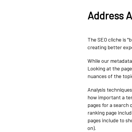
Address Al
The SEO cliche is "b
creating better exp
While our metadata i
Looking at the page
nuances of the topi
Analysis techniques
how important a ter
pages for a search 
ranking page includ
pages include to sh
on).