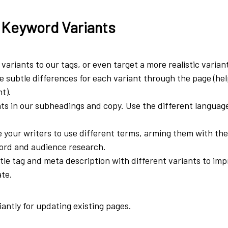
 Keyword Variants
variants to our tags, or even target a more realistic varian
 subtle differences for each variant through the page (he
t).
ts in our subheadings and copy. Use the different languag
.
 your writers to use different terms, arming them with th
ord and audience research.
itle tag and meta description with different variants to imp
ate.
liantly for updating existing pages.