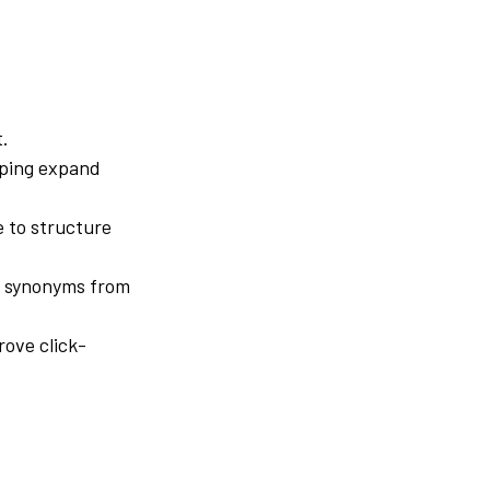
t.
lping expand
e to structure
e synonyms from
rove click-