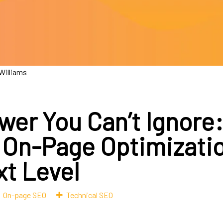
 Williams
wer You Can’t Ignore
 On-Page Optimizatio
xt Level
On-page SEO
Technical SEO