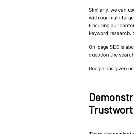
Similarly, we can u
with our main targe
Ensuring our conten
keyword research, c
On-page SEO is abou
question the searche
Google has given us
Demonstra
Trustwort
There's been plenty 