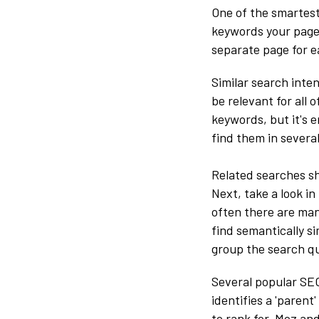
One of the smartest
keywords your page 
separate page for e
Similar search inte
be relevant for all 
keywords, but it's 
find them in several
Related searches sh
Next, take a look in
often there are man
find semantically si
group the search qu
Several popular SEO
identifies a 'paren
to rank for. Moz an