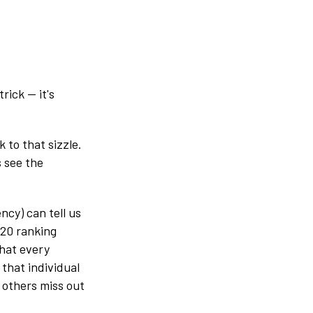
rick — it's
 to that sizzle.
s see the
cy) can tell us
 20 ranking
that every
that individual
 others miss out