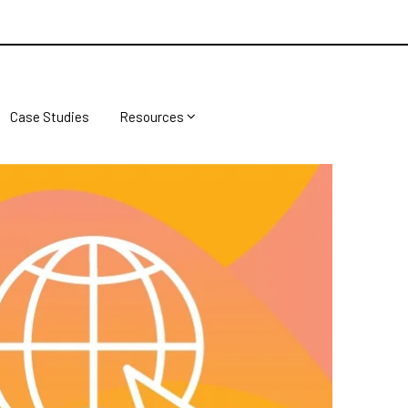
Case Studies
Resources