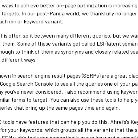
 ways to achieve better on-page optimization is increasin
targets. In our post-Panda world, we thankfully no longer
ach minor keyword variant.
nt is often split between many different queries, but we wa
of them. Some of these variants get called LSI (latent seman
enough to think of them as synonyms and closely related s
 different ways.
own in search engine result pages (SERPs) are a great plac
 Google Search Console to see all the queries one of your p
y you've never considered. I also recommend using keywor
milar terms to target. You can also use these tools to help 
eries that bring up the same pages time and again.
 tools have features that can help you do this. Ahrefs's K
t' for your keywords, which groups all the variants that the
d SEMrush's tools can semantically group keyword suggesti