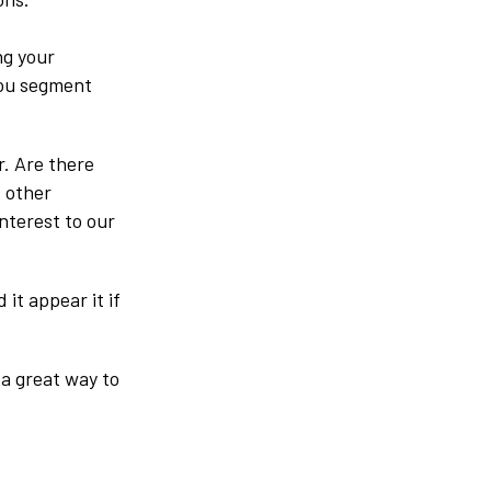
ng your
you segment
r. Are there
 other
nterest to our
it appear it if
 a great way to