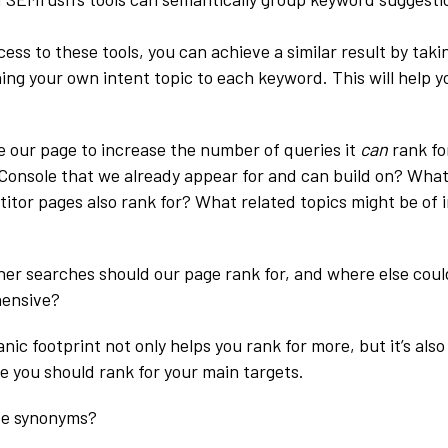
cess to these tools, you can achieve a similar result by taki
ing your own intent topic to each keyword. This will help 
ze our page to increase the number of queries it
can
rank fo
Console that we already appear for and can build on? What
tor pages also rank for? What related topics might be of i
er searches should our page rank for, and where else could 
ensive?
nic footprint not only helps you rank for more, but it’s also
 you should rank for your main targets.
se synonyms?