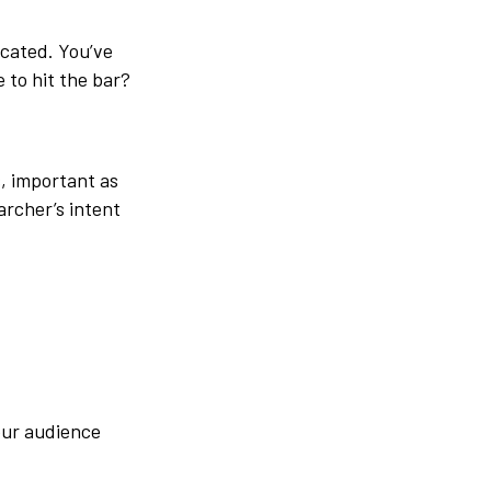
icated.
You’ve
 to hit the bar?
, important as
archer’s intent
our audience
.