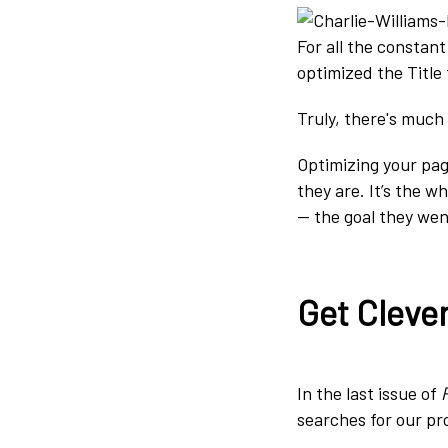
For all the constan
optimized the Title
Truly, there's much 
Optimizing your pa
they are. It’s the w
— the goal they wen
Get Cleve
In the last issue of
searches for our pro