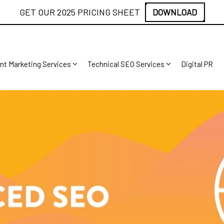
GET OUR 2025 PRICING SHEET
DOWNLOAD
nt Marketing Services
Technical SEO Services
Digital PR