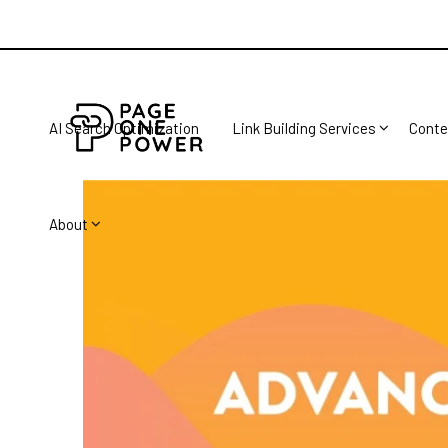
AI Search Optimization
Link Building Services
Conte
About