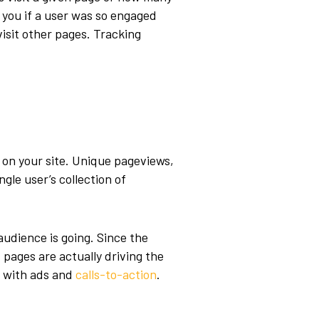
 you if a user was so engaged
visit other pages. Tracking
 on your site. Unique pageviews,
gle user’s collection of
udience is going. Since the
pages are actually driving the
t with ads and
calls-to-action
.