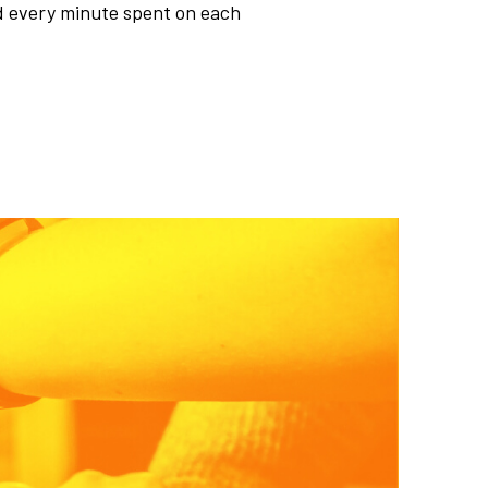
d every minute spent on each