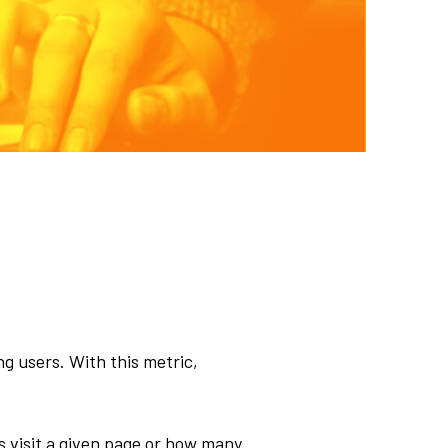
g users. With this metric,
s visit a given page or how many