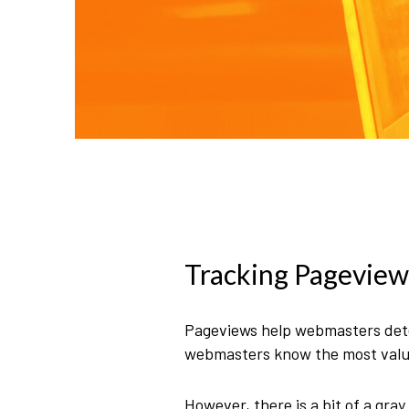
Tracking Pageview
Pageviews help webmasters deter
webmasters know the most valuab
However, there is a bit of a gr