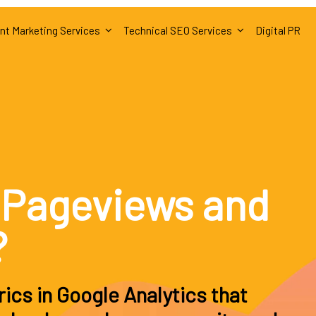
nt Marketing Services
Technical SEO Services
Digital PR
 Pageviews and
?
ics in Google Analytics that