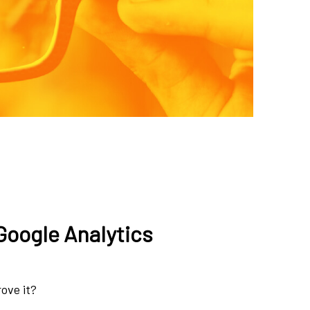
Google Analytics
rove it?