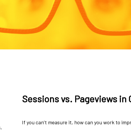
Sessions vs. Pageviews in 
If you can’t measure it, how can you work to imp
,