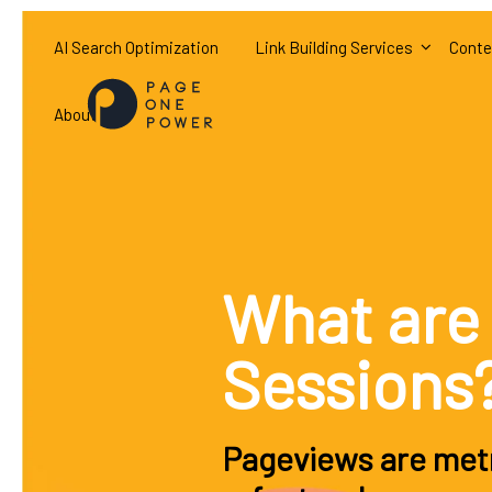
AI Search Optimization
Link Building Services
Conte
About
What are
Sessions
Pageviews are metr