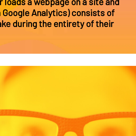
r loads a webpage on a site and
 Google Analytics) consists of
ke during the entirety of their