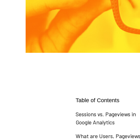
Table of Contents
Sessions vs. Pageviews in
Google Analytics
What are Users, Pageviews