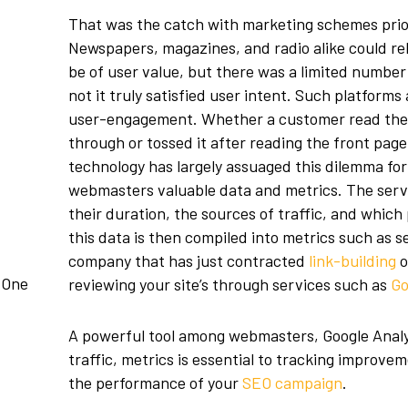
That was the catch with marketing schemes prior 
Newspapers, magazines, and radio alike could re
be of user value, but there was a limited numbe
not it truly satisfied user intent. Such platforms
user-engagement. Whether a customer read thei
through or tossed it after reading the front pag
technology has largely assuaged this dilemma for
webmasters valuable data and metrics. The servi
their duration, the sources of traffic, and which 
this data is then compiled into metrics such as 
company that has just contracted
link-building
o
 One
reviewing your site’s through services such as
Go
A powerful tool among webmasters, Google Analy
traffic, metrics is essential to tracking improvem
the performance of your
SEO campaign
.