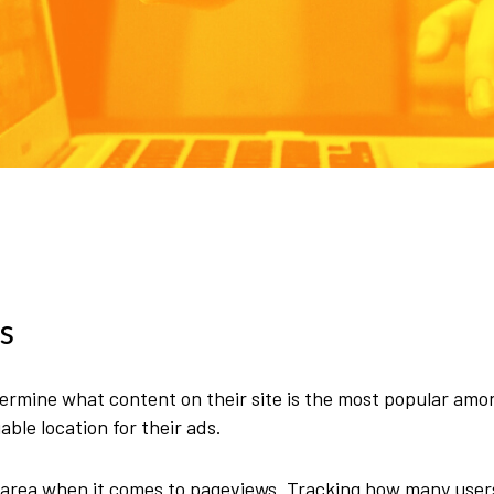
s
mine what content on their site is the most popular amon
le location for their ads.
ay area when it comes to pageviews. Tracking how many user