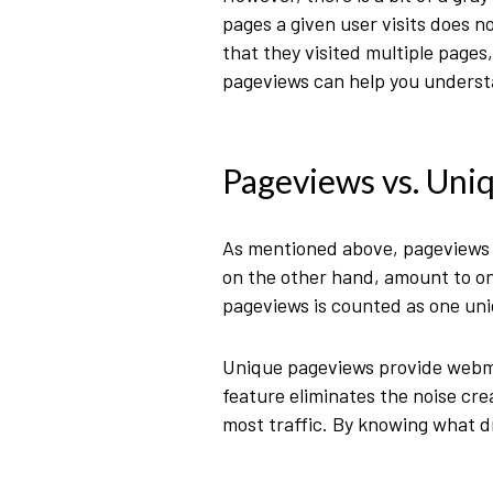
pages a given user visits does n
that they visited multiple pages
pageviews can help you understa
Pageviews vs. Uni
As mentioned above, pageviews r
on the other hand, amount to only
pageviews is counted as one un
Unique pageviews provide webmas
feature eliminates the noise cr
most traffic. By knowing what d