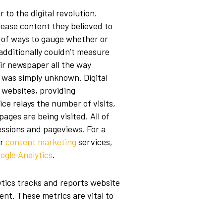
to the digital revolution.
lease content they believed to
r of ways to gauge whether or
 additionally couldn’t measure
r newspaper all the way
e was simply unknown. Digital
 websites, providing
ce relays the number of visits,
pages are being visited. All of
sessions and pageviews. For a
r
content marketing
services,
ogle Analytics
.
tics tracks and reports website
ent. These metrics are vital to