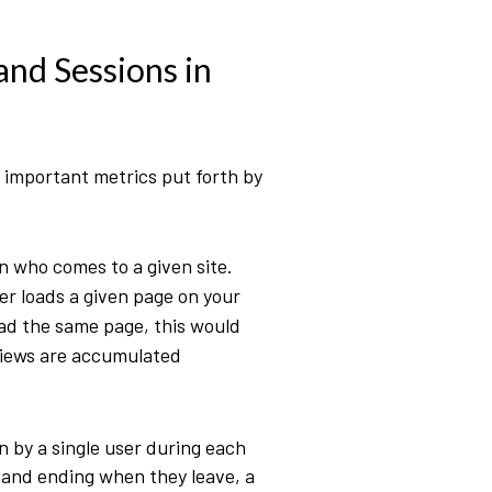
and Sessions in
t important metrics put forth by
n who comes to a given site.
r loads a given page on your
load the same page, this would
views are accumulated
n by a single user during each
e and ending when they leave, a