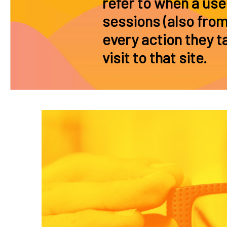
refer to when a use
sessions (also from
every action they ta
visit to that site.