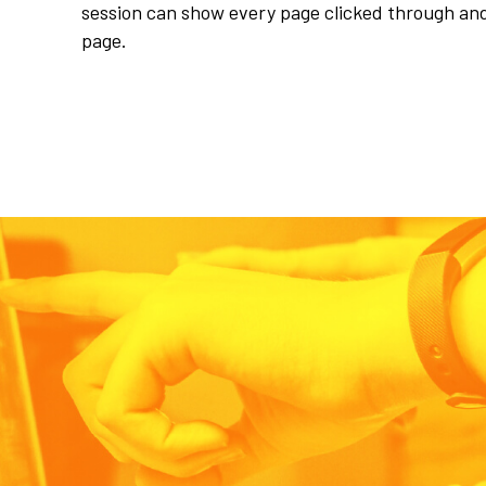
session can show every page clicked through an
page.