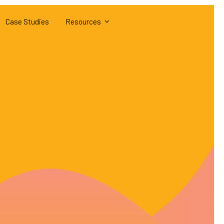
Case Studies
Resources