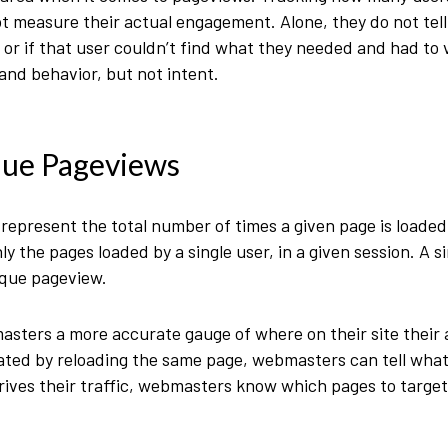
ot measure their actual engagement. Alone, they do not tell
, or if that user couldn’t find what they needed and had to 
nd behavior, but not intent.
que Pageviews
epresent the total number of times a given page is loaded
 the pages loaded by a single user, in a given session. A sin
ique pageview.
ters a more accurate gauge of where on their site their a
eated by reloading the same page, webmasters can tell what 
rives their traffic, webmasters know which pages to targe