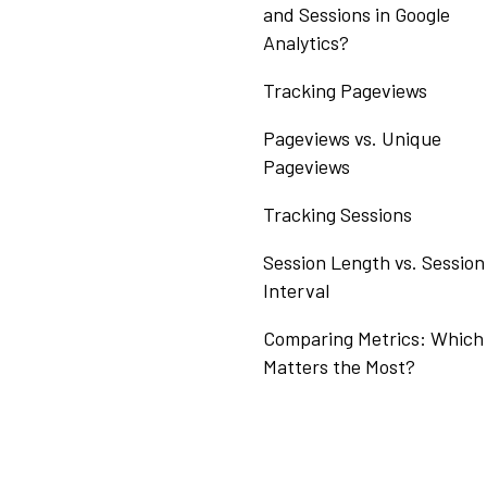
and Sessions in Google
Analytics?
Tracking Pageviews
Pageviews vs. Unique
Pageviews
Tracking Sessions
Session Length vs. Session
Interval
Comparing Metrics: Which
Matters the Most?