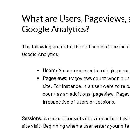
What are Users, Pageviews, 
Google Analytics?
The following are definitions of some of the mos
Google Analytics:
Users:
A user represents a single perso
Pageviews:
Pageviews count when a use
site. For instance, if a user were to re
count as an additional pageview. Page
irrespective of users or sessions.
Sessions:
A session consists of every action take
site visit. Beginning when a user enters your sit