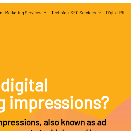
nt Marketing Services
Technical SEO Services
Digital PR
digital
g impressions?
impressions, also known as ad