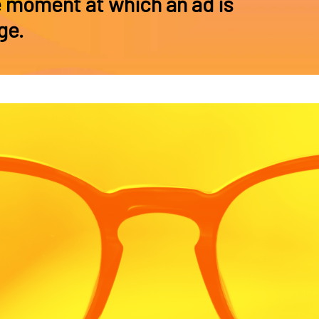
e moment at which an ad is
ge.