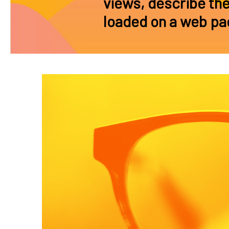
views, describe th
loaded on a web pa