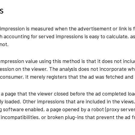
s
 impression is measured when the advertisement or link is
 accounting for served impressions is easy to calculate, as
 not.
impression value using this method is that it does not inclu
ression on the viewer. The analysis does not incorporate wh
e consumer, it merely registers that the ad was fetched and 
a page that the viewer closed before the ad completed loa
ully loaded. Other impressions that are included in the view
 software enabled, a page opened by a robot (proxy server,
e incompatibilities, or broken plug-ins that prevent the ad 