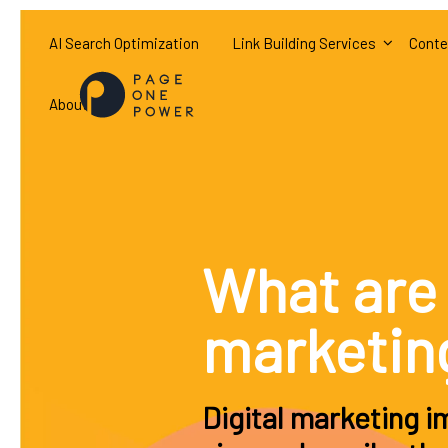
AI Search Optimization
Link Building Services
Conte
About
What are 
marketin
Digital marketing 