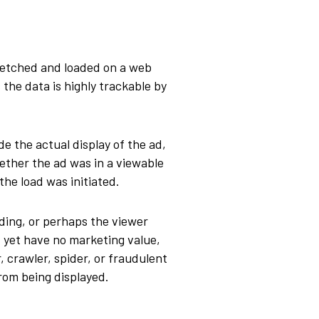
 fetched and loaded on a web
 the data is highly trackable by
de the actual display of the ad,
ether the ad was in a viewable
the load was initiated.
ding, or perhaps the viewer
s, yet have no marketing value,
 crawler, spider, or fraudulent
from being displayed.