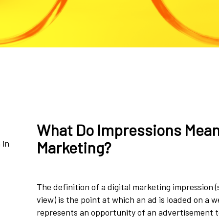
What Do Impressions Mean 
 in
Marketing?
The definition of a digital marketing impression 
view) is the point at which an ad is loaded on a 
represents an opportunity of an advertisement t