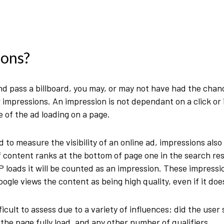
ions?
nd pass a billboard, you may, or may not have had the chance
impressions. An impression is not dependant on a click or in
 of the ad loading on a page.
 to measure the visibility of an online ad, impressions als
of content ranks at the bottom of page one in the search re
P loads it will be counted as an impression. These impressi
ogle views the content as being high quality, even if it does
icult to assess due to a variety of influences; did the user
d the page fully load, and any other number of qualifiers.