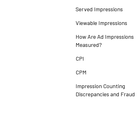
Served Impressions
Viewable Impressions
How Are Ad Impressions
Measured?
CPI
CPM
Impression Counting
Discrepancies and Fraud