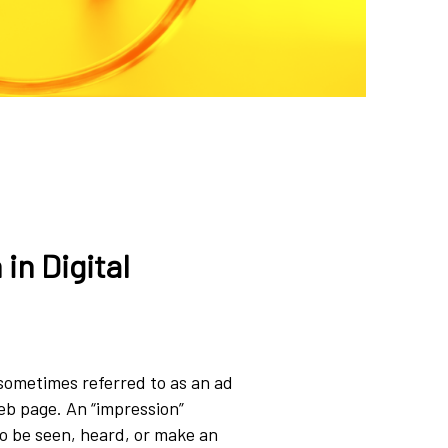
in Digital
(sometimes referred to as an ad
web page. An “impression”
o be seen, heard, or make an