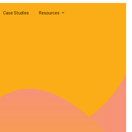
Case Studies
Resources