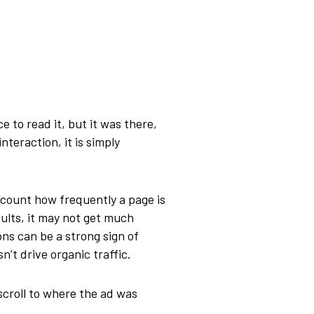
 to read it, but it was there,
teraction, it is simply
o count how frequently a page is
sults, it may not get much
ons can be a strong sign of
n’t drive organic traffic.
 scroll to where the ad was