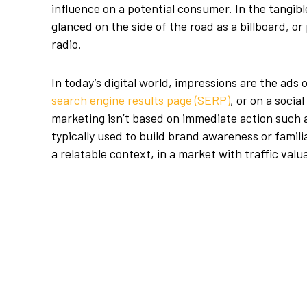
influence on a potential consumer. In the tangib
glanced on the side of the road as a billboard, o
radio.
In today’s digital world, impressions are the ads 
search engine results page (SERP)
, or on a socia
marketing isn’t based on immediate action such a
typically used to build brand awareness or familia
a relatable context, in a market with traffic val