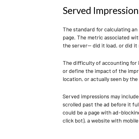
Served Impression
The standard for calculating an
page. The metric associated with
the server— did it load, or did it
The difficulty of accounting for 
or define the impact of the imp
location, or actually seen by th
Served impressions may include 
scrolled past the ad before it f
could be a page with ad-blocking
click bot), a website with mobil