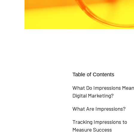
Table of Contents
What Do Impressions Mean
Digital Marketing?
What Are Impressions?
Tracking Impressions to
Measure Success