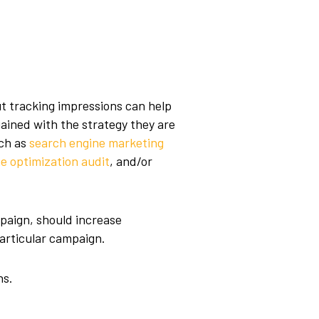
t tracking impressions can help
ained with the strategy they are
ch as
search engine marketing
e optimization audit
, and/or
paign, should increase
articular campaign.
ns.