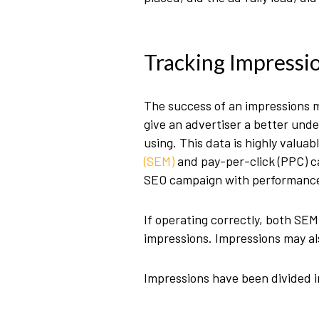
Tracking Impressi
The success of an impressions m
give an advertiser a better und
using. This data is highly valu
(SEM)
and pay-per-click (PPC) c
SEO campaign with performance
If operating correctly, both SE
impressions. Impressions may als
Impressions have been divided i