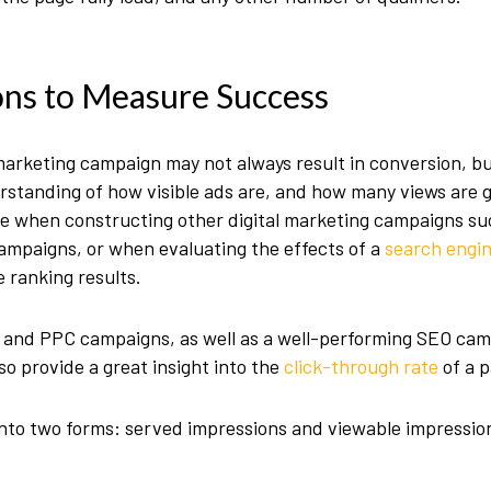
ons to Measure Success
arketing campaign may not always result in conversion, bu
erstanding of how visible ads are, and how many views are g
able when constructing other digital marketing campaigns su
ampaigns, or when evaluating the effects of a
search engin
 ranking results.
M and PPC campaigns, as well as a well-performing SEO cam
o provide a great insight into the
click-through rate
of a p
nto two forms: served impressions and viewable impressio