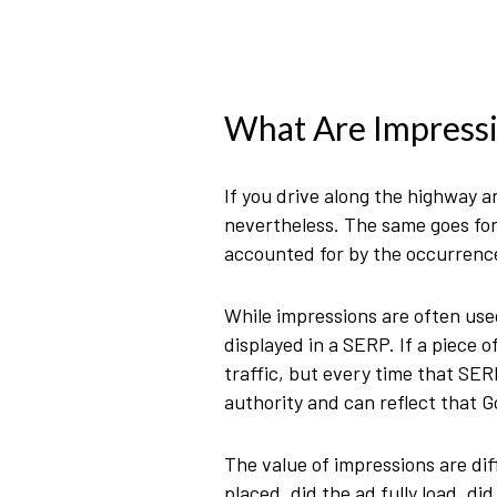
What Are Impress
If you drive along the highway a
nevertheless. The same goes for 
accounted for by the occurrence
While impressions are often used
displayed in a SERP. If a piece 
traffic, but every time that SER
authority and can reflect that Go
The value of impressions are diff
placed, did the ad fully load, di