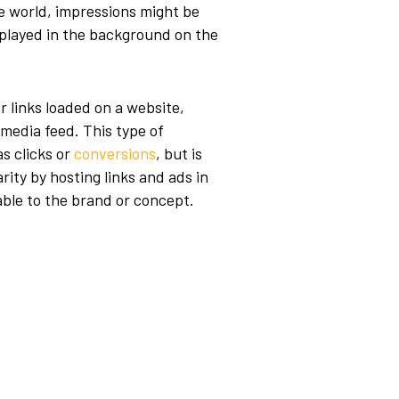
le world, impressions might be
r played in the background on the
or links loaded on a website,
l media feed. This type of
s clicks or
conversions
, but is
rity by hosting links and ads in
uable to the brand or concept.