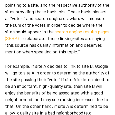
pointing to a site, and the respective authority of the
sites providing those backlinks. These backlinks act
as “votes,” and search engine crawlers will measure
the sum of the votes in order to decide where the
site should appear in the
search engine results pages
(SERP)
. To elaborate, these linking-sites are saying
“this source has quality information and deserves
mention when speaking on this topic.”
For example, if site A decides to link to site B, Google
will go to site A in order to determine the authority of
the site passing their “vote.” If site A is determined to
be an important, high-quality site, then site B will
enjoy the benefits of being associated with a good
neighborhood, and may see ranking increases due to
that. On the other hand, if site A is determined to be
a low-quality site in a bad neighborhood (e.g.