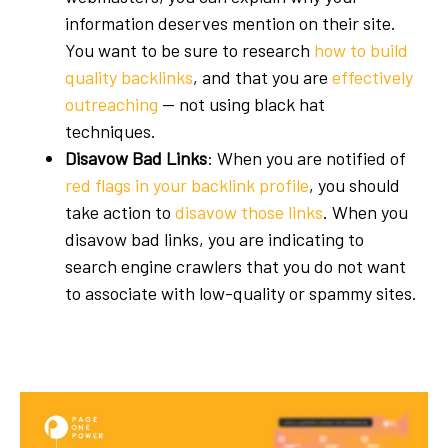
information deserves mention on their site.
You want to be sure to research
how to build
quality backlinks
, and that you are
effectively
outreaching
— not using
black hat
techniques
.
Disavow Bad Links
: When you are notified of
red flags in your backlink profile
, you should
take action to
disavow those links
. When you
disavow bad links, you are indicating to
search engine crawlers that you do not want
to associate with low-quality or spammy sites.