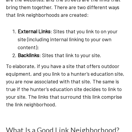
bring them together. There are two different ways
that link neighborhoods are created:
External Links
: Sites that you link to on your
site (including internal linking to your own
content);
Backlinks
: Sites that link to your site.
To elaborate, if you have a site that offers outdoor
equipment, and you link to a hunter’s education site,
you are now associated with that site. The same is
true if the hunter’s education site decides to link to
your site. The links that surround this link comprise
the link neighborhood.
What Is a Good Link Neighborhood?