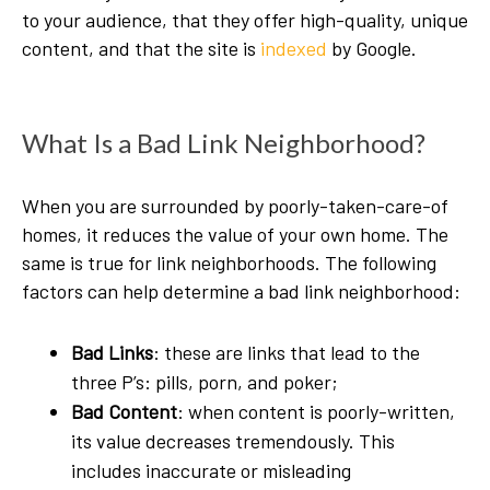
to your audience, that they offer high-quality, unique
content, and that the site is
indexed
by Google.
What Is a Bad Link Neighborhood?
When you are surrounded by poorly-taken-care-of
homes, it reduces the value of your own home. The
same is true for link neighborhoods. The following
factors can help determine a bad link neighborhood:
Bad Links
: these are links that lead to the
three P’s: pills, porn, and poker;
Bad Content
: when content is poorly-written,
its value decreases tremendously. This
includes inaccurate or misleading