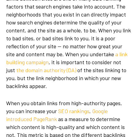
factors
that search engines take into account. The
neighborhoods that you exist in can directly impact
how search engines determine the quality of your
content, and the site as a whole, to be. When you link
to bad sites, or bad sites link to you, it is a poor
reflection of your site — no matter how great your
site and content may be. When you undertake
a link
building campaign
, it is important to consider not
just
the domain authority (DA)
of the sites linking to
you, but the link neighborhood in which your new
backlinks appear.
When you obtain links from high-authority pages,
you can increase your
SEO rankings
.
Google
introduced PageRank
as a measure to determine
which content is high-quality and which content is
not. This metric is based on the different backlinks