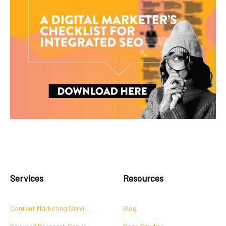
Services
Resources
Content Marketing Services
Blog