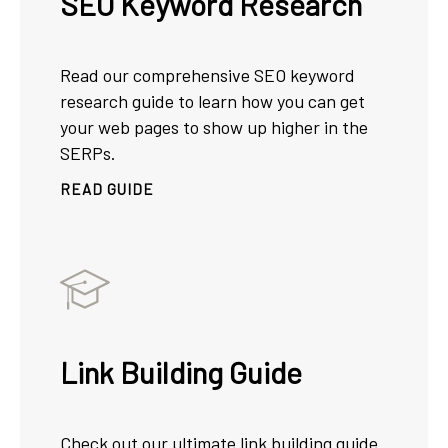
SEO Keyword Research
Read our comprehensive SEO keyword
research guide to learn how you can get
your web pages to show up higher in the
SERPs.
READ GUIDE
Link Building Guide
Check out our ultimate link building guide