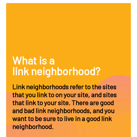
What is a
link neighborhood?
Link neighborhoods refer to the sites
that you link to on your site, and sites
that link to your site. There are good
and bad link neighborhoods, and you
want to be sure to live in a good link
neighborhood.