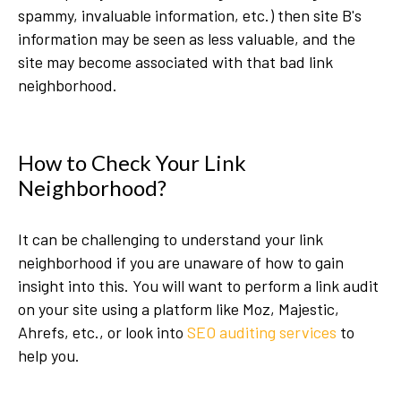
spammy, invaluable information, etc.) then site B's
information may be seen as less valuable, and the
site may become associated with that bad link
neighborhood.
How to Check Your Link
Neighborhood?
It can be challenging to understand your link
neighborhood if you are unaware of how to gain
insight into this. You will want to perform a link audit
on your site using a platform like Moz, Majestic,
Ahrefs, etc., or look into
SEO auditing services
to
help you.