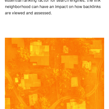
essential ranking factor for search engines, the link
neighborhood can have an impact on how backlinks
are viewed and assessed.