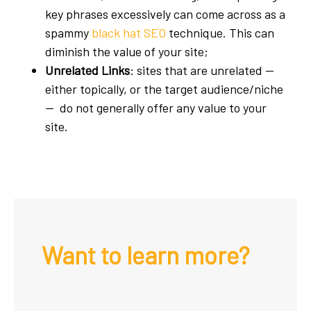
key phrases excessively can come across as a
spammy
black hat SEO
technique. This can
diminish the value of your site;
Unrelated Links
: sites that are unrelated —
either topically, or the target audience/niche
— do not generally offer any value to your
site.
Want to learn more?