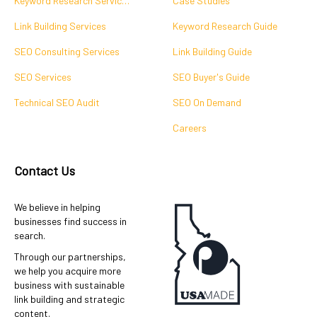
Keyword Research Services
Case Studies
Link Building Services
Keyword Research Guide
SEO Consulting Services
Link Building Guide
SEO Services
SEO Buyer's Guide
Technical SEO Audit
SEO On Demand
Careers
Contact Us
We believe in helping
businesses find success in
search.
Through our partnerships,
we help you acquire more
business with sustainable
link building and strategic
content.