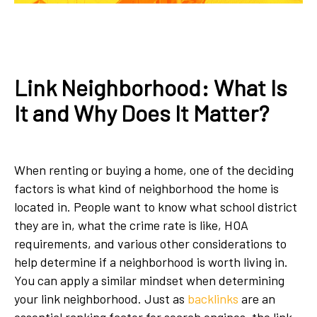
Link Neighborhood: What Is
It and Why Does It Matter?
When renting or buying a home, one of the deciding
factors is what kind of neighborhood the home is
located in. People want to know what school district
they are in, what the crime rate is like, HOA
requirements, and various other considerations to
help determine if a neighborhood is worth living in.
You can apply a similar mindset when determining
your link neighborhood. Just as
backlinks
are an