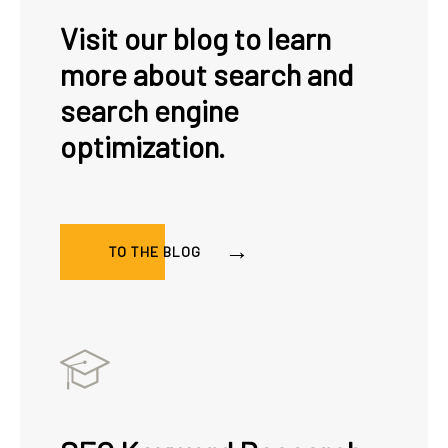
Visit our blog to learn
more about search and
search engine
optimization.
TO THE BLOG