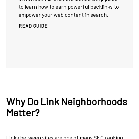
to learn how to earn powerful backlinks to
empower your web content in search.
READ GUIDE
Why Do Link Neighborhoods
Matter?
Links between sites are one of many
SEO ranking