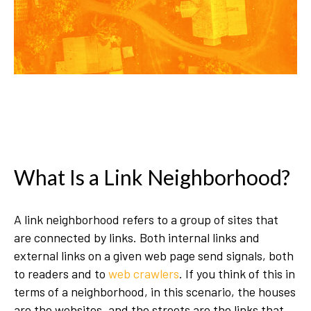
What Is a Link Neighborhood?
A link neighborhood refers to a group of sites that
are connected by links. Both internal links and
external links on a given web page send signals, both
to readers and to
web crawlers
. If you think of this in
terms of a neighborhood, in this scenario, the houses
are the websites, and the streets are the links that