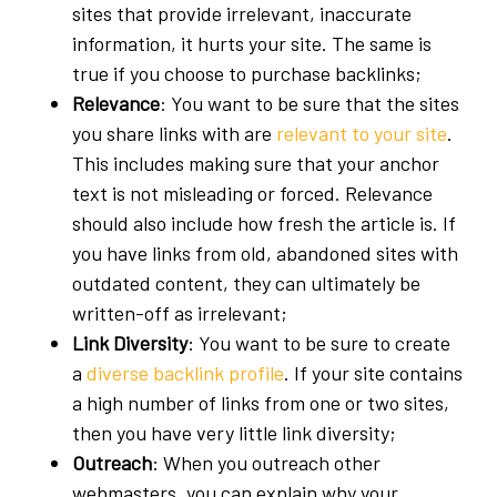
sites that provide irrelevant, inaccurate
information, it hurts your site. The same is
true if you choose to purchase backlinks;
Relevance
: You want to be sure that the sites
you share links with are
relevant to your site
.
This includes making sure that your anchor
text is not misleading or forced. Relevance
should also include how fresh the article is. If
you have links from old, abandoned sites with
outdated content, they can ultimately be
written-off as irrelevant;
Link Diversity
: You want to be sure to create
a
diverse backlink profile
. If your site contains
a high number of links from one or two sites,
then you have very little link diversity;
Outreach
: When you outreach other
webmasters, you can explain why your