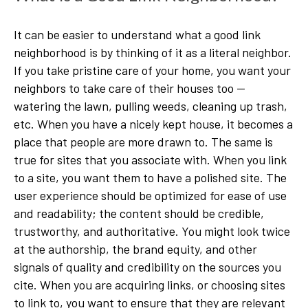
It can be easier to understand what a good link
neighborhood is by thinking of it as a literal neighbor.
If you take pristine care of your home, you want your
neighbors to take care of their houses too —
watering the lawn, pulling weeds, cleaning up trash,
etc. When you have a nicely kept house, it becomes a
place that people are more drawn to. The same is
true for sites that you associate with. When you link
to a site, you want them to have a polished site. The
user experience should be optimized for ease of use
and readability; the content should be credible,
trustworthy, and authoritative. You might look twice
at the authorship, the brand equity, and other
signals of quality and credibility on the sources you
cite. When you are acquiring links, or choosing sites
to link to, you want to ensure that they are relevant