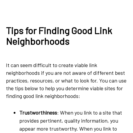
Tips for Finding Good Link
Neighborhoods
It can seem difficult to create viable link
neighborhoods if you are not aware of different best
practices, resources, or what to look for. You can use
the tips below to help you determine viable sites for
finding good link neighborhoods:
Trustworthiness
: When you link to a site that
provides pertinent, quality information, you
appear more trustworthy. When you link to