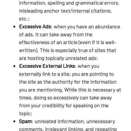
information, spelling and grammatical errors,
misleading anchor text/internal citations,
etc.;
Excessive Ads
: when you have an abundance
of ads, it can take away from the
effectiveness of an article (even if it is well-
written). This is especially true of sites that
are hosting topically unrelated ads;
Excessive External Links
: when you
externally link to a site, you are pointing to
the site as the authority for the information
you are mentioning. While this is necessary at
times, doing so excessively can take away
from your credibility for speaking on the
topic;
Spam
: unrelated information, unnecessary
comments, irrelevant linking, and repeating