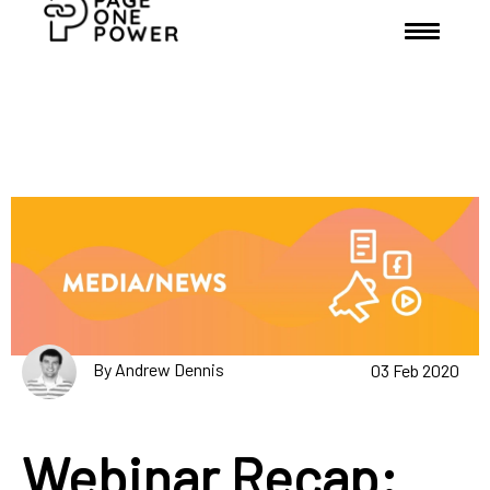
By Andrew Dennis
03 Feb 2020
Webinar Recap: