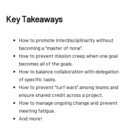
Key Takeaways
How to promote interdisciplinarity without
becoming a "master of none".
How to prevent mission creep when one goal
becomes all of the goals.
How to balance collaboration with delegation
of specific tasks.
How to prevent "turf wars" among teams and
ensure shared credit across a project.
How to manage ongoing change and prevent
meeting fatigue.
And more!