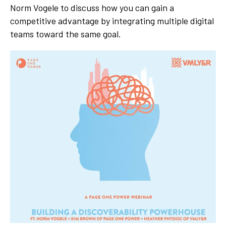
Norm Vogele
to discuss how you can gain a
competitive advantage by integrating multiple digital
teams toward the same goal.