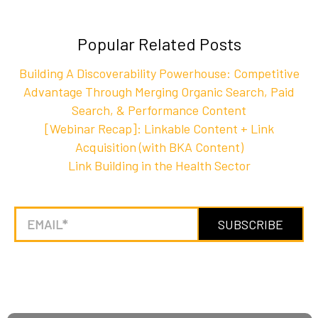
Popular Related Posts
Building A Discoverability Powerhouse: Competitive
Advantage Through Merging Organic Search, Paid
Search, & Performance Content
[Webinar Recap]: Linkable Content + Link
Acquisition (with BKA Content)
Link Building in the Health Sector