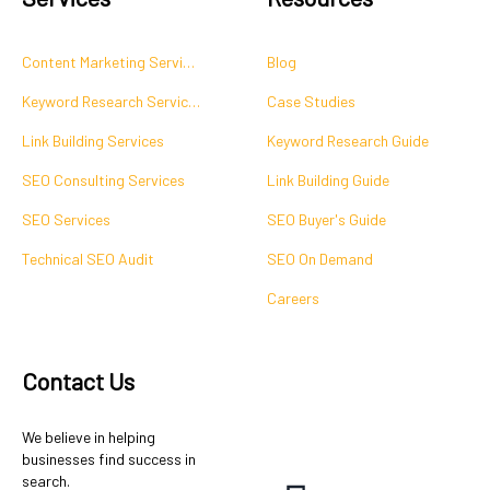
Content Marketing Services
Blog
Keyword Research Services
Case Studies
Link Building Services
Keyword Research Guide
SEO Consulting Services
Link Building Guide
SEO Services
SEO Buyer's Guide
Technical SEO Audit
SEO On Demand
Careers
Contact Us
We believe in helping
businesses find success in
search.