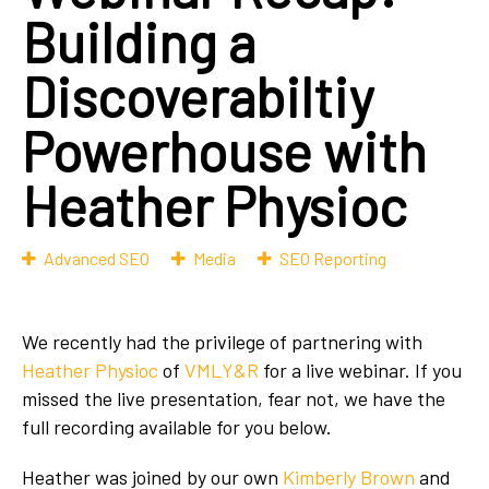
Building a
Discoverabiltiy
Powerhouse with
Heather Physioc
Advanced SEO
Media
SEO Reporting
We recently had the privilege of partnering with
Heather Physioc
of
VMLY&R
for a live webinar. If you
missed the live presentation, fear not, we have the
full recording available for you below.
Heather was joined by our own
Kimberly Brown
and