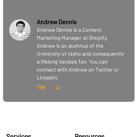
Andrew Dennis
Andrew Dennis is a Content
Marketing Manager at Shopify.
Andrew is an alumnus of the
University of Idaho and consequently
a lifelong Vandals fan. You can
connect with Andrew on Twitter or
LinkedIn.
TW
LI
Services
Resources