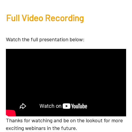
Full Video Recording
Watch the full presentation below:
Thanks for watching and be on the lookout for more
exciting webinars in the future.