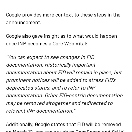
Google provides more context to these steps in the
announcement.
Google also gave insight as to what would happen
once INP becomes a Core Web Vital:
“You can expect to see changes in FID
documentation. Historically important
documentation about FID will remain in place, but
prominent notices will be added to stress FID's
deprecated status, and to refer to INP
documentation. Other FID-centric documentation
may be removed altogether and redirected to
relevant INP documentation.”
Additionally, Google states that FID will be removed
on March 12, and tools such as PageSpeed and CrUX