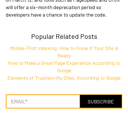
will offer a six-month deprecation period so
developers have a chance to update the code.
Popular Related Posts
Mobile-First Indexing: How to Know if Your Site is
Ready
How to Make a Great Page Experience According to
Google
Elements of Trustworthy Sites, According to Google