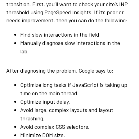
transition. First, you’ll want to check your site’s INP
threshold using PageSpeed Insights. If it’s poor or
needs improvement, then you can do the following:
Find slow interactions in the field
Manually diagnose slow interactions in the
lab.
After diagnosing the problem, Google says to:
Optimize long tasks if JavaScript is taking up
time on the main thread.
Optimize input delay.
Avoid large, complex layouts and layout
thrashing.
Avoid complex CSS selectors.
Minimize DOM size.