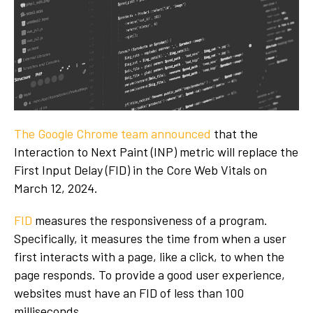
The Google Chrome team announced
that the
Interaction to Next Paint (INP) metric will replace the
First Input Delay (FID) in the Core Web Vitals on
March 12, 2024.
FID
measures the responsiveness of a program.
Specifically, it measures the time from when a user
first interacts with a page, like a click, to when the
page responds. To provide a good user experience,
websites must have an FID of less than 100
milliseconds.