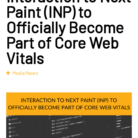
Paint (INP) to
Officially Become
Part of Core Web
Vitals
Media/News