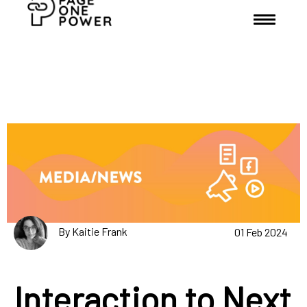
By Kaitie Frank
01 Feb 2024
Interaction to Next