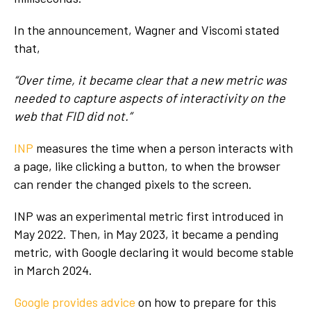
In the announcement, Wagner and Viscomi stated
that,
“Over time, it became clear that a new metric was
needed to capture aspects of interactivity on the
web that FID did not.”
INP
measures the time when a person interacts with
a page, like clicking a button, to when the browser
can render the changed pixels to the screen.
INP was an experimental metric first introduced in
May 2022. Then, in May 2023, it became a pending
metric, with Google declaring it would become stable
in March 2024.
Google provides advice
on how to prepare for this