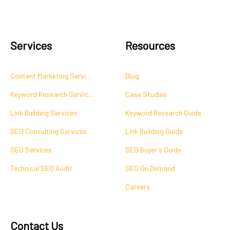
Services
Resources
Content Marketing Services
Blog
Keyword Research Services
Case Studies
Link Building Services
Keyword Research Guide
SEO Consulting Services
Link Building Guide
SEO Services
SEO Buyer's Guide
Technical SEO Audit
SEO On Demand
Careers
Contact Us