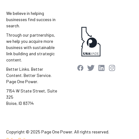
We believe in helping
businesses find success in
search.
Through our partnerships,
we help you acquire more
business with sustainable
link building and strategic
content.
Better Links. Better
Content. Better Service.
Page One Power.
7154 W State Street, Suite
325
Boise, ID 83714
Copyright © 2025 Page One Power. All rights reserved.