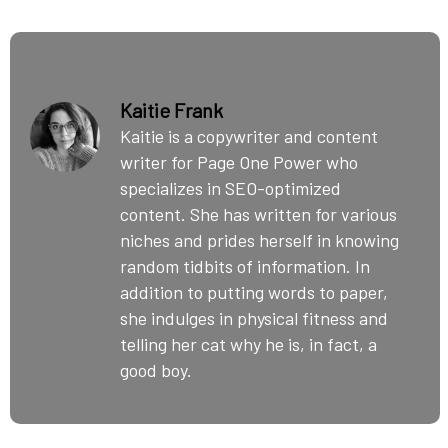
Kaitie Frank
Kaitie is a copywriter and content
writer for Page One Power who
specializes in SEO-optimized
content. She has written for various
niches and prides herself in knowing
random tidbits of information. In
addition to putting words to paper,
she indulges in physical fitness and
telling her cat why he is, in fact, a
good boy.