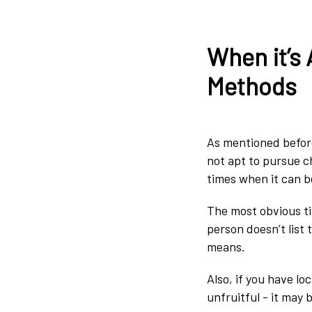
When it’s 
Methods
As mentioned before,
not apt to pursue c
times when it can b
The most obvious ti
person doesn’t list 
means.
Also, if you have l
unfruitful - it may 