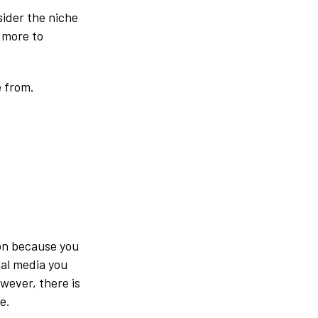
sider the niche
 more to
e from.
son because you
ial media you
wever, there is
e.