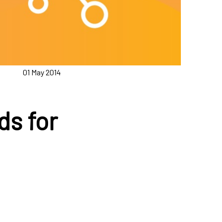
01 May 2014
ds for