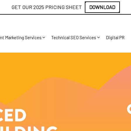
GET OUR 2025 PRICING SHEET
DOWNLOAD
nt Marketing Services
Technical SEO Services
Digital PR