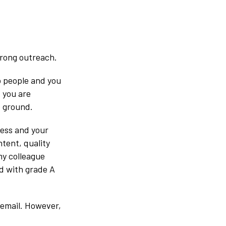
trong outreach.
to people and you
f you are
e ground.
cess and your
tent, quality
my colleague
ed with grade A
 email. However,