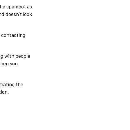
ot a spambot as
and doesn’t look
e contacting
ng with people
 when you
tiating the
ion.