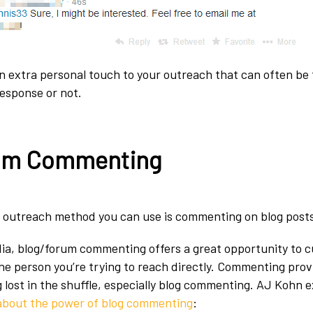
n extra personal touch to your outreach that can often be 
esponse or not.
um Commenting
 outreach method you can use is commenting on blog posts
dia, blog/forum commenting offers a great opportunity to 
he person you’re trying to reach directly. Commenting prov
g lost in the shuffle, especially blog commenting. AJ Kohn e
 about the power of blog commenting
: