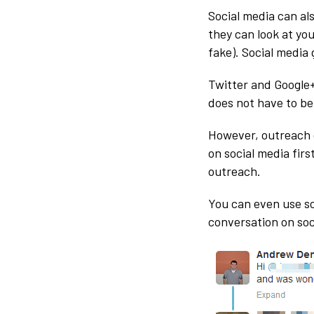
Social media can al
they can look at your
fake). Social media
Twitter and Google+
does not have to be 
However, outreach d
on social media firs
outreach.
You can even use soc
conversation on soc