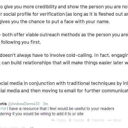
so give you more credibility and show the person you are n
 social profile for verification (as long as it is fleshed out 
 gives you the chance to put a face with your name.
 both offer viable outreach methods as the person you ar
following you first.
oesn’t always have to involve cold-calling. In fact, engagi
t can build relationships that will make things easier later
ial media in conjunction with traditional techniques by ini
ial media and then moving to email for further communicat