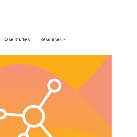
Case Studies
Resources