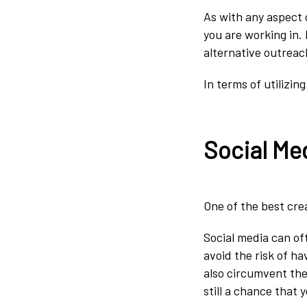
As with any aspect o
you are working in.
alternative outrea
In terms of utilizi
Social Me
One of the best crea
Social media can of
avoid the risk of h
also circumvent the
still a chance that 