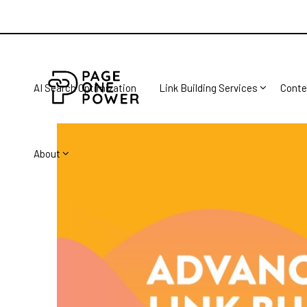
AI Search Optimization
Link Building Services
Conte
About