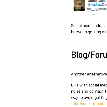
Social media adds a
between getting a r
Blog/For
Another alternative
Like with social me
noise and contact t
way to avoid gettin
this excellent post