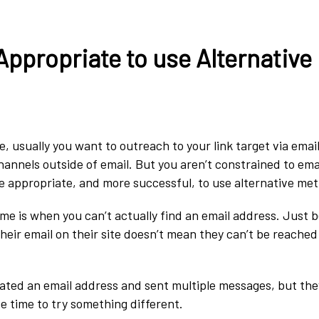
Appropriate to use Alternative
 usually you want to outreach to your link target via email
hannels outside of email. But you aren’t constrained to ema
e appropriate, and more successful, to use alternative me
me is when you can’t actually find an email address. Just 
their email on their site doesn’t mean they can’t be reache
ocated an email address and sent multiple messages, but th
be time to try something different.