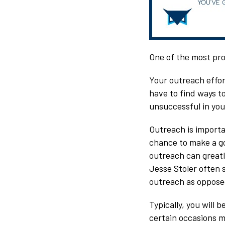
One of the most pro
Your outreach effort
have to find ways to
unsuccessful in your
Outreach is importa
chance to make a go
outreach can greatl
Jesse Stoler often s
outreach as opposed
Typically, you will
certain occasions m