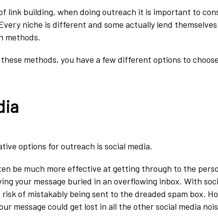
f link building, when doing outreach it is important to con
 Every niche is different and some actually lend themselves
ch methods.
ng these methods, you have a few different options to choos
dia
tive options for outreach is social media.
ten be much more effective at getting through to the per
aving your message buried in an overflowing inbox. With soc
 risk of mistakably being sent to the dreaded spam box. Ho
your message could get lost in all the other social media nois