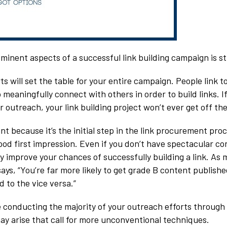
minent aspects of a successful link building campaign is s
s will set the table for your entire campaign. People link 
 meaningfully connect with others in order to build links. I
 outreach, your link building project won’t ever get off th
nt because it’s the initial step in the link procurement pro
od first impression. Even if you don’t have spectacular con
y improve your chances of successfully building a link. As 
ays, “You’re far more likely to get grade B content publish
 to the vice versa.”
 be conducting the majority of your outreach efforts through
ay arise that call for more unconventional techniques.