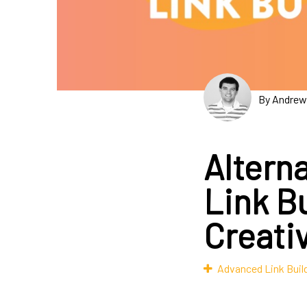
By Andrew
Altern
Link B
Creati
Advanced Link Buil