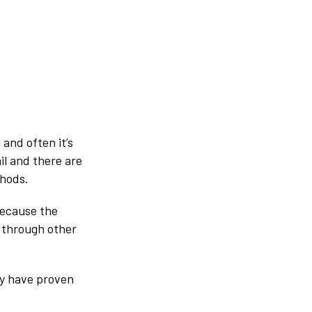
 and often it’s
il and there are
thods.
because the
d through other
ey have proven