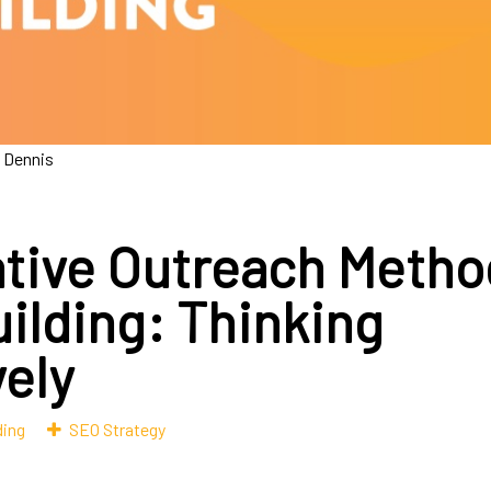
 Dennis
ative Outreach Metho
uilding: Thinking
vely
ding
SEO Strategy