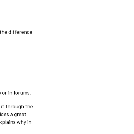
the difference
 or in forums.
cut through the
ides a great
xplains why in