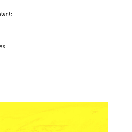
ntent;
on;