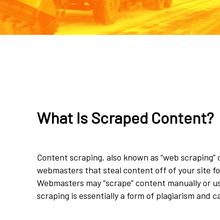
What Is Scraped Content?
Content scraping, also known as “web scraping” or
webmasters that steal content off of your site f
Webmasters may “scrape” content manually or u
scraping is essentially a form of plagiarism and c