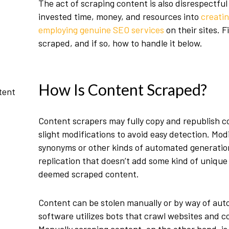
The act of scraping content is also disrespectf
invested time, money, and resources into
creatin
employing genuine SEO services
on their sites. 
scraped, and if so, how to handle it below.
How Is Content Scraped?
tent
Content scrapers may fully copy and republish co
slight modifications to avoid easy detection. Mod
synonyms or other kinds of
automated generatio
replication that doesn’t add some kind of unique
deemed scraped content.
Content can be stolen manually or by way of aut
software utilizes bots that crawl websites and co