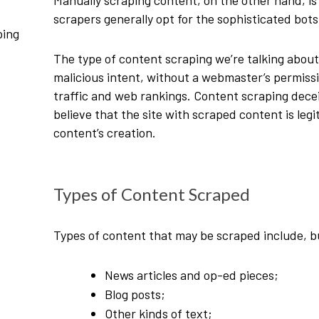
Manually scraping content, on the other hand, is
scrapers generally opt for the sophisticated bot
ping
The type of content scraping we’re talking abou
malicious intent, without a webmaster’s permissi
traffic and web rankings. Content scraping dece
believe that the site with scraped content is leg
content’s creation.
Types of Content Scraped
Types of content that may be scraped include, bu
News articles and op-ed pieces;
Blog posts;
Other kinds of text;