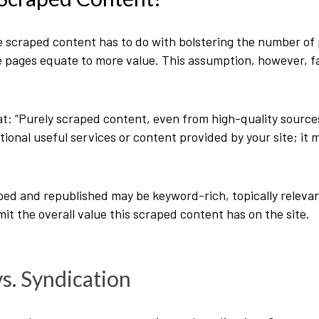
craped content has to do with bolstering the number of p
pages equate to more value. This assumption, however, fa
at
: “Purely scraped content, even from high-quality sourc
tional useful services or content provided by your site; it 
ed and republished may be keyword-rich, topically relevant
limit the overall value this scraped content has on the site.
s. Syndication