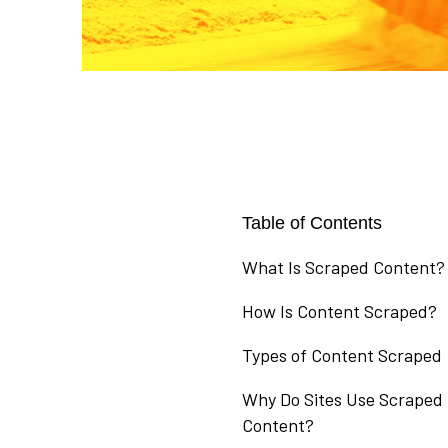
Table of Contents
What Is Scraped Content?
How Is Content Scraped?
Types of Content Scraped
Why Do Sites Use Scraped
Content?