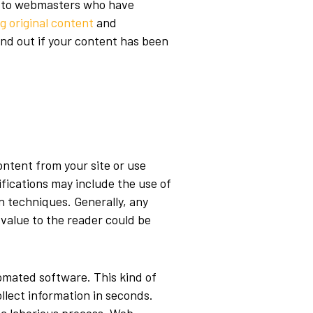
ul to webmasters who have
g original content
and
Find out if your content has been
ntent from your site or use
ifications may include the use of
n techniques
. Generally, any
 value to the reader could be
omated software. This kind of
llect information in seconds.