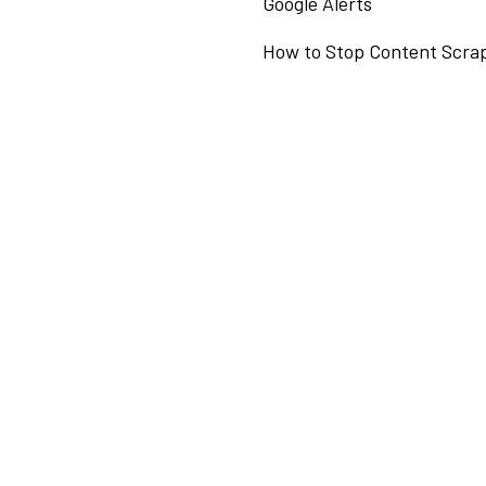
Google Alerts
How to Stop Content Scra