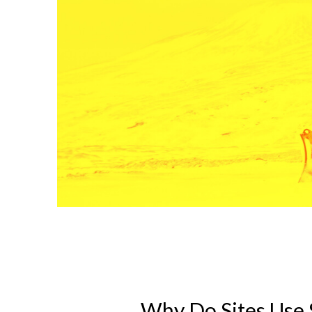
Why Do Sites Use 