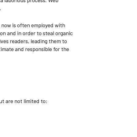
 a laborious process. Web
s.
t now is often employed with
on and in order to steal organic
ives readers, leading them to
itimate and responsible for the
t are not limited to: