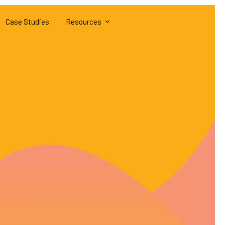
Case Studies
Resources