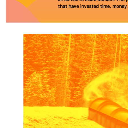
that have invested time, money, 