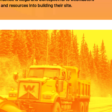
and resources into building their site.