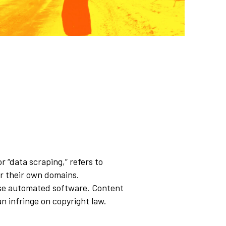
 “data scraping,” refers to
or their own domains.
se automated software. Content
an infringe on copyright law.