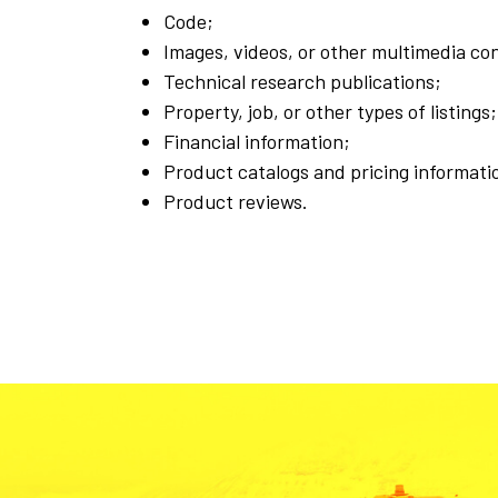
Code;
Images, videos, or other multimedia co
Technical research publications;
Property, job, or other types of listings;
Financial information;
Product catalogs and pricing informati
Product reviews.