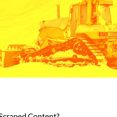
Scraped Content?