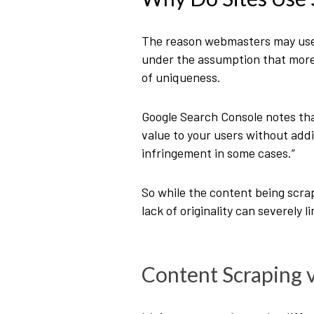
The reason webmasters may use s
under the assumption that more 
of uniqueness.
Google Search Console notes th
value to your users without addi
infringement in some cases.”
So while the content being scrap
lack of originality can severely 
Content Scraping v