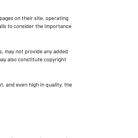
ages on their site, operating
ils to consider the importance
es, may not provide any added
may also constitute copyright
, and even high in quality, the