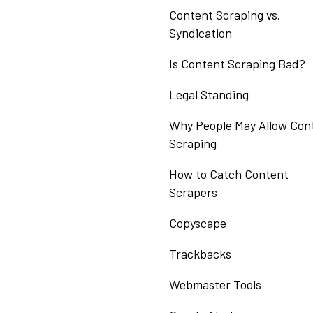
Content Scraping vs.
Syndication
Is Content Scraping Bad?
Legal Standing
Why People May Allow Con
Scraping
How to Catch Content
Scrapers
Copyscape
Trackbacks
Webmaster Tools