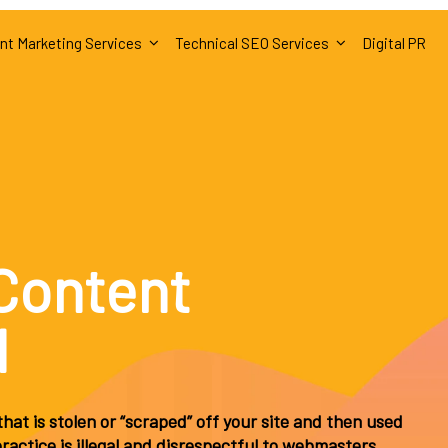
nt Marketing Services
Technical SEO Services
Digital PR
Content
d
hat is stolen or “scraped” off your site and then used
actice is illegal and disrespectful to webmasters