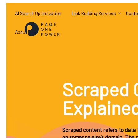
AI Search Optimization
Link Building Services
Conte
About
Scraped 
Explaine
Scraped content refers to data t
on someone else’s domain. The pr