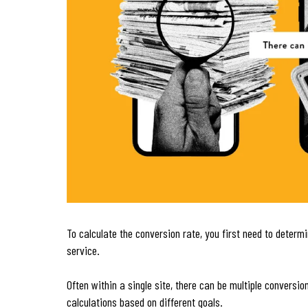
To calculate the conversion rate, you first need to determ
service.
Often within a single site, there can be multiple convers
calculations based on different goals.