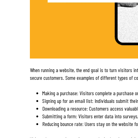
When running a website, the end goal is to turn visitors i
secure customers. Some examples of different types of co
Making a purchase: Visitors complete a purchase o
Signing up for an email list: Individuals submit the
Downloading a resource: Customers access valuab
Submitting a form: Visitors enter data into surveys
Reducing bounce rate: Users stay on the website fo