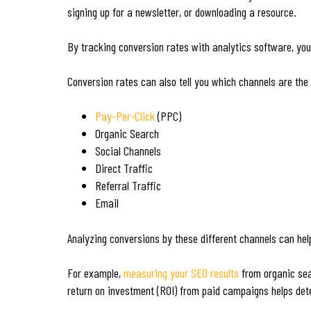
signing up for a newsletter, or downloading a resource.
By tracking conversion rates with analytics software, you
Conversion rates can also tell you which channels are the
Pay-Per-Click
(PPC)
Organic Search
Social Channels
Direct Traffic
Referral Traffic
Email
Analyzing conversions by these different channels can hel
For example,
measuring your SEO results
from organic sear
return on investment (ROI) from paid campaigns helps dete