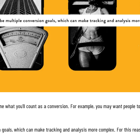
ine what you’ll count as a conversion. For example, you may want people to
ion goals, which can make tracking and analysis more complex. For this rea