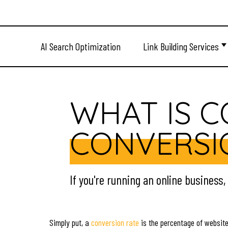
AI Search Optimization
Link Building Services
WHAT IS 
CONVERSI
If you're running an online business
Simply put, a
conversion rate
is the percentage of website