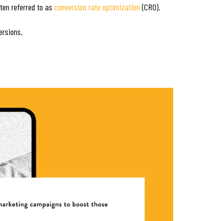
ten referred to as
conversion rate optimization
(CRO).
ersions.