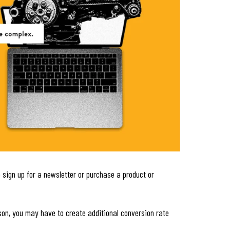
 sign up for a newsletter or purchase a product or
son, you may have to create additional conversion rate