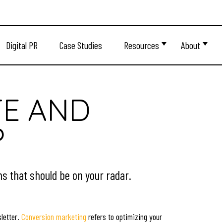
Digital PR
Case Studies
Resources
About
TE AND
?
s that should be on your radar.
sletter.
Conversion marketing
refers to optimizing your