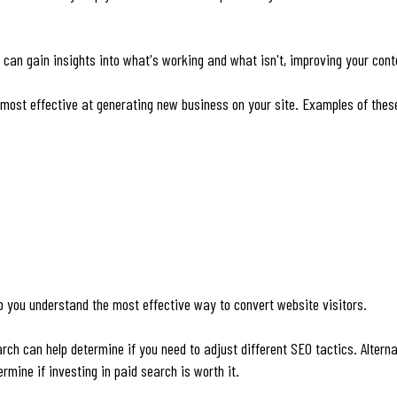
 can gain insights into what's working and what isn't, improving your con
 most effective at generating new business on your site. Examples of thes
p you understand the most effective way to convert website visitors.
ch can help determine if you need to adjust different SEO tactics. Alternat
rmine if investing in paid search is worth it.