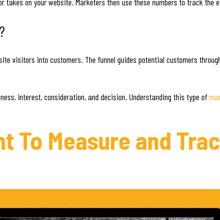
tor takes on your website. Marketers then use these numbers to track the e
?
site visitors into customers. The funnel guides potential customers throug
ness, interest, consideration, and decision. Understanding this type of
mar
ant To Measure and Tra