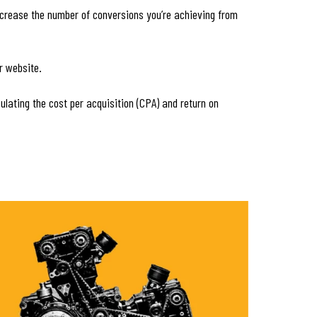
increase the number of conversions you’re achieving from
r website.
culating the cost per acquisition (CPA) and return on