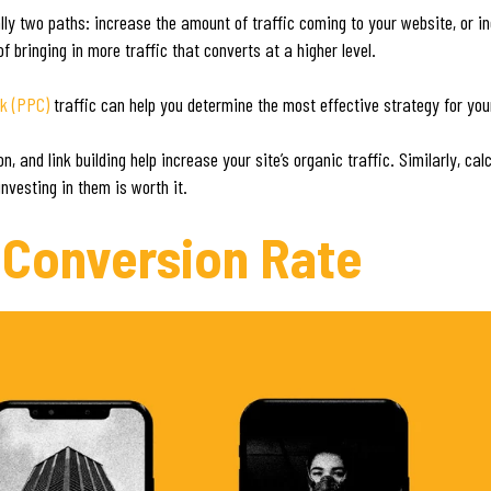
lly two paths: increase the amount of traffic coming to your website, or 
f bringing in more traffic that converts at a higher level.
ck (PPC)
traffic can help you determine the most effective strategy for you
 and link building help increase your site’s organic traffic. Similarly, cal
nvesting in them is worth it.
 Conversion Rate