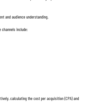
tent and audience understanding.
e channels include:
ively, calculating the cost per acquisition (CPA) and