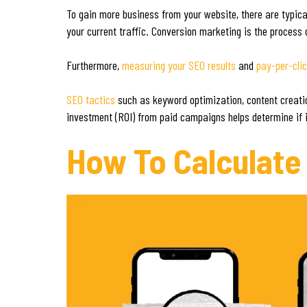
To gain more business from your website, there are typica
your current traffic. Conversion marketing is the process o
Furthermore,
measuring your SEO results
and
pay-per-cli
SEO tactics
such as keyword optimization, content creation,
investment (ROI) from paid campaigns helps determine if i
How To Calculate