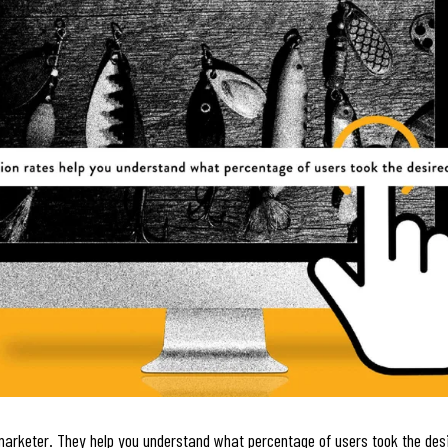
marketer. They help you understand what percentage of users took the desi