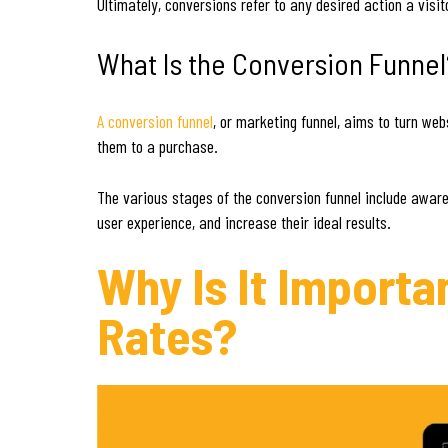
Ultimately, conversions refer to any desired action a visi
What Is the Conversion Funnel
A conversion funnel
, or marketing funnel, aims to turn web
them to a purchase.
The various stages of the conversion funnel include aware
user experience, and increase their ideal results.
Why Is It Import
Rates?