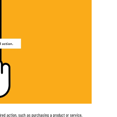
red action, such as purchasing a product or service,