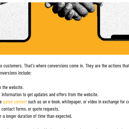
nto customers. That's where conversions come in. They are the actions that 
nversions include:
n the website.
ir information to get updates and offers from the website.
le
gated content
such as an e-book, whitepaper, or video in exchange for c
, contact forms, or quote requests.
r a longer duration of time than expected.