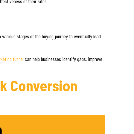
ffectiveness of their sites.
h various stages of the buying journey to eventually lead
keting funnel
can help businesses identify gaps, improve
ck Conversion