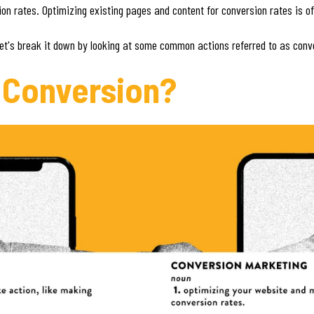
n rates. Optimizing existing pages and content for conversion rates is of
Let's break it down by looking at some common actions referred to as conv
 Conversion?