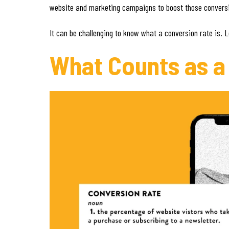
website and marketing campaigns to boost those conversio
It can be challenging to know what a conversion rate is. 
What Counts as a