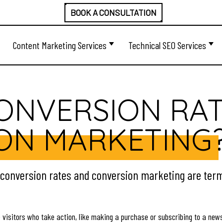
BOOK A CONSULTATION
Content Marketing Services
Technical SEO Services
CONVERSION RA
ON MARKETING
, conversion rates and conversion marketing are term
 visitors who take action, like making a purchase or subscribing to a new