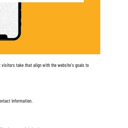
visitors take that align with the website's goals to
ontact information.