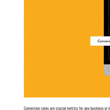
Conversion rates are crucial metrics for any business or 