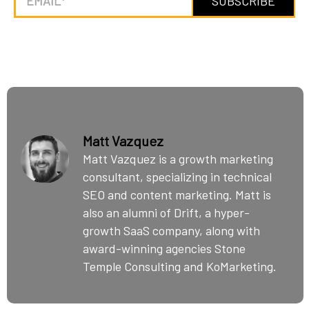
Matt Vazquez
Matt Vazquez is a growth marketing
consultant, specializing in technical
SEO and content marketing. Matt is
also an alumni of Drift, a hyper-
growth SaaS company, along with
award-winning agencies Stone
Temple Consulting and KoMarketing.