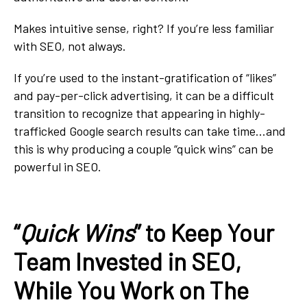
Makes intuitive sense, right? If you’re less familiar
with SEO, not always.
If you’re used to the instant-gratification of “likes”
and pay-per-click advertising, it can be a difficult
transition to recognize that appearing in highly-
trafficked Google search results can take time...and
this is why producing a couple “quick wins” can be
powerful in SEO.
“
Quick Wins
” to Keep Your
Team Invested in SEO,
While You Work on The