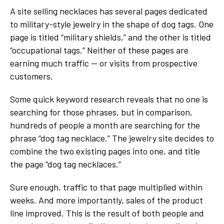
A site selling necklaces has several pages dedicated
to military-style jewelry in the shape of dog tags. One
page is titled “military shields,” and the other is titled
“occupational tags.” Neither of these pages are
earning much traffic — or visits from prospective
customers.
Some quick keyword research reveals that no one is
searching for those phrases, but in comparison,
hundreds of people a month are searching for the
phrase “dog tag necklace.” The jewelry site decides to
combine the two existing pages into one, and title
the page “dog tag necklaces.”
Sure enough, traffic to that page multiplied within
weeks. And more importantly, sales of the product
line improved. This is the result of both people and