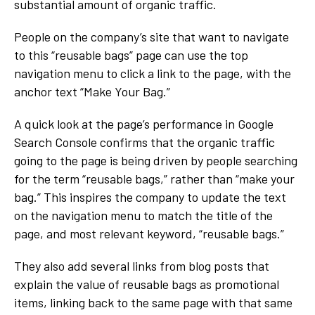
substantial amount of organic traffic.
People on the company’s site that want to navigate
to this “reusable bags” page can use the top
navigation menu to click a link to the page, with the
anchor text “Make Your Bag.”
A quick look at the page’s performance in Google
Search Console confirms that the organic traffic
going to the page is being driven by people searching
for the term “reusable bags,” rather than “make your
bag.” This inspires the company to update the text
on the navigation menu to match the title of the
page, and most relevant keyword, “reusable bags.”
They also add several links from blog posts that
explain the value of reusable bags as promotional
items, linking back to the same page with that same