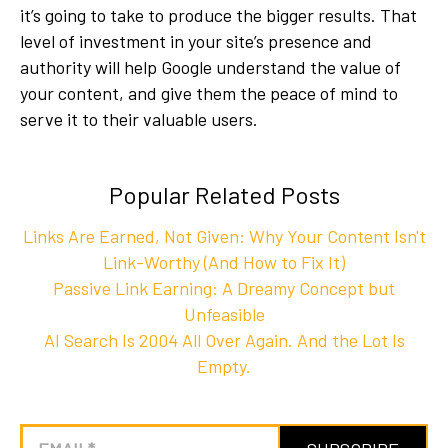
it’s going to take to produce the bigger results. That
level of investment in your site’s presence and
authority will help Google understand the value of
your content, and give them the peace of mind to
serve it to their valuable users.
Popular Related Posts
Links Are Earned, Not Given: Why Your Content Isn't
Link-Worthy (And How to Fix It)
Passive Link Earning: A Dreamy Concept but
Unfeasible
AI Search Is 2004 All Over Again. And the Lot Is
Empty.