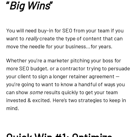
“
Big Wins
”
You will need buy-in for SEO from your team if you
want to
really
create the type of content that can
move the needle for your business...for years.
Whether you’re a marketer pitching your boss for
more SEO budget, or a contractor trying to persuade
your client to sign a longer retainer agreement —
you’re going to want to know a handful of ways you
can show
some
results quickly to get your team
invested & excited. Here’s two strategies to keep in
mind.