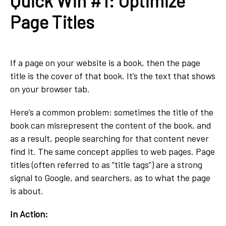
Quick Win #1: Optimize
Page Titles
If a page on your website is a book, then the page
title is the cover of that book. It’s the text that shows
on your browser tab.
Here’s a common problem: sometimes the title of the
book can misrepresent the content of the book, and
as a result, people searching for that content never
find it. The same concept applies to web pages. Page
titles (often referred to as “title tags”) are a strong
signal to Google, and searchers, as to what the page
is about.
In Action: