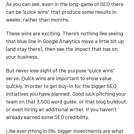
As you can see, even in the long-game of SEO there
can be “quick wins” that produce some results in
weeks, rather than months.
These wins are exciting. There’s nothing like seeing
that blue line in Google Analytics move a little bit up
(and stay there), then see the impact that has on
your business.
But never lose sight of the purpose “quick wins”
serve. Quick wins are important to show value
quickly, in order to get buy-in for the bigger SEO
initiatives you have planned. Good luck pitching your
team on that 3,500 word guide, or that blog buildout,
or even hiring an additional writer, if you haven’t
already earned some SEO credibility.
Like everything in life, bigger investments are what