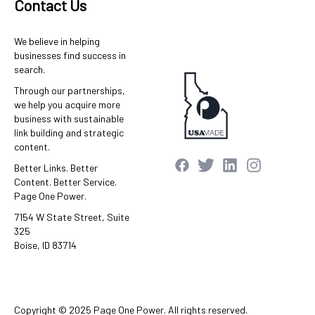
Contact Us
We believe in helping
businesses find success in
search.
Through our partnerships,
we help you acquire more
business with sustainable
link building and strategic
content.
Better Links. Better
Content. Better Service.
Page One Power.
7154 W State Street, Suite
325
Boise, ID 83714
Copyright © 2025 Page One Power. All rights reserved.