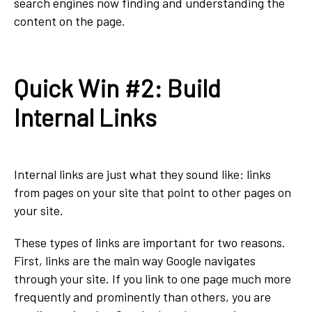
search engines now finding and understanding the
content on the page.
Quick Win #2: Build
Internal Links
Internal links are just what they sound like: links
from pages on your site that point to other pages on
your site.
These types of links are important for two reasons.
First, links are the main way Google navigates
through your site. If you link to one page much more
frequently and prominently than others, you are