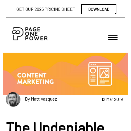
GET OUR 2025 PRICING SHEET
DOWNLOAD
By Matt Vazquez
12 Mar 2019
The Undeniable