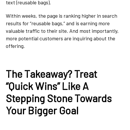
text (reusable bags).
Within weeks, the page is ranking higher in search
results for “reusable bags,” and is earning more
valuable traffic to their site. And most importantly,
more potential customers are inquiring about the
offering.
The Takeaway? Treat
“Quick Wins” Like A
Stepping Stone Towards
Your Bigger Goal