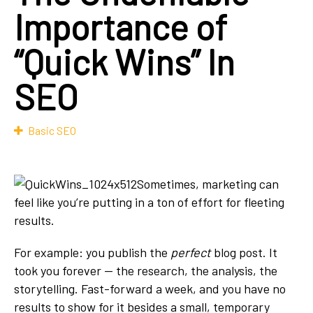
Importance of
“Quick Wins” In
SEO
Basic SEO
Sometimes, marketing can
feel like you’re putting in a ton of effort for fleeting
results.
For example: you publish the
perfect
blog post. It
took you forever — the research, the analysis, the
storytelling. Fast-forward a week, and you have no
results to show for it besides a small, temporary