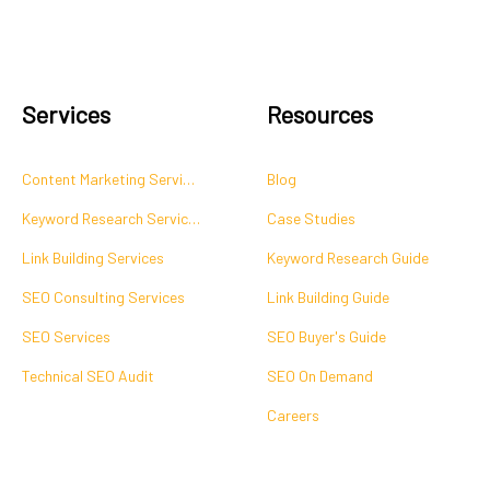
Services
Resources
Content Marketing Services
Blog
Keyword Research Services
Case Studies
Link Building Services
Keyword Research Guide
SEO Consulting Services
Link Building Guide
SEO Services
SEO Buyer's Guide
Technical SEO Audit
SEO On Demand
Careers