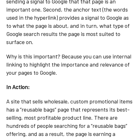
sending a signal to Google that that page is an
important one. Second, the anchor text (the words
used in the hyperlink) provides a signal to Google as
to what the page is about, and in turn, what type of
Google search results the page is most suited to
surface on.
Why is this important? Because you can use internal
linking to highlight the importance and relevance of
your pages to Google.
In Action:
A site that sells wholesale, custom promotional items
has a “reusable bags” page that represents its best-
selling, most profitable product line. There are
hundreds of people searching for a “reusable bags”
offering, and as a result, the page is earning a