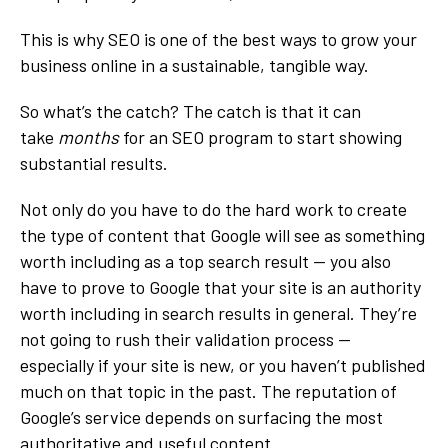
This is why SEO is one of the best ways to grow your
business online in a sustainable, tangible way.
So what’s the catch? The catch is that it can
take
months
for an SEO program to start showing
substantial results.
Not only do you have to do the hard work to create
the type of content that Google will see as something
worth including as a top search result — you also
have to prove to Google that your site is an authority
worth including in search results in general. They’re
not going to rush their validation process —
especially if your site is new, or you haven’t published
much on that topic in the past. The reputation of
Google’s service depends on surfacing the most
authoritative and useful content.