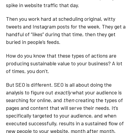
spike in website traffic that day.
Then you work hard at scheduling original, witty
tweets and Instagram posts for the week. They get a
handful of “likes” during that time, then they get
buried in people’s feeds.
How do you know that these types of actions are
producing sustainable value to your business? A lot
of times, you don’t.
But SEO is different. SEO is all about doing the
analysis to figure out
exactly
what your audience is
searching for online, and
then
creating the types of
pages and content that will serve their needs. It’s
specifically targeted to your audience, and when
executed successfully, results in a sustained flow of
new people to your website, month after month.