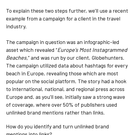
To explain these two steps further, we’ll use a recent
example from a campaign for a client in the travel
industry.
The campaign in question was an infographic-led
asset which revealed “
Europe’s Most Instagrammed
Beaches,
” and was run by our client, Globehunters.
The campaign utilized data about hashtags for every
beach in Europe, revealing those which are most
popular on the social platform. The story had a hook
to international, national, and regional press across
Europe and, as you’ll see, initially saw a strong wave
of coverage, where over 50% of publishers used
unlinked brand mentions rather than links.
How do you identify and turn unlinked brand
mentions into links?