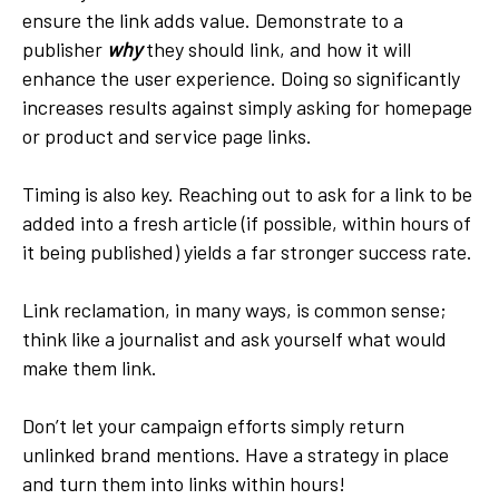
ensure the link adds value. Demonstrate to a
publisher
why
they should link, and how it will
enhance the user experience. Doing so significantly
increases results against simply asking for homepage
or product and service page links.
Timing is also key. Reaching out to ask for a link to be
added into a fresh article (if possible, within hours of
it being published) yields a far stronger success rate.
Link reclamation, in many ways, is common sense;
think like a journalist and ask yourself what would
make them link.
Don’t let your campaign efforts simply return
unlinked brand mentions. Have a strategy in place
and turn them into links within hours!