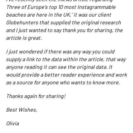
Three of Europe’s top 10 most Instagrammable
beaches are here in the UK,’ it was our client
Globehunters that supplied the original research
and I just wanted to say thank you for sharing, the
article is great.
I just wondered if there was any way you could
supply a link to the data within the article, that way
anyone reading it can see the original data. It
would provide a better reader experience and work
as a source for anyone who wants to know more.
Thanks again for sharing!
Best Wishes,
Olivia