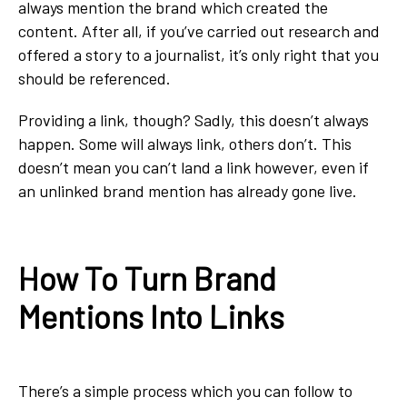
always mention the brand which created the
content. After all, if you’ve carried out research and
offered a story to a journalist, it’s only right that you
should be referenced.
Providing a link, though? Sadly, this doesn’t always
happen. Some will always link, others don’t. This
doesn’t mean you can’t land a link however, even if
an unlinked brand mention has already gone live.
How To Turn Brand
Mentions Into Links
There’s a simple process which you can follow to