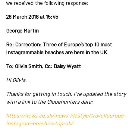
we received the following response:
28 March 2018 at 15:45
George Martin
Re: Correction: Three of Europe’s top 10 most
Instagrammable beaches are here in the UK
To: Olivia Smith, Cc: Daisy Wyatt
Hi Olivia,
Thanks for getting in touch. I’ve updated the story
with a link to the Globehunters data;
https://news.co.uk/inews-lifestyle/travel/europe-
instagram-beaches-top-uk/