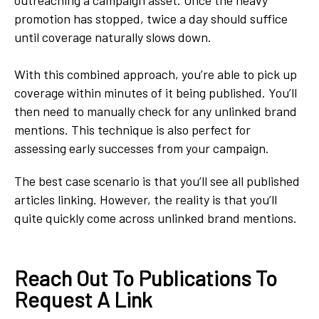
promotion has stopped, twice a day should suffice
until coverage naturally slows down.
With this combined approach, you’re able to pick up
coverage within minutes of it being published. You’ll
then need to manually check for any unlinked brand
mentions. This technique is also perfect for
assessing early successes from your campaign.
The best case scenario is that you’ll see all published
articles linking. However, the reality is that you’ll
quite quickly come across unlinked brand mentions.
Reach Out To Publications To
Request A Link