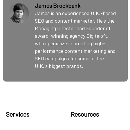
James Brockbank
James is an experienced U.K.-based
SEO and content marketer. He's the
Managing Director and Founder of
award-winning agency Digitaloft,
who specialize in creating high-
performance content marketing and
SEO campaigns for some of the
U.K.'s biggest brands.
Services
Resources