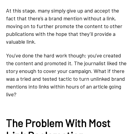
At this stage, many simply give up and accept the
fact that there’s a brand mention without a link,
moving on to further promote the content to other
publications with the hope that they’ll provide a
valuable link.
You’ve done the hard work though; you’ve created
the content and promoted it. The journalist liked the
story enough to cover your campaign. What if there
was a tried and tested tactic to turn unlinked brand
mentions into links within hours of an article going
live?
The Problem With Most