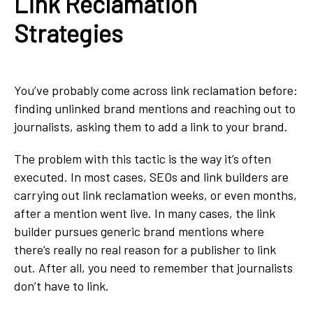
Link Reclamation
Strategies
You’ve probably come across link reclamation before:
finding unlinked brand mentions and reaching out to
journalists, asking them to add a link to your brand.
The problem with this tactic is the way it’s often
executed. In most cases, SEOs and link builders are
carrying out link reclamation weeks, or even months,
after a mention went live. In many cases, the link
builder pursues generic brand mentions where
there’s really no real reason for a publisher to link
out. After all, you need to remember that journalists
don’t have to link.