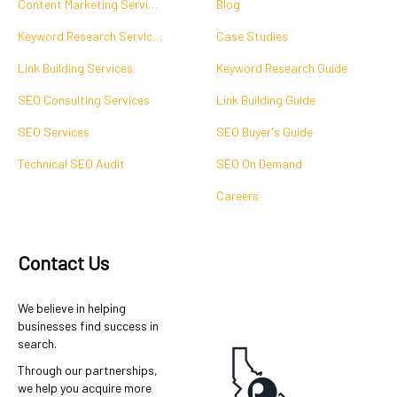
Content Marketing Services
Blog
Keyword Research Services
Case Studies
Link Building Services
Keyword Research Guide
SEO Consulting Services
Link Building Guide
SEO Services
SEO Buyer's Guide
Technical SEO Audit
SEO On Demand
Careers
Contact Us
We believe in helping
businesses find success in
search.
Through our partnerships,
we help you acquire more