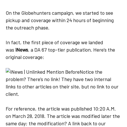
On the Globehunters campaign, we started to see
pickup and coverage within 24 hours of beginning
the outreach phase.
In fact, the first piece of coverage we landed
was
iNews
, a DA 67 top-tier publication. Here’s the
original coverage:
Notice the
problem? There’s no link! They have two internal
links to other articles on their site, but no link to our
client.
For reference, the article was published 10:20 A.M.
on March 28, 2018. The article was modified later the
same day; the modification? A link back to our