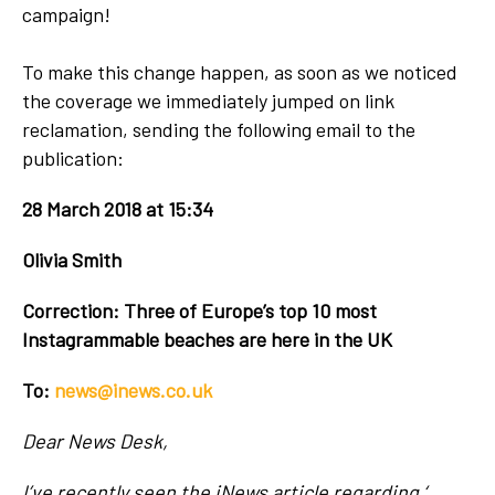
campaign!
To make this change happen, as soon as we noticed
the coverage we immediately jumped on link
reclamation, sending the following email to the
publication:
28 March 2018 at 15:34
Olivia Smith
Correction: Three of Europe’s top 10 most
Instagrammable beaches are here in the UK
To:
news@inews.co.uk
Dear News Desk,
I’ve recently seen the iNews article regarding ‘