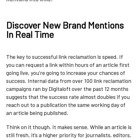
Discover New Brand Mentions
In Real Time
The key to successful link reclamation is speed. If
you can request a link within hours of an article first
going live, you’re going to increase your chances of
success. Internal data from over 100 link reclamation
campaigns ran by Digitaloft over the past 12 months
suggests that the success rate almost doubles if you
reach out to a publication the same working day of
an article being published.
Think on it though. It makes sense. While an article is
still fresh, it’s a higher priority for journalists, editors,