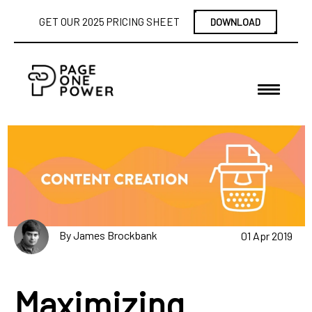
GET OUR 2025 PRICING SHEET
DOWNLOAD
By James Brockbank
01 Apr 2019
Maximizing