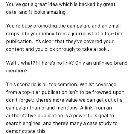
You’ve got a great idea which is backed by great
data, and it looks amazing.
You’re busy promoting the campaign, and an email
drops into your inbox from a journalist at a top-tier
publication. It’s clear that they’ve covered your
content and you click through to take a look...
Wait…what?! There’s no link? Only an unlinked brand
mention?
This scenario is all too common. Whilst coverage
from a top-tier publication isn’t to be frowned upon,
don’t forget: there’s more value we can get out of a
campaign than brand mentions. A link from an
authoritative publication is a powerful signal to
search engines, and there’s many a case study to
demonstrate this.