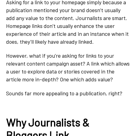
Asking for a link to your homepage simply because a
publication mentioned your brand doesn’t usually
add any value to the content. Journalists are smart.
Homepage links don’t usually enhance the user
experience of their article and in an instance when it
does, they’ll likely have already linked.
However, what if you’re asking for links to your
relevant content campaign asset? A link which allows
a user to explore data or stories covered in the
article more in-depth? One which adds value?
Sounds far more appealing to a publication, right?
Why Journalists &
Bloggers Link