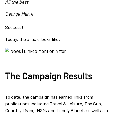
All the best,
George Martin.
Success!
Today, the article looks like:
The Campaign Results
To date, the campaign has earned links from
publications including Travel & Leisure, The Sun,
Country Living, MSN, and Lonely Planet, as well as a