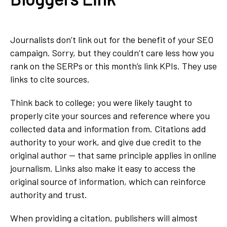
Journalists don’t link out for the benefit of your SEO
campaign. Sorry, but they couldn’t care less how you
rank on the SERPs or this month’s link KPIs. They use
links to cite sources.
Think back to college; you were likely taught to
properly cite your sources and reference where you
collected data and information from. Citations add
authority to your work, and give due credit to the
original author — that same principle applies in online
journalism. Links also make it easy to access the
original source of information, which can reinforce
authority and trust.
When providing a citation, publishers will almost