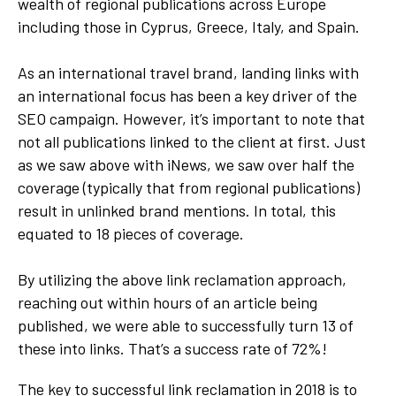
wealth of regional publications across Europe
including those in Cyprus, Greece, Italy, and Spain.
As an international travel brand, landing links with
an international focus has been a key driver of the
SEO campaign. However, it’s important to note that
not all publications linked to the client at first. Just
as we saw above with iNews, we saw over half the
coverage (typically that from regional publications)
result in unlinked brand mentions. In total, this
equated to 18 pieces of coverage.
By utilizing the above link reclamation approach,
reaching out within hours of an article being
published, we were able to successfully turn 13 of
these into links. That’s a success rate of 72%!
The key to successful link reclamation in 2018 is to