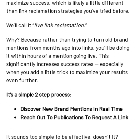
maximize success, which is likely a little different
than link reclamation strategies you’ve tried before.
We’ll call it “
live link reclamation
.”
Why? Because rather than trying to turn old brand
mentions from months ago into links, you’ll be doing
it within hours of a mention going live. This
significantly increases success rates — especially
when you add a little trick to maximize your results
even further.
It’s a simple 2 step process:
Discover New Brand Mentions In Real Time
Reach Out To Publications To Request A Link
It sounds too simple to be effective, doesn’t it?