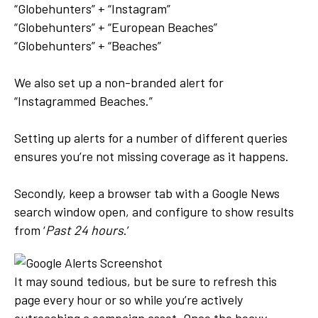
“Globehunters” + “Instagram”
“Globehunters” + “European Beaches”
“Globehunters” + “Beaches”
We also set up a non-branded alert for
“Instagrammed Beaches.”
Setting up alerts for a number of different queries
ensures you’re not missing coverage as it happens.
Secondly, keep a browser tab with a Google News
search window open, and configure to show results
from ‘
Past 24 hours
.’
It may sound tedious, but be sure to refresh this
page every hour or so while you’re actively
outreaching a campaign asset. Once the heavy