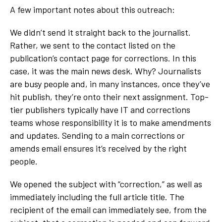
A few important notes about this outreach:
We didn’t send it straight back to the journalist.
Rather, we sent to the contact listed on the
publication’s contact page for corrections. In this
case, it was the main news desk. Why? Journalists
are busy people and, in many instances, once they’ve
hit publish, they’re onto their next assignment. Top-
tier publishers typically have IT and corrections
teams whose responsibility it is to make amendments
and updates. Sending to a main corrections or
amends email ensures it’s received by the right
people.
We opened the subject with “correction,” as well as
immediately including the full article title. The
recipient of the email can immediately see, from the