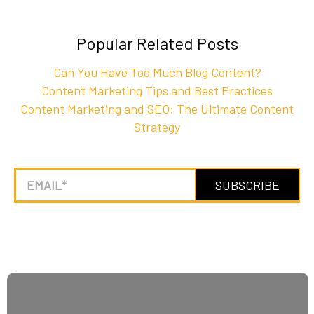
Popular Related Posts
Can You Have Too Much Blog Content?
Content Marketing Tips and Best Practices
Content Marketing and SEO: The Ultimate Content
Strategy