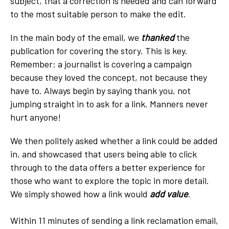
subject, that a correction is needed and can forward
to the most suitable person to make the edit.
In the main body of the email, we
thanked
the
publication for covering the story. This is key.
Remember: a journalist is covering a campaign
because they loved the concept, not because they
have to. Always begin by saying thank you, not
jumping straight in to ask for a link. Manners never
hurt anyone!
We then politely asked whether a link could be added
in, and showcased that users being able to click
through to the data offers a better experience for
those who want to explore the topic in more detail.
We simply showed how a link would
add value
.
Within 11 minutes of sending a link reclamation email,