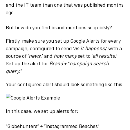
and the IT team than one that was published months
ago.
But how do you find brand mentions so quickly?
Firstly, make sure you set up Google Alerts for every
campaign, configured to send ‘
as it happens
,’ with a
source of ‘
news
,’ and
how many
set to ‘
all results
.’
Set up the alert for
Brand
+ “
campaign search
query
.”
Your configured alert should look something like this:
In this case, we set up alerts for:
“Globehunters” + “Instagrammed Beaches”