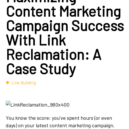
Content Marketing
Campaign Success
With Link
Reclamation: A
Case Study
Link Building
You know the score: you’ve spent hours (or even
days) on your latest content marketing campaign.