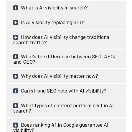
What is AI visibility in search?
Is AI visibility replacing SEO?
How does AI visibility change traditional
search traffic?
What’s the difference between SEO, AEO,
and GEO?
Why does AI visibility matter now?
Can strong SEO help with AI visibility?
What types of content perform best in AI
search?
Does ranking #1 in Google guarantee AI
visibility?