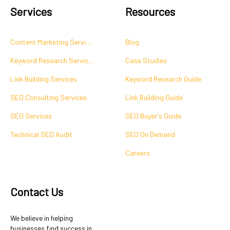
Services
Resources
Content Marketing Services
Blog
Keyword Research Services
Case Studies
Link Building Services
Keyword Research Guide
SEO Consulting Services
Link Building Guide
SEO Services
SEO Buyer's Guide
Technical SEO Audit
SEO On Demand
Careers
Contact Us
We believe in helping
businesses find success in