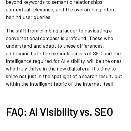
beyond keywords to semantic relationships,
contextual relevance, and the overarching intent
behind user queries.
The shift from climbing a ladder to navigating a
conversational compass is profound. Those who
understand and adapt to these differences,
embracing both the meticulousness of SEO and the
intelligence required for AI visibility, will be the ones
who truly thrive in the new digital era. It's time to
shine not just in the spotlight of a search result, but
within the intelligent fabric of the internet itself.
FAQ: AI Visibility vs. SEO