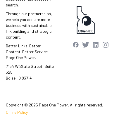
search.
Through our partnerships,
we help you acquire more
business with sustainable
link building and strategic
content.
Better Links. Better
Content. Better Service.
Page One Power.
7154 W State Street, Suite
325
Boise, ID 83714
Copyright © 2025 Page One Power. All rights reserved.
Online Policy