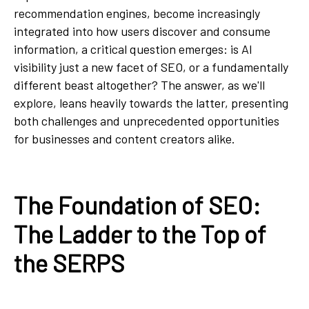
recommendation engines, become increasingly
integrated into how users discover and consume
information, a critical question emerges: is AI
visibility just a new facet of SEO, or a fundamentally
different beast altogether? The answer, as we'll
explore, leans heavily towards the latter, presenting
both challenges and unprecedented opportunities
for businesses and content creators alike.
The Foundation of SEO:
The Ladder to the Top of
the SERPS