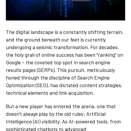
The digital landscape is a constantly shifting terrain,
and the ground beneath our feet is currently
undergoing a seismic transformation. For decades,
the holy grail of online success has been "ranking" on
Google – the coveted top spot in search engine
results pages (SERPs). This pursuit, meticulously
honed through the discipline of Search Engine
Optimization (SEO), has dictated content strategies,
technical elements and link acquisition.
But a new player has entered the arena, one that
doesn't always play by the old rules: Artificial
Intelligence (AI) visibility. As AI-powered tools, from
sophisticated chatbots to advanced