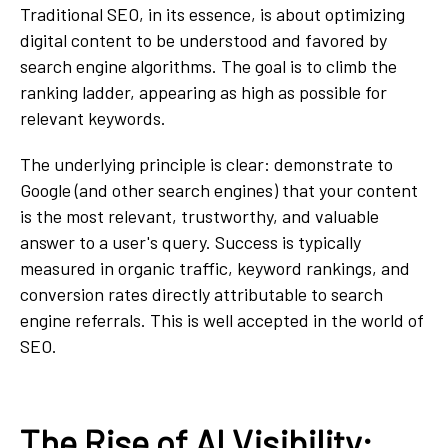
Traditional SEO, in its essence, is about optimizing
digital content to be understood and favored by
search engine algorithms. The goal is to climb the
ranking ladder, appearing as high as possible for
relevant keywords.
The underlying principle is clear: demonstrate to
Google (and other search engines) that your content
is the most relevant, trustworthy, and valuable
answer to a user's query. Success is typically
measured in organic traffic, keyword rankings, and
conversion rates directly attributable to search
engine referrals. This is well accepted in the world of
SEO.
The Rise of AI Visibility: