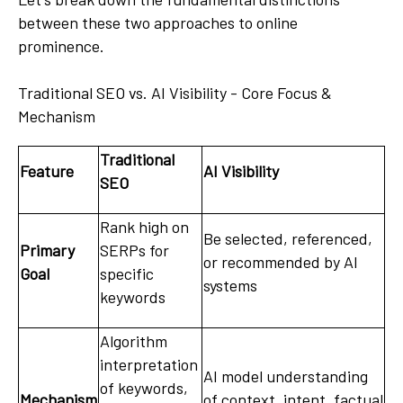
between these two approaches to online
prominence.
Traditional SEO vs. AI Visibility - Core Focus &
Mechanism
Traditional
Feature
AI Visibility
SEO
Rank high on
Be selected, referenced,
Primary
SERPs for
or recommended by AI
Goal
specific
systems
keywords
Algorithm
interpretation
AI model understanding
of keywords,
Mechanism
of context, intent, factual