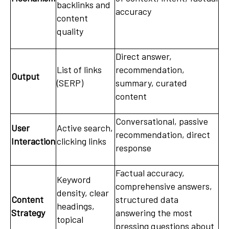
backlinks and
accuracy
content
quality
Direct answer,
List of links
recommendation,
Output
(SERP)
summary, curated
content
Conversational, passive
User
Active search,
recommendation, direct
Interaction
clicking links
response
Factual accuracy,
Keyword
comprehensive answers,
density, clear
Content
structured data
headings,
Strategy
answering the most
topical
pressing questions about