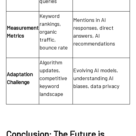
queries
Keyword
Mentions in AI
rankings,
Measurement
responses, direct
organic
Metrics
answers, AI
traffic,
recommendations
bounce rate
Algorithm
updates,
Evolving AI models,
Adaptation
competitive
understanding AI
Challenge
keyword
biases, data privacy
landscape
Conclusion: The Future is