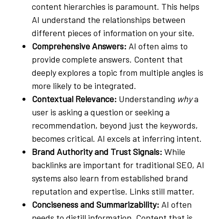
content hierarchies is paramount. This helps
AI understand the relationships between
different pieces of information on your site.
Comprehensive Answers:
AI often aims to
provide complete answers. Content that
deeply explores a topic from multiple angles is
more likely to be integrated.
Contextual Relevance:
Understanding
why
a
user is asking a question or seeking a
recommendation, beyond just the keywords,
becomes critical. AI excels at inferring intent.
Brand Authority and Trust Signals:
While
backlinks are important for traditional SEO, AI
systems also learn from established brand
reputation and expertise. Links still matter.
Conciseness and Summarizability:
AI often
needs to distill information. Content that is