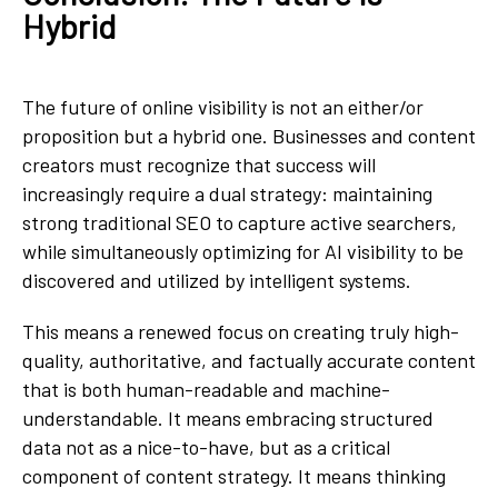
Hybrid
The future of online visibility is not an either/or
proposition but a hybrid one. Businesses and content
creators must recognize that success will
increasingly require a dual strategy: maintaining
strong traditional SEO to capture active searchers,
while simultaneously optimizing for AI visibility to be
discovered and utilized by intelligent systems.
This means a renewed focus on creating truly high-
quality, authoritative, and factually accurate content
that is both human-readable and machine-
understandable. It means embracing structured
data not as a nice-to-have, but as a critical
component of content strategy. It means thinking