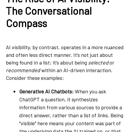
The Conversational
Compass
AI visibility, by contrast, operates in a more nuanced
and often less direct manner. It’s not just about
being found in a list; it’s about being
selected
or
recommended
within an AI-driven interaction.
Consider these examples:
Generative AI Chatbots:
When you ask
ChatGPT a question, it synthesizes
information from various sources to provide a
direct answer, rather than a list of links. Being
"visible" here means your content was part of
the underlying data the AI trained on, or that