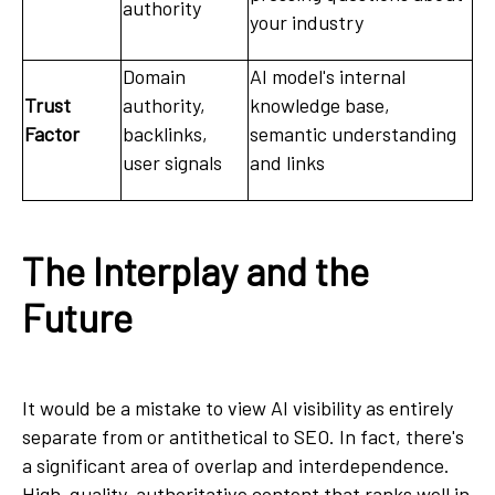
authority
your industry
Domain
AI model's internal
Trust
authority,
knowledge base,
Factor
backlinks,
semantic understanding
user signals
and links
The Interplay and the
Future
It would be a mistake to view AI visibility as entirely
separate from or antithetical to SEO. In fact, there's
a significant area of overlap and interdependence.
High-quality, authoritative content that ranks well in