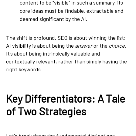
content to be "visible" in such a summary, its
core ideas must be findable, extractable and
deemed significant by the AI.
The shift is profound. SEO is about winning the list;
AI visibility is about being the
answer
or the
choice
.
It’s about being intrinsically valuable and
contextually relevant, rather than simply having the
right keywords.
Key Differentiators: A
Tale
of Two Strategies
Let's break down the fundamental distinctions