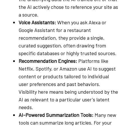
the AI actively chose to reference your site as
a source.
Voice Assistants:
When you ask Alexa or
Google Assistant for a restaurant
recommendation, they provide a single,
curated suggestion, often drawing from
specific databases or highly trusted sources.
Recommendation Engines:
Platforms like
Netflix, Spotify, or Amazon use AI to suggest
content or products tailored to individual
user preferences and past behaviors.
Visibility here means being understood by the
AI as relevant to a particular user's latent
needs.
AI-Powered Summarization Tools:
Many new
tools can summarize long articles. For your