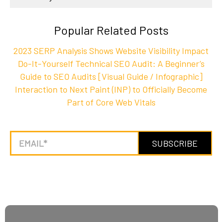
Popular Related Posts
2023 SERP Analysis Shows Website Visibility Impact
Do-It-Yourself Technical SEO Audit: A Beginner’s
Guide to SEO Audits [Visual Guide / Infographic]
Interaction to Next Paint (INP) to Officially Become
Part of Core Web Vitals