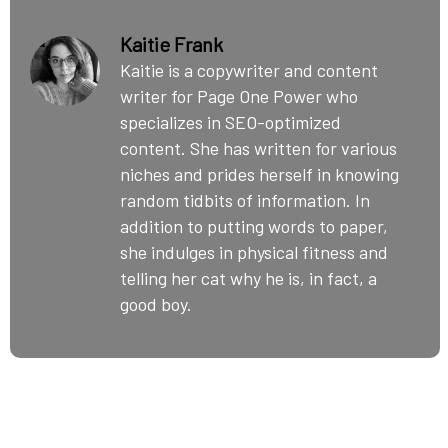
Kaitie Frank
Kaitie is a copywriter and content
writer for Page One Power who
specializes in SEO-optimized
content. She has written for various
niches and prides herself in knowing
random tidbits of information. In
addition to putting words to paper,
she indulges in physical fitness and
telling her cat why he is, in fact, a
good boy.