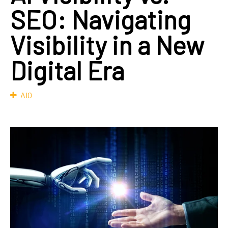
SEO: Navigating
Visibility in a New
Digital Era
AIO