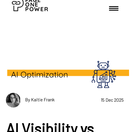
By Kaitie Frank
15 Dec 2025
AI Visibility vs.