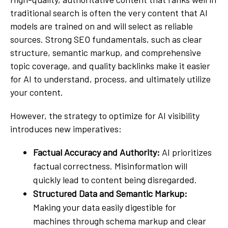
traditional search is often the very content that AI
models are trained on and will select as reliable
sources. Strong SEO fundamentals, such as clear
structure, semantic markup, and comprehensive
topic coverage, and quality backlinks make it easier
for AI to understand, process, and ultimately utilize
your content.
However, the strategy to optimize for AI visibility
introduces new imperatives:
Factual Accuracy and Authority:
AI prioritizes
factual correctness. Misinformation will
quickly lead to content being disregarded.
Structured Data and Semantic Markup:
Making your data easily digestible for
machines through schema markup and clear