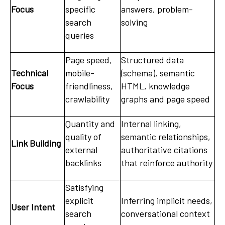
Focus
specific
answers, problem-
search
solving
queries
Page speed,
Structured data
Technical
mobile-
(schema), semantic
Focus
friendliness,
HTML, knowledge
crawlability
graphs and page speed
Quantity and
Internal linking,
quality of
semantic relationships,
Link Building
external
authoritative citations
backlinks
that reinforce authority
Satisfying
explicit
Inferring implicit needs,
User Intent
search
conversational context