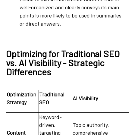
well-organized and clearly conveys its main
points is more likely to be used in summaries
or direct answers.
Optimizing for Traditional SEO
vs. AI Visibility - Strategic
Differences
Optimization
Traditional
AI Visibility
Strategy
SEO
Keyword-
driven,
Topic authority,
Content
targeting
comprehensive