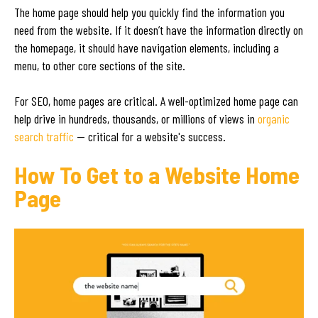
The home page should help you quickly find the information you
need from the website. If it doesn’t have the information directly on
the homepage, it should have navigation elements, including a
menu, to other core sections of the site.
For SEO, home pages are critical. A well-optimized home page can
help drive in hundreds, thousands, or millions of views in
organic
search traffic
— critical for a website's success.
How To Get to a Website Home
Page