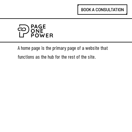
BOOK A CONSULTATION
WHAT IS A HOME
PAGE?
A home page is the primary page of a website that
functions as the hub for the rest of the site.