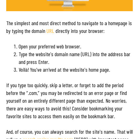
The simplest and most direct method to navigate to a homepage is
by typing the domain
URL
directly into your browser:
Open your preferred web browser.
Type the website's domain name (URL) into the address bar
and press Enter.
Voilà! You've arrived at the website's home page.
If you type too quickly, skip a letter, or forget to add the period
before the “.com,” you may be redirected to an error page or find
yourself on an entirely different page than expected. No worries,
there are easy ways to avoid this! Consider bookmarking your
favorite sites to access them easily on the bookmark bar.
And, of course, you can always search for the site's name. That will