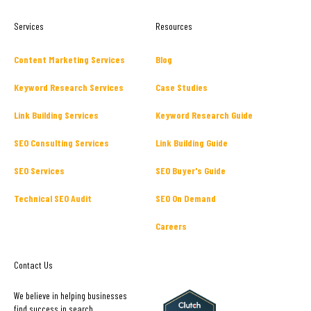
Services
Resources
Content Marketing Services
Blog
Keyword Research Services
Case Studies
Link Building Services
Keyword Research Guide
SEO Consulting Services
Link Building Guide
SEO Services
SEO Buyer's Guide
Technical SEO Audit
SEO On Demand
Careers
Contact Us
We believe in helping businesses
find success in search.