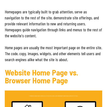
Homepages are typically built to grab attention, serve as
navigation to the rest of the site, demonstrate site offerings, and
provide relevant information to new and returning users.
Homepages guide navigation through links and menus to the rest of
the website's content.
Home pages are usually the most important page on the entire site.
The code, copy, images, widgets, and other elements tell users and
search engines alike what the site is about.
Website Home Page vs.
Browser Home Page