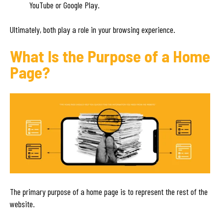
YouTube or Google Play.
Ultimately, both play a role in your browsing experience.
What Is the Purpose of a Home
Page?
The primary purpose of a home page is to represent the rest of the
website.