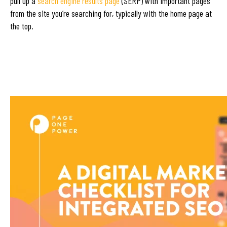
pull up a
search engine results page
(SERP) with important pages
from the site you’re searching for, typically with the home page at
the top.