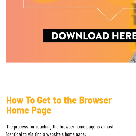
How To Get to the Browser
Home Page
The process for reaching the browser home page is almost
identical to visiting a website's home page: