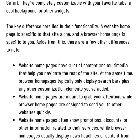
Safari. They’re completely customizable with your favorite tabs, a
cool background, or other widgets.
The key difference here lies in their functionality. A website home
page is specific to that site alone, and a browser home page is
specific to you. Aside from this, there are a few other differences
to note:
Website home pages have a lot of content and multimedia
that help you navigate the rest of the site. At the same time,
browser homepages typically only display search bars plus
any other customization elements you’ve added.
Website home pages are meant to grab your attention, while
browser home pages are designed to send you to other
websites quickly.
Website home pages often show promotions, discounts, or
other information related to their services, while browser
homepages usually display news headlines or content from