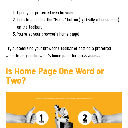
Open your preferred web browser.
Locate and click the "Home" button (typically a house icon)
on the toolbar.
You're at your browser's home page!
Try customizing your browser's toolbar or setting a preferred
website as your browser's home page for quick access.
Is Home Page One Word or
Two?