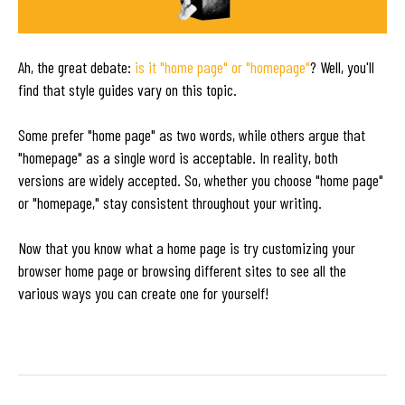
Ah, the great debate:
is it "home page" or "homepage"
? Well, you'll
find that style guides vary on this topic.
Some prefer "home page" as two words, while others argue that
"homepage" as a single word is acceptable. In reality, both
versions are widely accepted. So, whether you choose "home page"
or "homepage," stay consistent throughout your writing.
Now that you know what a home page is try customizing your
browser home page or browsing different sites to see all the
various ways you can create one for yourself!