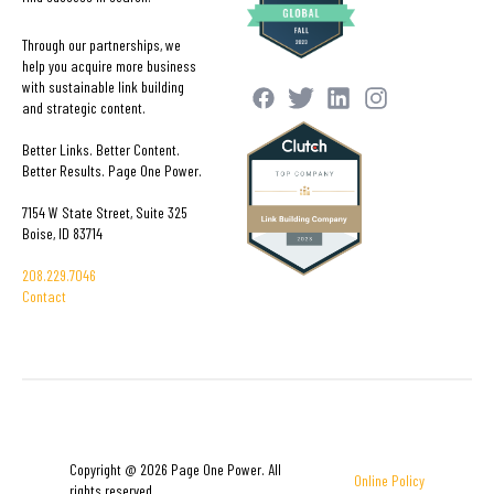
Through our partnerships, we
help you acquire more business
with sustainable link building
and strategic content.
Better Links. Better Content.
Better Results. Page One Power.
7154 W State Street, Suite 325
Boise, ID 83714
208.229.7046
Contact
Copyright @ 2026 Page One Power. All
Online Policy
rights reserved.