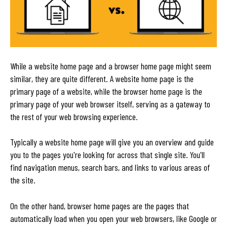
While a website home page and a browser home page might seem
similar, they are quite different. A website home page is the
primary page of a website, while the browser home page is the
primary page of your web browser itself, serving as a gateway to
the rest of your web browsing experience.
Typically a website home page will give you an overview and guide
you to the pages you're looking for across that single site. You'll
find navigation menus, search bars, and links to various areas of
the site.
On the other hand, browser home pages are the pages that
automatically load when you open your web browsers, like Google or