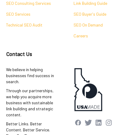
SEO Consulting Services
Link Building Guide
SEO Services
SEO Buyer's Guide
Technical SEO Audit
SEO On Demand
Careers
Contact Us
We believe in helping
businesses find success in
search.
Through our partnerships,
we help you acquire more
business with sustainable
link building and strategic
content.
Better Links. Better
Content. Better Service.