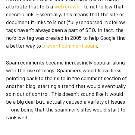
attribute that tells a
web crawler
to not follow that
specific link. Essentially, this means that the site or
document it links to is not (fully) endorsed. Nofollow
tags haven't always been a part of SEO. In fact, the
nofollow tag was created in 2005 to help Google find
a better way to
prevent comment spam
.
Spam comments became increasingly popular along
with the rise of blogs. Spammers would leave links
pointing back to their site in the comment section of
another blog, starting a trend that would eventually
spin out of control. This doesn’t sound like it would
be a big deal but, actually caused a variety of issues
— one being that the spammer’s sites would start to
rank well.