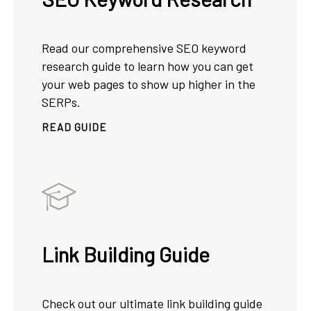
Read our comprehensive SEO keyword
research guide to learn how you can get
your web pages to show up higher in the
SERPs.
READ GUIDE
Link Building Guide
Check out our ultimate link building guide