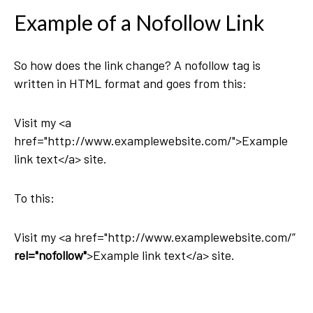
Example of a Nofollow Link
So how does the link change? A nofollow tag is
written in HTML format and goes from this:
Visit my <a
href="http://www.examplewebsite.com/">Example
link text</a> site.
To this:
Visit my <a href="http://www.examplewebsite.com/”
rel="nofollow"
>Example link text</a> site.