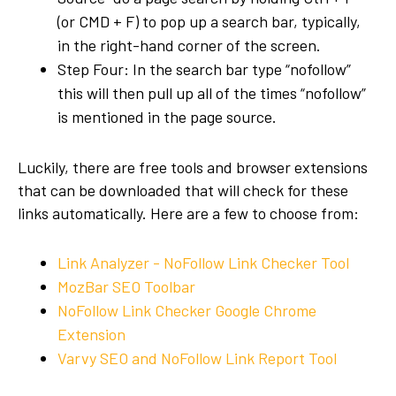
(or CMD + F) to pop up a search bar, typically,
in the right-hand corner of the screen.
Step Four: In the search bar type “nofollow”
this will then pull up all of the times “nofollow”
is mentioned in the page source.
Luckily, there are free tools and browser extensions
that can be downloaded that will check for these
links automatically. Here are a few to choose from:
Link Analyzer - NoFollow Link Checker Tool
MozBar SEO Toolbar
NoFollow Link Checker Google Chrome
Extension
Varvy SEO and NoFollow Link Report Tool