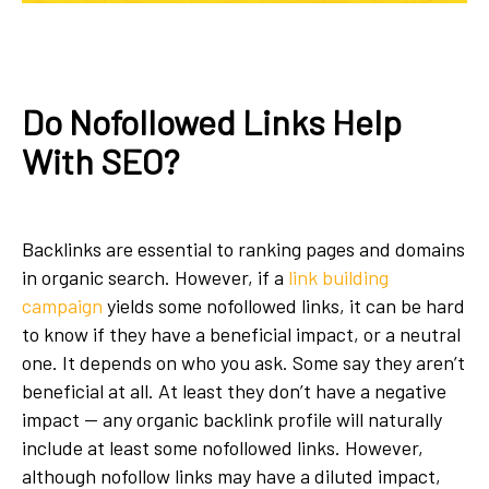
Do Nofollowed Links Help
With SEO?
Backlinks are essential to ranking pages and domains
in organic search. However, if a
link building
campaign
yields some nofollowed links, it can be hard
to know if they have a beneficial impact, or a neutral
one. It depends on who you ask. Some say they aren’t
beneficial at all. At least they don’t have a negative
impact — any organic backlink profile will naturally
include at least some nofollowed links. However,
although nofollow links may have a diluted impact,