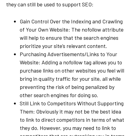
they can still be used to support SEO:
Gain Control Over the Indexing and Crawling
of Your Own Website: The nofollow attribute
will help to ensure that the search engines
prioritize your site’s relevant content.
Purchasing Advertisements/Links to Your
Website: Adding a nofollow tag allows you to
purchase links on other websites you feel will
bring in quality traffic for your site, all while
preventing the risk of being penalized by
other search engines for doing so.
Still Link to Competitors Without Supporting
Them: Obviously it may not be the best idea
to link to direct competitors in terms of what
they do. However, you may need to link to