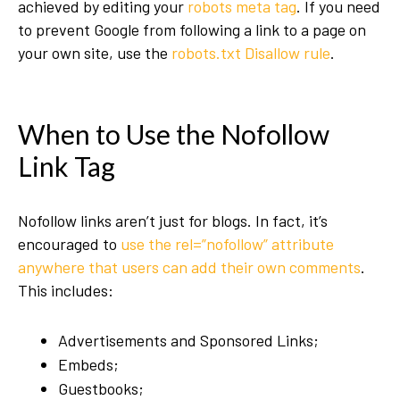
achieved by editing your
robots meta tag
. If you need
to prevent Google from following a link to a page on
your own site, use the
robots.txt Disallow rule
.
When to Use the Nofollow
Link Tag
Nofollow links aren’t just for blogs. In fact, it’s
encouraged to
use the rel=”nofollow” attribute
anywhere that users can add their own comments
.
This includes:
Advertisements and Sponsored Links;
Embeds;
Guestbooks;