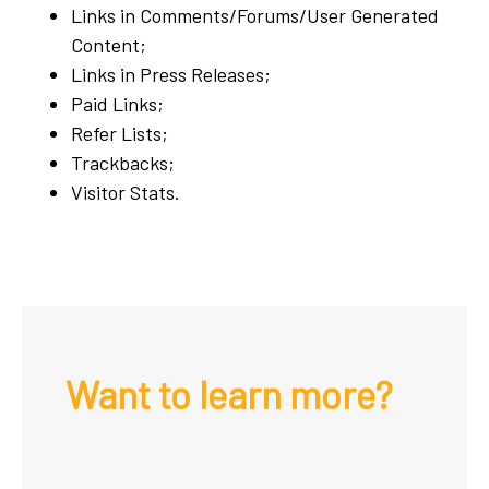
Links in Comments/Forums/User Generated
Content;
Links in Press Releases;
Paid Links;
Refer Lists;
Trackbacks;
Visitor Stats.
Want to learn more?