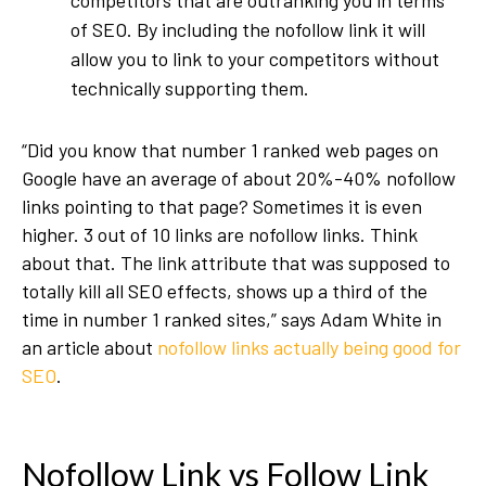
competitors that are outranking you in terms
of SEO. By including the nofollow link it will
allow you to link to your competitors without
technically supporting them.
“Did you know that number 1 ranked web pages on
Google have an average of about 20%-40% nofollow
links pointing to that page? Sometimes it is even
higher. 3 out of 10 links are nofollow links. Think
about that. The link attribute that was supposed to
totally kill all SEO effects, shows up a third of the
time in number 1 ranked sites,” says Adam White in
an article about
nofollow links actually being good for
SEO
.
Nofollow Link vs Follow Link