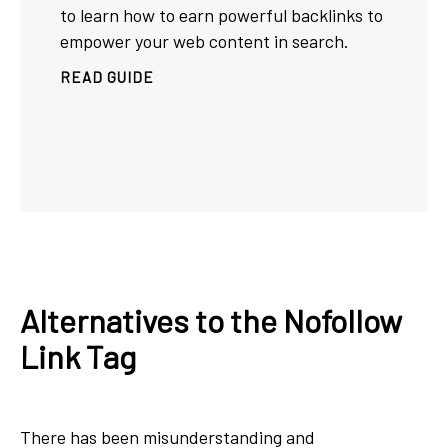
to learn how to earn powerful backlinks to
empower your web content in search.
READ GUIDE
Alternatives to the Nofollow
Link Tag
There has been misunderstanding and