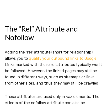
The “Rel” Attribute and
Nofollow
Adding the “rel” attribute (short for relationship)
allows you to
qualify your outbound links to Google
.
Links marked with these rel attributes typically won’t
be followed. However, the linked pages may still be
found in different ways, such as sitemaps or links
from other sites, and thus they may still be crawled.
These attributes are used only in <a> elements. The
effects of the nofollow attribute can also be