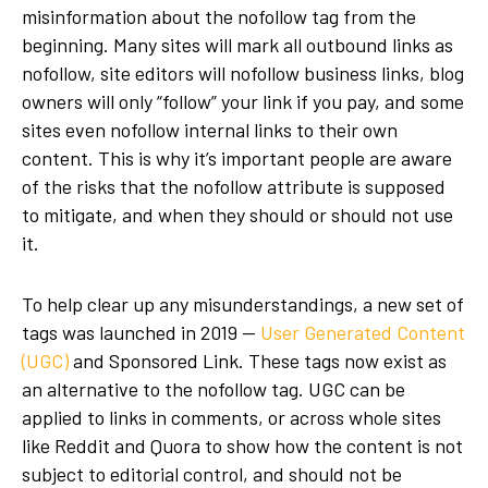
misinformation about the nofollow tag from the
beginning. Many sites will mark all outbound links as
nofollow, site editors will nofollow business links, blog
owners will only “follow” your link if you pay, and some
sites even nofollow internal links to their own
content. This is why it’s important people are aware
of the risks that the nofollow attribute is supposed
to mitigate, and when they should or should not use
it.
To help clear up any misunderstandings, a new set of
tags was launched in 2019 —
User Generated Content
(UGC)
and Sponsored Link. These tags now exist as
an alternative to the nofollow tag. UGC can be
applied to links in comments, or across whole sites
like Reddit and Quora to show how the content is not
subject to editorial control, and should not be