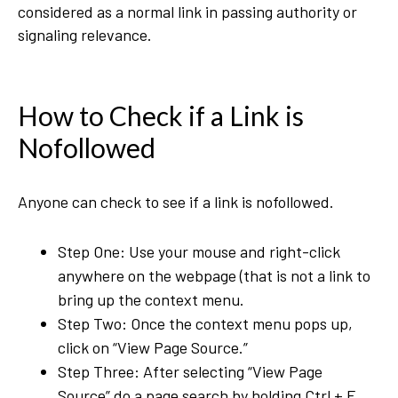
considered as a normal link in passing authority or
signaling relevance.
How to Check if a Link is
Nofollowed
Anyone can check to see if a link is nofollowed.
Step One: Use your mouse and right-click
anywhere on the webpage (that is not a link to
bring up the context menu.
Step Two: Once the context menu pops up,
click on “View Page Source.”
Step Three: After selecting “View Page
Source” do a page search by holding Ctrl + F