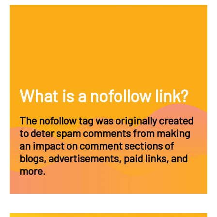
What is a nofollow link?
The nofollow tag was originally created
to deter spam comments from making
an impact on comment sections of
blogs, advertisements, paid links, and
more.