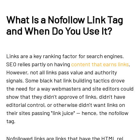
What Is a Nofollow Link Tag
and When Do You Use It?
Links are a key ranking factor for search engines.
SEO relies partly on having
content that earns links
.
However, not all links pass value and authority
signals. Some black hat link building tactics drove
the need for a way webmasters and site editors could
show that they didn't approve of links, didn't have
editorial control, or otherwise didn't want links on
their sites passing "link juice" — hence, the nofollow
tag.
Nofollowed links are links that have the HTML rel