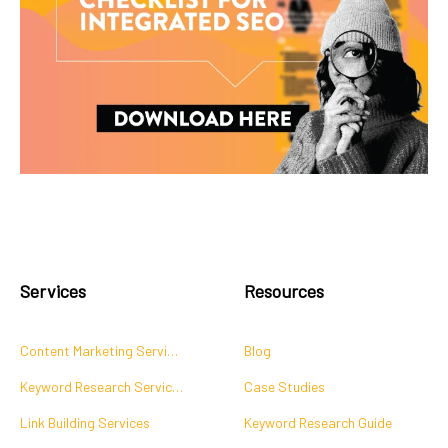
Services
Resources
Content Marketing Services
Blog
Keyword Research Services
Case Studies
Link Building Services
Keyword Research Guide