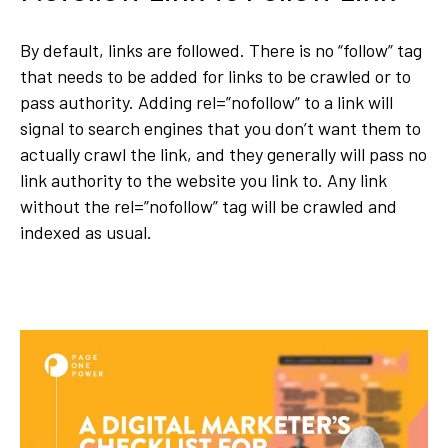
By default, links are followed. There is no “follow” tag
that needs to be added for links to be crawled or to
pass authority. Adding rel=”nofollow” to a link will
signal to search engines that you don’t want them to
actually crawl the link, and they generally will pass no
link authority to the website you link to. Any link
without the rel=”nofollow” tag will be crawled and
indexed as usual.