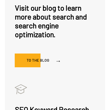
Visit our blog to learn
more about search and
search engine
optimization.
TO THE BLOG
SEO Keyword Research