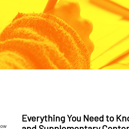
Everything You Need to Kn
now
and Supplementary Conte