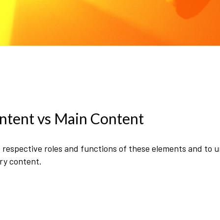
ntent vs Main Content
he respective roles and functions of these elements and to
ry content.