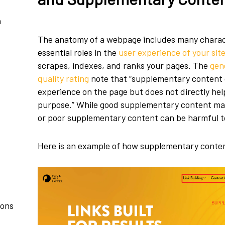
n
The anatomy of a webpage includes many characte
essential roles in the
user experience of your sit
scrapes, indexes, and ranks your pages. The
gen
quality rating
note that “supplementary content 
experience on the page but does not directly hel
purpose.” While good supplementary content may
or poor supplementary content can be harmful t
Here is an example of how supplementary conte
tons