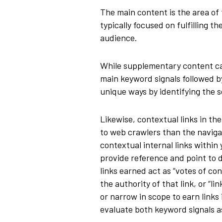
The main content is the area of 
typically focused on fulfilling t
audience.
While supplementary content can
main keyword signals followed b
unique ways by identifying the s
Likewise, contextual links in t
to web crawlers than the navigat
contextual internal links within 
provide reference and point to 
links earned act as “votes of co
the authority of that link, or “
or narrow in scope to earn links
evaluate both keyword signals as 