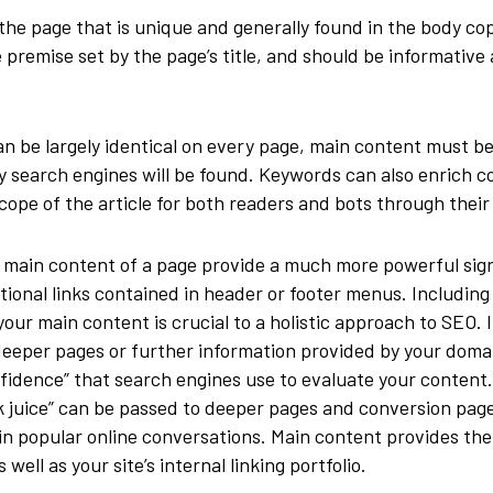
the page that is unique and generally found in the body copy
he premise set by the page’s title, and should be informative 
 be largely identical on every page, main content must be
y search engines will be found. Keywords can also enrich c
cope of the article for both readers and bots through thei
he main content of a page provide a much more powerful sig
ional links contained in header or footer menus. Including
your main content is crucial to a holistic approach to SEO. I
deeper pages or further information provided by your domai
nfidence” that search engines use to evaluate your content.
link juice” can be passed to deeper pages and conversion pag
 in popular online conversations. Main content provides the
well as your site’s internal linking portfolio.