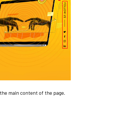
the main content of the page.