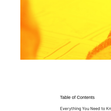
Table of Contents
Everything You Need to K