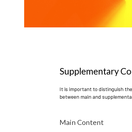
Supplementary Co
It is important to distinguish t
between main and supplementa
Main Content