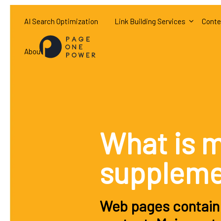
AI Search Optimization
Link Building Services
Conte
About
What is 
suppleme
Web pages contain