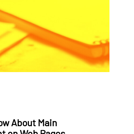
ow About Main
nt on Web Pages