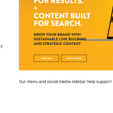
ry
Our menu and social media sidebar help support 