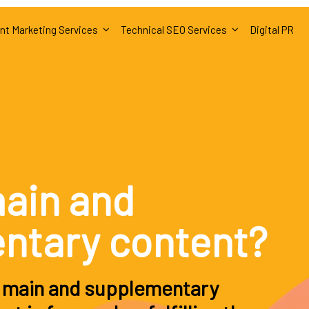
nt Marketing Services
Technical SEO Services
Digital PR
main and
ntary content?
 main and supplementary