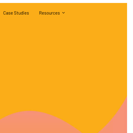
Case Studies
Resources