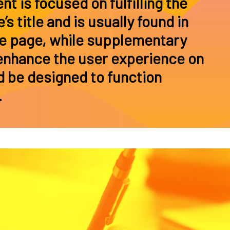
t is focused on fulfilling the
s title and is usually found in
he page, while supplementary
 enhance the user experience on
d be designed to function
.