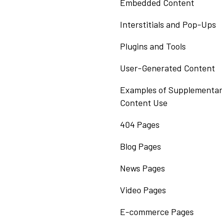
Embedded Content
Interstitials and Pop-Ups
Plugins and Tools
User-Generated Content
Examples of Supplementa
Content Use
404 Pages
Blog Pages
News Pages
Video Pages
E-commerce Pages