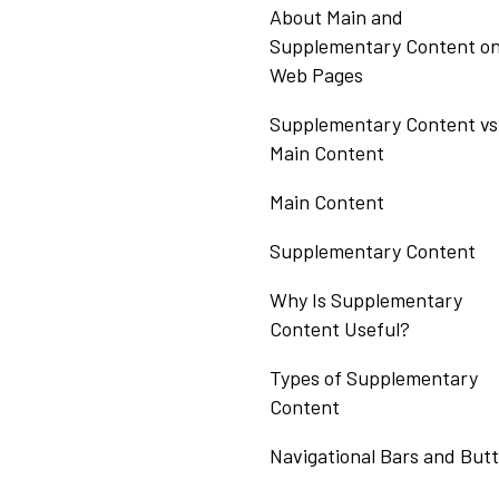
About Main and
Supplementary Content o
Web Pages
Supplementary Content vs
Main Content
Main Content
Supplementary Content
Why Is Supplementary
Content Useful?
Types of Supplementary
Content
Navigational Bars and But