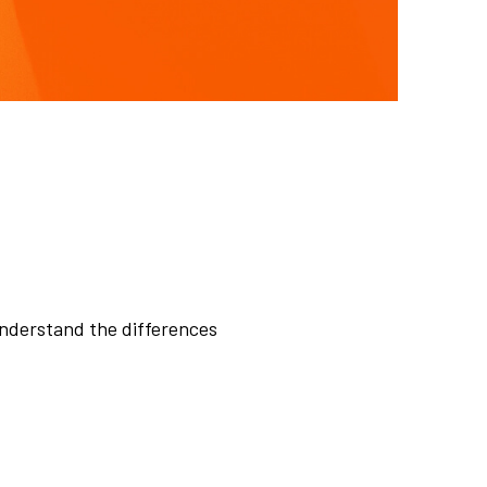
 understand the differences