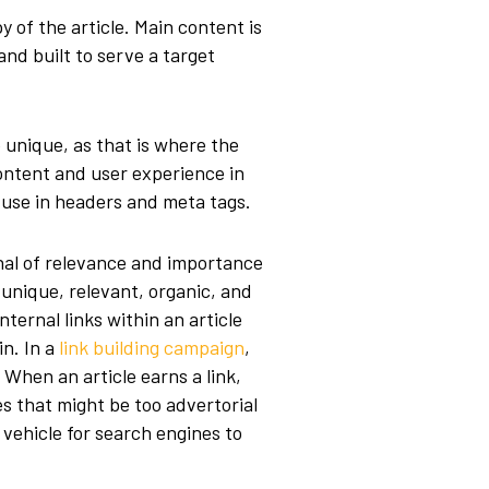
 of the article. Main content is
and built to serve a target
 unique, as that is where the
ontent and user experience in
r use in headers and meta tags.
nal of relevance and importance
 unique, relevant, organic, and
nternal links within an article
n. In a
link building campaign
,
 When an article earns a link,
es that might be too advertorial
 vehicle for search engines to