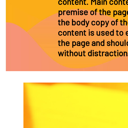
content. Main conten
premise of the page’
the body copy of t
content is used to
the page and shoul
without distraction