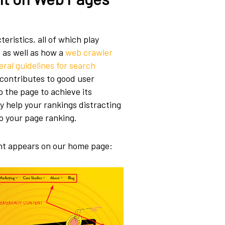
ristics, all of which play
e
as well as how a
web crawler
eral guidelines for search
contributes to good user
p the page to achieve its
 help your rankings distracting
o your page ranking.
nt appears on our home page: