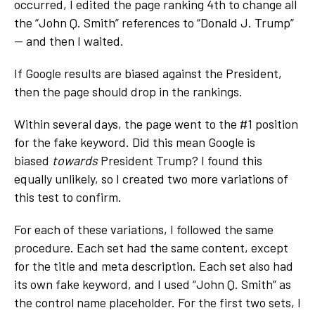
occurred, I edited the page ranking 4
th
to change all
the “John Q. Smith” references to “Donald J. Trump”
— and then I waited.
If Google results are biased against the President,
then the page should drop in the rankings.
Within several days, the page went to the #1 position
for the fake keyword. Did this mean Google is
biased
towards
President Trump? I found this
equally unlikely, so I created two more variations of
this test to confirm.
For each of these variations, I followed the same
procedure. Each set had the same content, except
for the title and meta description. Each set also had
its own fake keyword, and I used “John Q. Smith” as
the control name placeholder. For the first two sets, I