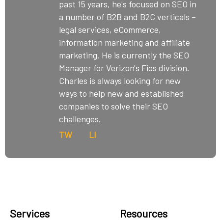
past 15 years, he's focused on SEO in
a number of B2B and B2C verticals –
legal services, eCommerce,
information marketing and affiliate
marketing. He is currently the SEO
Manager for Verizon's Fios division.
Charles is always looking for new
ways to help new and established
companies to solve their SEO
challenges.
TW
LI
Services
Resources