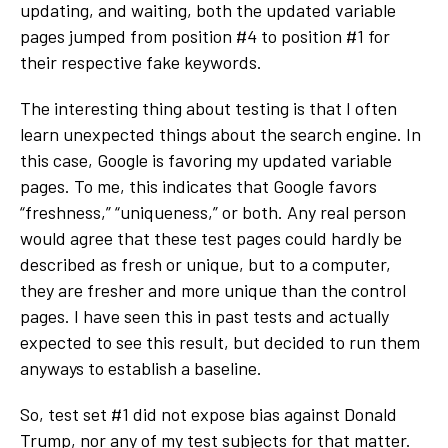
updating, and waiting, both the updated variable
pages jumped from position #4 to position #1 for
their respective fake keywords.
The interesting thing about testing is that I often
learn unexpected things about the search engine. In
this case, Google is favoring my updated variable
pages. To me, this indicates that Google favors
“freshness,” “uniqueness,” or both. Any real person
would agree that these test pages could hardly be
described as fresh or unique, but to a computer,
they are fresher and more unique than the control
pages. I have seen this in past tests and actually
expected to see this result, but decided to run them
anyways to establish a baseline.
So, test set #1 did not expose bias against Donald
Trump, nor any of my test subjects for that matter.