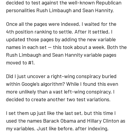
decided to test against the well-known Republican
personalities Rush Limbaugh and Sean Hannity.
Once all the pages were indexed, I waited for the
4
th
position ranking to settle. After it settled, I
updated those pages by adding the new variable
names in each set — this took about a week. Both the
Rush Limbaugh and Sean Hannity variable pages
moved to #1.
Did I just uncover a right-wing conspiracy buried
within Google’s algorithm? While I found this even
more unlikely than a vast left-wing conspiracy, I
decided to create another two test variations.
I set them up just like the last set, but this time I
used the names Barack Obama and Hillary Clinton as
my variables. Just like before, after indexing,