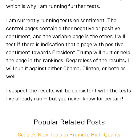
which is why I am running further tests.
I am currently running tests on sentiment. The
control pages contain either negative or positive
sentiment, and the variable page is the other. I will
test if there is indication that a page with positive
sentiment towards President Trump will hurt or help
the page in the rankings. Regardless of the results, I
will run it against either Obama, Clinton, or both as
well.
I suspect the results will be consistent with the tests
I’ve already run — but you never know for certain!
Popular Related Posts
Google's New Tools to Promote High-Quality