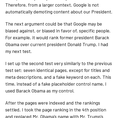
Therefore, from a larger context, Google is not
automatically demoting content about our President.
The next argument could be that Google may be
biased against, or biased in favor of, specific people.
For example, it would rank former president Barack
Obama over current president Donald Trump. I had
my next test.
I set up the second test very similarly to the previous
test set: seven identical pages, except for titles and
meta descriptions, and a fake keyword on each. This
time, instead of a fake placeholder control name, I
used Barack Obama as my control.
After the pages were indexed and the rankings
settled, I took the page ranking in the 4
th
position
and replaced Mr. Obama’s name with Mr. Trump’s