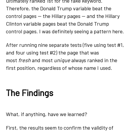
ultimately ranked 1
st
for the fake keyword.
Therefore, the Donald Trump variable beat the
control pages — the Hillary pages — and the Hillary
Clinton variable pages beat the Donald Trump
control pages. I was definitely seeing a pattern here.
After running nine separate tests (five using test #1,
and four using test #2) the page that was
most
fresh
and most
unique
always ranked in the
first position, regardless of whose name I used.
The Findings
What, if anything, have we learned?
First, the results seem to confirm the validity of