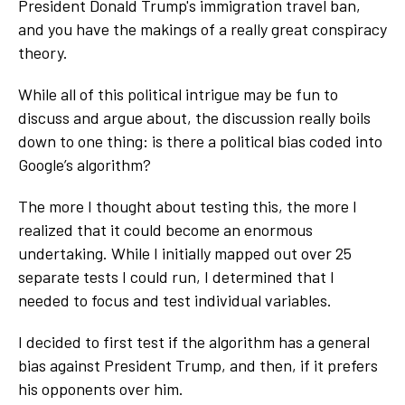
President Donald Trump's immigration travel ban,
and you have the makings of a really great conspiracy
theory.
While all of this political intrigue may be fun to
discuss and argue about, the discussion really boils
down to one thing: is there a political bias coded into
Google’s algorithm?
The more I thought about testing this, the more I
realized that it could become an enormous
undertaking. While I initially mapped out over 25
separate tests I could run, I determined that I
needed to focus and test individual variables.
I decided to first test if the algorithm has a general
bias against President Trump, and then, if it prefers
his opponents over him.