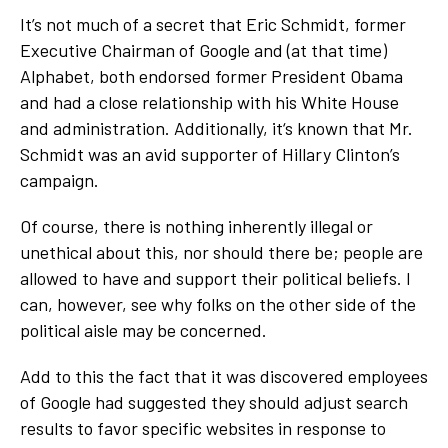
It’s not much of a secret that Eric Schmidt, former
Executive Chairman of Google and (at that time)
Alphabet, both endorsed former President Obama
and had a close relationship with his White House
and administration. Additionally, it‘s known that Mr.
Schmidt was an avid supporter of Hillary Clinton’s
campaign.
Of course, there is nothing inherently illegal or
unethical about this, nor should there be; people are
allowed to have and support their political beliefs. I
can, however, see why folks on the other side of the
political aisle may be concerned.
Add to this the fact that it was discovered employees
of Google had suggested they should adjust search
results to favor specific websites in response to