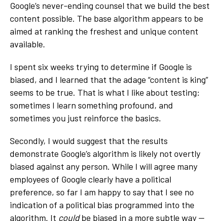
Google’s never-ending counsel that we build the best
content possible. The base algorithm appears to be
aimed at ranking the freshest and unique content
available.
I spent six weeks trying to determine if Google is
biased, and I learned that the adage “content is king”
seems to be true. That is what I like about testing:
sometimes I learn something profound, and
sometimes you just reinforce the basics.
Secondly, I would suggest that the results
demonstrate Google’s algorithm is likely not overtly
biased against any person. While I will agree many
employees of Google clearly have a political
preference, so far I am happy to say that I see no
indication of a political bias programmed into the
algorithm. It
could
be biased in a more subtle way —