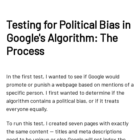
Testing for Political Bias in
Google's Algorithm: The
Process
In the first test, I wanted to see if Google would
promote or punish a webpage based on mentions of a
specific person. I first wanted to determine if the
algorithm contains a political bias, or if it treats
everyone equally.
To run this test, I created seven pages with exactly
the same content — titles and meta descriptions
need to be unique or else Google will not index the