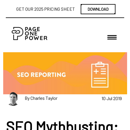
GET OUR 2025 PRICING SHEET
DOWNLOAD
By Charles Taylor
10 Jul 2019
SEO Mythbusting: