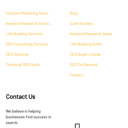
Content Marketing Services
Blog
Keyword Research Services
Case Studies
Link Building Services
Keyword Research Guide
SEO Consulting Services
Link Building Guide
SEO Services
SEO Buyer's Guide
Technical SEO Audit
SEO On Demand
Careers
Contact Us
We believe in helping
businesses find success in
search.