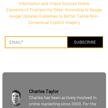
Information and Check Sources Online
Elements of Trustworthy Sites, According to Google
Google Updates Guidelines to Better Tackle Non-
Consensual Explicit Imagery
Charles Taylor
Charles has been actively involved in
online marketing since 2000. For the