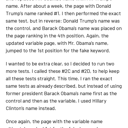
name. After about a week, the page with Donald
Trump’s name ranked #1. I then performed the exact
same test, but in reverse: Donald Trump’s name was
the control, and Barack Obama’s name was placed on
the page ranking in the 4
th
position. Again, the
updated variable page, with Mr. Obama’s name,
jumped to the 1
st
position for the fake keyword.
I wanted to be extra clear, so I decided to run two
more tests. I called these #2C and #2D, to help keep
all these tests straight. This time, I ran the exact
same tests as already described, but instead of using
former president Barack Obama’s name first as the
control and then as the variable, I used Hillary
Clinton’s name instead.
Once again, the page with the variable name