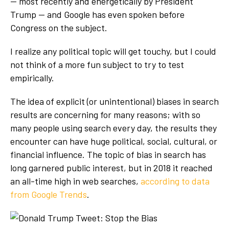
— most recently and energetically by President
Trump — and Google has even spoken before
Congress on the subject.
I realize any political topic will get touchy, but I could
not think of a more fun subject to try to test
empirically.
The idea of explicit (or unintentional) biases in search
results are concerning for many reasons; with so
many people using search every day, the results they
encounter can have huge political, social, cultural, or
financial influence. The topic of bias in search has
long garnered public interest, but in 2018 it reached
an all-time high in web searches,
according to data
from Google Trends
.