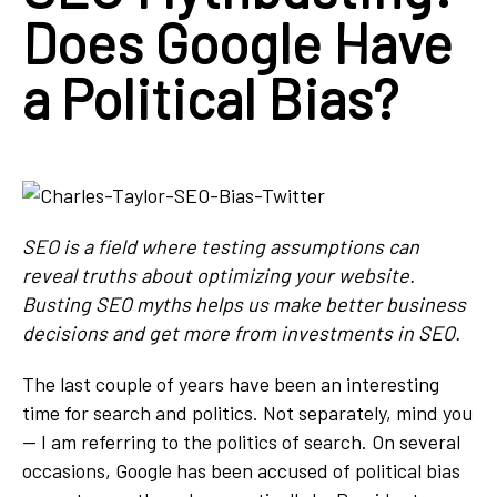
Does Google Have
a Political Bias?
SEO is a field where testing assumptions can
reveal truths
about optimizing your website.
Busting SEO myths helps us make better business
decisions and get more from investments in SEO.
The last couple of years have been an interesting
time for search and politics. Not separately, mind you
— I am referring to the politics of search. On several
occasions, Google has been accused of political bias