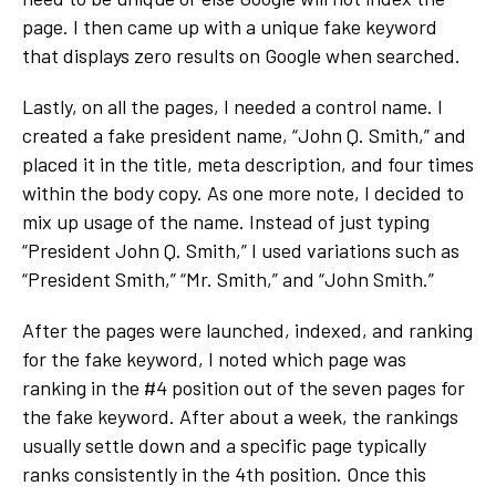
page. I then came up with a unique fake keyword
that displays zero results on Google when searched.
Lastly, on all the pages, I needed a control name. I
created a fake president name, “John Q. Smith,” and
placed it in the title, meta description, and four times
within the body copy. As one more note, I decided to
mix up usage of the name. Instead of just typing
“President John Q. Smith,” I used variations such as
“President Smith,” “Mr. Smith,” and “John Smith.”
After the pages were launched, indexed, and ranking
for the fake keyword, I noted which page was
ranking in the #4 position out of the seven pages for
the fake keyword. After about a week, the rankings
usually settle down and a specific page typically
ranks consistently in the 4
th
position. Once this