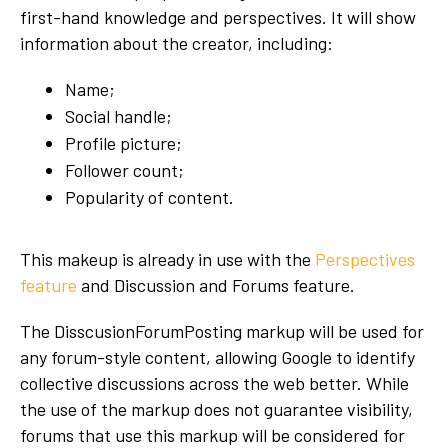
first-hand knowledge and perspectives. It will show
information about the creator, including:
Name;
Social handle;
Profile picture;
Follower count;
Popularity of content.
This makeup is already in use with the
Perspectives
feature
and Discussion and Forums feature.
The DisscusionForumPosting markup will be used for
any forum-style content, allowing Google to identify
collective discussions across the web better. While
the use of the markup does not guarantee visibility,
forums that use this markup will be considered for