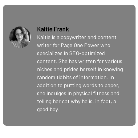
Kaitie Frank
Kaitie is a copywriter and content
writer for Page One Power who
specializes in SEO-optimized
content. She has written for various
niches and prides herself in knowing
random tidbits of information. In
addition to putting words to paper,
she indulges in physical fitness and
telling her cat why he is, in fact, a
good boy.