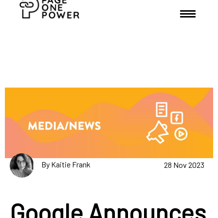
By Kaitie Frank
28 Nov 2023
Google Announces