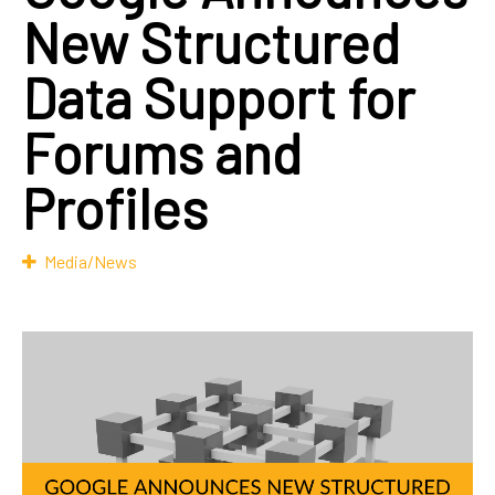
New Structured
Data Support for
Forums and
Profiles
Media/News