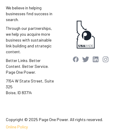
We believe in helping
businesses find success in
search.
Through our partnerships,
we help you acquire more
business with sustainable
link building and strategic
content.
Better Links. Better
Content. Better Service.
Page One Power.
7154 W State Street, Suite
325
Boise, ID 83714
Copyright © 2025 Page One Power. All rights reserved.
Online Policy