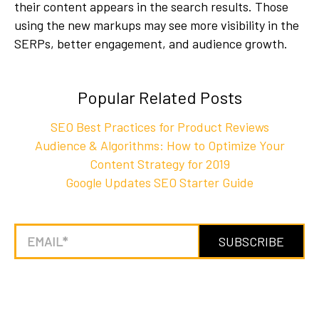
their content appears in the search results. Those
using the new markups may see more visibility in the
SERPs, better engagement, and audience growth.
Popular Related Posts
SEO Best Practices for Product Reviews
Audience & Algorithms: How to Optimize Your
Content Strategy for 2019
Google Updates SEO Starter Guide