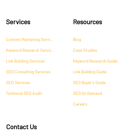
Services
Resources
Content Marketing Services
Blog
Keyword Research Services
Case Studies
Link Building Services
Keyword Research Guide
SEO Consulting Services
Link Building Guide
SEO Services
SEO Buyer's Guide
Technical SEO Audit
SEO On Demand
Careers
Contact Us