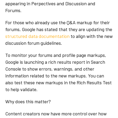
appearing in Perpectives and Discussion and
Forums.
For those who already use the Q&A markup for their
forums, Google has stated that they are updating the
structured data documentation
to align with the new
discussion forum guidelines.
To monitor your forums and profile page markups,
Google is launching a rich results report in Search
Console to show errors, warnings, and other
information related to the new markups. You can
also test these new markups in the Rich Results Test
to help validate.
Why does this matter?
Content creators now have more control over how