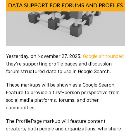
Yesterday, on November 27, 2023,
Google announced
they’re supporting profile pages and discussion
forum structured data to use in Google Search.
These markups will be shown as a Google Search
Feature to provide a first-person perspective from
social media platforms, forums, and other
communities.
The ProfilePage markup will feature content
creators, both people and organizations, who share