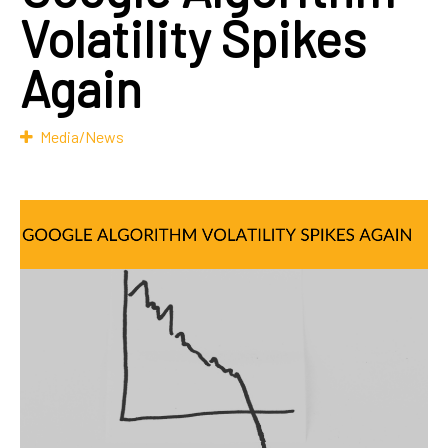
Volatility Spikes
Again
Media/News