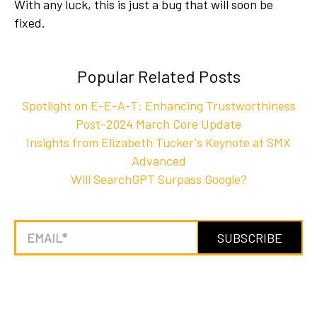
With any luck, this is just a bug that will soon be
fixed.
Popular Related Posts
Spotlight on E-E-A-T: Enhancing Trustworthiness
Post-2024 March Core Update
Insights from Elizabeth Tucker's Keynote at SMX
Advanced
Will SearchGPT Surpass Google?