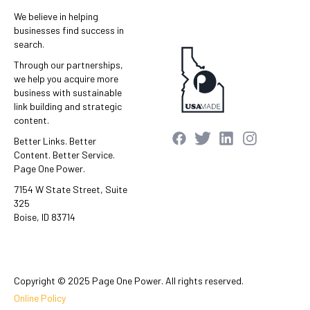
We believe in helping
businesses find success in
search.
Through our partnerships,
we help you acquire more
business with sustainable
link building and strategic
content.
Better Links. Better
Content. Better Service.
Page One Power.
7154 W State Street, Suite
325
Boise, ID 83714
Copyright © 2025 Page One Power. All rights reserved.
Online Policy