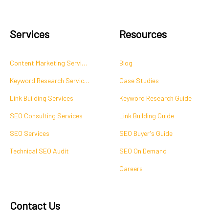
Services
Resources
Content Marketing Services
Blog
Keyword Research Services
Case Studies
Link Building Services
Keyword Research Guide
SEO Consulting Services
Link Building Guide
SEO Services
SEO Buyer's Guide
Technical SEO Audit
SEO On Demand
Careers
Contact Us