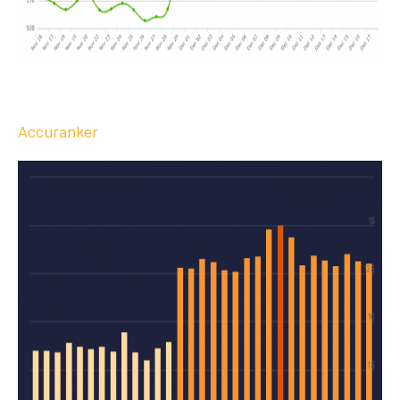
Accuranker