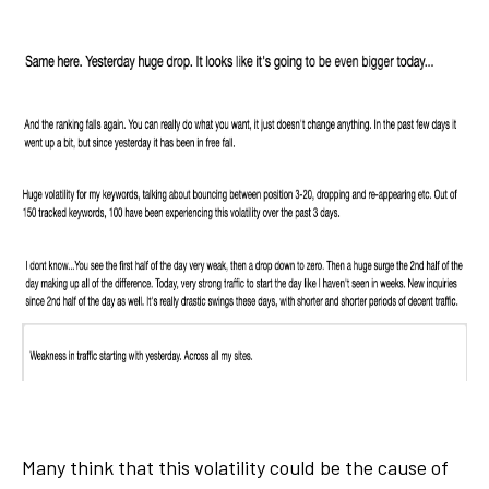
Many think that this volatility could be the cause of