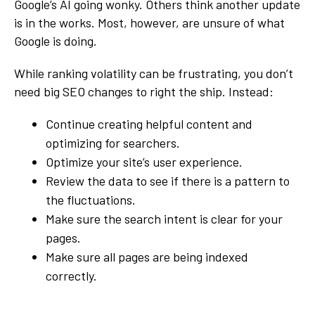
Google’s AI going wonky. Others think another update
is in the works. Most, however, are unsure of what
Google is doing.
While ranking volatility can be frustrating, you don’t
need big SEO changes to right the ship. Instead:
Continue creating helpful content and
optimizing for searchers.
Optimize your site’s user experience.
Review the data to see if there is a pattern to
the fluctuations.
Make sure the search intent is clear for your
pages.
Make sure all pages are being indexed
correctly.