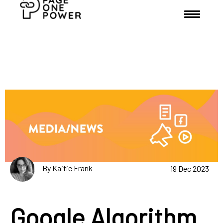
By Kaitie Frank
19 Dec 2023
Google Algorithm