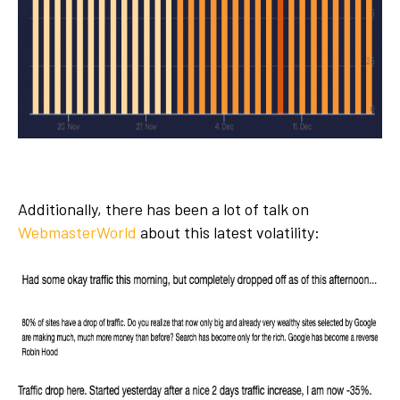
Additionally, there has been a lot of talk on
WebmasterWorld
about this latest volatility: