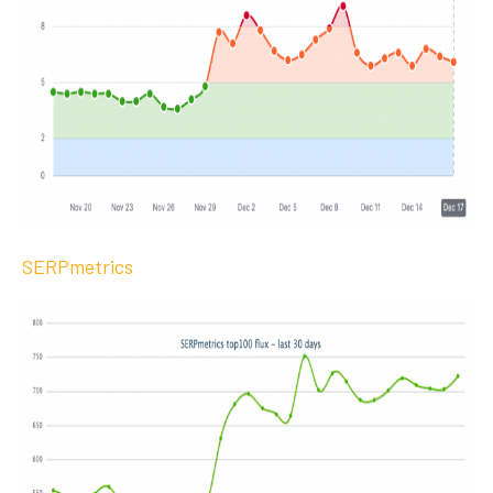
SERPmetrics