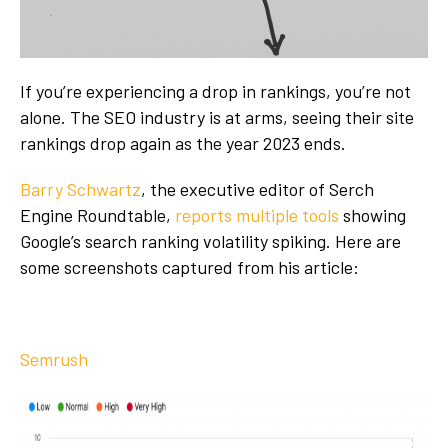
If you’re experiencing a drop in rankings, you’re not
alone. The SEO industry is at arms, seeing their site
rankings drop again as the year 2023 ends.
Barry Schwartz
, the executive editor of Serch
Engine Roundtable,
reports multiple tools
showing
Google’s search ranking volatility spiking. Here are
some screenshots captured from his article:
Semrush