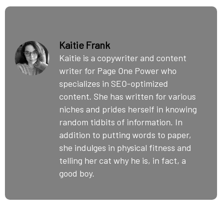
Kaitie Frank
Kaitie is a copywriter and content
writer for Page One Power who
specializes in SEO-optimized
content. She has written for various
niches and prides herself in knowing
random tidbits of information. In
addition to putting words to paper,
she indulges in physical fitness and
telling her cat why he is, in fact, a
good boy.