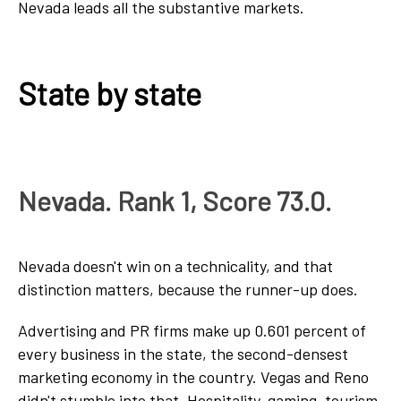
Nevada leads all the substantive markets.
State by state
Nevada. Rank 1, Score 73.0.
Nevada doesn't win on a technicality, and that
distinction matters, because the runner-up does.
Advertising and PR firms make up 0.601 percent of
every business in the state, the second-densest
marketing economy in the country. Vegas and Reno
didn't stumble into that. Hospitality, gaming, tourism,