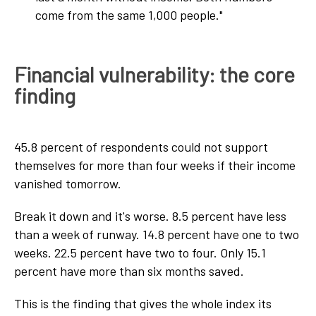
come from the same 1,000 people."
Financial vulnerability: the core
finding
45.8 percent of respondents could not support
themselves for more than four weeks if their income
vanished tomorrow.
Break it down and it's worse. 8.5 percent have less
than a week of runway. 14.8 percent have one to two
weeks. 22.5 percent have two to four. Only 15.1
percent have more than six months saved.
This is the finding that gives the whole index its