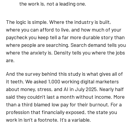
the work is, not a leading one.
The logic is simple. Where the industry is built,
where you can afford to live, and how much of your
paycheck you keep tell a far more durable story than
where people are searching. Search demand tells you
where the anxiety is. Density tells you where the jobs
are.
And the survey behind this study is what gives all of
it teeth. We asked 1,000 working digital marketers
about money, stress, and AI in July 2025. Nearly half
said they couldn't last a month without income. More
than a third blamed low pay for their burnout. For a
profession that financially exposed, the state you
work in isn't a footnote. It's a variable.