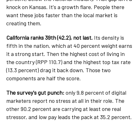
knock on Kansas. It's a growth flare. People there
want these jobs faster than the local market is
creating them.
California ranks 39th (42.2), not last.
Its density is
fifth in the nation, which at 40 percent weight earns
it a strong start. Then the highest cost of living in
the country (RPP 110.7) and the highest top tax rate
(13.3 percent) drag it back down. Those two
components are half the score.
The survey's gut punch:
only 9.8 percent of digital
marketers report no stress at all in their role. The
other 90.2 percent are carrying at least one real
stressor, and low pay leads the pack at 35.2 percent.