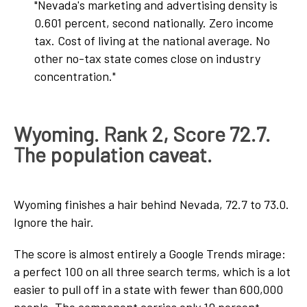
"Nevada's marketing and advertising density is
0.601 percent, second nationally. Zero income
tax. Cost of living at the national average. No
other no-tax state comes close on industry
concentration."
Wyoming. Rank 2, Score 72.7.
The population caveat.
Wyoming finishes a hair behind Nevada, 72.7 to 73.0.
Ignore the hair.
The score is almost entirely a Google Trends mirage:
a perfect 100 on all three search terms, which is a lot
easier to pull off in a state with fewer than 600,000
people. The component carries only 10 percent