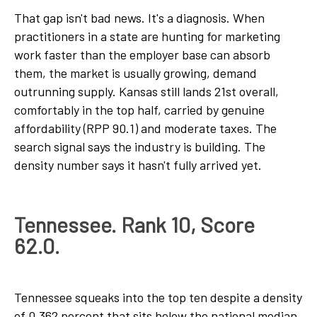
That gap isn't bad news. It's a diagnosis. When
practitioners in a state are hunting for marketing
work faster than the employer base can absorb
them, the market is usually growing, demand
outrunning supply. Kansas still lands 21st overall,
comfortably in the top half, carried by genuine
affordability (RPP 90.1) and moderate taxes. The
search signal says the industry is building. The
density number says it hasn't fully arrived yet.
Tennessee. Rank 10, Score
62.0.
Tennessee squeaks into the top ten despite a density
of 0.362 percent that sits below the national median