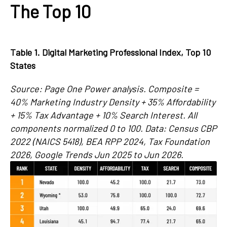
The Top 10
Table 1. Digital Marketing Professional Index, Top 10
States
Source: Page One Power analysis. Composite =
40% Marketing Industry Density + 35% Affordability
+ 15% Tax Advantage + 10% Search Interest. All
components normalized 0 to 100. Data: Census CBP
2022 (NAICS 5418), BEA RPP 2024, Tax Foundation
2026, Google Trends Jun 2025 to Jun 2026.