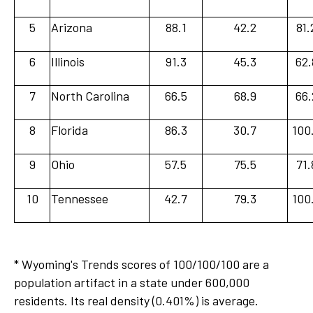
5
Arizona
88.1
42.2
81.
6
Illinois
91.3
45.3
62.
7
North Carolina
66.5
68.9
66.
8
Florida
86.3
30.7
100
9
Ohio
57.5
75.5
71.
10
Tennessee
42.7
79.3
100
* Wyoming's Trends scores of 100/100/100 are a
population artifact in a state under 600,000
residents. Its real density (0.401%) is average.