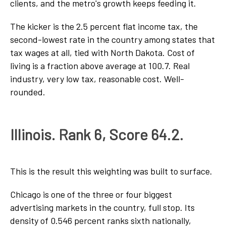
clients, and the metro's growth keeps feeding it.
The kicker is the 2.5 percent flat income tax, the
second-lowest rate in the country among states that
tax wages at all, tied with North Dakota. Cost of
living is a fraction above average at 100.7. Real
industry, very low tax, reasonable cost. Well-
rounded.
Illinois. Rank 6, Score 64.2.
This is the result this weighting was built to surface.
Chicago is one of the three or four biggest
advertising markets in the country, full stop. Its
density of 0.546 percent ranks sixth nationally,