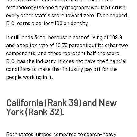
methodology) so one tiny geography wouldn't crush
every other state's score toward zero. Even capped,
D.C. earns a perfect 100 on density.
It still lands 34th, because a cost of living of 109.9
and a top tax rate of 10.75 percent gut its other two
components, and those represent half the score.
D.C. has the industry. It does not have the financial
conditions to make that industry pay off for the
people working in it.
California (Rank 39) and New
York (Rank 32).
Both states jumped compared to search-heavy