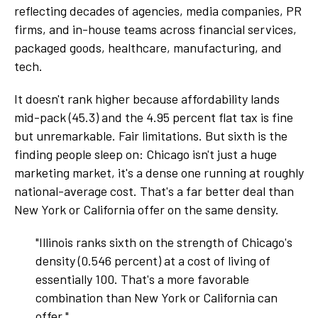
reflecting decades of agencies, media companies, PR
firms, and in-house teams across financial services,
packaged goods, healthcare, manufacturing, and
tech.
It doesn't rank higher because affordability lands
mid-pack (45.3) and the 4.95 percent flat tax is fine
but unremarkable. Fair limitations. But sixth is the
finding people sleep on: Chicago isn't just a huge
marketing market, it's a dense one running at roughly
national-average cost. That's a far better deal than
New York or California offer on the same density.
"Illinois ranks sixth on the strength of Chicago's
density (0.546 percent) at a cost of living of
essentially 100. That's a more favorable
combination than New York or California can
offer."