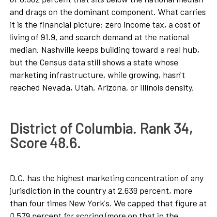
and drags on the dominant component. What carries
it is the financial picture: zero income tax, a cost of
living of 91.9, and search demand at the national
median. Nashville keeps building toward a real hub,
but the Census data still shows a state whose
marketing infrastructure, while growing, hasn't
reached Nevada, Utah, Arizona, or Illinois density.
District of Columbia. Rank 34,
Score 48.6.
D.C. has the highest marketing concentration of any
jurisdiction in the country at 2.639 percent, more
than four times New York's. We capped that figure at
0.579 percent for scoring (more on that in the