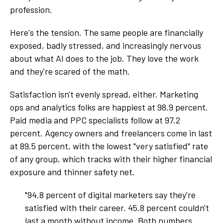
profession.
Here's the tension. The same people are financially
exposed, badly stressed, and increasingly nervous
about what AI does to the job. They love the work
and they're scared of the math.
Satisfaction isn't evenly spread, either. Marketing
ops and analytics folks are happiest at 98.9 percent.
Paid media and PPC specialists follow at 97.2
percent. Agency owners and freelancers come in last
at 89.5 percent, with the lowest "very satisfied" rate
of any group, which tracks with their higher financial
exposure and thinner safety net.
"94.8 percent of digital marketers say they're
satisfied with their career. 45.8 percent couldn't
last a month without income. Both numbers