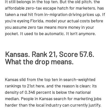
It still belongs in the top ten. But the old pitch, the
affordable zero-tax escape hatch for marketers, has
taken a real hit from in-migration driving prices up. If
you're eyeing Florida, model your actual costs before
you assume zero tax means more money in your
pocket. It used to be automatic. It isn't anymore.
Kansas. Rank 21, Score 57.6.
What the drop means.
Kansas slid from the top ten in search-weighted
rankings to 21st here, and the reason is clean: its
density of 0.346 percent is below the national
median. People in Kansas search for marketing jobs
harder than the local industry can currently justify.