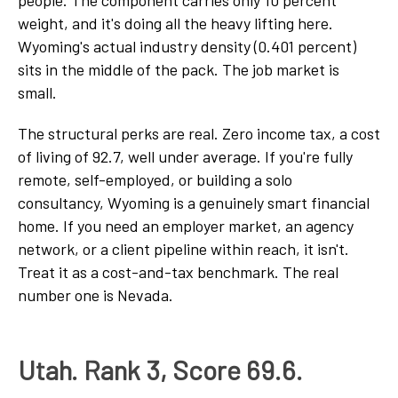
weight, and it's doing all the heavy lifting here.
Wyoming's actual industry density (0.401 percent)
sits in the middle of the pack. The job market is
small.
The structural perks are real. Zero income tax, a cost
of living of 92.7, well under average. If you're fully
remote, self-employed, or building a solo
consultancy, Wyoming is a genuinely smart financial
home. If you need an employer market, an agency
network, or a client pipeline within reach, it isn't.
Treat it as a cost-and-tax benchmark. The real
number one is Nevada.
Utah. Rank 3, Score 69.6.