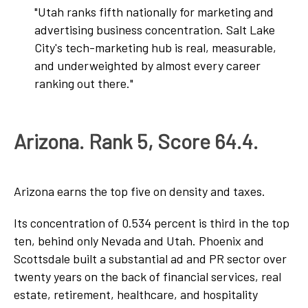
"Utah ranks fifth nationally for marketing and
advertising business concentration. Salt Lake
City's tech-marketing hub is real, measurable,
and underweighted by almost every career
ranking out there."
Arizona. Rank 5, Score 64.4.
Arizona earns the top five on density and taxes.
Its concentration of 0.534 percent is third in the top
ten, behind only Nevada and Utah. Phoenix and
Scottsdale built a substantial ad and PR sector over
twenty years on the back of financial services, real
estate, retirement, healthcare, and hospitality