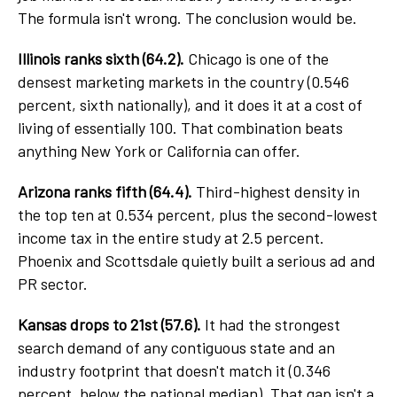
The formula isn't wrong. The conclusion would be.
Illinois ranks sixth (64.2).
Chicago is one of the
densest marketing markets in the country (0.546
percent, sixth nationally), and it does it at a cost of
living of essentially 100. That combination beats
anything New York or California can offer.
Arizona ranks fifth (64.4).
Third-highest density in
the top ten at 0.534 percent, plus the second-lowest
income tax in the entire study at 2.5 percent.
Phoenix and Scottsdale quietly built a serious ad and
PR sector.
Kansas drops to 21st (57.6).
It had the strongest
search demand of any contiguous state and an
industry footprint that doesn't match it (0.346
percent, below the national median). That gap isn't a