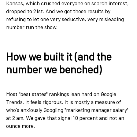
Kansas, which crushed everyone on search interest,
dropped to 21st. And we got those results by
refusing to let one very seductive, very misleading
number run the show.
How we built it (and the
number we benched)
Most "best states" rankings lean hard on Google
Trends. It feels rigorous. It is mostly a measure of
who's anxiously Googling "marketing manager salary"
at 2 am. We gave that signal 10 percent and not an
ounce more.