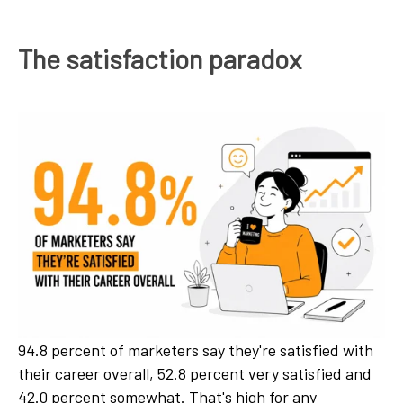
The satisfaction paradox
94.8 percent of marketers say they're satisfied with
their career overall, 52.8 percent very satisfied and
42.0 percent somewhat. That's high for any