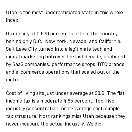
Utah is the most underestimated state in this whole
index.
Its density of 0.579 percent is fifth in the country,
behind only D.C., New York, Nevada, and California.
Salt Lake City turned into a legitimate tech and
digital marketing hub over the last decade, anchored
by SaaS companies, performance shops, DTC brands,
and e-commerce operations that scaled out of the
metro.
Cost of living sits just under average at 98.9. The flat
income tax is a moderate 4.65 percent. Top-five
industry concentration, near-average cost, simple
tax structure. Most rankings miss Utah because they
never measure the actual industry. We did.