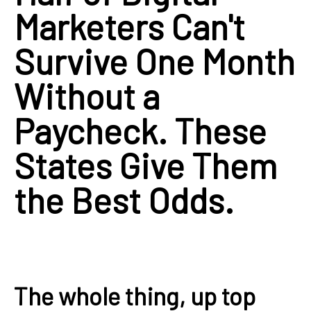
Marketers Can't
Survive One Month
Without a
Paycheck. These
States Give Them
the Best Odds.
The whole thing, up top