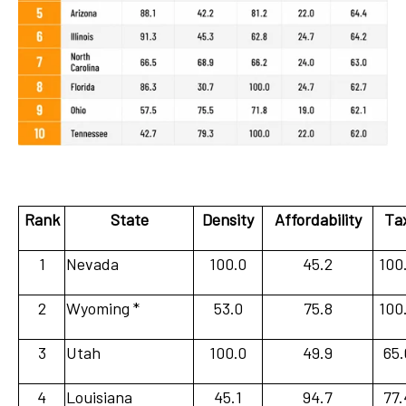
Rank
State
Density
Affordability
Ta
1
Nevada
100.0
45.2
100
2
Wyoming *
53.0
75.8
100
3
Utah
100.0
49.9
65.
4
Louisiana
45.1
94.7
77.