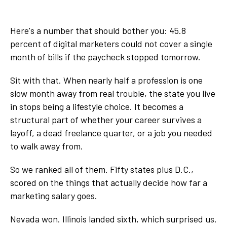
Here's a number that should bother you: 45.8
percent of digital marketers could not cover a single
month of bills if the paycheck stopped tomorrow.
Sit with that. When nearly half a profession is one
slow month away from real trouble, the state you live
in stops being a lifestyle choice. It becomes a
structural part of whether your career survives a
layoff, a dead freelance quarter, or a job you needed
to walk away from.
So we ranked all of them. Fifty states plus D.C.,
scored on the things that actually decide how far a
marketing salary goes.
Nevada won. Illinois landed sixth, which surprised us.