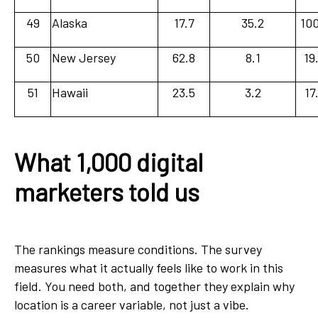
49
Alaska
17.7
35.2
100
50
New Jersey
62.8
8.1
19
51
Hawaii
23.5
3.2
17
What 1,000 digital
marketers told us
The rankings measure conditions. The survey
measures what it actually feels like to work in this
field. You need both, and together they explain why
location is a career variable, not just a vibe.