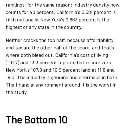
rankings, for the same reason: industry density now
counts for 40 percent. California's 0.581 percent is
fifth nationally. New York's 0.663 percent is the
highest of any state in the country.
Neither cracks the top half, because affordability
and tax are the other half of the score, and that's
where both bleed out. California's cost of living
(110.7) and 13.3 percent top rate both score zero.
New York's 107.9 and 10.9 percent land at 11.8 and
18.0. The industry is genuine and enormous in both.
The financial environment around it is the worst in
the study.
The Bottom 10