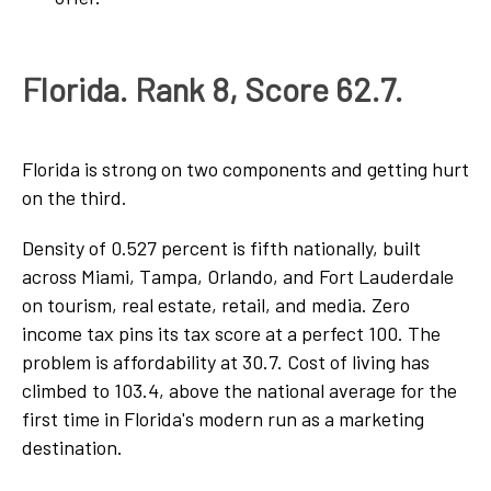
Florida. Rank 8, Score 62.7.
Florida is strong on two components and getting hurt
on the third.
Density of 0.527 percent is fifth nationally, built
across Miami, Tampa, Orlando, and Fort Lauderdale
on tourism, real estate, retail, and media. Zero
income tax pins its tax score at a perfect 100. The
problem is affordability at 30.7. Cost of living has
climbed to 103.4, above the national average for the
first time in Florida's modern run as a marketing
destination.