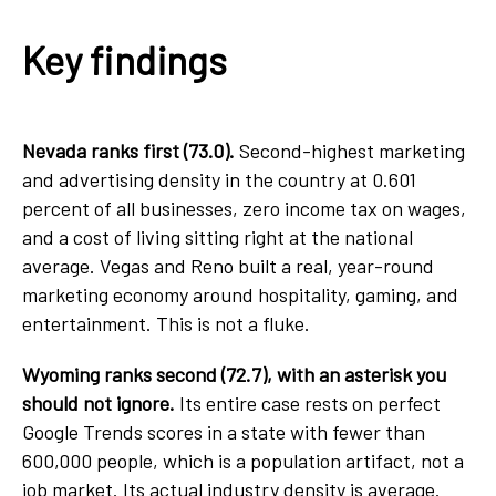
Key findings
Nevada ranks first (73.0).
Second-highest marketing
and advertising density in the country at 0.601
percent of all businesses, zero income tax on wages,
and a cost of living sitting right at the national
average. Vegas and Reno built a real, year-round
marketing economy around hospitality, gaming, and
entertainment. This is not a fluke.
Wyoming ranks second (72.7), with an asterisk you
should not ignore.
Its entire case rests on perfect
Google Trends scores in a state with fewer than
600,000 people, which is a population artifact, not a
job market. Its actual industry density is average.