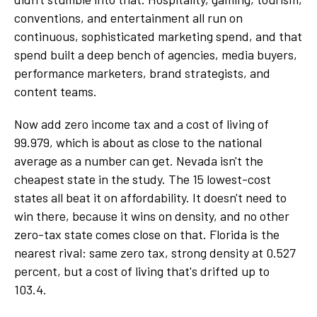
conventions, and entertainment all run on
continuous, sophisticated marketing spend, and that
spend built a deep bench of agencies, media buyers,
performance marketers, brand strategists, and
content teams.
Now add zero income tax and a cost of living of
99.979, which is about as close to the national
average as a number can get. Nevada isn't the
cheapest state in the study. The 15 lowest-cost
states all beat it on affordability. It doesn't need to
win there, because it wins on density, and no other
zero-tax state comes close on that. Florida is the
nearest rival: same zero tax, strong density at 0.527
percent, but a cost of living that's drifted up to
103.4.