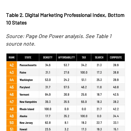
Table 2. Digital Marketing Professional Index, Bottom
10 States
Source: Page One Power analysis. See Table 1
source note.