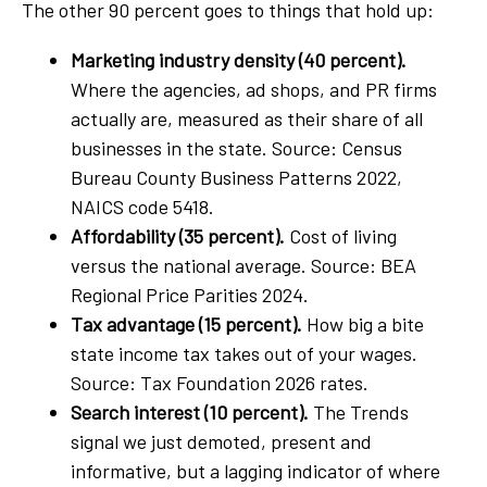
The other 90 percent goes to things that hold up:
Marketing industry density (40 percent).
Where the agencies, ad shops, and PR firms
actually are, measured as their share of all
businesses in the state. Source: Census
Bureau County Business Patterns 2022,
NAICS code 5418.
Affordability (35 percent).
Cost of living
versus the national average. Source: BEA
Regional Price Parities 2024.
Tax advantage (15 percent).
How big a bite
state income tax takes out of your wages.
Source: Tax Foundation 2026 rates.
Search interest (10 percent).
The Trends
signal we just demoted, present and
informative, but a lagging indicator of where