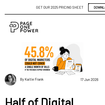
GET OUR 2025 PRICING SHEET
DOWNL
By Kaitie Frank
17 Jun 2026
Half of Digital