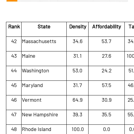
Rank
State
Density
Affordability
Ta
42
Massachusetts
34.6
53.7
34
43
Maine
31.1
27.6
100
44
Washington
53.0
24.2
51
45
Maryland
31.7
57.5
46
46
Vermont
64.9
30.9
25
47
New Hampshire
39.3
35.5
55
48
Rhode Island
100.0
0.0
0.