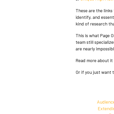
These are the links 
identify, and essen
kind of research tha
This is what Page O
team still specializ
are nearly impossib
Read more about it
Or if you just want 
Audience
Extendin