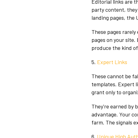
Editorial links are 
party content, they
landing pages, the 
These pages rarely 
pages on your site.
produce the kind of
5.
Expert Links
These cannot be fak
templates. Expert l
grant only to organi
They're earned by b
advantage. Your com
farm. The signals e
6.
Unique High Auth