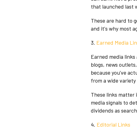
that launched last w
These are hard to g
and it's why most a
3.
Earned Media Li
Earned media links 
blogs, news outlets
because you've actu
from a wide variety
These links matter 
media signals to de
dividends as search
4.
Editorial Links