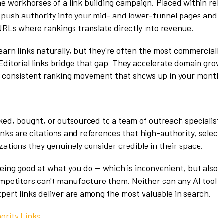
the workhorses of a link building campaign. Placed within re
 push authority into your mid- and lower-funnel pages and
URLs where rankings translate directly into revenue.
earn links naturally, but they're often the most commercial
 Editorial links bridge that gap. They accelerate domain gr
 consistent ranking movement that shows up in your month
ed, bought, or outsourced to a team of outreach specialis
inks are citations and references that high-authority, sele
zations they genuinely consider credible in their space.
eing good at what you do — which is inconvenient, but also
petitors can't manufacture them. Neither can any AI tool 
xpert links deliver are among the most valuable in search.
ority Links