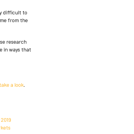
 difficult to
come from the
use research
le in ways that
take a look
.
 2019
rkets