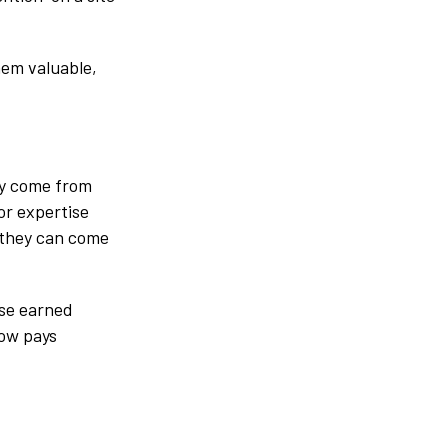
hem valuable,
ey come from
or expertise
 they can come
use earned
now pays