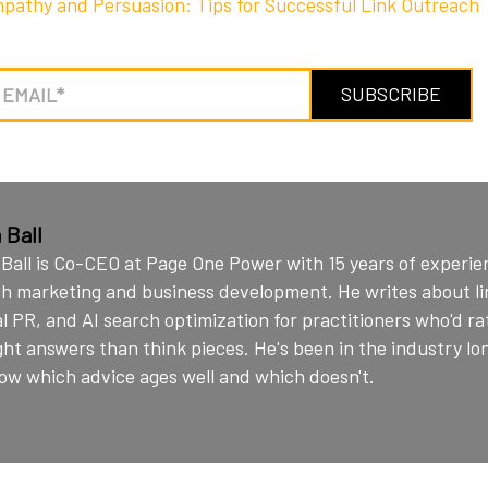
pathy and Persuasion: Tips for Successful Link Outreach
 Ball
Ball is Co-CEO at Page One Power with 15 years of experie
h marketing and business development. He writes about lin
al PR, and AI search optimization for practitioners who'd r
ght answers than think pieces. He's been in the industry l
ow which advice ages well and which doesn't.