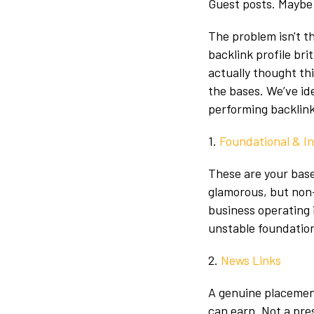
Guest posts. Maybe 
The problem isn't th
backlink profile bri
actually thought thi
the bases. We’ve ide
performing backlink 
1.
Foundational & I
These are your basel
glamorous, but non-
business operating 
unstable foundation
2.
News Links
A genuine placement
can earn. Not a pre