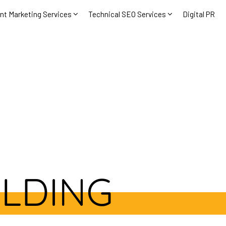
nt Marketing Services
Technical SEO Services
Digital PR