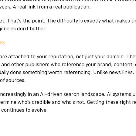
eek. A real link from a real publication.
et. That's the point. The difficulty is exactly what makes t
gencies don't bother.
nks
are attached to your reputation, not just your domain. Th
, and other publishers who reference your brand, content, 
ally done something worth referencing. Unlike news links,
 of sources.
increasingly in an AI-driven search landscape. AI systems 
termine who's credible and who's not. Getting these right 
 continues to evolve.