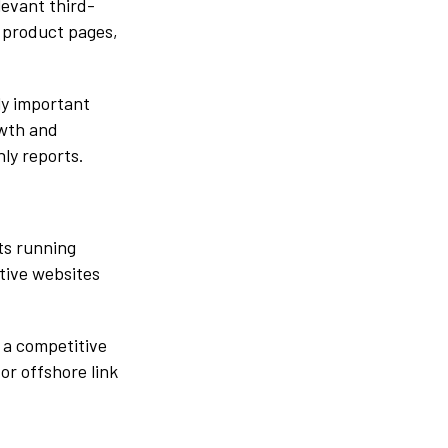
levant third-
 product pages,
ly important
owth and
ly reports.
ts running
ctive websites
 a competitive
or offshore link