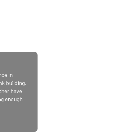
nce in
k building,
ather have
ong enough