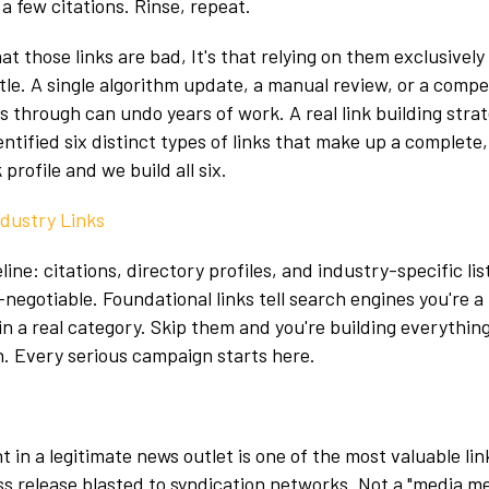
a few citations. Rinse, repeat.
at those links are bad, It's that relying on them exclusively
ttle. A single algorithm update, a manual review, or a compe
s through can undo years of work. A real link building strat
ntified six distinct types of links that make up a complete,
profile and we build all six.
ndustry Links
ine: citations, directory profiles, and industry-specific lis
negotiable. Foundational links tell search engines you're a 
in a real category. Skip them and you're building everything
. Every serious campaign starts here.
 in a legitimate news outlet is one of the most valuable li
ss release blasted to syndication networks. Not a "media me