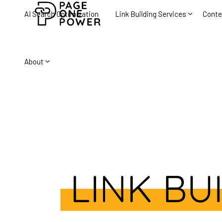
AI Search Optimization
Link Building Services
Conte
About