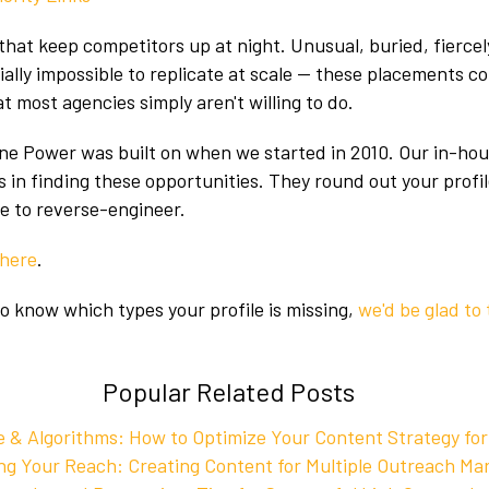
that keep competitors up at night. Unusual, buried, fiercely
tially impossible to replicate at scale — these placements 
t most agencies simply aren't willing to do.
ne Power was built on when we started in 2010. Our in-ho
es in finding these opportunities. They round out your profi
le to reverse-engineer.
here
.
to know which types your profile is missing,
we'd be glad to 
Popular Related Posts
 & Algorithms: How to Optimize Your Content Strategy for
g Your Reach: Creating Content for Multiple Outreach Ma