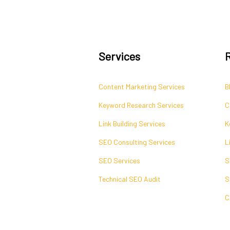
Services
Content Marketing Services
B
Keyword Research Services
C
Link Building Services
K
SEO Consulting Services
L
SEO Services
S
Technical SEO Audit
S
C