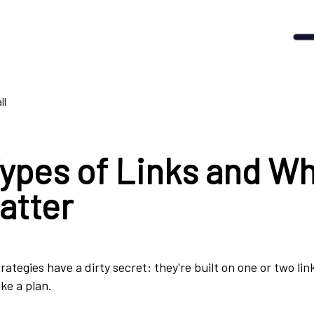
ll
Types of Links and W
atter
trategies have a dirty secret: they're built on one or two li
ike a plan.