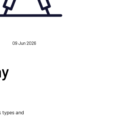
09 Jun 2026
hy
nk types and