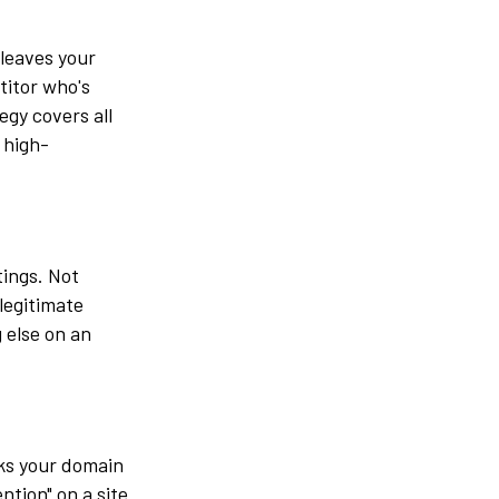
 leaves your
titor who's
egy covers all
 high-
tings. Not
legitimate
 else on an
nks your domain
ntion" on a site