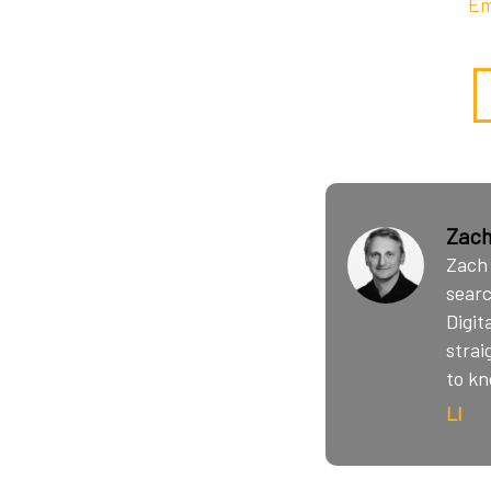
Em
Zach
Zach 
searc
Digit
strai
to kn
LI