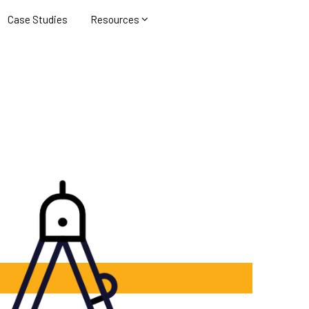
Case Studies
Resources