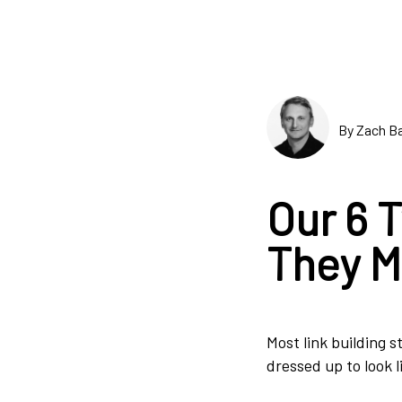
By Zach Ba
Our 6 
They M
Most link building s
dressed up to look l