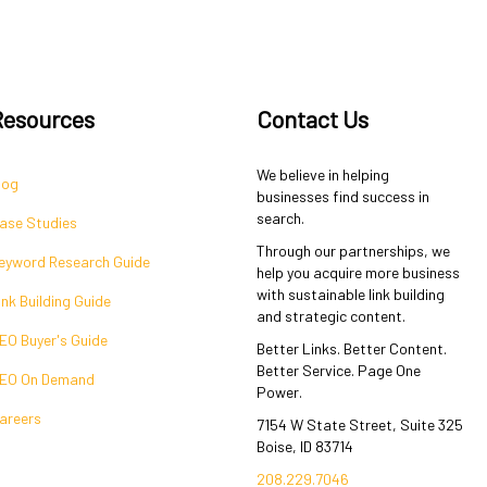
Resources
Contact Us
We believe in helping
log
businesses find success in
search.
ase Studies
Through our partnerships, we
eyword Research Guide
help you acquire more business
with sustainable link building
ink Building Guide
and strategic content.
EO Buyer's Guide
Better Links. Better Content.
Better Service. Page One
EO On Demand
Power.
areers
7154 W State Street, Suite 325
Boise, ID 83714
208.229.7046