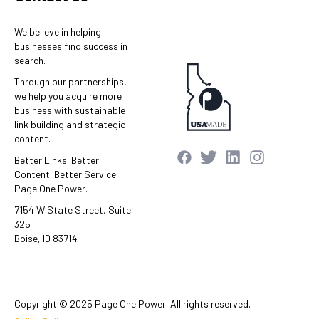
We believe in helping
businesses find success in
search.
Through our partnerships,
we help you acquire more
business with sustainable
link building and strategic
content.
Better Links. Better
Content. Better Service.
Page One Power.
7154 W State Street, Suite
325
Boise, ID 83714
Copyright © 2025 Page One Power. All rights reserved.