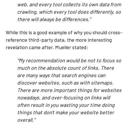
web, and every tool collects its own data from
crawling, which every tool does differently, so
there will always be differences.”
While this is a good example of why you should cross-
reference third-party data, the more interesting
revelation came after. Mueller stated:
“My recommendation would be not to focus so
much on the absolute count of links. There
are many ways that search engines can
discover websites, such as with sitemaps.
There are more important things for websites
nowadays, and over-focusing on links will
often result in you wasting your time doing
things that don't make your website better
overall.”