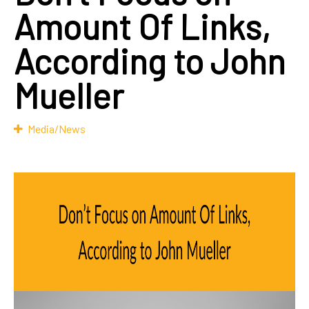
Amount Of Links,
According to John
Mueller
Media/News