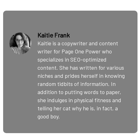
Kaitie Frank
Kaitie is a copywriter and content
writer for Page One Power who
specializes in SEO-optimized
content. She has written for various
niches and prides herself in knowing
random tidbits of information. In
addition to putting words to paper,
she indulges in physical fitness and
telling her cat why he is, in fact, a
good boy.