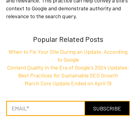
and relevance. This practice can help convey a site's
context to Google and demonstrate authority and
relevance to the search query.
Popular Related Posts
When to Fix Your Site During an Update, According
to Google
Content Quality in the Era of Google's 2024 Updates:
Best Practices for Sustainable SEO Growth
March Core Update Ended on April 19