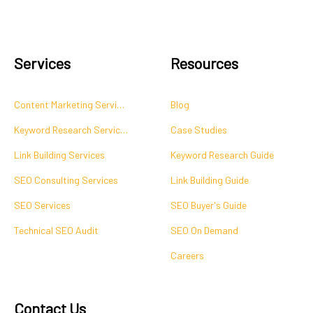
Services
Resources
Content Marketing Services
Blog
Keyword Research Services
Case Studies
Link Building Services
Keyword Research Guide
SEO Consulting Services
Link Building Guide
SEO Services
SEO Buyer's Guide
Technical SEO Audit
SEO On Demand
Careers
Contact Us