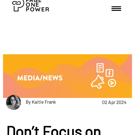
By Kaitie Frank
02 Apr 2024
Don’t Focus on