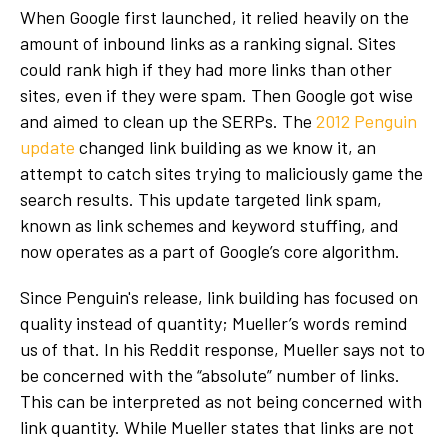
When Google first launched, it relied heavily on the
amount of inbound links as a ranking signal. Sites
could rank high if they had more links than other
sites, even if they were spam. Then Google got wise
and aimed to clean up the SERPs. The
2012 Penguin
update
changed link building as we know it, an
attempt to catch sites trying to maliciously game the
search results. This update targeted link spam,
known as link schemes and keyword stuffing, and
now operates as a part of Google’s core algorithm.
Since Penguin's release, link building has focused on
quality instead of quantity; Mueller’s words remind
us of that. In his Reddit response, Mueller says not to
be concerned with the “absolute” number of links.
This can be interpreted as not being concerned with
link quantity. While Mueller states that links are not