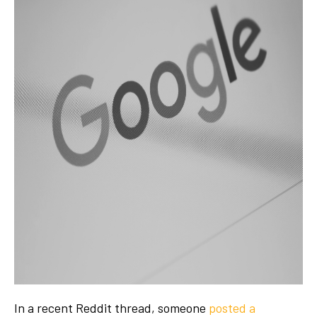
In a recent Reddit thread, someone
posted a