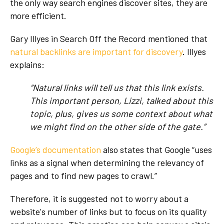
the only way search engines discover sites, they are
more efficient.
Gary Illyes in Search Off the Record mentioned that
natural backlinks are important for discovery
. Illyes
explains:
“Natural links will tell us that this link exists.
This important person, Lizzi, talked about this
topic, plus, gives us some context about what
we might find on the other side of the gate.”
Google’s documentation
also states that Google “uses
links as a signal when determining the relevancy of
pages and to find new pages to crawl.”
Therefore, it is suggested not to worry about a
website's number of links but to focus on its quality