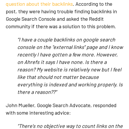
question about their backlinks
. According to the
post, they were having trouble finding backlinks in
Google Search Console and asked the Reddit
community if there was a solution to this problem.
“I have a couple backlinks on google search
console on the "external links" page and I know
recently I have gotten a few more. However,
on Ahrefs it says I have none. Is there a
reason? My website is relatively new but I feel
like that should not matter because
everything is indexed and working properly. Is
there a reason??”
John Mueller, Google Search Advocate, responded
with some interesting advice:
“There's no objective way to count links on the