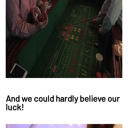
And we could hardly believe our
luck!