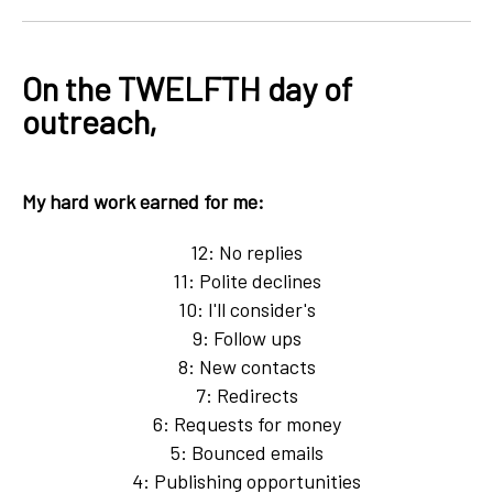
On the TWELFTH day of
outreach,
My hard work earned for me:
12: No replies
11: Polite declines
10: I'll consider's
9: Follow ups
8: New contacts
7: Redirects
6: Requests for money
5: Bounced emails
4: Publishing opportunities