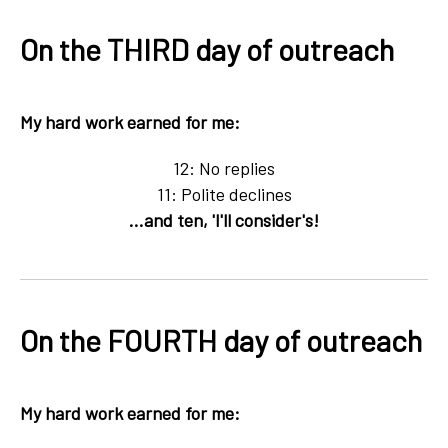
On the THIRD day of outreach
My hard work earned for me:
12: No replies
11: Polite declines
...and ten, 'I'll consider's!
On the FOURTH day of outreach
My hard work earned for me: