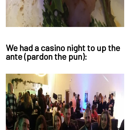
We had a casino night to up the
ante (pardon the pun):