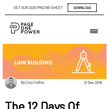
GET OUR 2025 PRICING SHEET
DOWNLOAD
By Cory Collins
21 Dec 2015
The 12 Days Of