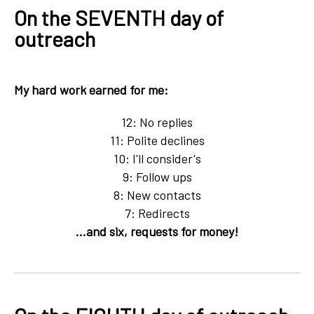
On the SEVENTH day of
outreach
My hard work earned for me:
12: No replies
11: Polite declines
10: I'll consider's
9: Follow ups
8: New contacts
7: Redirects
...and six, requests for money!