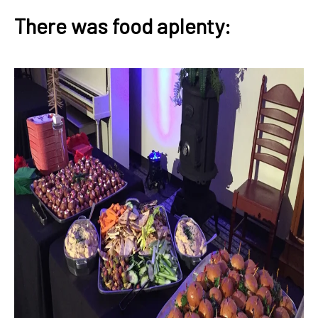
There was food aplenty: