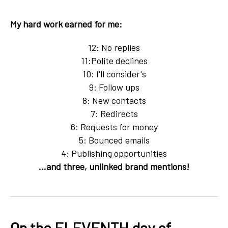
My hard work earned for me:
12: No replies
11:Polite declines
10: I'll consider's
9: Follow ups
8: New contacts
7: Redirects
6: Requests for money
5: Bounced emails
4: Publishing opportunities
...and three, unlinked brand mentions!
On the ELEVENTH day of