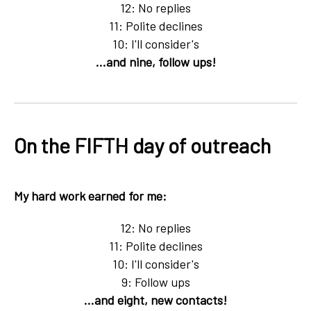
12: No replies
11: Polite declines
10: I'll consider's
...and nine, follow ups!
On the FIFTH day of outreach
My hard work earned for me:
12: No replies
11: Polite declines
10: I'll consider's
9: Follow ups
...and eight, new contacts!