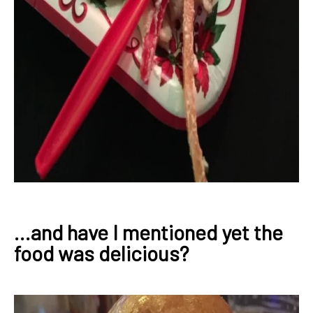
...and have I mentioned yet the
food was delicious?