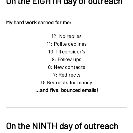
On the EIGHTH day of outreach
My hard work earned for me:
12: No replies
11: Polite declines
10: I'll consider's
9: Follow ups
8: New contacts
7: Redirects
6: Requests for money
...and five, bounced emails!
On the NINTH day of outreach