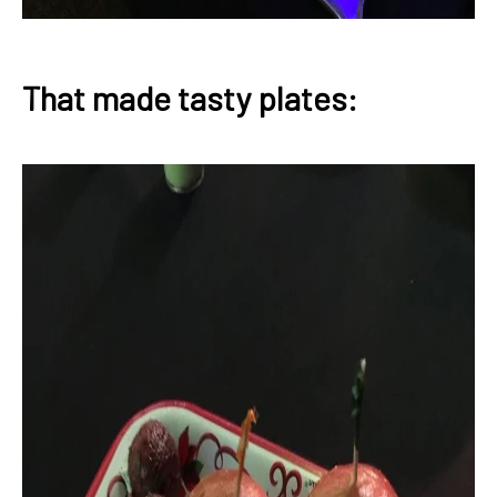
That made tasty plates: