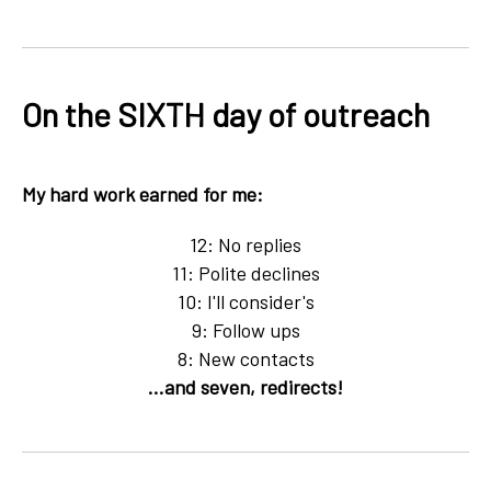
On the SIXTH day of outreach
My hard work earned for me:
12: No replies
11: Polite declines
10: I'll consider's
9: Follow ups
8: New contacts
...and seven, redirects!