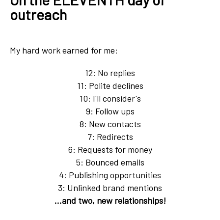
outreach
My hard work earned for me:
12: No replies
11: Polite declines
10: I'll consider's
9: Follow ups
8: New contacts
7: Redirects
6: Requests for money
5: Bounced emails
4: Publishing opportunities
3: Unlinked brand mentions
...and two, new relationships!