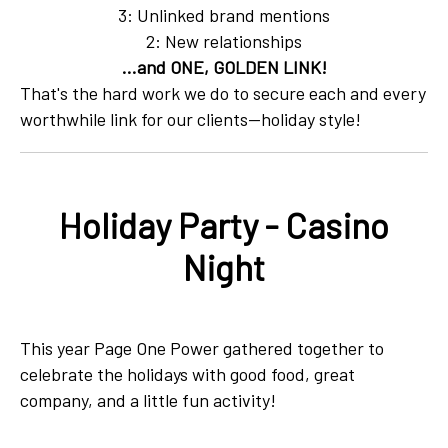
3: Unlinked brand mentions
2: New relationships
...and ONE, GOLDEN LINK!
That's the hard work we do to secure each and every
worthwhile link for our clients—holiday style!
Holiday Party - Casino
Night
This year Page One Power gathered together to
celebrate the holidays with good food, great
company, and a little fun activity!