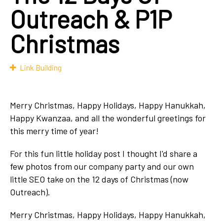
Outreach & P1P
Christmas
Link Building
Merry Christmas, Happy Holidays, Happy Hanukkah,
Happy Kwanzaa, and all the wonderful greetings for
this merry time of year!
For this fun little holiday post I thought I'd share a
few photos from our company party and our own
little SEO take on the 12 days of Christmas (now
Outreach).
Merry Christmas, Happy Holidays,
Happy Hanukkah,