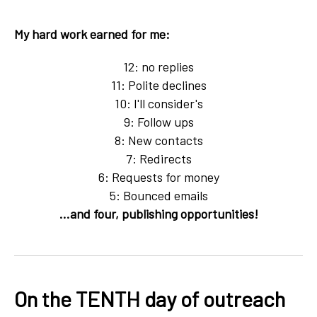
My hard work earned for me:
12: no replies
11: Polite declines
10: I'll consider's
9: Follow ups
8: New contacts
7: Redirects
6: Requests for money
5: Bounced emails
...and four, publishing opportunities!
On the TENTH day of outreach