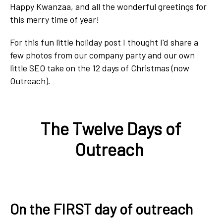
Happy Kwanzaa, and
all the wonderful greetings
for
this merry time of year!
For this fun little holiday post I thought I'd share a
few photos from our company party and our own
little SEO take on the 12 days of Christmas (now
Outreach).
The Twelve Days of
Outreach
On the FIRST day of outreach