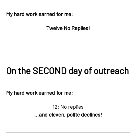
My hard work earned for me:
Twelve No Replies!
On the SECOND day of outreach
My hard work earned for me:
12: No replies
...and eleven, polite declines!