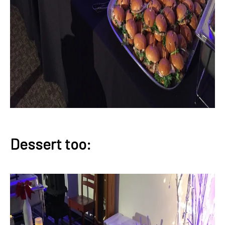
Dessert too: