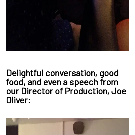
Delightful conversation, good
food, and even a speech from
our Director of Production, Joe
Oliver: