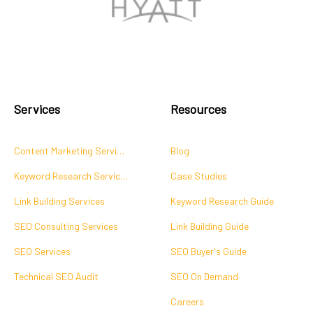
Services
Resources
Content Marketing Services
Blog
Keyword Research Services
Case Studies
Link Building Services
Keyword Research Guide
SEO Consulting Services
Link Building Guide
SEO Services
SEO Buyer's Guide
Technical SEO Audit
SEO On Demand
Careers