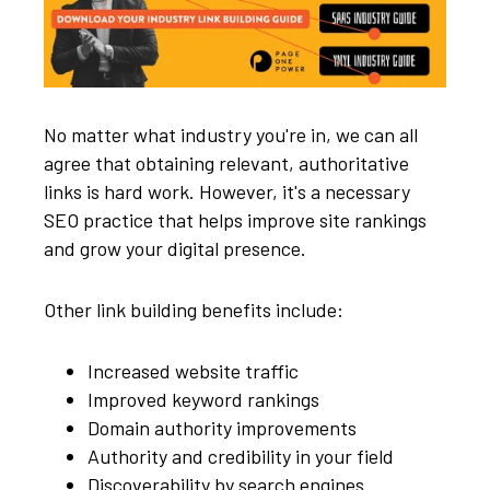
No matter what industry you're in, we can all
agree that obtaining relevant, authoritative
links is hard work. However, it's a necessary
SEO practice that helps improve site rankings
and grow your digital presence.
Other link building benefits include:
Increased website traffic
Improved keyword rankings
Domain authority improvements
Authority and credibility in your field
Discoverability by search engines