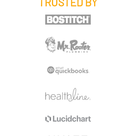
TRUSTED BY