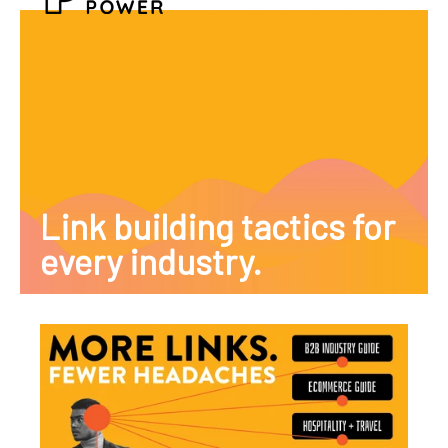
Link building tactics for
every industry.