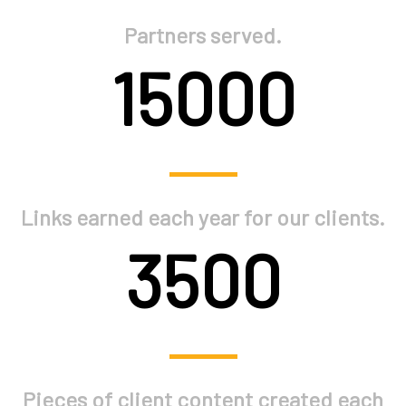
Partners served.
15000
Links earned each year for our clients.
3500
Pieces of client content created each