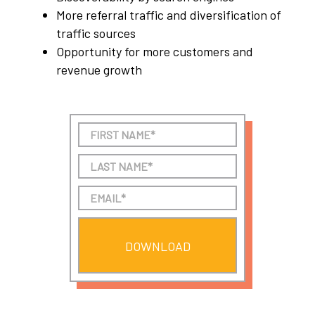
More referral traffic and diversification of
traffic sources
Opportunity for more customers and
revenue growth