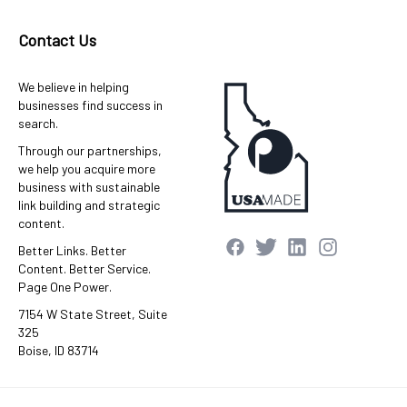
Contact Us
We believe in helping
businesses find success in
search.
Through our partnerships,
we help you acquire more
business with sustainable
link building and strategic
content.
Better Links. Better
Content. Better Service.
Page One Power.
7154 W State Street, Suite
325
Boise, ID 83714