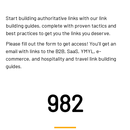
Start building authoritative links with our link
building guides, complete with proven tactics and
best practices to get you the links you deserve.
Please fill out the form to get access! You'll get an
email with links to the B2B, SaaS, YMYL, e-
commerce, and hospitality and travel link building
guides.
982