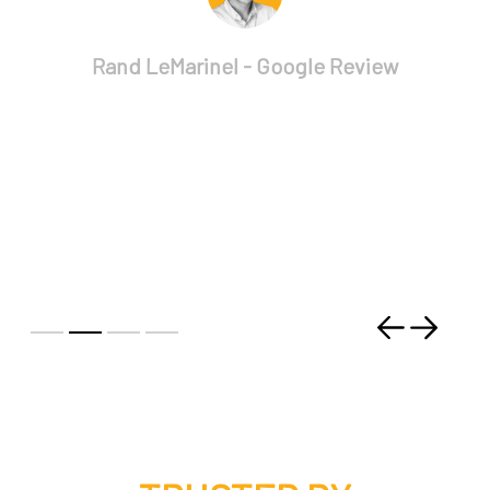
Rand LeMarinel - Google Review
Previous
Next