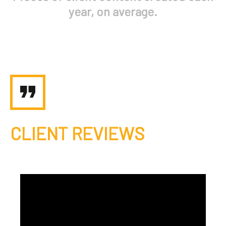
year, on average.
CLIENT REVIEWS